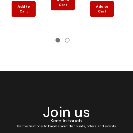
Cart
Add to
Add to
Cart
Cart
Join us
Keep in touch.
Be the first one to know about discounts, offers and events