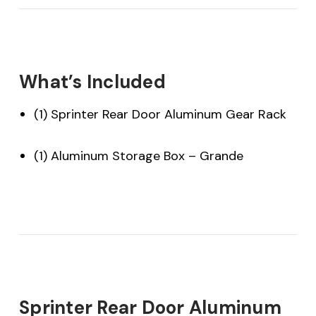
What’s Included
(1) Sprinter Rear Door Aluminum Gear Rack
(1) Aluminum Storage Box – Grande
Sprinter Rear Door Aluminum