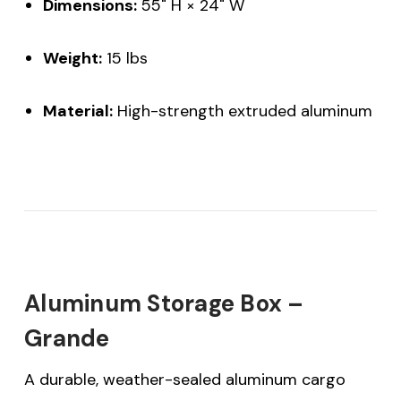
Dimensions:
55" H × 24" W
Weight:
15 lbs
Material:
High-strength extruded aluminum
Aluminum Storage Box –
Grande
A durable, weather-sealed aluminum cargo