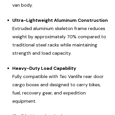
van body.
Ultra-Lightweight Aluminum Construction
Extruded aluminum skeleton frame reduces
weight by approximately 70% compared to
traditional steel racks while maintaining
strength and load capacity.
Heavy-Duty Load Capability
Fully compatible with Tec Vanlife rear door
cargo boxes and designed to carry bikes,
fuel, recovery gear, and expedition
equipment.