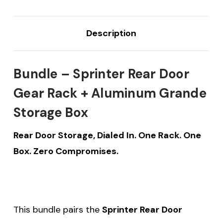
Description
Bundle – Sprinter Rear Door
Gear Rack + Aluminum Grande
Storage Box
Rear Door Storage, Dialed In. One Rack. One
Box. Zero Compromises.
This bundle pairs the
Sprinter Rear Door