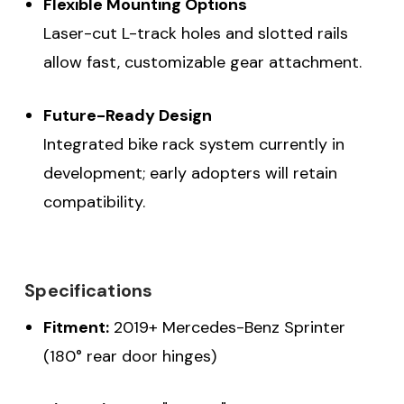
Flexible Mounting Options
Laser-cut L-track holes and slotted rails
allow fast, customizable gear attachment.
Future-Ready Design
Integrated bike rack system currently in
development; early adopters will retain
compatibility.
Specifications
Fitment:
2019+ Mercedes-Benz Sprinter
(180° rear door hinges)