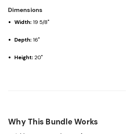
Dimensions
Width:
19 5/8"
Depth:
16"
Height:
20"
Why This Bundle Works