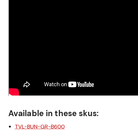
Available in these skus:
TVL-BUN-GR-B600