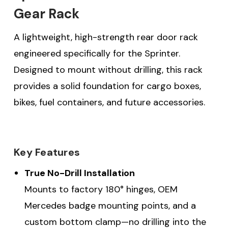
Gear Rack
A lightweight, high-strength rear door rack
engineered specifically for the Sprinter.
Designed to mount without drilling, this rack
provides a solid foundation for cargo boxes,
bikes, fuel containers, and future accessories.
Key Features
True No-Drill Installation
Mounts to factory 180° hinges, OEM
Mercedes badge mounting points, and a
custom bottom clamp—no drilling into the