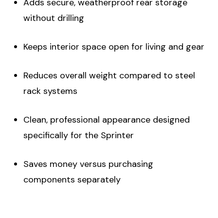
Adds secure, weatherproof rear storage
without drilling
Keeps interior space open for living and gear
Reduces overall weight compared to steel
rack systems
Clean, professional appearance designed
specifically for the Sprinter
Saves money versus purchasing
components separately