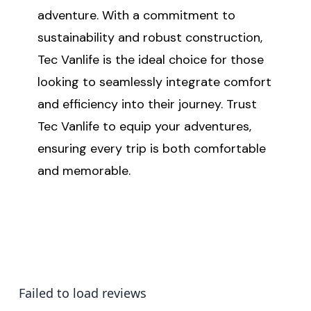
adventure. With a commitment to
sustainability and robust construction,
Tec Vanlife is the ideal choice for those
looking to seamlessly integrate comfort
and efficiency into their journey. Trust
Tec Vanlife to equip your adventures,
ensuring every trip is both comfortable
and memorable.
Failed to load reviews