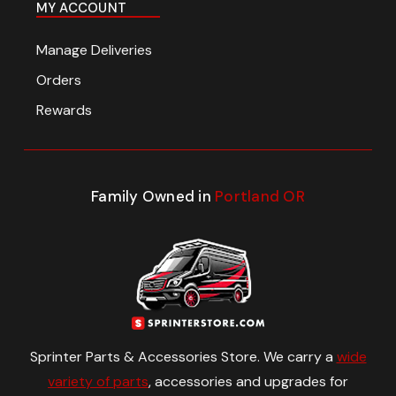
MY ACCOUNT
Manage Deliveries
Orders
Rewards
Family Owned in
Portland OR
Sprinter Parts & Accessories Store. We carry a
wide
variety of parts
, accessories and upgrades for