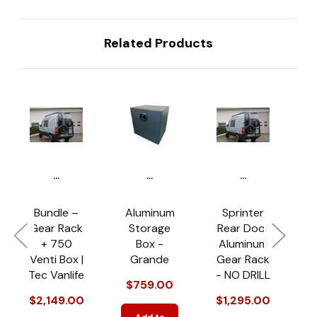
Related Products
...
...
...
Bundle –
Aluminum
Sprinter
Gear Rack
Storage
Rear Door
+ 750
Box -
Aluminum
Venti Box |
Grande
Gear Rack
Tec Vanlife
- NO DRILL
$759.00
$
$2,149.00
$1,295.00
Add to