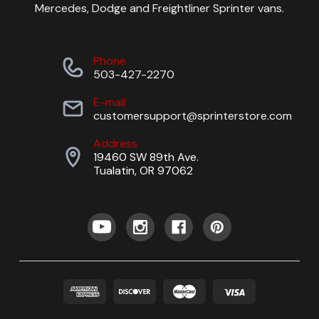
Mercedes, Dodge and Freightliner Sprinter vans.
Phone
503-427-2270
E-mail
customersupport@sprinterstore.com
Address
19460 SW 89th Ave.
Tualatin, OR 97062