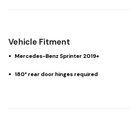
Vehicle Fitment
Mercedes-Benz Sprinter 2019+
180° rear door hinges required