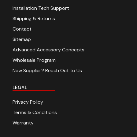
Installation Tech Support
Shipping & Returns
Contact
Sitemap
Advanced Accessory Concepts
Wholesale Program
New Supplier? Reach Out to Us
LEGAL
Privacy Policy
Terms & Conditions
Warranty