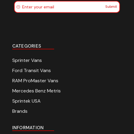
Submit
CATEGORIES
Sprinter Vans
Ford Transit Vans
RAM ProMaster Vans
Mercedes Benz Metris
Sprintek USA
Brands
INFORMATION