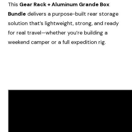
This
Gear Rack + Aluminum Grande Box
Bundle
delivers a purpose-built rear storage
solution that’s lightweight, strong, and ready
for real travel—whether you’re building a
weekend camper or a full expedition rig.