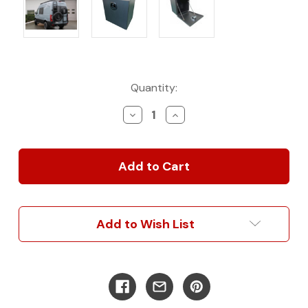
Current
Quantity:
Stock:
Decrease
Increase
Quantity
Quantity
of
of
Bundle
Bundle
–
–
Gear
Gear
Rack
Rack
+
+
Aluminum
Aluminum
Add to Wish List
Grande
Grande
Box
Box