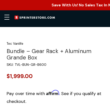
Save With Us! No Sales Tax In
Tec Vanlife
Bundle – Gear Rack + Aluminum
Grande Box
SKU:
TVL-BUN-GR-B600
$1,999.00
Affirm
Pay over time with
. See if you qualify at
checkout.