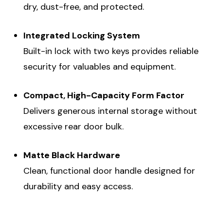
dry, dust-free, and protected.
Integrated Locking System
Built-in lock with two keys provides reliable
security for valuables and equipment.
Compact, High-Capacity Form Factor
Delivers generous internal storage without
excessive rear door bulk.
Matte Black Hardware
Clean, functional door handle designed for
durability and easy access.