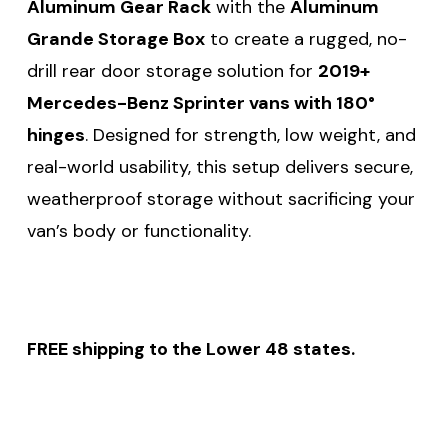
Aluminum Gear Rack
with the
Aluminum
Grande Storage Box
to create a rugged, no-
drill rear door storage solution for
2019+
Mercedes-Benz Sprinter vans with 180°
hinges
. Designed for strength, low weight, and
real-world usability, this setup delivers secure,
weatherproof storage without sacrificing your
van’s body or functionality.
FREE shipping to the Lower 48 states.