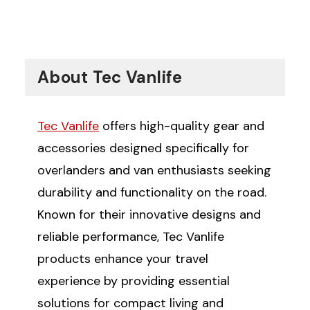
About Tec Vanlife
Tec Vanlife
offers high-quality gear and
accessories designed specifically for
overlanders and van enthusiasts seeking
durability and functionality on the road.
Known for their innovative designs and
reliable performance, Tec Vanlife
products enhance your travel
experience by providing essential
solutions for compact living and