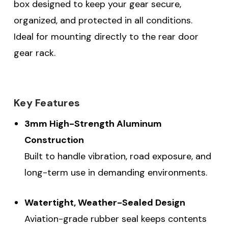
box designed to keep your gear secure,
organized, and protected in all conditions.
Ideal for mounting directly to the rear door
gear rack.
Key Features
3mm High-Strength Aluminum
Construction
Built to handle vibration, road exposure, and
long-term use in demanding environments.
Watertight, Weather-Sealed Design
Aviation-grade rubber seal keeps contents