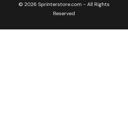
© 2026 Sprinterstore.com - All Rights
Reserved