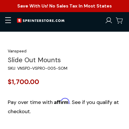
Save With Us! No Sales Tax In Most States
Vanspeed
Slide Out Mounts
SKU:
VNSPD-VSPRO-005-SOM
$1,700.00
Affirm
Pay over time with
. See if you qualify at
checkout.