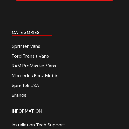
CATEGORIES
Sprinter Vans
Ford Transit Vans
RAM ProMaster Vans
Mercedes Benz Metris
Sprintek USA
Brands
INFORMATION
Installation Tech Support