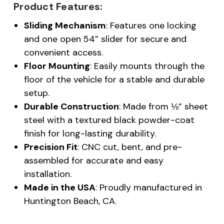
Product Features:
Sliding Mechanism
: Features one locking
and one open 54” slider for secure and
convenient access.
Floor Mounting
: Easily mounts through the
floor of the vehicle for a stable and durable
setup.
Durable Construction
: Made from ⅛” sheet
steel with a textured black powder-coat
finish for long-lasting durability.
Precision Fit
: CNC cut, bent, and pre-
assembled for accurate and easy
installation.
Made in the USA
: Proudly manufactured in
Huntington Beach, CA.