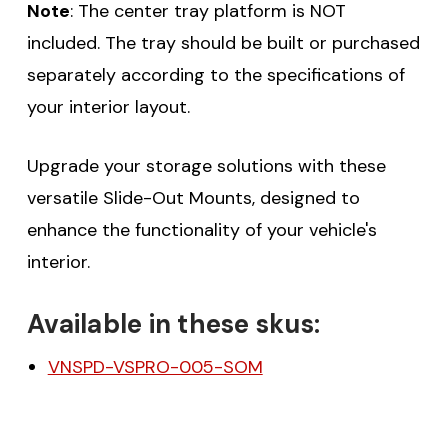
Note
: The center tray platform is NOT
included. The tray should be built or purchased
separately according to the specifications of
your interior layout.
Upgrade your storage solutions with these
versatile Slide-Out Mounts, designed to
enhance the functionality of your vehicle's
interior.
Available in these skus:
VNSPD-VSPRO-005-SOM