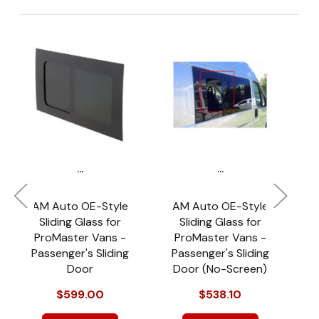
...
...
AM Auto OE-Style
AM Auto OE-Style
S
Sliding Glass for
Sliding Glass for
ProMaster Vans -
ProMaster Vans -
$
Passenger's Sliding
Passenger's Sliding
Door
Door (No-Screen)
$599.00
$538.10