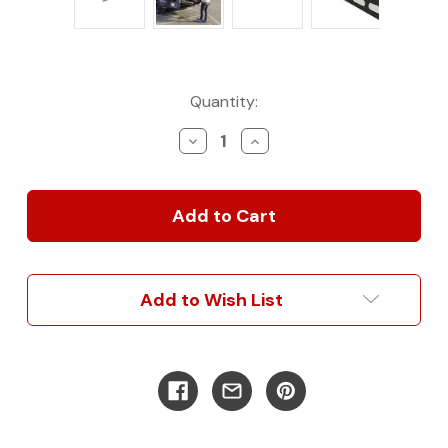
Current
Quantity:
Stock:
Decrease
Increase
Quantity
Quantity
of
of
Slide
Slide
Out
Out
Mounts
Mounts
Add to Wish List