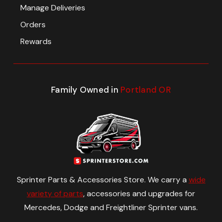
Manage Deliveries
Orders
Rewards
Family Owned in
Portland OR
Sprinter Parts & Accessories Store. We carry a
wide
variety of parts
, accessories and upgrades for
Mercedes, Dodge and Freightliner Sprinter vans.