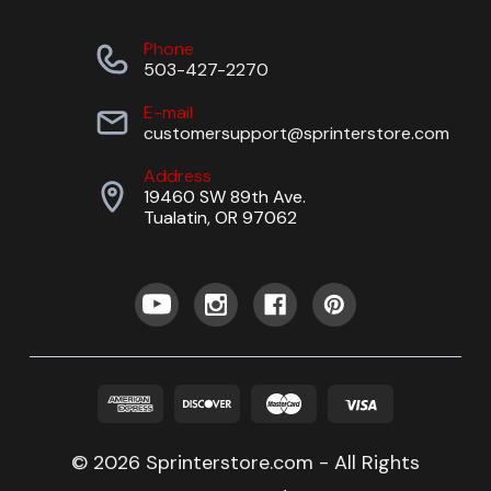
Phone
503-427-2270
E-mail
customersupport@sprinterstore.com
Address
19460 SW 89th Ave.
Tualatin, OR 97062
© 2026 Sprinterstore.com - All Rights