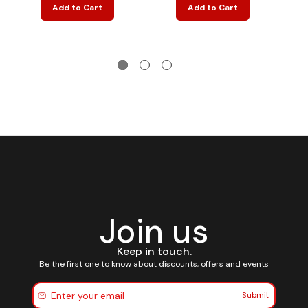
Add to Cart
Add to Cart
Join us
Keep in touch.
Be the first one to know about discounts, offers and events
Submit