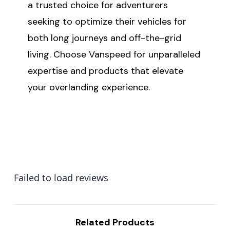
a trusted choice for adventurers
seeking to optimize their vehicles for
both long journeys and off-the-grid
living. Choose Vanspeed for unparalleled
expertise and products that elevate
your overlanding experience.
Failed to load reviews
Related Products