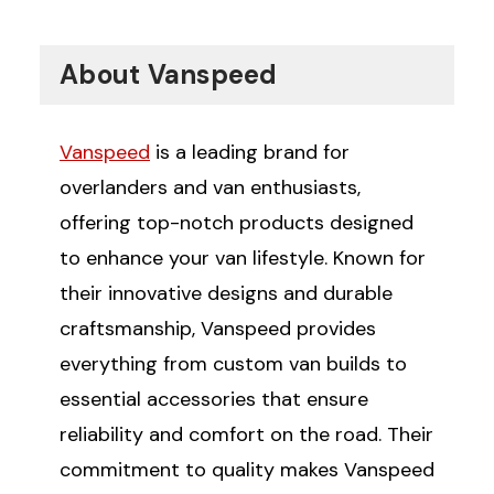
About Vanspeed
Vanspeed
is a leading brand for
overlanders and van enthusiasts,
offering top-notch products designed
to enhance your van lifestyle. Known for
their innovative designs and durable
craftsmanship, Vanspeed provides
everything from custom van builds to
essential accessories that ensure
reliability and comfort on the road. Their
commitment to quality makes Vanspeed