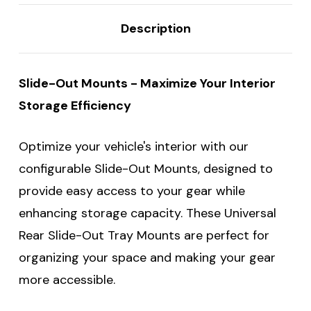
Description
Slide-Out Mounts - Maximize Your Interior
Storage Efficiency
Optimize your vehicle's interior with our
configurable Slide-Out Mounts, designed to
provide easy access to your gear while
enhancing storage capacity. These Universal
Rear Slide-Out Tray Mounts are perfect for
organizing your space and making your gear
more accessible.