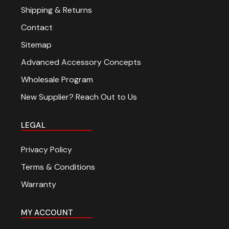
Shipping & Returns
Contact
Sitemap
Advanced Accessory Concepts
Wholesale Program
New Supplier? Reach Out to Us
LEGAL
Privacy Policy
Terms & Conditions
Warranty
MY ACCOUNT