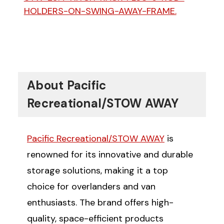
HOLDERS-ON-SWING-AWAY-FRAME.
About Pacific
Recreational/STOW AWAY
Pacific Recreational/STOW AWAY
is
renowned for its innovative and durable
storage solutions, making it a top
choice for overlanders and van
enthusiasts. The brand offers high-
quality, space-efficient products