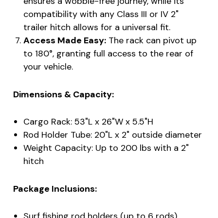
ensures a wobble-free journey, while its
compatibility with any Class III or IV 2"
trailer hitch allows for a universal fit.
Access Made Easy:
The rack can pivot up
to 180°, granting full access to the rear of
your vehicle.
Dimensions & Capacity:
Cargo Rack: 53"L x 26"W x 5.5"H
Rod Holder Tube: 20"L x 2" outside diameter
Weight Capacity: Up to 200 lbs with a 2"
hitch
Package Inclusions:
Surf fishing rod holders (up to 6 rods)