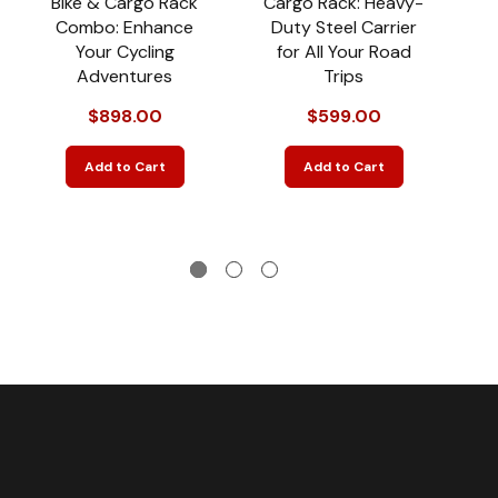
Bike & Cargo Rack
Cargo Rack: Heavy-
Combo: Enhance
Duty Steel Carrier
Your Cycling
for All Your Road
T
Adventures
Trips
$898.00
$599.00
Add to Cart
Add to Cart