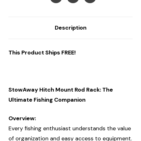
Description
This Product Ships FREE!
StowAway Hitch Mount Rod Rack: The
Ultimate Fishing Companion
Overview:
Every fishing enthusiast understands the value
of organization and easy access to equipment.