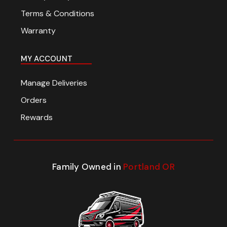
Terms & Conditions
Warranty
MY ACCOUNT
Manage Deliveries
Orders
Rewards
Family Owned in
Portland OR