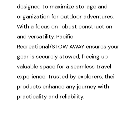
designed to maximize storage and
organization for outdoor adventures.
With a focus on robust construction
and versatility, Pacific
Recreational/STOW AWAY ensures your
gear is securely stowed, freeing up
valuable space for a seamless travel
experience. Trusted by explorers, their
products enhance any journey with
practicality and reliability.