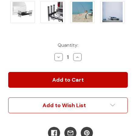
Current
Quantity:
Stock:
Decrease
Increase
Quantity
Quantity
of
of
StowAway
StowAway
Hitch
Hitch
Mount
Mount
Rod
Rod
Rack:
Rack:
The
The
Add to Wish List
Ultimate
Ultimate
Fishing
Fishing
Companion
Companion