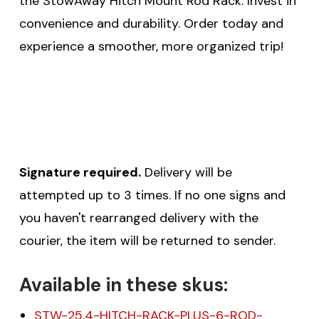
the StowAway Hitch Mount Rod Rack. Invest in
convenience and durability. Order today and
experience a smoother, more organized trip!
Signature required.
Delivery will be
attempted up to 3 times. If no one signs and
you haven't rearranged delivery with the
courier, the item will be returned to sender.
Available in these skus:
STW-25.4-HITCH-RACK-PLUS-6-ROD-