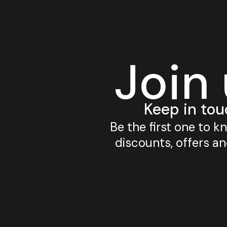
Join
Keep in tou
Be the first one to 
discounts, offers a