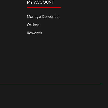
MY ACCOUNT
Manage Deliveries
Orders
Rewards