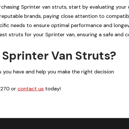
hasing Sprinter van struts, start by evaluating your 
putable brands, paying close attention to compatibil
cific needs to ensure optimal performance and longevit
est struts for your Sprinter van, ensuring a safe and 
Sprinter Van Struts?
 you have and help you make the right decision
-2270 or
contact us
today!