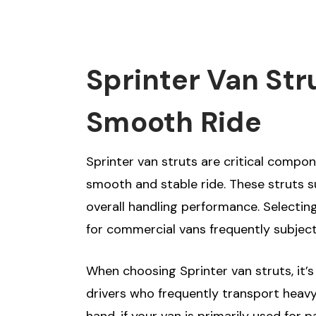
Sprinter Van Str
Smooth Ride
Sprinter van struts are critical compon
smooth and stable ride. These struts su
overall handling performance. Selecting 
for commercial vans frequently subject
When choosing Sprinter van struts, it’
drivers who frequently transport heavy
hand, if your van is primarily used fo