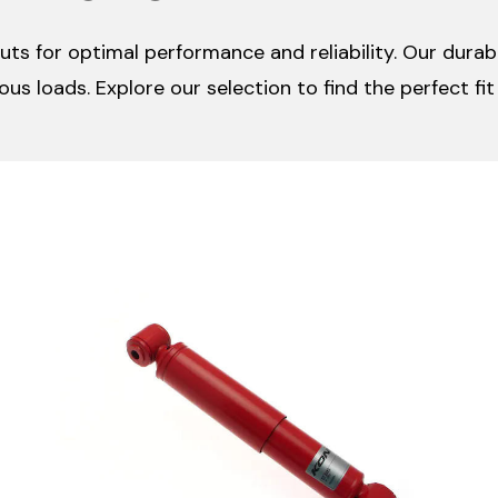
ruts for optimal performance and reliability. Our dura
ious loads. Explore our selection to find the perfect fi