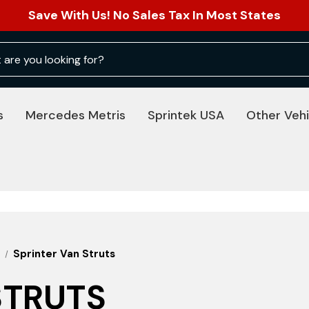
Save With Us! No Sales Tax In Most States
s
Mercedes Metris
Sprintek USA
Other Vehi
Sprinter Van Struts
STRUTS