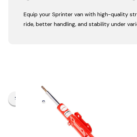
Equip your Sprinter van with high-quality st
ride, better handling, and stability under var
Filter By