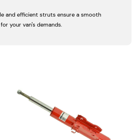
ble and efficient struts ensure a smooth
t for your van's demands.