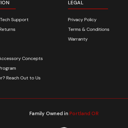
TION
LEGAL
n Tech Support
Privacy Policy
Returns
Terms & Conditions
Warranty
Accessory Concepts
Program
er? Reach Out to Us
Family Owned in
Portland OR