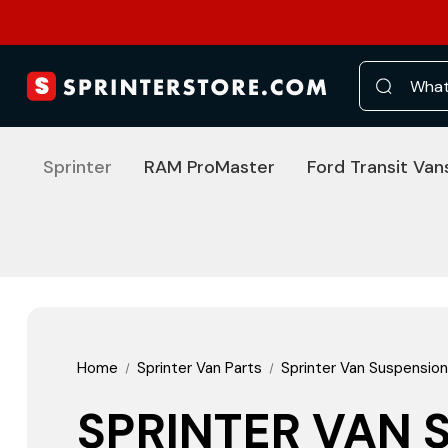
Search
Sprinter
RAM ProMaster
Ford Transit Van
Home
Sprinter Van Parts
Sprinter Van Suspension
SPRINTER VAN 