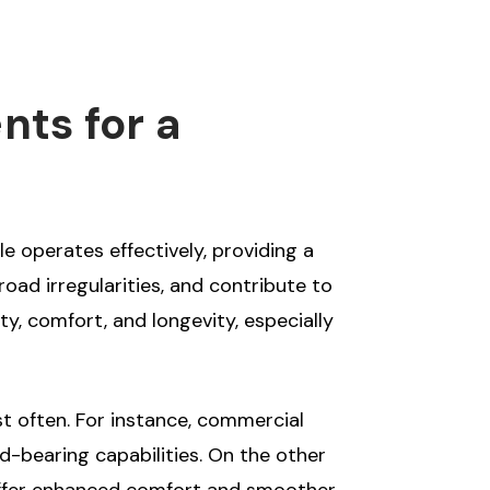
nts for a
e operates effectively, providing a
oad irregularities, and contribute to
ty, comfort, and longevity, especially
st often. For instance, commercial
d-bearing capabilities. On the other
t offer enhanced comfort and smoother