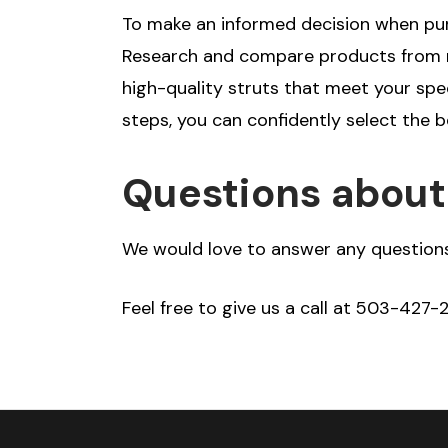
To make an informed decision when purc
Research and compare products from re
high-quality struts that meet your spe
steps, you can confidently select the b
Questions about 
We would love to answer any questions
Feel free to give us a call at 503-427