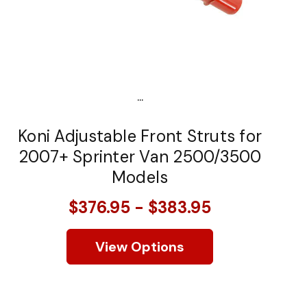
...
Koni Adjustable Front Struts for
2007+ Sprinter Van 2500/3500
Models
$376.95 - $383.95
View Options