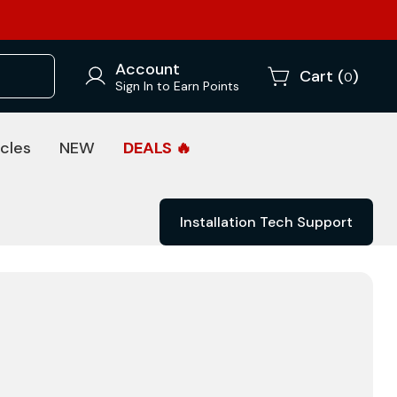
Account
Cart (
)
0
Sign In to Earn Points
cles
NEW
DEALS 🔥
Installation Tech Support