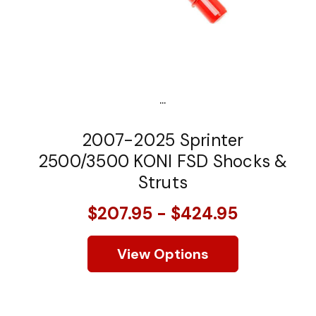
...
2007-2025 Sprinter
2500/3500 KONI FSD Shocks &
Struts
$207.95 - $424.95
View Options