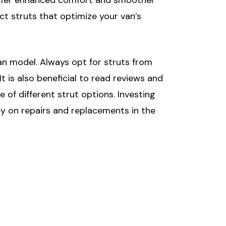
ct struts that optimize your van’s
van model. Always opt for struts from
 is also beneficial to read reviews and
f different strut options. Investing
ey on repairs and replacements in the