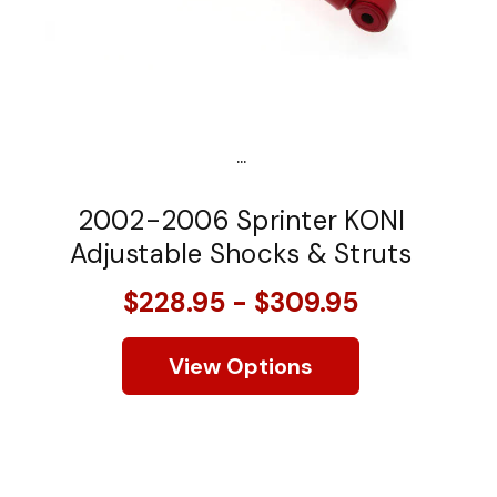
...
2002-2006 Sprinter KONI
Adjustable Shocks & Struts
$228.95 - $309.95
View Options