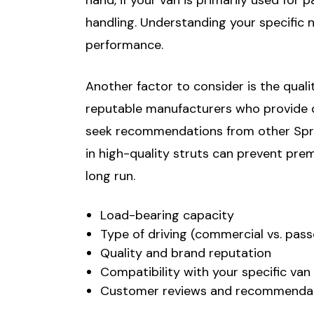
handling. Understanding your specific 
performance.
Another factor to consider is the quali
reputable manufacturers who provide det
seek recommendations from other Sprin
in high-quality struts can prevent pre
long run.
Load-bearing capacity
Type of driving (commercial vs. pas
Quality and brand reputation
Compatibility with your specific va
Customer reviews and recommenda