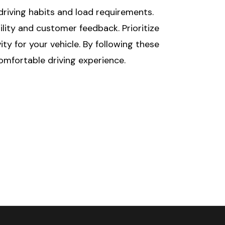
driving habits and load requirements.
ity and customer feedback. Prioritize
y for your vehicle. By following these
comfortable driving experience.