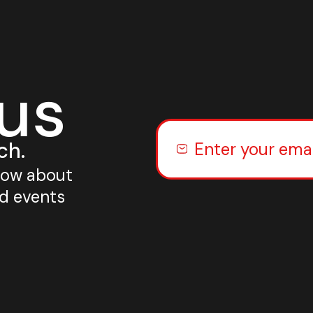
 us
ch.
know about
nd events