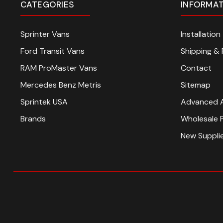
CATEGORIES
INFORMA
Sprinter Vans
Installatio
Ford Transit Vans
Shipping & 
RAM ProMaster Vans
Contact
Mercedes Benz Metris
Sitemap
Sprintek USA
Advanced 
Brands
Wholesale 
New Suppli