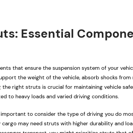
uts: Essential Compone
ents that ensure the suspension system of your vehicl
pport the weight of the vehicle, absorb shocks from r
the right struts is crucial for maintaining vehicle safe
ed to heavy loads and varied driving conditions.
s important to consider the type of driving you do mo
 cargo may need struts with higher durability and loa
r passenger transport, you might prioritize struts tha