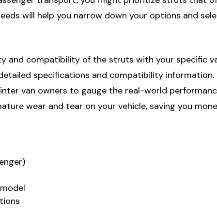
needs will help you narrow down your options and sele
ty and compatibility of the struts with your specific 
ailed specifications and compatibility information. It
ter van owners to gauge the real-world performance o
mature wear and tear on your vehicle, saving you mon
senger)
n model
tions