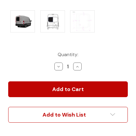
Current
Quantity:
Stock:
Decrease
Increase
Quantity
Quantity
of
of
AM
AM
Auto
Auto
OE-
OE-
Style
Style
Solid
Solid
Fixed
Fixed
Add to Wish List
Glass
Glass
for
for
High
High
Roof
Roof