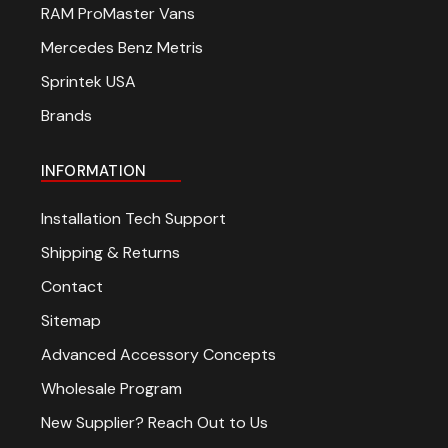
RAM ProMaster Vans
Mercedes Benz Metris
Sprintek USA
Brands
INFORMATION
Installation Tech Support
Shipping & Returns
Contact
Sitemap
Advanced Accessory Concepts
Wholesale Program
New Supplier? Reach Out to Us