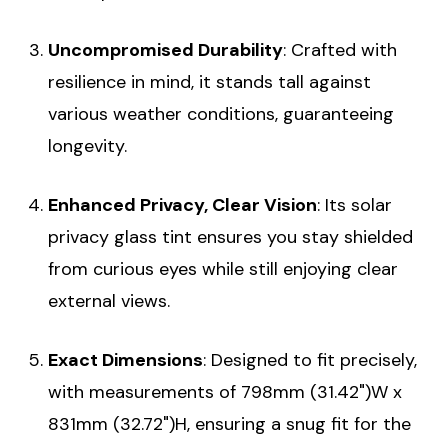
Uncompromised Durability
: Crafted with
resilience in mind, it stands tall against
various weather conditions, guaranteeing
longevity.
Enhanced Privacy, Clear Vision
: Its solar
privacy glass tint ensures you stay shielded
from curious eyes while still enjoying clear
external views.
Exact Dimensions
: Designed to fit precisely,
with measurements of 798mm (31.42")W x
831mm (32.72")H, ensuring a snug fit for the