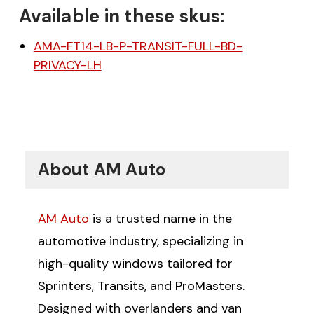
Available in these skus:
AMA-FT14-LB-P-TRANSIT-FULL-BD-
PRIVACY-LH
About AM Auto
AM Auto
is a trusted name in the
automotive industry, specializing in
high-quality windows tailored for
Sprinters, Transits, and ProMasters.
Designed with overlanders and van