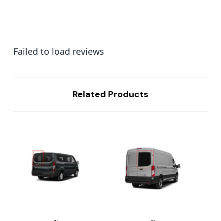
Failed to load reviews
Related Products
...
...