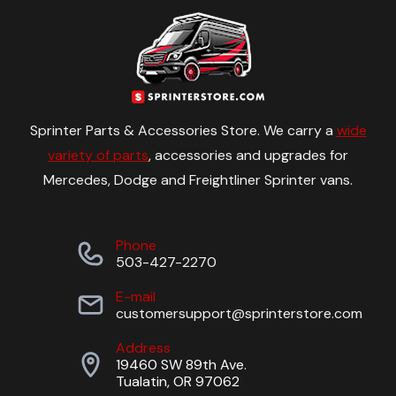
Sprinter Parts & Accessories Store. We carry a
wide
variety of parts
, accessories and upgrades for
Mercedes, Dodge and Freightliner Sprinter vans.
Phone
503-427-2270
E-mail
customersupport@sprinterstore.com
Address
19460 SW 89th Ave.
Tualatin, OR 97062