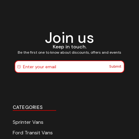
Join us
Keep in touch.
Be the first one to know about discounts, offers and events
Submit
CATEGORIES
Sprinter Vans
Ford Transit Vans