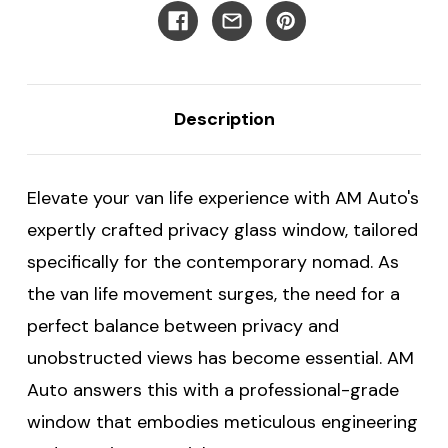
Ford
Ford
Transit
Transit
Vans
Vans
-
-
Driver's
Driver's
Rear
Rear
Cargo
Cargo
Description
Door
Door
Elevate your van life experience with AM Auto's
expertly crafted privacy glass window, tailored
specifically for the contemporary nomad. As
the van life movement surges, the need for a
perfect balance between privacy and
unobstructed views has become essential. AM
Auto answers this with a professional-grade
window that embodies meticulous engineering