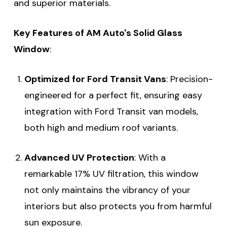
and superior materials.
Key Features of AM Auto's Solid Glass
Window
:
Optimized for Ford Transit Vans
: Precision-
engineered for a perfect fit, ensuring easy
integration with Ford Transit van models,
both high and medium roof variants.
Advanced UV Protection
: With a
remarkable 17% UV filtration, this window
not only maintains the vibrancy of your
interiors but also protects you from harmful
sun exposure.