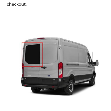
checkout.