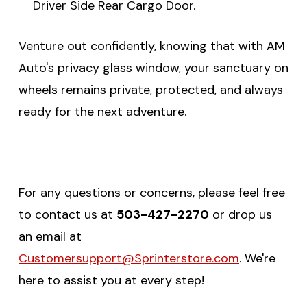
Driver Side Rear Cargo Door.
Venture out confidently, knowing that with AM
Auto's privacy glass window, your sanctuary on
wheels remains private, protected, and always
ready for the next adventure.
For any questions or concerns, please feel free
to contact us at
503-427-2270
or drop us
an email at
Customersupport@Sprinterstore.com
. We're
here to assist you at every step!