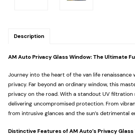
Description
AM Auto Privacy Glass Window: The Ultimate Fus
Journey into the heart of the van life renaissanc
privacy. Far beyond an ordinary window, this mast
privacy on the road. With a standout UV filtratio
delivering uncompromised protection. From vibran
from intrusive glances and the sun’s detrimental 
Distinctive Features of AM Auto’s Privacy Glas