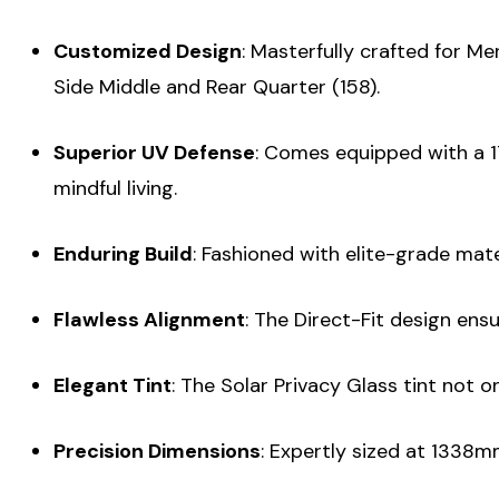
Customized Design
: Masterfully crafted for M
Side Middle and Rear Quarter (158).
Superior UV Defense
: Comes equipped with a 17
mindful living.
Enduring Build
: Fashioned with elite-grade mate
Flawless Alignment
: The Direct-Fit design ens
Elegant Tint
: The Solar Privacy Glass tint not o
Precision Dimensions
: Expertly sized at 1338