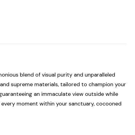
er's
nious blend of visual purity and unparalleled
g and supreme materials, tailored to champion your
, guaranteeing an immaculate view outside while
or every moment within your sanctuary, cocooned