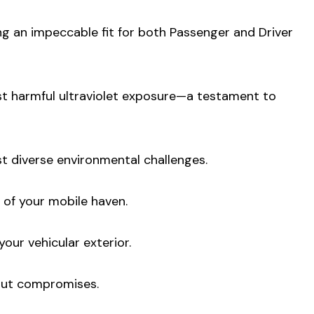
ng an impeccable fit for both Passenger and Driver
nst harmful ultraviolet exposure—a testament to
st diverse environmental challenges.
 of your mobile haven.
your vehicular exterior.
hout compromises.