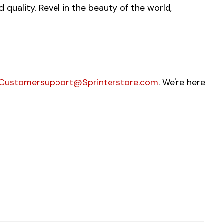
uality. Revel in the beauty of the world,
Customersupport@Sprinterstore.com
. We're here