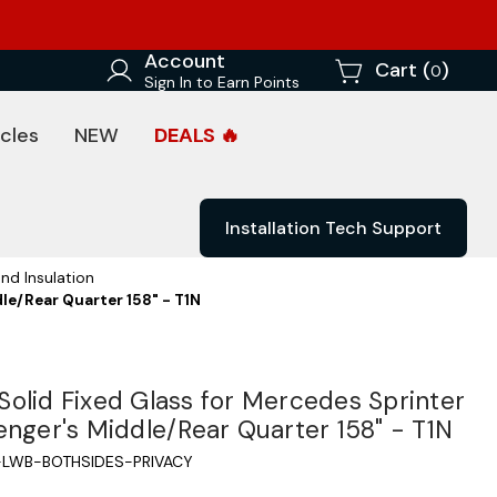
Account
Cart (
)
0
Sign In to Earn Points
cles
NEW
DEALS 🔥
Installation Tech Support
nd Insulation
le/Rear Quarter 158" - T1N
olid Fixed Glass for Mercedes Sprinter
enger's Middle/Rear Quarter 158" - T1N
LWB-BOTHSIDES-PRIVACY