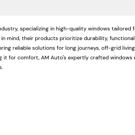
ustry, specializing in high-quality windows tailored f
n mind, their products prioritize durability, functiona
ng reliable solutions for long journeys, off-grid livin
ng it for comfort, AM Auto's expertly crafted windows 
s.