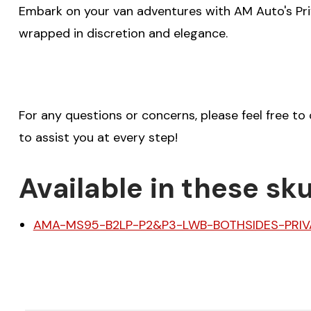
Embark on your van adventures with AM Auto's Pri
wrapped in discretion and elegance.
For any questions or concerns, please feel free to
to assist you at every step!
Available in these sku
AMA-MS95-B2LP-P2&P3-LWB-BOTHSIDES-PRIV