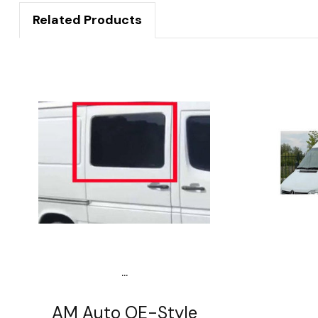
Related Products
...
AM Auto OE-Style