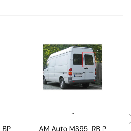
...
LBP
AM Auto MS95-RB P