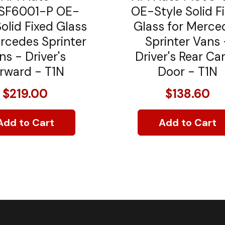
F6001-P OE-
OE-Style Solid F
Solid Fixed Glass
Glass for Merce
rcedes Sprinter
Sprinter Vans 
ns - Driver's
Driver's Rear Ca
rward - T1N
Door - T1N
$219.00
$138.60
Add to Cart
Add to Cart