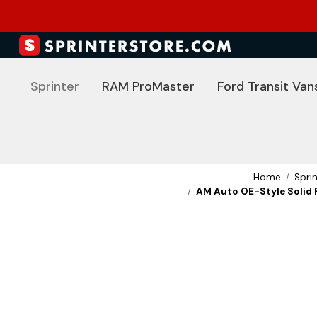
Sprinter
RAM ProMaster
Ford Transit Van
Home
Spri
AM Auto OE-Style Solid F