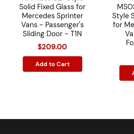
Solid Fixed Glass for
MSOS
Mercedes Sprinter
Style 
Vans - Passenger's
for Me
Sliding Door - T1N
Va
Fo
$209.00
Add to Cart