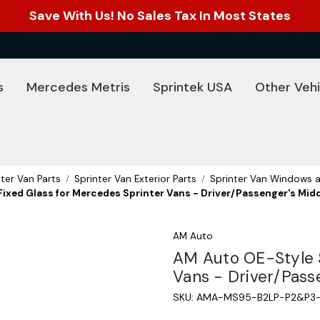
Save With Us! No Sales Tax In Most States
s
Mercedes Metris
Sprintek USA
Other Vehi
nter Van Parts
Sprinter Van Exterior Parts
Sprinter Van Windows a
ixed Glass for Mercedes Sprinter Vans - Driver/Passenger's Midd
AM Auto
AM Auto OE-Style S
Vans - Driver/Pass
SKU:
AMA-MS95-B2LP-P2&P3-