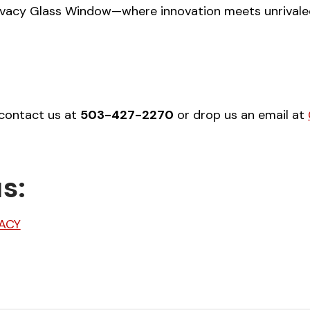
vacy Glass Window—where innovation meets unrivaled q
 contact us at
503-427-2270
or drop us an email at
s:
ACY