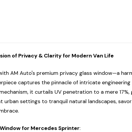
-
-
Driver/Passenger's
Driver/Passeng
Middle/Rear
Middle/Rear
Quarter
Quarter
158"
158"
-
-
T1N
T1N
ion of Privacy & Clarity for Modern Van Life
e with AM Auto's premium privacy glass window—a harmo
erpiece captures the pinnacle of intricate engineerin
n mechanism, it curtails UV penetration to a mere 17%
t urban settings to tranquil natural landscapes, sav
embrace.
s Window for Mercedes Sprinter
: