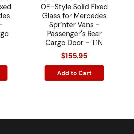
ixed
OE-Style Solid Fixed
des
Glass for Mercedes
-
Sprinter Vans -
rgo
Passenger's Rear
Cargo Door - T1N
$155.95
Add to Cart