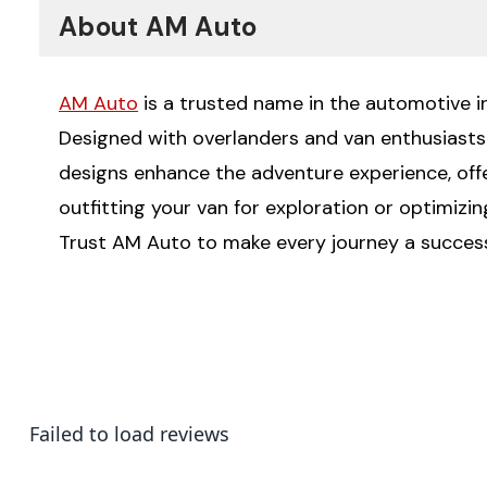
About AM Auto
AM Auto
is a trusted name in the automotive ind
Designed with overlanders and van enthusiasts i
designs enhance the adventure experience, offeri
outfitting your van for exploration or optimizi
Trust AM Auto to make every journey a succes
Failed to load reviews