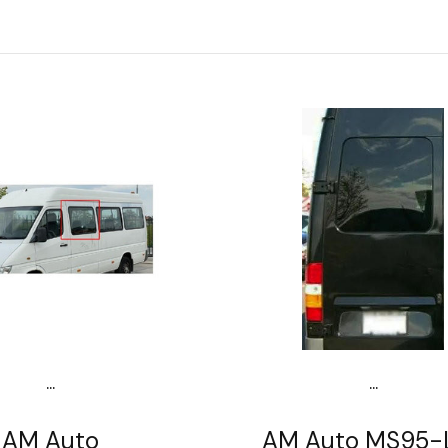
...
...
AM Auto
AM Auto MS95-