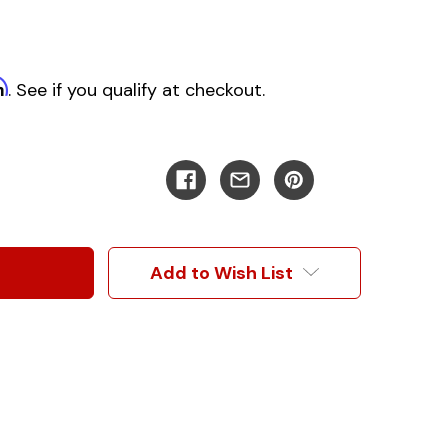
m
. See if you qualify at checkout.
Add to Wish List