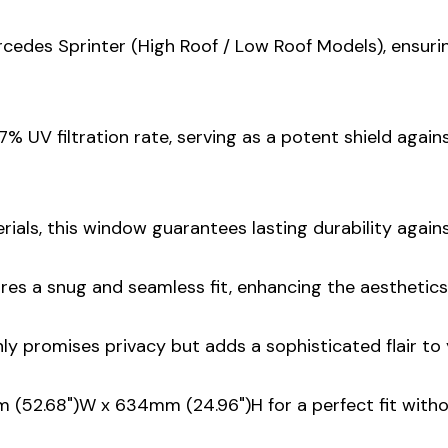
ercedes Sprinter (High Roof / Low Roof Models), ensuri
% UV filtration rate, serving as a potent shield agai
rials, this window guarantees lasting durability again
ures a snug and seamless fit, enhancing the aesthetics
nly promises privacy but adds a sophisticated flair to 
mm (52.68")W x 634mm (24.96")H for a perfect fit wit