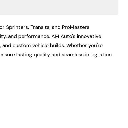
or Sprinters, Transits, and ProMasters.
lity, and performance. AM Auto's innovative
g, and custom vehicle builds. Whether you're
ensure lasting quality and seamless integration.