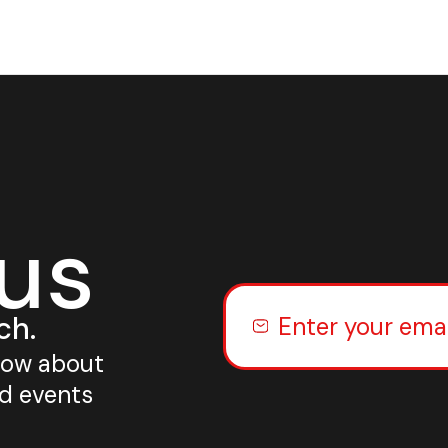
 us
ch.
know about
nd events