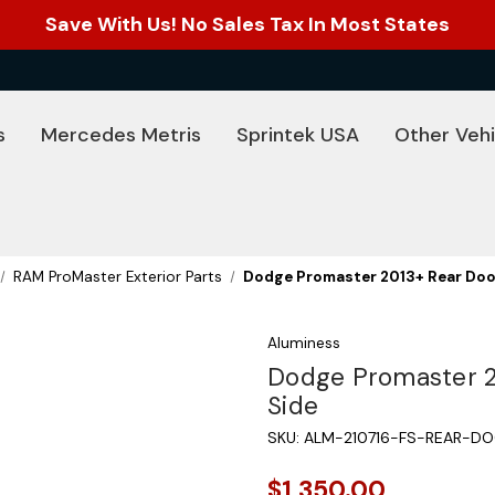
Save With Us! No Sales Tax In Most States
s
Mercedes Metris
Sprintek USA
Other Vehi
RAM ProMaster Exterior Parts
Dodge Promaster 2013+ Rear Door
Aluminess
Dodge Promaster 20
Side
SKU:
ALM-210716-FS-REAR-DO
$1,350.00