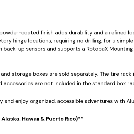
 powder-coated finish adds durability and a refined lo
ctory hinge locations, requiring no drilling, for a simpl
 back-up sensors and supports a RotopaX Mounting Kit
nd storage boxes are sold separately. The tire rack is 
d accessories are not included in the standard box rac
 and enjoy organized, accessible adventures with Al
s Alaska, Hawaii & Puerto Rico)**