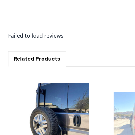
Failed to load reviews
Related Products