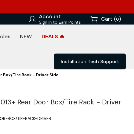
Account
Cart (
)
0
Sign In to Earn Points
cles
NEW
DEALS 🔥
Installation Tech Support
 Box/Tire Rack - Driver Side
13+ Rear Door Box/Tire Rack - Driver
OR-BOX/TIRERACK-DRIVER