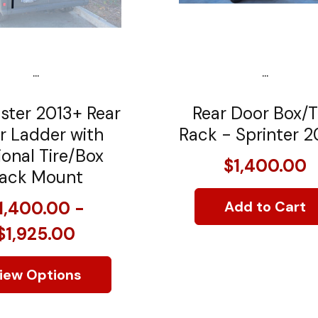
...
...
ster 2013+ Rear
Rear Door Box/T
r Ladder with
Rack - Sprinter 2
onal Tire/Box
$1,400.00
ack Mount
1,400.00 -
Add to Cart
$1,925.00
iew Options