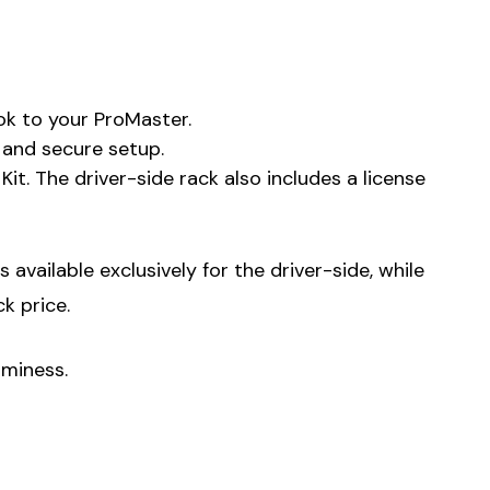
ok to your ProMaster.
e and secure setup.
. The driver-side rack also includes a license
available exclusively for the driver-side, while
k price.
uminess.