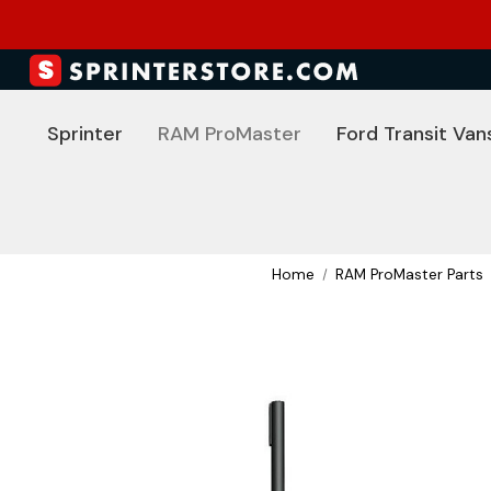
Sprinter
RAM ProMaster
Ford Transit Van
Home
RAM ProMaster Parts