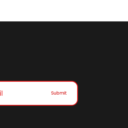
Submit