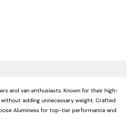
ers and van enthusiasts. Known for their high-
ty without adding unnecessary weight. Crafted
Choose Aluminess for top-tier performance and