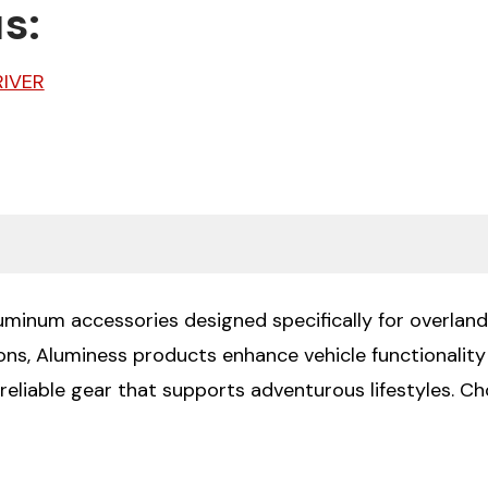
s:
IVER
luminum accessories designed specifically for overland
ions, Aluminess products enhance vehicle functionali
 reliable gear that supports adventurous lifestyles. 