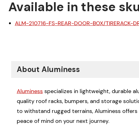
Available in these sku
ALM-210716-FS-REAR-DOOR-BOX/TIRERACK-DR
About Aluminess
Aluminess
specializes in lightweight, durable a
quality roof racks, bumpers, and storage solut
to withstand rugged terrains, Aluminess offers
peace of mind on your next journey.