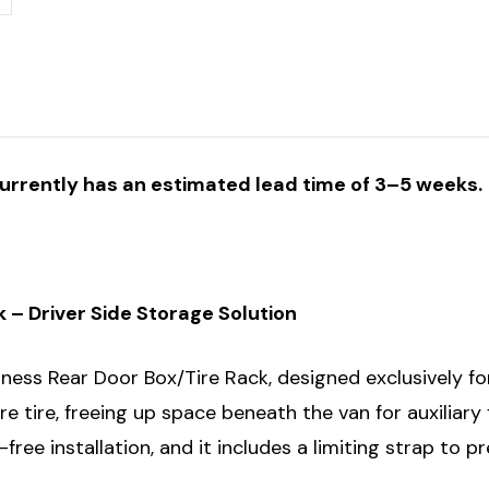
currently has an estimated lead time of 3–5 weeks.
– Driver Side Storage Solution
ess Rear Door Box/Tire Rack, designed exclusively for
re tire, freeing up space beneath the van for auxiliary 
e-free installation, and it includes a limiting strap to