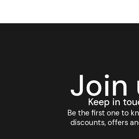
Join
Keep in tou
Be the first one to 
discounts, offers a