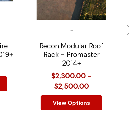
...
ire
Recon Modular Roof
019+
Rack - Promaster
2014+
$2,300.00 -
$2,500.00
View Options