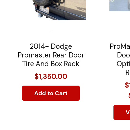
...
2014+ Dodge
ProMa
Promaster Rear Door
Doo
Tire And Box Rack
Opti
R
$1,350.00
$
Add to Cart
V