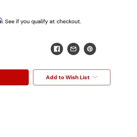
m
. See if you qualify at checkout.
Add to Wish List