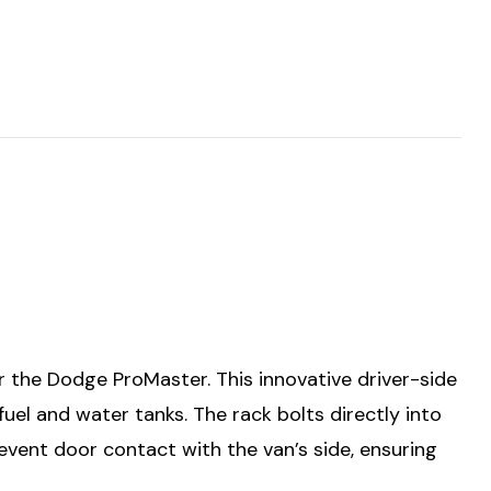
 the Dodge ProMaster. This innovative driver-side
fuel and water tanks. The rack bolts directly into
 prevent door contact with the van’s side, ensuring