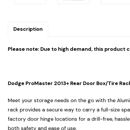
Description
Please note: Due to high demand, this product 
Dodge ProMaster 2013+ Rear Door Box/Tire Rack 
Meet your storage needs on the go with the Alumin
rack provides a secure way to carry a full-size spa
factory door hinge locations for a drill-free, hassl
both safety and ease of use.