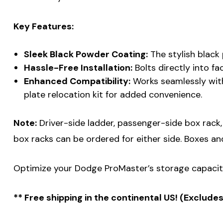
Key Features:
Sleek Black Powder Coating:
The stylish black
Hassle-Free Installation:
Bolts directly into fa
Enhanced Compatibility:
Works seamlessly with
plate relocation kit for added convenience.
Note:
Driver-side ladder, passenger-side box rack, a
box racks can be ordered for either side. Boxes an
Optimize your Dodge ProMaster’s storage capacity
** Free shipping in the continental US! (Exclude