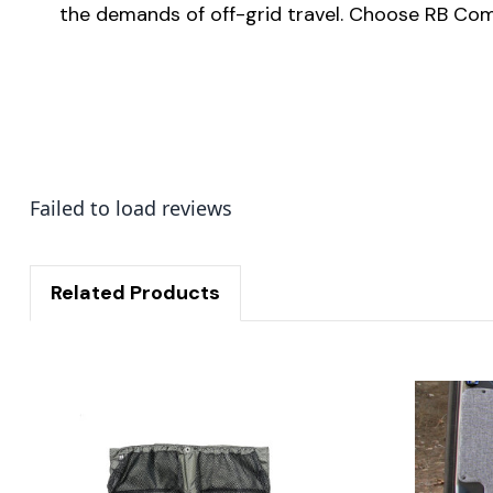
the demands of off-grid travel. Choose RB Comp
Failed to load reviews
Related Products