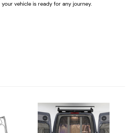
our vehicle is ready for any journey.