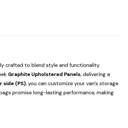
tly crafted to blend style and functionality.
leek
Graphite Upholstered Panels
, delivering a
 side (PS)
, you can customize your van’s storage
f bags promise long-lasting performance, making