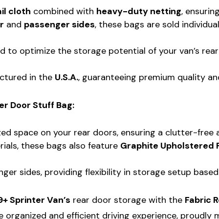
il cloth
combined with
heavy-duty netting
, ensurin
r
and
passenger sides
, these bags are sold individua
d to optimize the storage potential of your van’s rear
ctured in the
U.S.A.
, guaranteeing premium quality an
r Door Stuff Bag:
ed space on your rear doors, ensuring a clutter-free a
rials, these bags also feature
Graphite Upholstered 
ger sides, providing flexibility in storage setup based
+ Sprinter Van’s
rear door storage with the
Fabric 
 organized and efficient driving experience, proudly