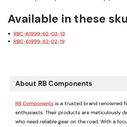
Available in these sku
RBC-61999-62-03-19
RBC-61999-62-02-19
About RB Components
RB Components
is a trusted brand renowned for
enthusiasts. Their products are meticulously 
who need reliable gear on the road. With a fo