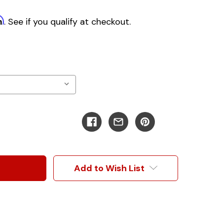
m
. See if you qualify at checkout.
Add to Wish List