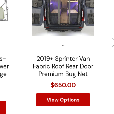
...
s-
2019+ Sprinter Van
ower
Fabric Roof Rear Door
age
Premium Bug Net
$650.00
View Options