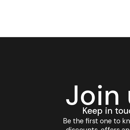
Join
Keep in tou
Be the first one to 
discounts, offers a