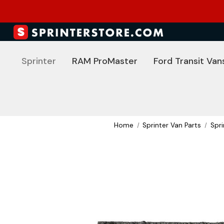
Sprinter
RAM ProMaster
Ford Transit Van
Home
Sprinter Van Parts
Spr