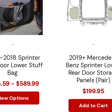
...
...
-2018 Sprinter
2019+ Mercede
oor Lower Stuff
Benz Sprinter L
Bag
Rear Door Stor
Panels (Pair)
.59 - $589.99
$199.95
iew Options
Add to Cart