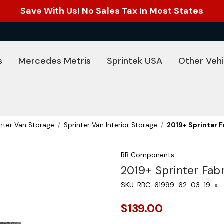
Save With Us! No Sales Tax In Most States
s
Mercedes Metris
Sprintek USA
Other Vehi
inter Van Storage
Sprinter Van Interior Storage
2019+ Sprinter F
RB Components
2019+ Sprinter Fab
SKU:
RBC-61999-62-03-19-x
$139.00