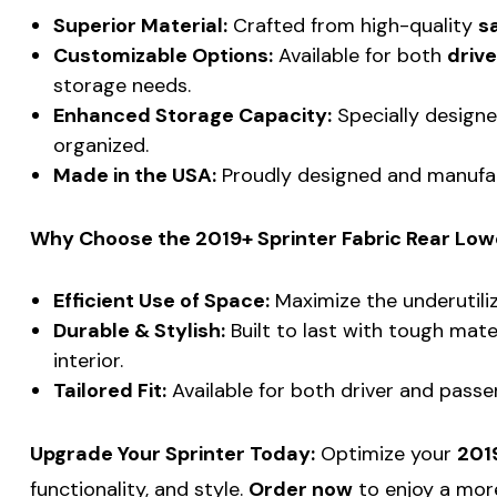
Superior Material:
Crafted from high-quality
sa
Customizable Options:
Available for both
drive
storage needs.
Enhanced Storage Capacity:
Specially designe
organized.
Made in the USA:
Proudly designed and manufa
Why Choose the 2019+ Sprinter Fabric Rear Lowe
Efficient Use of Space:
Maximize the underutiliz
Durable & Stylish:
Built to last with tough mate
interior.
Tailored Fit:
Available for both driver and passen
Upgrade Your Sprinter Today:
Optimize your
2019
functionality, and style.
Order now
to enjoy a more