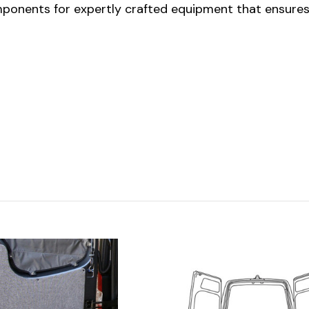
onents for expertly crafted equipment that ensures y