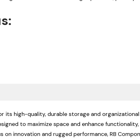
s:
 its high-quality, durable storage and organizational 
designed to maximize space and enhance functionality
cus on innovation and rugged performance, RB Compone