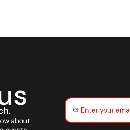
 us
ch.
know about
nd events