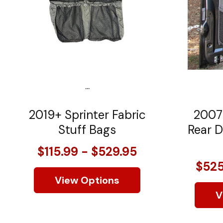
...
2019+ Sprinter Fabric
2007
Stuff Bags
Rear D
$115.99 - $529.95
$525
View Options
V