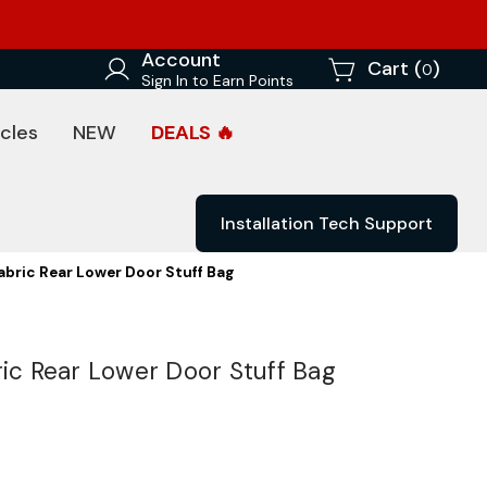
Account
Cart (
)
0
Sign In to Earn Points
cles
NEW
DEALS 🔥
Installation Tech Support
abric Rear Lower Door Stuff Bag
ric Rear Lower Door Stuff Bag