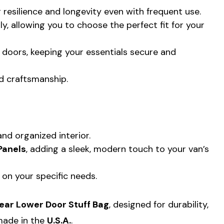
g resilience and longevity even with frequent use.
lly, allowing you to choose the perfect fit for your
 doors, keeping your essentials secure and
d craftsmanship.
nd organized interior.
Panels
, adding a sleek, modern touch to your van’s
 on your specific needs.
Rear Lower Door Stuff Bag
, designed for durability,
 made in the
U.S.A.
.