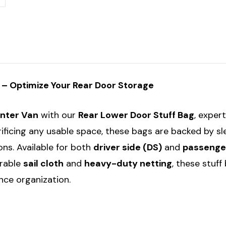
Bag
Bag
g – Optimize Your Rear Door Storage
inter Van
with our
Rear Lower Door Stuff Bag
, exper
rificing any usable space, these bags are backed by s
ons. Available for both
driver side (DS)
and
passenger
urable
sail cloth
and
heavy-duty netting
, these stuf
ce organization.