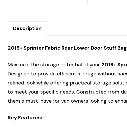
Description
2019+ Sprinter Fabric Rear Lower Door Stuff Ba
Maximize the storage potential of your
2019+ Spr
Designed to provide efficient storage without sac
refined look while offering practical storage soluti
to meet your specific needs. Constructed from d
them a must-have for van owners looking to enhan
Key Features: