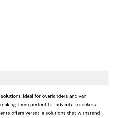
solutions, ideal for overlanders and van
, making them perfect for adventure seekers
nts offers versatile solutions that withstand