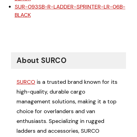
SUR-093SB-R-LADDER-SPRINTER-LR-06B-
BLACK
About SURCO
SURCO
is a trusted brand known for its
high-quality, durable cargo
management solutions, making it a top
choice for overlanders and van
enthusiasts. Specializing in rugged
ladders and accessories, SURCO