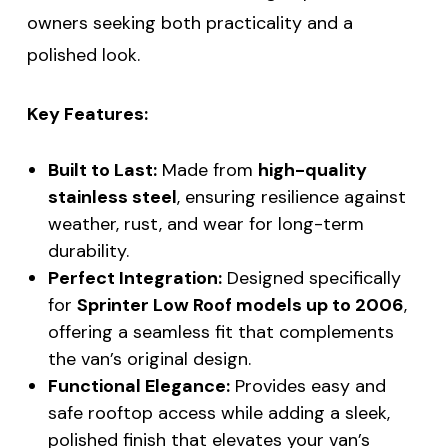
owners seeking both practicality and a
polished look.
Key Features:
Built to Last:
Made from
high-quality
stainless steel
, ensuring resilience against
weather, rust, and wear for long-term
durability.
Perfect Integration:
Designed specifically
for
Sprinter Low Roof models up to 2006
,
offering a seamless fit that complements
the van’s original design.
Functional Elegance:
Provides easy and
safe rooftop access while adding a sleek,
polished finish that elevates your van’s