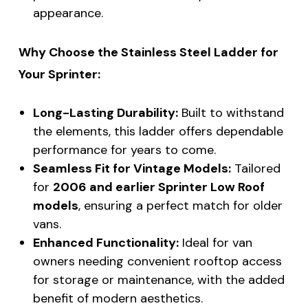
appearance.
Why Choose the Stainless Steel Ladder for
Your Sprinter:
Long-Lasting Durability:
Built to withstand
the elements, this ladder offers dependable
performance for years to come.
Seamless Fit for Vintage Models:
Tailored
for
2006 and earlier Sprinter Low Roof
models
, ensuring a perfect match for older
vans.
Enhanced Functionality:
Ideal for van
owners needing convenient rooftop access
for storage or maintenance, with the added
benefit of modern aesthetics.