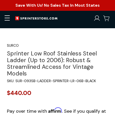
Save With Us! No Sales Tax In Most States
SURCO
Sprinter Low Roof Stainless Steel
Ladder (Up to 2006): Robust &
Streamlined Access for Vintage
Models
SKU:
SUR-093SB-LADDER-SPRINTER-LR-06B-BLACK
$440.00
Affirm
Pay over time with
. See if you qualify at