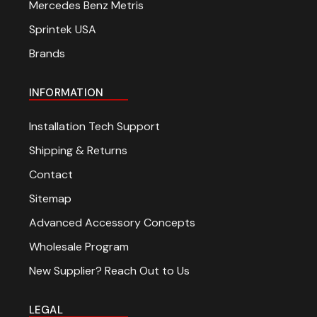
Mercedes Benz Metris
Sprintek USA
Brands
INFORMATION
Installation Tech Support
Shipping & Returns
Contact
Sitemap
Advanced Accessory Concepts
Wholesale Program
New Supplier? Reach Out to Us
LEGAL