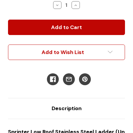
Stock:
Decrease
Increase
Quantity
Quantity
of
of
Sprinter
Sprinter
Low
Low
Roof
Roof
Stainless
Stainless
Steel
Steel
Ladder
Ladder
Add to Wish List
(Up
(Up
to
to
2006):
2006):
Robust
Robust
&
&
Streamlined
Streamlined
Access
Access
for
for
Vintage
Vintage
Models
Models
Description
Sprinter Low Roof Stainless Steel Ladder (Up