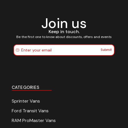
Join us
Keep in touch.
Be the first one to know about discounts, offers and events
Submit
CATEGORIES
Sprinter Vans
Ford Transit Vans
RAM ProMaster Vans