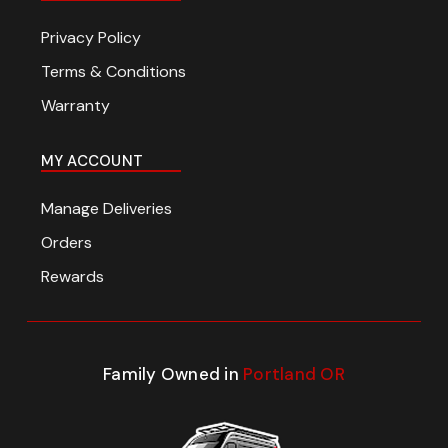
Privacy Policy
Terms & Conditions
Warranty
MY ACCOUNT
Manage Deliveries
Orders
Rewards
Family Owned in
Portland OR