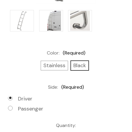
Color:
(Required)
Stainless
Black
Side:
(Required)
Driver
Passenger
Current
Quantity: