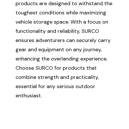
products are designed to withstand the
toughest conditions while maximizing
vehicle storage space. With a focus on
functionality and reliability, SURCO
ensures adventurers can securely carry
gear and equipment on any journey,
enhancing the overlanding experience.
Choose SURCO for products that
combine strength and practicality,
essential for any serious outdoor
enthusiast.