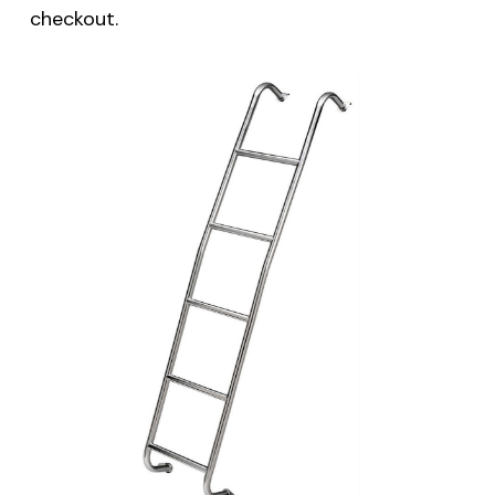
checkout.