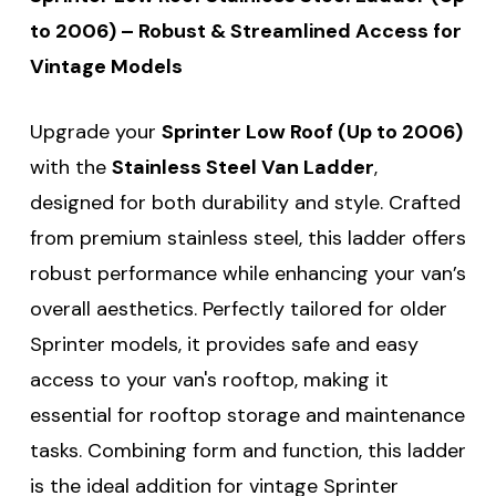
to 2006) – Robust & Streamlined Access for
Vintage Models
Upgrade your
Sprinter Low Roof (Up to 2006)
with the
Stainless Steel Van Ladder
,
designed for both durability and style. Crafted
from premium stainless steel, this ladder offers
robust performance while enhancing your van’s
overall aesthetics. Perfectly tailored for older
Sprinter models, it provides safe and easy
access to your van's rooftop, making it
essential for rooftop storage and maintenance
tasks. Combining form and function, this ladder
is the ideal addition for vintage Sprinter