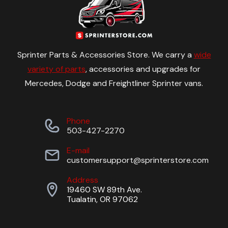
Sprinter Parts & Accessories Store. We carry a
wide
variety of parts
, accessories and upgrades for
Mercedes, Dodge and Freightliner Sprinter vans.
Phone
503-427-2270
E-mail
customersupport@sprinterstore.com
Address
19460 SW 89th Ave.
Tualatin, OR 97062