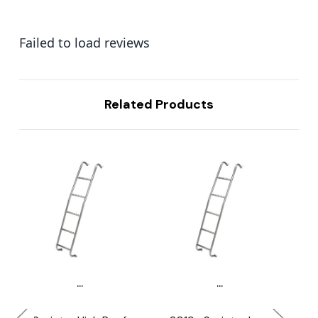
Failed to load reviews
Related Products
...
...