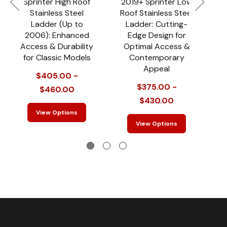
Sprinter High Roof
2019+ Sprinter Low
2
Stainless Steel
Roof Stainless Steel
L
Ladder (Up to
Ladder: Cutting-
2006): Enhanced
Edge Design for
M
Access & Durability
Optimal Access &
for Classic Models
Contemporary
Appeal
$405.00 -
$375.00 -
$460.00
$430.00
View Options
View Options