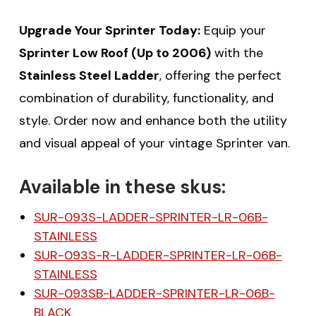
Upgrade Your Sprinter Today:
Equip your
Sprinter Low Roof (Up to 2006)
with the
Stainless Steel Ladder
, offering the perfect
combination of durability, functionality, and
style. Order now and enhance both the utility
and visual appeal of your vintage Sprinter van.
Available in these skus:
SUR-093S-LADDER-SPRINTER-LR-06B-
STAINLESS
SUR-093S-R-LADDER-SPRINTER-LR-06B-
STAINLESS
SUR-093SB-LADDER-SPRINTER-LR-06B-
BLACK