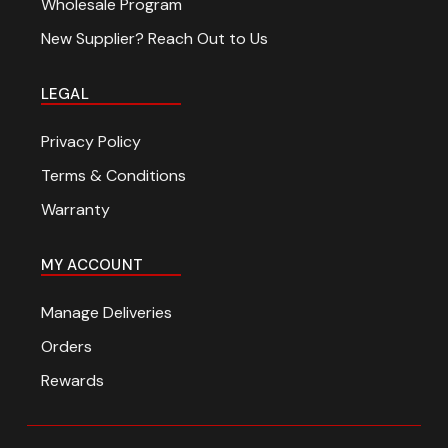
Wholesale Program
New Supplier? Reach Out to Us
LEGAL
Privacy Policy
Terms & Conditions
Warranty
MY ACCOUNT
Manage Deliveries
Orders
Rewards