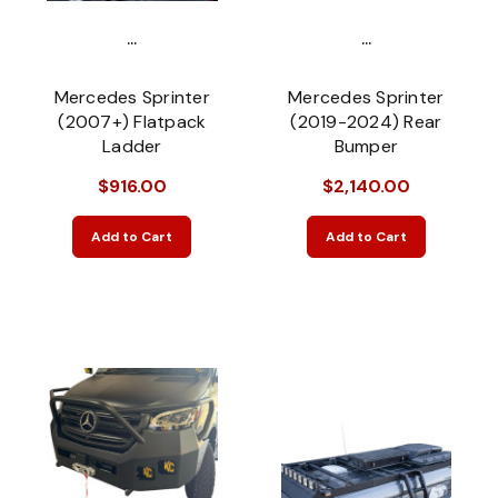
...
...
Mercedes Sprinter
Mercedes Sprinter
(2007+) Flatpack
(2019-2024) Rear
Ladder
Bumper
$916.00
$2,140.00
Add to Cart
Add to Cart