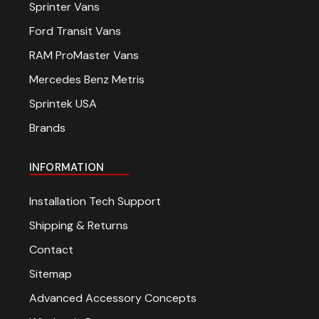
Sprinter Vans
Ford Transit Vans
RAM ProMaster Vans
Mercedes Benz Metris
Sprintek USA
Brands
INFORMATION
Installation Tech Support
Shipping & Returns
Contact
Sitemap
Advanced Accessory Concepts