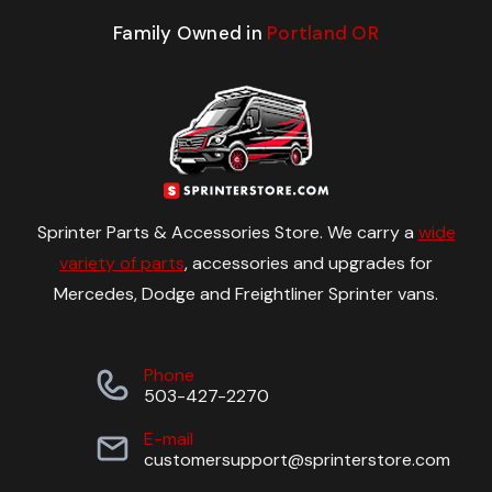
Family Owned in
Portland OR
Sprinter Parts & Accessories Store. We carry a
wide
variety of parts
, accessories and upgrades for
Mercedes, Dodge and Freightliner Sprinter vans.
Phone
503-427-2270
E-mail
customersupport@sprinterstore.com