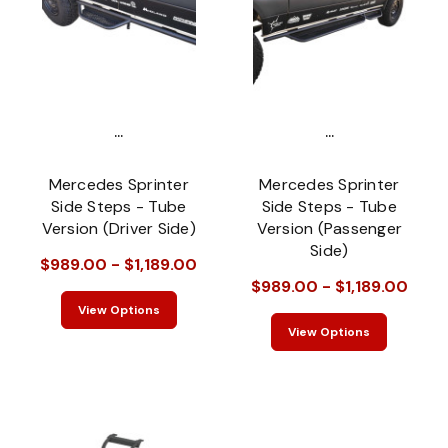
...
...
Mercedes Sprinter
Mercedes Sprinter
Side Steps - Tube
Side Steps - Tube
Version (Driver Side)
Version (Passenger
Side)
$989.00 - $1,189.00
$989.00 - $1,189.00
View Options
View Options