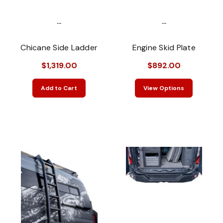
...
...
Chicane Side Ladder
Engine Skid Plate
$1,319.00
$892.00
Add to Cart
View Options