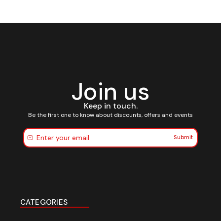
Join us
Keep in touch.
Be the first one to know about discounts, offers and events
Submit
CATEGORIES