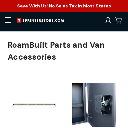
Save With Us! No Sales Tax In Most States
RoamBuilt Parts and Van
Accessories