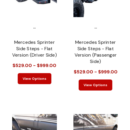
...
...
Mercedes Sprinter
Mercedes Sprinter
Side Steps - Flat
Side Steps - Flat
Version (Driver Side)
Version (Passenger
Side)
$529.00 - $999.00
$529.00 - $999.00
View Options
View Options