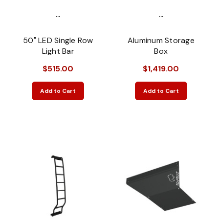
...
...
50" LED Single Row
Aluminum Storage
Light Bar
Box
$515.00
$1,419.00
Add to Cart
Add to Cart