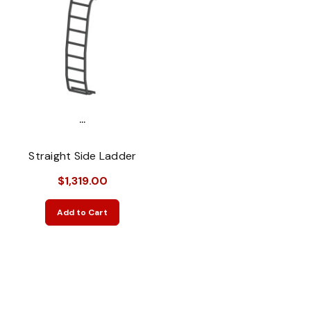
...
Straight Side Ladder
$1,319.00
Add to Cart