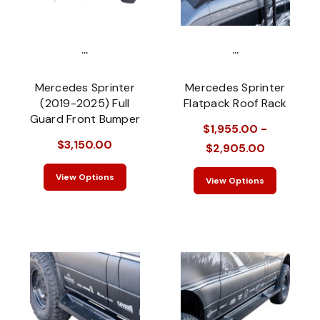
...
...
Mercedes Sprinter
Mercedes Sprinter
(2019-2025) Full
Flatpack Roof Rack
Guard Front Bumper
$1,955.00 -
$3,150.00
$2,905.00
View Options
View Options