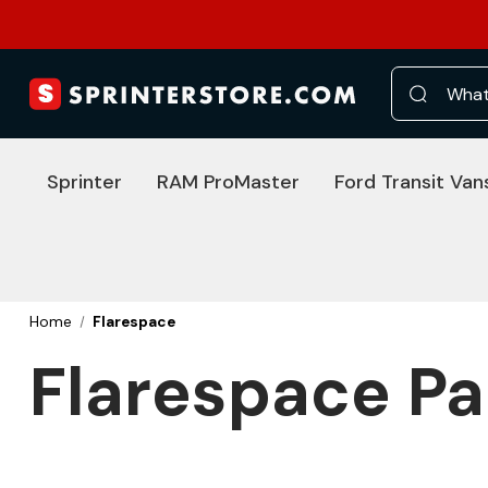
Search
Sprinter
RAM ProMaster
Ford Transit Van
Home
Flarespace
Flarespace Pa