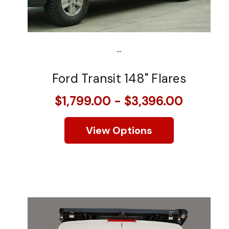
...
Ford Transit 148" Flares
$1,799.00 - $3,396.00
View Options