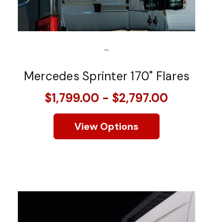
...
Mercedes Sprinter 170" Flares
$1,799.00 - $2,797.00
View Options