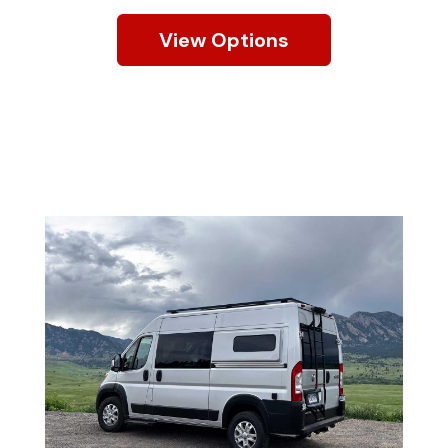
View Options