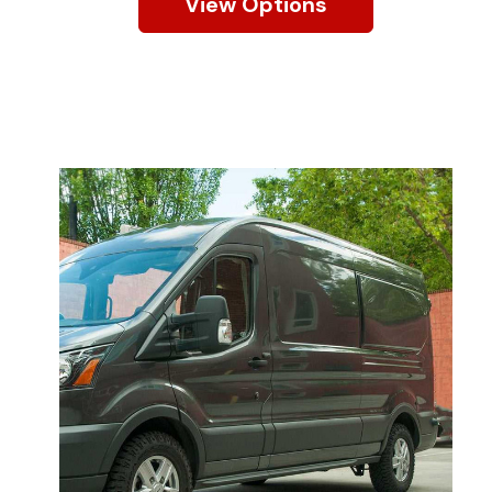
View Options