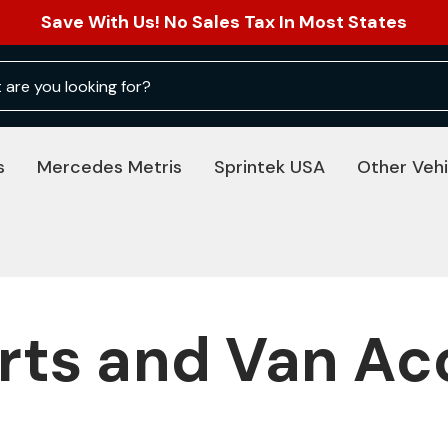
Save With Us! No Sales Tax In Most States
s
Mercedes Metris
Sprintek USA
Other Vehi
rts and Van Ac