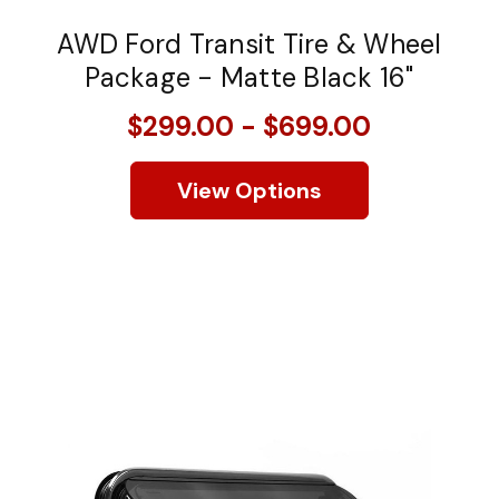
AWD Ford Transit Tire & Wheel
Package - Matte Black 16"
$299.00 - $699.00
View Options