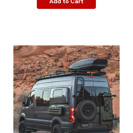
Add to Cart