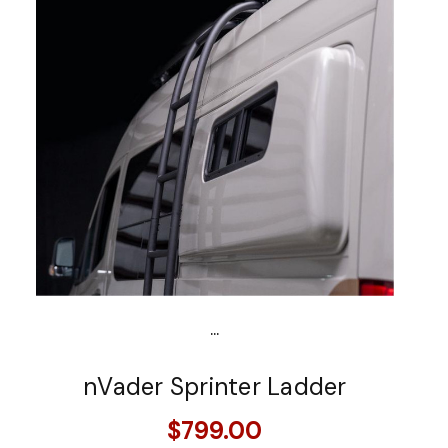
...
nVader Sprinter Ladder
$799.00