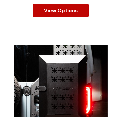
View Options