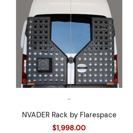
...
NVADER Rack by Flarespace
$1,998.00