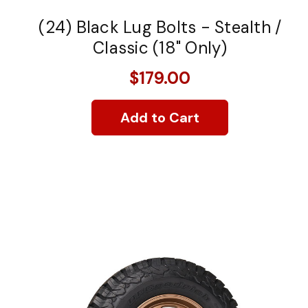
(24) Black Lug Bolts - Stealth /
Classic (18" Only)
$179.00
Add to Cart