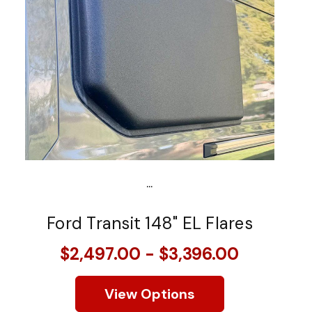
...
Ford Transit 148" EL Flares
$2,497.00 - $3,396.00
View Options