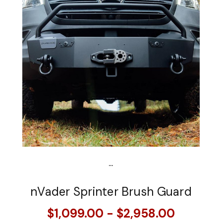
...
nVader Sprinter Brush Guard
$1,099.00 - $2,958.00