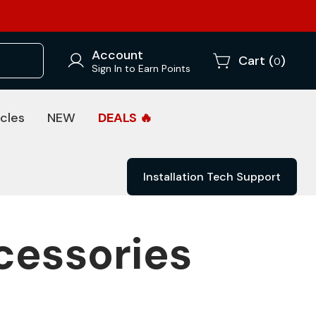
Account
Cart (
)
0
Sign In to Earn Points
cles
NEW
DEALS 🔥
Installation Tech Support
cessories