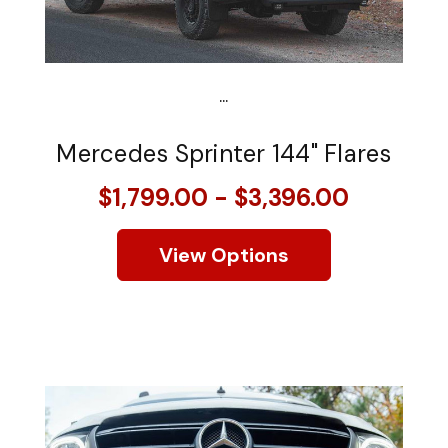
...
Mercedes Sprinter 144" Flares
$1,799.00 - $3,396.00
View Options