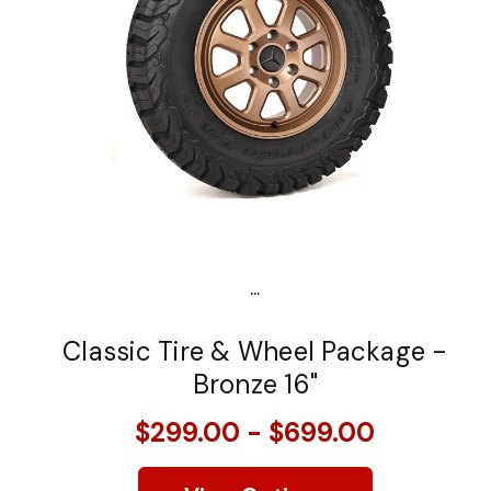
...
Classic Tire & Wheel Package -
Bronze 16"
$299.00 - $699.00