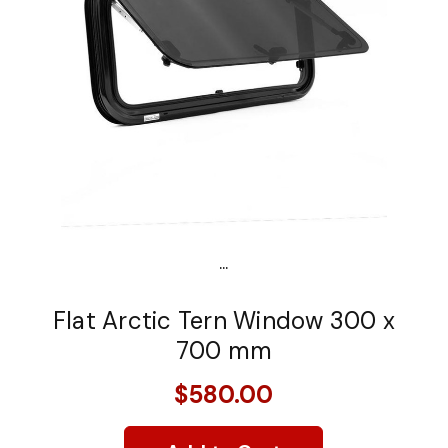
...
Flat Arctic Tern Window 300 x
700 mm
$580.00