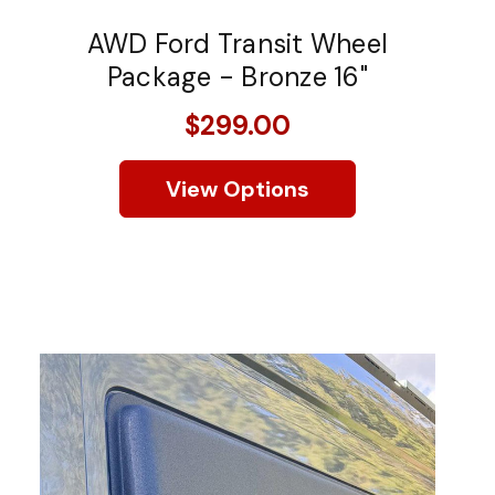
AWD Ford Transit Wheel
Package - Bronze 16"
$299.00
View Options