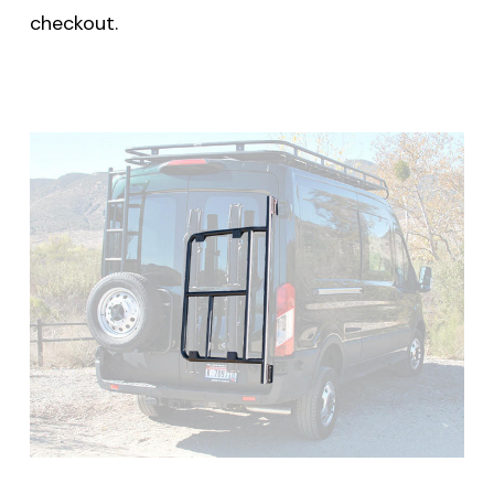
checkout.