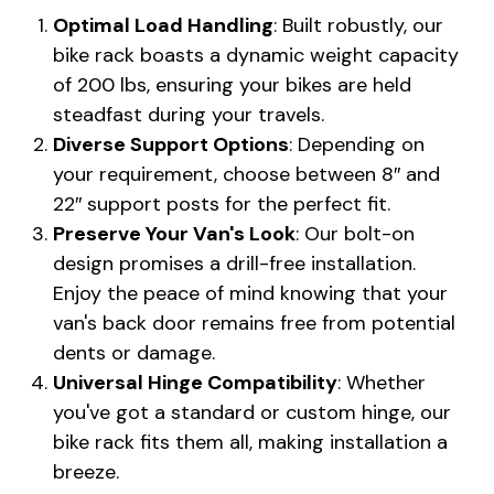
Optimal Load Handling
: Built robustly, our
bike rack boasts a dynamic weight capacity
of 200 lbs, ensuring your bikes are held
steadfast during your travels.
Diverse Support Options
: Depending on
your requirement, choose between 8″ and
22″ support posts for the perfect fit.
Preserve Your Van's Look
: Our bolt-on
design promises a drill-free installation.
Enjoy the peace of mind knowing that your
van's back door remains free from potential
dents or damage.
Universal Hinge Compatibility
: Whether
you've got a standard or custom hinge, our
bike rack fits them all, making installation a
breeze.