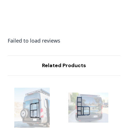
Failed to load reviews
Related Products