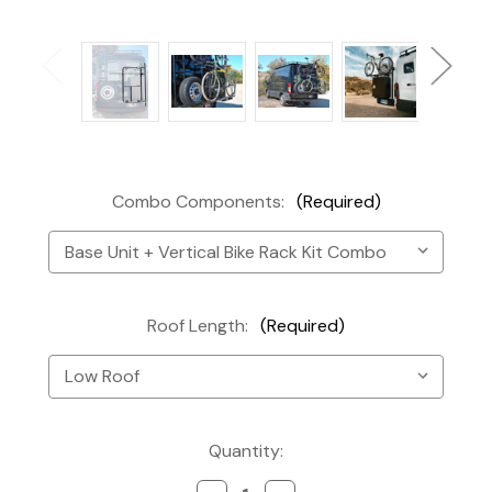
Combo Components:
(Required)
Roof Length:
(Required)
Current
Quantity:
Stock: