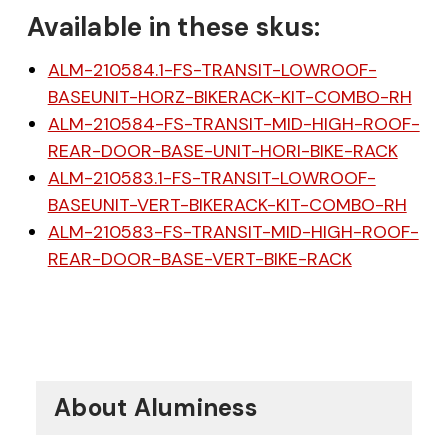
Available in these skus:
ALM-210584.1-FS-TRANSIT-LOWROOF-
BASEUNIT-HORZ-BIKERACK-KIT-COMBO-RH
ALM-210584-FS-TRANSIT-MID-HIGH-ROOF-
REAR-DOOR-BASE-UNIT-HORI-BIKE-RACK
$20 off your first order
ALM-210583.1-FS-TRANSIT-LOWROOF-
BASEUNIT-VERT-BIKERACK-KIT-COMBO-RH
over $200 when you
ALM-210583-FS-TRANSIT-MID-HIGH-ROOF-
REAR-DOOR-BASE-VERT-BIKE-RACK
sign up for email!
Be the first to know about discounts,
offers and events.
About Aluminess