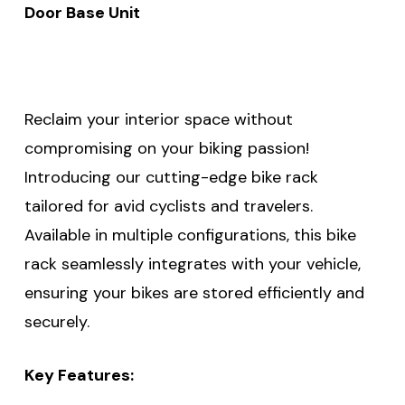
Door Base Unit
Reclaim your interior space without
compromising on your biking passion!
Introducing our cutting-edge bike rack
tailored for avid cyclists and travelers.
Available in multiple configurations, this bike
rack seamlessly integrates with your vehicle,
ensuring your bikes are stored efficiently and
securely.
Key Features: