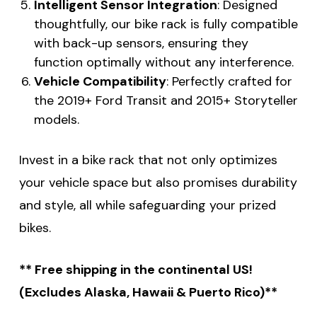
Intelligent Sensor Integration
: Designed
thoughtfully, our bike rack is fully compatible
with back-up sensors, ensuring they
function optimally without any interference.
Vehicle Compatibility
: Perfectly crafted for
the 2019+ Ford Transit and 2015+ Storyteller
models.
Invest in a bike rack that not only optimizes
your vehicle space but also promises durability
and style, all while safeguarding your prized
bikes.
** Free shipping in the continental US!
(Excludes Alaska, Hawaii & Puerto Rico)**