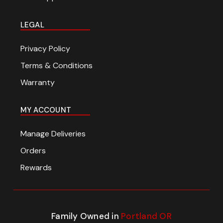
LEGAL
Privacy Policy
Terms & Conditions
Warranty
MY ACCOUNT
Manage Deliveries
Orders
Rewards
Family Owned in
Portland OR