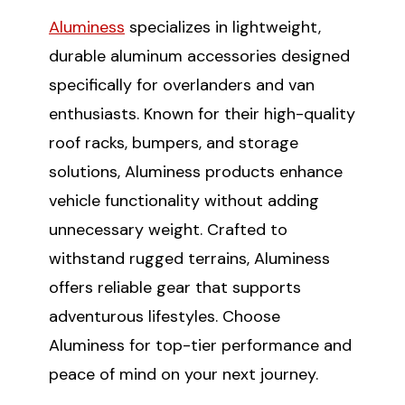
Aluminess
specializes in lightweight,
SUBSCRIBE
durable aluminum accessories designed
specifically for overlanders and van
(Optional) To better tailor your email
enthusiasts. Known for their high-quality
experience, how do you primarily use
your Sprinter van?
roof racks, bumpers, and storage
Commercial Purposes
solutions, Aluminess products enhance
Travel and Adventure
vehicle functionality without adding
unnecessary weight. Crafted to
withstand rugged terrains, Aluminess
offers reliable gear that supports
adventurous lifestyles. Choose
Aluminess for top-tier performance and
peace of mind on your next journey.