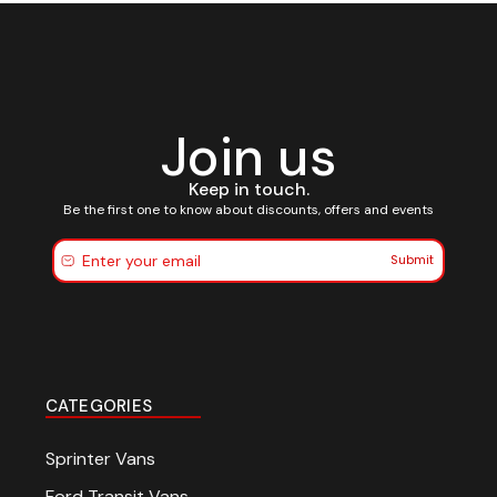
Join us
Keep in touch.
Be the first one to know about discounts, offers and events
Submit
CATEGORIES
Sprinter Vans
Ford Transit Vans