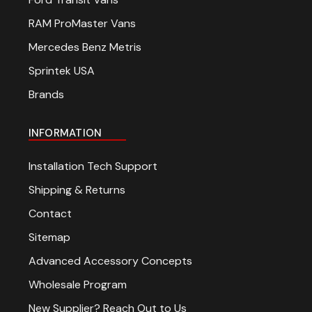
RAM ProMaster Vans
Mercedes Benz Metris
Sprintek USA
Brands
INFORMATION
Installation Tech Support
Shipping & Returns
Contact
Sitemap
Advanced Accessory Concepts
Wholesale Program
New Supplier? Reach Out to Us