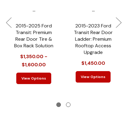
...
...
2015-2025 Ford
2015-2023 Ford
2
Transit: Premium
Transit Rear Door
P
Rear Door Tire &
Ladder: Premium
Box Rack Solution
Rooftop Access
Upgrade
$1,350.00 -
$1,450.00
$1,600.00
View Options
View Options