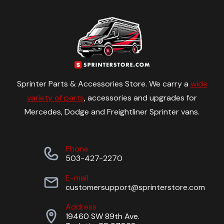
Sprinter Parts & Accessories Store. We carry a
wide
variety of parts
, accessories and upgrades for
Mercedes, Dodge and Freightliner Sprinter vans.
Phone
503-427-2270
E-mail
customersupport@sprinterstore.com
Address
19460 SW 89th Ave.