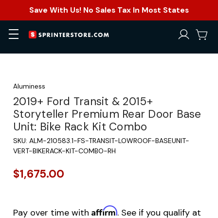
Save With Us! No Sales Tax In Most States
Aluminess
2019+ Ford Transit & 2015+
Storyteller Premium Rear Door Base
Unit: Bike Rack Kit Combo
SKU:
ALM-210583.1-FS-TRANSIT-LOWROOF-BASEUNIT-
VERT-BIKERACK-KIT-COMBO-RH
$1,675.00
Affirm
Pay over time with
. See if you qualify at