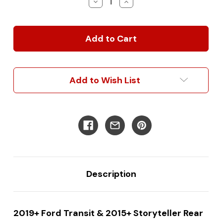
Decrease
Increase
Quantity
Quantity
of
of
2019+
2019+
Ford
Ford
Transit
Transit
&
&
2015+
2015+
Storyteller
Storyteller
Add to Wish List
Premium
Premium
Rear
Rear
Door
Door
Base
Base
Unit:
Unit:
Bike
Bike
Rack
Rack
Kit
Kit
Combo
Combo
Description
2019+ Ford Transit & 2015+ Storyteller Rear