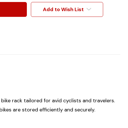
Add to Wish List
ke rack tailored for avid cyclists and travelers.
bikes are stored efficiently and securely.