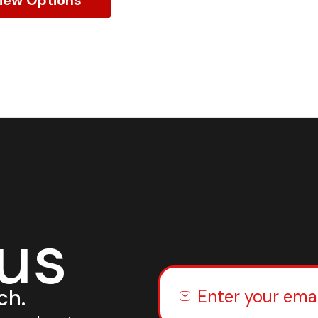
 us
ch.