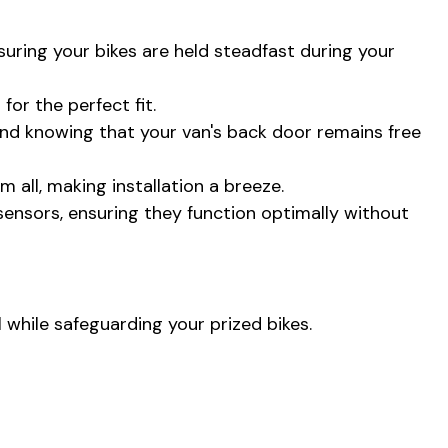
nsuring your bikes are held steadfast during your
or the perfect fit.
mind knowing that your van's back door remains free
 all, making installation a breeze.
 sensors, ensuring they function optimally without
l while safeguarding your prized bikes.