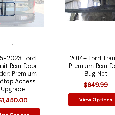
...
...
5-2023 Ford
2014+ Ford Tran
sit Rear Door
Premium Rear D
der: Premium
Bug Net
ftop Access
$649.99
Upgrade
$1,450.00
View Options
iew Options