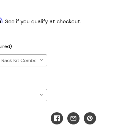
m
. See if you qualify at checkout.
uired)