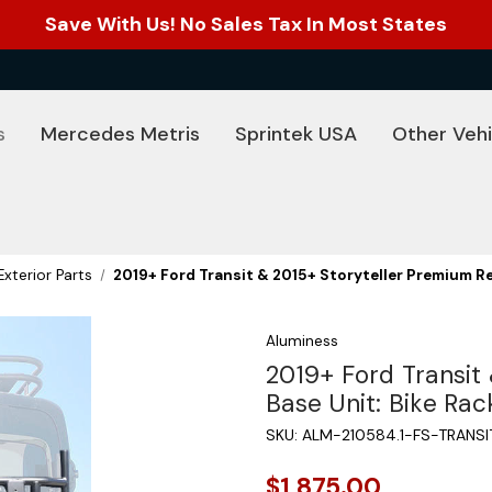
Save With Us! No Sales Tax In Most States
s
Mercedes Metris
Sprintek USA
Other Vehi
Exterior Parts
2019+ Ford Transit & 2015+ Storyteller Premium R
Aluminess
2019+ Ford Transit
Base Unit: Bike Ra
SKU:
ALM-210584.1-FS-TRANS
$1,875.00