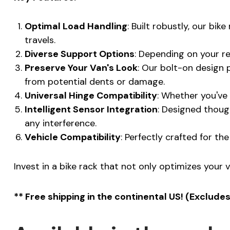
Optimal Load Handling
: Built robustly, our bi
travels.
Diverse Support Options
: Depending on your r
Preserve Your Van's Look
: Our bolt-on design 
from potential dents or damage.
Universal Hinge Compatibility
: Whether you've 
Intelligent Sensor Integration
: Designed though
any interference.
Vehicle Compatibility
: Perfectly crafted for t
Invest in a bike rack that not only optimizes your v
** Free shipping in the continental US! (Exclude