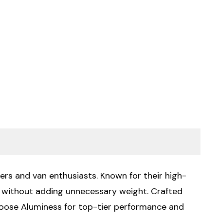
ers and van enthusiasts. Known for their high-
ty without adding unnecessary weight. Crafted
Choose Aluminess for top-tier performance and