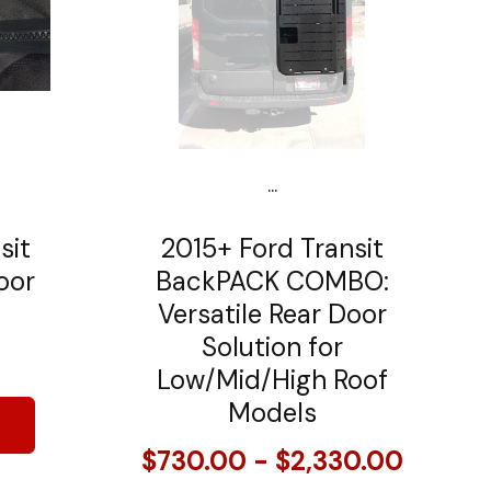
...
sit
2015+ Ford Transit
oor
BackPACK COMBO:
Versatile Rear Door
Solution for
Low/Mid/High Roof
Models
$730.00 - $2,330.00