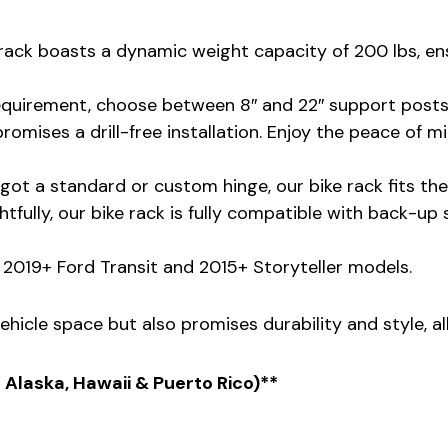
ke rack boasts a dynamic weight capacity of 200 lbs, e
equirement, choose between 8″ and 22″ support posts f
promises a drill-free installation. Enjoy the peace of 
got a standard or custom hinge, our bike rack fits them
tfully, our bike rack is fully compatible with back-up
he 2019+ Ford Transit and 2015+ Storyteller models.
ehicle space but also promises durability and style, al
s Alaska, Hawaii & Puerto Rico)**