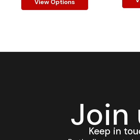
View Options
Join
Keep in tou