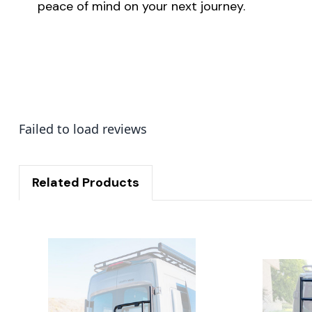
peace of mind on your next journey.
Failed to load reviews
Related Products