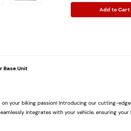
of
of
2019+
2019+
Ford
Ford
Transit
Transit
&
&
2015+
2015+
Storyteller
Storyteller
Premium
Premium
Rear
Rear
Door
Door
Base
Base
Unit:
Unit:
Bike
Bike
r Base Unit
Rack
Rack
Kit
Kit
Combo
Combo
n your biking passion! Introducing our cutting-edge bi
 seamlessly integrates with your vehicle, ensuring your 