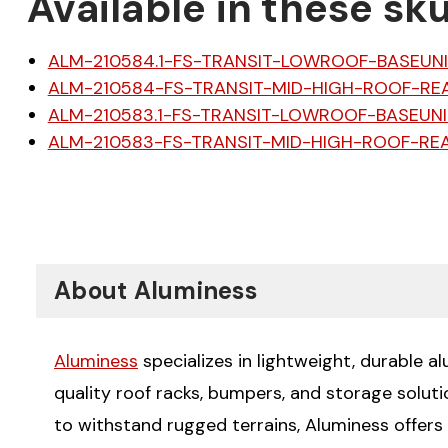
Available in these sku
ALM-210584.1-FS-TRANSIT-LOWROOF-BASEUN
ALM-210584-FS-TRANSIT-MID-HIGH-ROOF-RE
ALM-210583.1-FS-TRANSIT-LOWROOF-BASEUNI
ALM-210583-FS-TRANSIT-MID-HIGH-ROOF-RE
About Aluminess
Aluminess
specializes in lightweight, durable a
quality roof racks, bumpers, and storage solut
to withstand rugged terrains, Aluminess offers