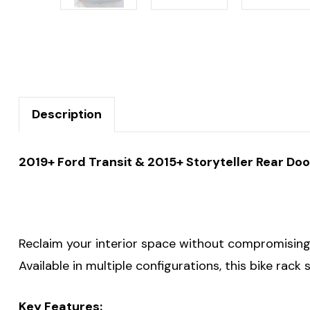
Description
2019+ Ford Transit & 2015+ Storyteller Rear Doo
Reclaim your interior space without compromising o
Available in multiple configurations, this bike rack
Key Features: