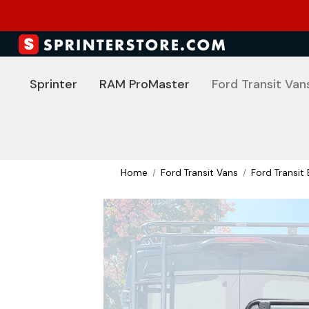
Sprinter
RAM ProMaster
Ford Transit Van
Home
Ford Transit Vans
Ford Transit 