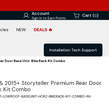
Account
Cart (
)
0
Sign In to Earn Points
cles
NEW
DEALS 🔥
Installation Tech Support
ear Door Base Unit: Bike Rack Kit Combo
 & 2015+ Storyteller Premium Rear Door
ck Kit Combo
IT-LOWROOF-BASEUNIT-HORZ-BIKERACK-KIT-COMBO-RH