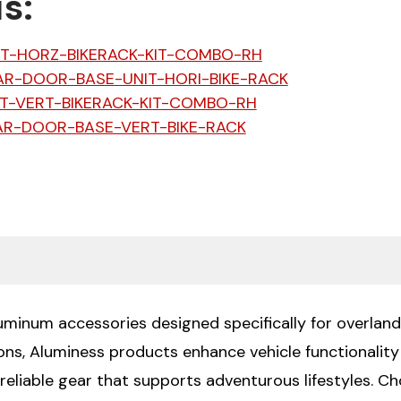
s:
IT-HORZ-BIKERACK-KIT-COMBO-RH
AR-DOOR-BASE-UNIT-HORI-BIKE-RACK
T-VERT-BIKERACK-KIT-COMBO-RH
AR-DOOR-BASE-VERT-BIKE-RACK
luminum accessories designed specifically for overland
ions, Aluminess products enhance vehicle functionali
 reliable gear that supports adventurous lifestyles. 