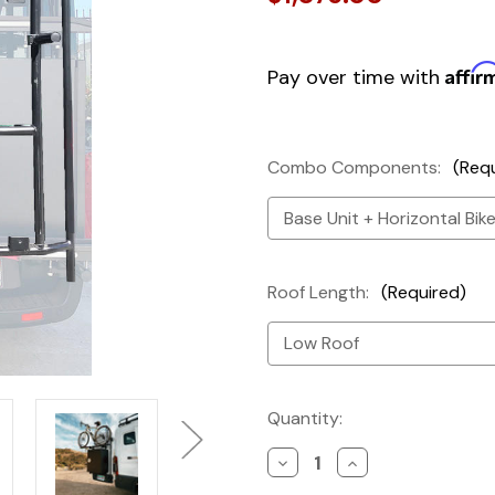
Affir
Pay over time with
Combo Components:
(Req
Roof Length:
(Required)
Current
Quantity:
Stock:
Decrease
Increase
Quantity
Quantity