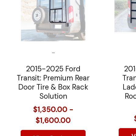
...
2015-2025 Ford
201
Transit: Premium Rear
Tran
Door Tire & Box Rack
Lad
Solution
Roo
$1,350.00 -
$1,600.00
V