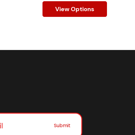
View Options
Submit