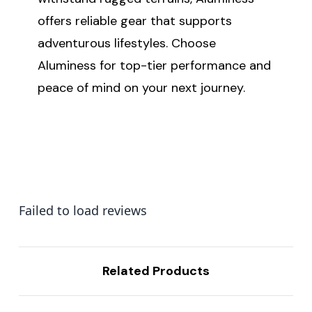
offers reliable gear that supports
adventurous lifestyles. Choose
Aluminess for top-tier performance and
peace of mind on your next journey.
Failed to load reviews
Related Products