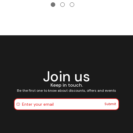
Join us
Keep in touch.
Be the first one to know about discounts, offers and events
Submit