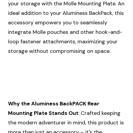
your storage with the Molle Mounting Plate. An
ideal addition to your Aluminess BackPack, this
accessory empowers you to seamlessly
integrate Molle pouches and other hook-and-
loop fastener attachments, maximizing your
storage without compromising on space.
Why the Aluminess BackPACK Rear
Mounting Plate Stands Out
: Crafted keeping
the modern adventurer in mind, this product is
more than just an accessory – it's the