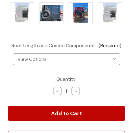
Roof Length and Combo Components:
(Required)
Current
Quantity:
Stock:
Decrease
Increase
Quantity
Quantity
of
of
2015+
2015+
Ford
Ford
Transit
Transit
BackPACK
BackPACK
COMBO:
COMBO: