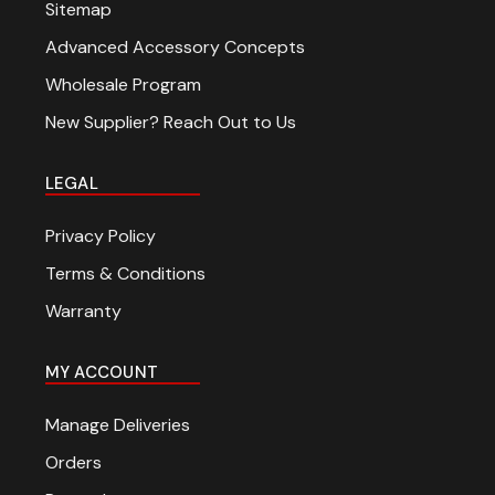
Sitemap
Advanced Accessory Concepts
Wholesale Program
New Supplier? Reach Out to Us
LEGAL
Privacy Policy
Terms & Conditions
Warranty
MY ACCOUNT
Manage Deliveries
Orders