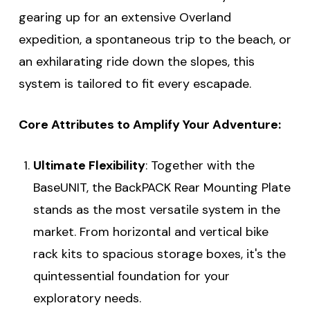
gearing up for an extensive Overland
expedition, a spontaneous trip to the beach, or
an exhilarating ride down the slopes, this
system is tailored to fit every escapade.
Core Attributes to Amplify Your Adventure:
Ultimate Flexibility
: Together with the
BaseUNIT, the BackPACK Rear Mounting Plate
stands as the most versatile system in the
market. From horizontal and vertical bike
rack kits to spacious storage boxes, it's the
quintessential foundation for your
exploratory needs.