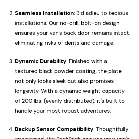
Seamless Installation
: Bid adieu to tedious
installations. Our no-drill, bolt-on design
ensures your van's back door remains intact,
eliminating risks of dents and damage.
Dynamic Durability
: Finished with a
textured black powder coating, the plate
not only looks sleek but also promises
longevity. With a dynamic weight capacity
of 200 lbs. (evenly distributed), it's built to
handle your most robust adventures.
Backup Sensor Compatibility
: Thoughtfully
engineered, the BackPack ensures your van's