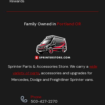
Rewards
Family Owned in
Portland OR
Sprinter Parts & Accessories Store. We carry a
wide
variety of parts
, accessories and upgrades for
Mercedes, Dodge and Freightliner Sprinter vans.
Phone
503-427-2270