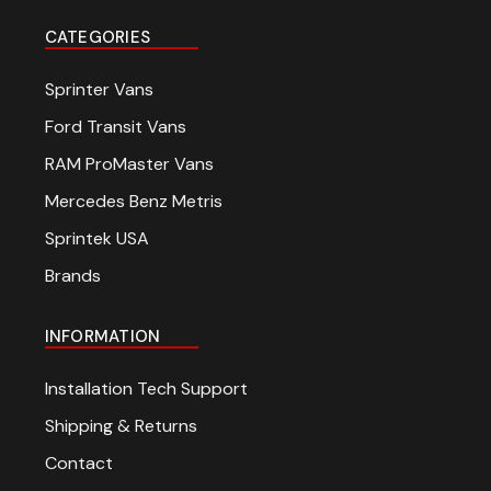
CATEGORIES
Sprinter Vans
Ford Transit Vans
RAM ProMaster Vans
Mercedes Benz Metris
Sprintek USA
Brands
INFORMATION
Installation Tech Support
Shipping & Returns
Contact