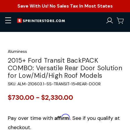
Save With Us! No Sales Tax In Most States
Aluminess
2015+ Ford Transit BackPACK
COMBO: Versatile Rear Door Solution
for Low/Mid/High Roof Models
SKU:
ALM-210603.1-SS-TRANSIT-15+REAR-DOOR
$730.00 - $2,330.00
Affirm
Pay over time with
. See if you qualify at
checkout.