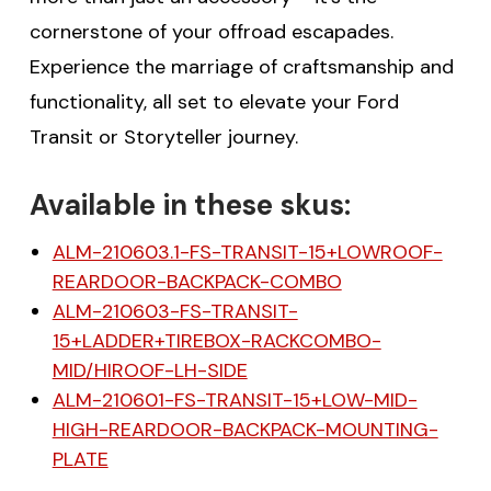
cornerstone of your offroad escapades.
Experience the marriage of craftsmanship and
functionality, all set to elevate your Ford
Transit or Storyteller journey.
Available in these skus:
ALM-210603.1-FS-TRANSIT-15+LOWROOF-
REARDOOR-BACKPACK-COMBO
ALM-210603-FS-TRANSIT-
15+LADDER+TIREBOX-RACKCOMBO-
MID/HIROOF-LH-SIDE
ALM-210601-FS-TRANSIT-15+LOW-MID-
HIGH-REARDOOR-BACKPACK-MOUNTING-
PLATE