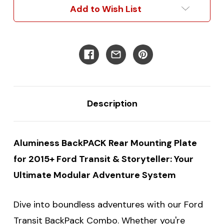
Versatile
Versatile
Add to Wish List
Rear
Rear
Door
Door
Solution
Solution
for
for
Low/Mid/High
Low/Mid/High
Roof
Roof
Models
Models
Description
Aluminess BackPACK Rear Mounting Plate
for 2015+ Ford Transit & Storyteller: Your
Ultimate Modular Adventure System
Dive into boundless adventures with our Ford
Transit BackPack Combo. Whether you're