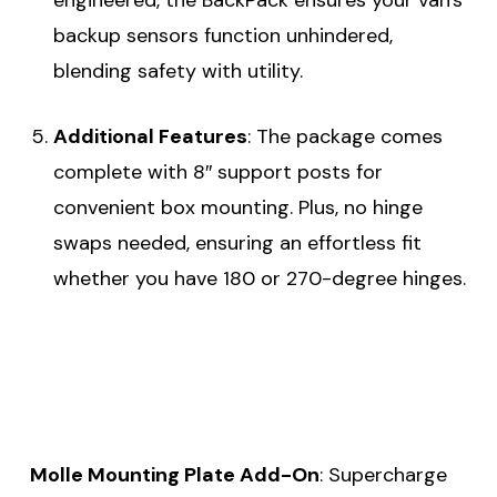
backup sensors function unhindered,
blending safety with utility.
Additional Features
: The package comes
complete with 8″ support posts for
convenient box mounting. Plus, no hinge
swaps needed, ensuring an effortless fit
whether you have 180 or 270-degree hinges.
Molle Mounting Plate Add-On
: Supercharge