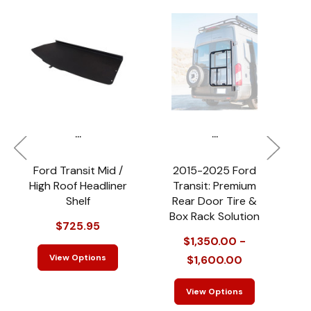
...
...
Ford Transit Mid /
2015-2025 Ford
2
High Roof Headliner
Transit: Premium
Shelf
Rear Door Tire &
R
Box Rack Solution
$725.95
$1,350.00 -
View Options
$1,600.00
View Options