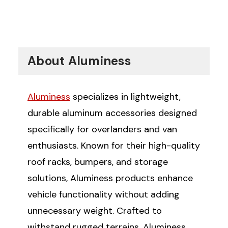
About Aluminess
Aluminess
specializes in lightweight,
durable aluminum accessories designed
specifically for overlanders and van
enthusiasts. Known for their high-quality
roof racks, bumpers, and storage
solutions, Aluminess products enhance
vehicle functionality without adding
unnecessary weight. Crafted to
withstand rugged terrains, Aluminess