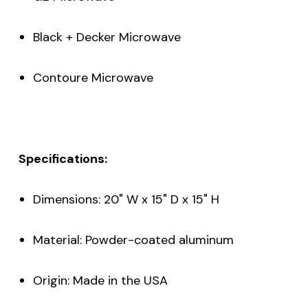
Black + Decker Microwave
Contoure Microwave
Specifications:
Dimensions: 20" W x 15" D x 15" H
Material: Powder-coated aluminum
Origin: Made in the USA