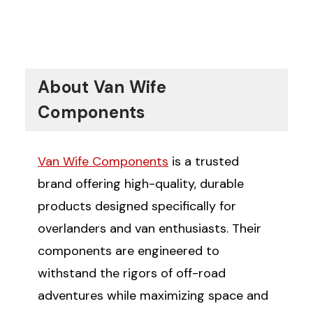
experience, how do you primarily use
your Sprinter van?
Commercial Purposes
Travel and Adventure
About Van Wife
Components
Van Wife Components
is a trusted
brand offering high-quality, durable
products designed specifically for
overlanders and van enthusiasts. Their
components are engineered to
withstand the rigors of off-road
adventures while maximizing space and