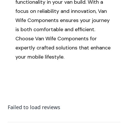
functionality in your van build. With a
focus on reliability and innovation, Van
Wife Components ensures your journey
is both comfortable and efficient.
Choose Van Wife Components for
expertly crafted solutions that enhance
your mobile lifestyle.
Failed to load reviews