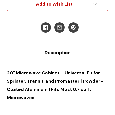
Add to Wish List
Description
20" Microwave Cabinet – Universal Fit for
Sprinter, Transit, and Promaster | Powder-
Coated Aluminum | Fits Most 0.7 cu ft
Microwaves