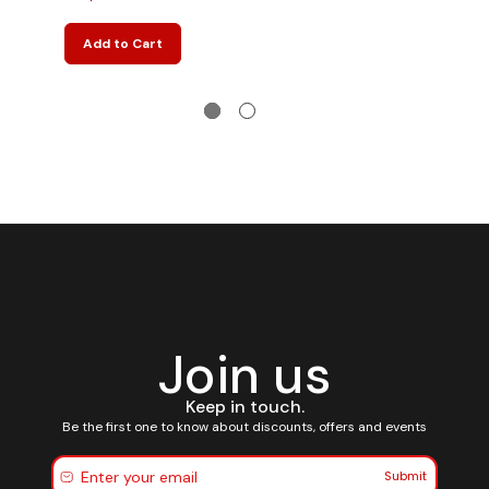
Add to Cart
Join us
Keep in touch.
Be the first one to know about discounts, offers and events
Submit