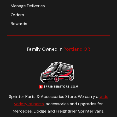
Manage Deliveries
Orders
Rewards
Family Owned in
Portland OR
Sprinter Parts & Accessories Store. We carry a
wide
variety of parts
, accessories and upgrades for
Mercedes, Dodge and Freightliner Sprinter vans.