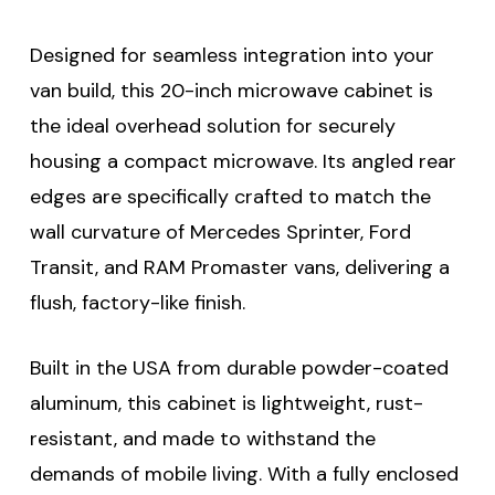
Designed for seamless integration into your
van build, this 20-inch microwave cabinet is
the ideal overhead solution for securely
housing a compact microwave. Its angled rear
edges are specifically crafted to match the
wall curvature of Mercedes Sprinter, Ford
Transit, and RAM Promaster vans, delivering a
flush, factory-like finish.
Built in the USA from durable powder-coated
aluminum, this cabinet is lightweight, rust-
resistant, and made to withstand the
demands of mobile living. With a fully enclosed