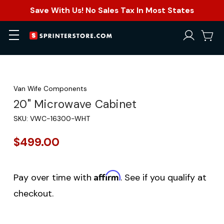
Save With Us! No Sales Tax In Most States
Van Wife Components
20" Microwave Cabinet
SKU:
VWC-16300-WHT
$499.00
Affirm
Pay over time with
. See if you qualify at
checkout.