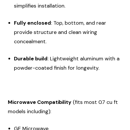
simplifies installation.
Fully enclosed
: Top, bottom, and rear
provide structure and clean wiring
concealment.
Durable build
: Lightweight aluminum with a
powder-coated finish for longevity.
Microwave Compatibility
(fits most 0.7 cu ft
models including):
GE Microwave