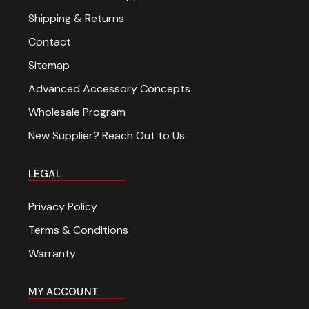
Shipping & Returns
Contact
Sitemap
Advanced Accessory Concepts
Wholesale Program
New Supplier? Reach Out to Us
LEGAL
Privacy Policy
Terms & Conditions
Warranty
MY ACCOUNT