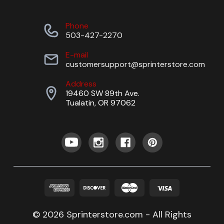
Phone
503-427-2270
E-mail
customersupport@sprinterstore.com
Address
19460 SW 89th Ave.
Tualatin, OR 97062
© 2026 Sprinterstore.com - All Rights