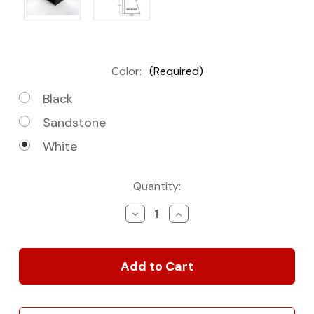
Color:
(Required)
Black
Sandstone
White
Current
Quantity:
Stock:
Decrease
Increase
Quantity
Quantity
of
of
20"
20"
Microwave
Microwave
Cabinet
Cabinet