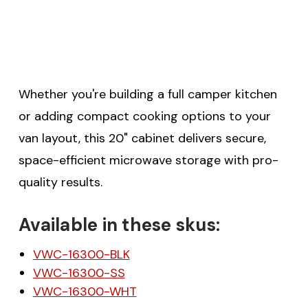
$20 off your first order
over $200 when you
Whether you're building a full camper kitchen
sign up for email!
or adding compact cooking options to your
van layout, this 20" cabinet delivers secure,
Be the first to know about discounts,
space-efficient microwave storage with pro-
offers and events.
quality results.
Available in these skus:
VWC-16300-BLK
SUBSCRIBE
VWC-16300-SS
VWC-16300-WHT
(Optional) To better tailor your email