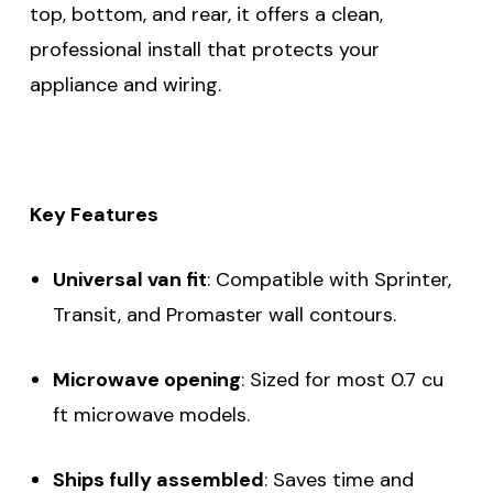
top, bottom, and rear, it offers a clean,
professional install that protects your
appliance and wiring.
Key Features
Universal van fit
: Compatible with Sprinter,
Transit, and Promaster wall contours.
Microwave opening
: Sized for most 0.7 cu
ft microwave models.
Ships fully assembled
: Saves time and