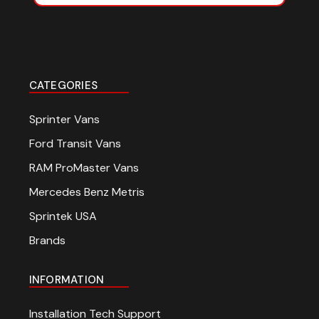
CATEGORIES
Sprinter Vans
Ford Transit Vans
RAM ProMaster Vans
Mercedes Benz Metris
Sprintek USA
Brands
INFORMATION
Installation Tech Support