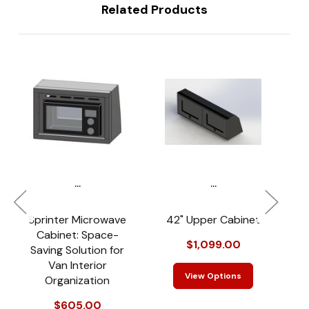
Related Products
...
...
Sprinter Microwave
42" Upper Cabinet
T
Cabinet: Space-
$1,099.00
Saving Solution for
Van Interior
View Options
Organization
$605.00