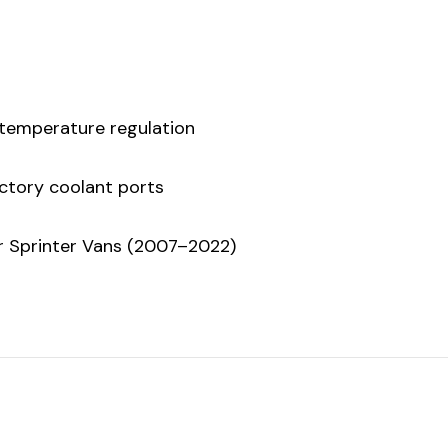
 temperature regulation
factory coolant ports
er Sprinter Vans (2007–2022)