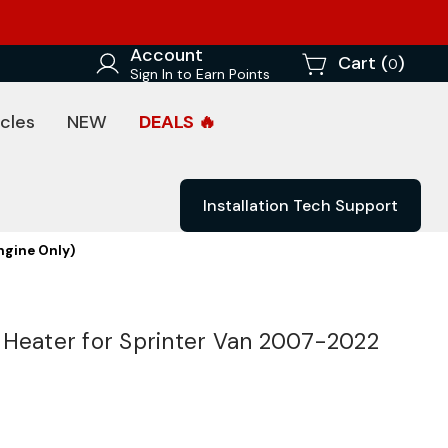
Account
Cart (
)
0
Sign In to Earn Points
cles
NEW
DEALS 🔥
Installation Tech Support
ngine Only)
 Heater for Sprinter Van 2007-2022