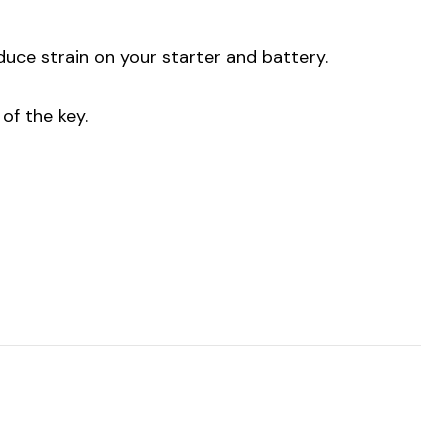
uce strain on your starter and battery.
of the key.