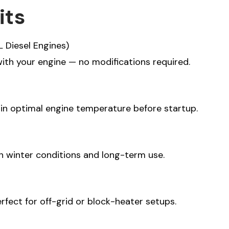
its
L Diesel Engines)
BSCRIBE
ith your engine — no modifications required.
tter tailor your email
 do you primarily use
ain optimal engine temperature before startup.
an?
urposes
venture
h winter conditions and long-term use.
fect for off-grid or block-heater setups.