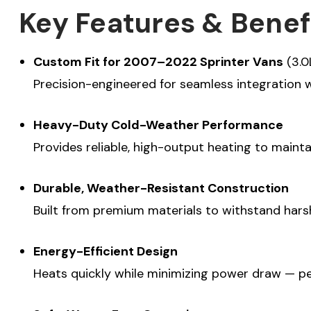
Key Features & Benef
Custom Fit for 2007–2022 Sprinter Vans
(3.0
SU
Precision-engineered for seamless integration w
(Optional) To be
Heavy-Duty Cold-Weather Performance
experience, how
Provides reliable, high-output heating to maint
your Sprinter v
Commercial P
Durable, Weather-Resistant Construction
Travel and Ad
Built from premium materials to withstand hars
Energy-Efficient Design
Heats quickly while minimizing power draw — per