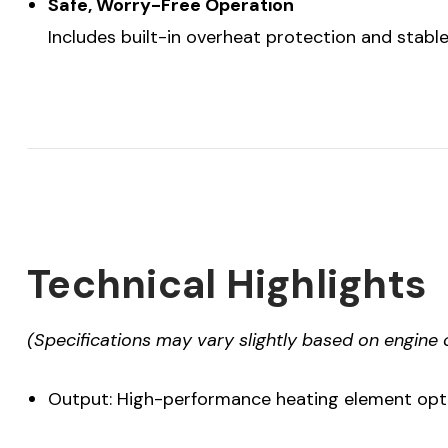
Safe, Worry-Free Operation
Includes built-in overheat protection and stabl
Technical Highlights
(Specifications may vary slightly based on engine 
Output: High-performance heating element optim