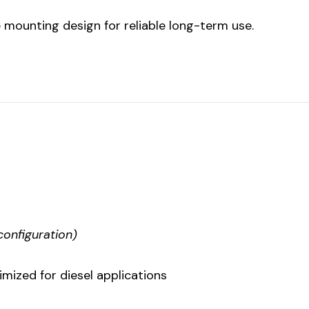
e mounting design for reliable long-term use.
configuration)
ized for diesel applications