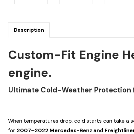
Description
Custom-Fit Engine He
engine.
Ultimate Cold-Weather Protection f
When temperatures drop, cold starts can take a se
for
2007–2022 Mercedes-Benz and Freightliner S