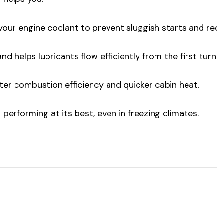
ur engine coolant to prevent sluggish starts and red
 helps lubricants flow efficiently from the first turn 
r combustion efficiency and quicker cabin heat.
performing at its best, even in freezing climates.
ur first order
00 when you
 for email!
 know about discounts,
s and events.