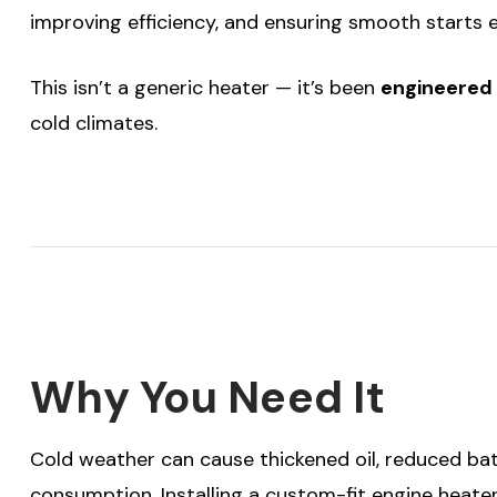
improving efficiency, and ensuring smooth starts 
This isn’t a generic heater — it’s been
engineered 
cold climates.
Why You Need It
Cold weather can cause thickened oil, reduced bat
consumption. Installing a custom-fit engine heater