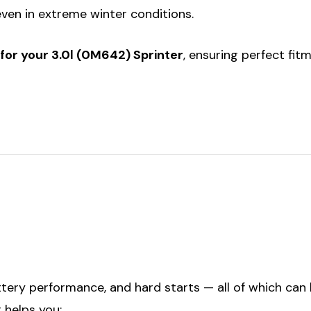
even in extreme winter conditions.
for your 3.0l (0M642) Sprinter
, ensuring perfect fit
tery performance, and hard starts — all of which can
 helps you: