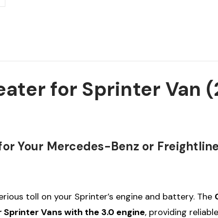
Sprinter
Sprinter
Van
Van
2007-
2007-
2022
2022
(3.0
(3.0
Engine
Engine
Only)
Only)
ater for Sprinter Van 
or Your Mercedes-Benz or Freightline
rious toll on your Sprinter’s engine and battery. The
printer Vans with the 3.0 engine
, providing reliab