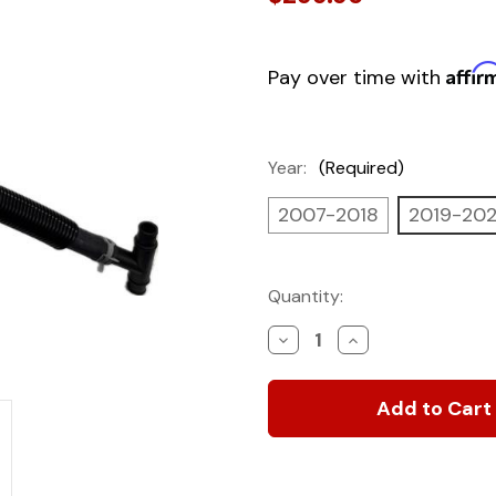
Affir
Pay over time with
Year:
(Required)
2007-2018
2019-20
Current
Quantity:
Stock:
Decrease
Increase
Quantity
Quantity
of
of
Custom-
Custom-
Fit
Fit
Engine
Engine
Heater
Heater
for
for