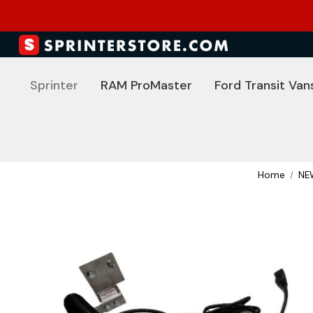
Sprinter
RAM ProMaster
Ford Transit Van
Home
NE