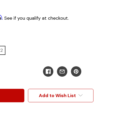
m
. See if you qualify at checkout.
22
Add to Wish List