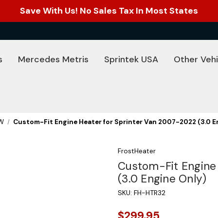
Save With Us! No Sales Tax In Most States
s
Mercedes Metris
Sprintek USA
Other Vehi
W
Custom-Fit Engine Heater for Sprinter Van 2007-2022 (3.0 E
FrostHeater
Custom-Fit Engine
(3.0 Engine Only)
SKU:
FH-HTR32
$299.95