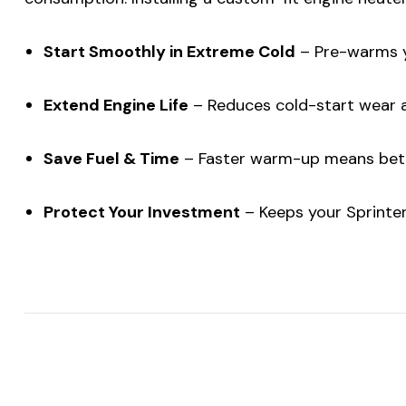
Start Smoothly in Extreme Cold
– Pre-warms yo
Extend Engine Life
– Reduces cold-start wear and
Save Fuel & Time
– Faster warm-up means bette
Protect Your Investment
– Keeps your Sprinter 
$20 off yo
over $2
sign up
Be the first to
offer