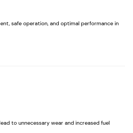
ment, safe operation, and optimal performance in
 lead to unnecessary wear and increased fuel