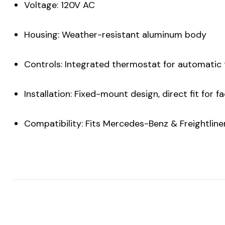
Voltage: 120V AC
Housing: Weather-resistant aluminum body
Controls: Integrated thermostat for automatic
Installation: Fixed-mount design, direct fit for 
Compatibility: Fits Mercedes-Benz & Freightlin