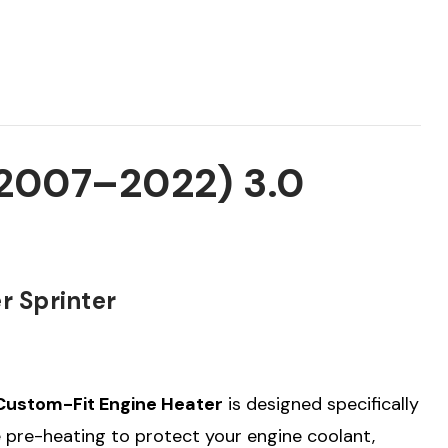
(2007–2022) 3.0
r Sprinter
Custom-Fit Engine Heater
is designed specifically
le pre-heating to protect your engine coolant,