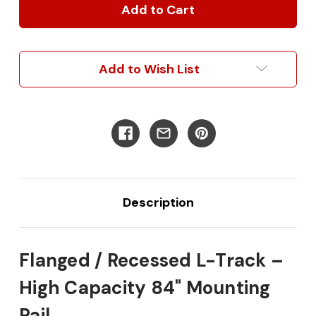
/
/
Recessed
Recessed
L
L
Track
Track
Add to Wish List
Description
Flanged / Recessed L-Track –
High Capacity 84" Mounting
Rail