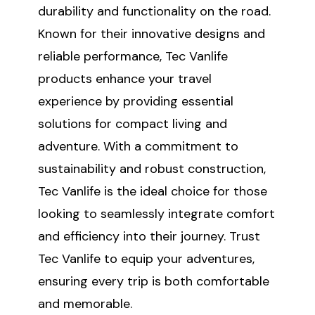
durability and functionality on the road.
Known for their innovative designs and
reliable performance, Tec Vanlife
products enhance your travel
experience by providing essential
solutions for compact living and
adventure. With a commitment to
sustainability and robust construction,
Tec Vanlife is the ideal choice for those
looking to seamlessly integrate comfort
and efficiency into their journey. Trust
Tec Vanlife to equip your adventures,
ensuring every trip is both comfortable
and memorable.