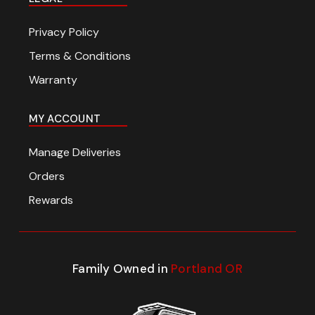
Privacy Policy
Terms & Conditions
Warranty
MY ACCOUNT
Manage Deliveries
Orders
Rewards
Family Owned in
Portland OR