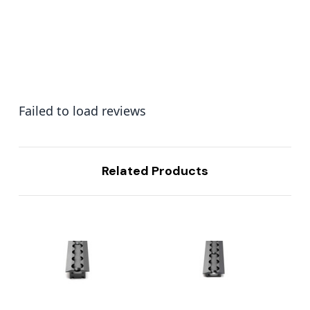
Failed to load reviews
Related Products