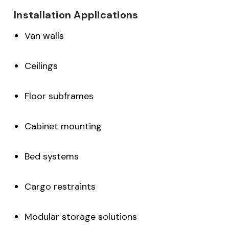
Installation Applications
Van walls
Ceilings
Floor subframes
Cabinet mounting
Bed systems
Cargo restraints
Modular storage solutions