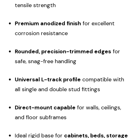
tensile strength
Premium anodized finish
for excellent
corrosion resistance
Rounded, precision-trimmed edges
for
safe, snag-free handling
Universal L-track profile
compatible with
all single and double stud fittings
Direct-mount capable
for walls, ceilings,
and floor subframes
Ideal rigid base for
cabinets, beds, storage