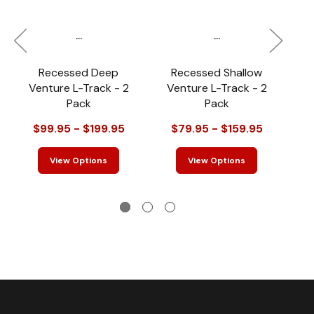
...
...
Recessed Deep
Recessed Shallow
Venture L-Track - 2
Venture L-Track - 2
Pack
Pack
$99.95 - $199.95
$79.95 - $159.95
View Options
View Options