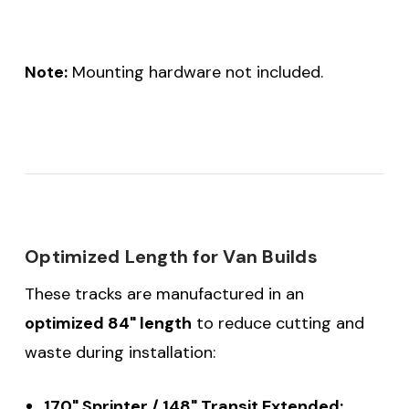
Note:
Mounting hardware not included.
Optimized Length for Van Builds
These tracks are manufactured in an
optimized 84" length
to reduce cutting and
waste during installation:
170" Sprinter / 148" Transit Extended: