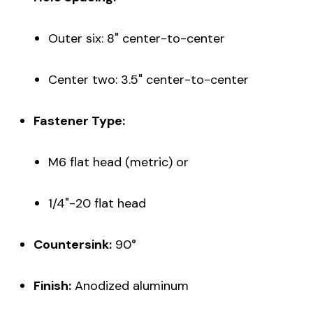
Outer six: 8" center-to-center
Center two: 3.5" center-to-center
Fastener Type:
M6 flat head (metric) or
1/4"-20 flat head
Countersink:
90°
Finish:
Anodized aluminum