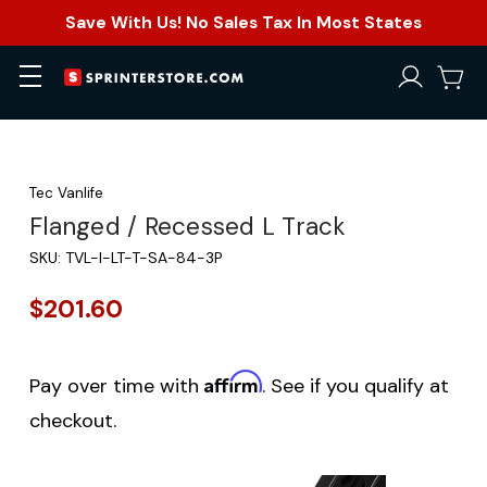
Save With Us! No Sales Tax In Most States
Tec Vanlife
Flanged / Recessed L Track
SKU:
TVL-I-LT-T-SA-84-3P
$201.60
Affirm
Pay over time with
. See if you qualify at
checkout.