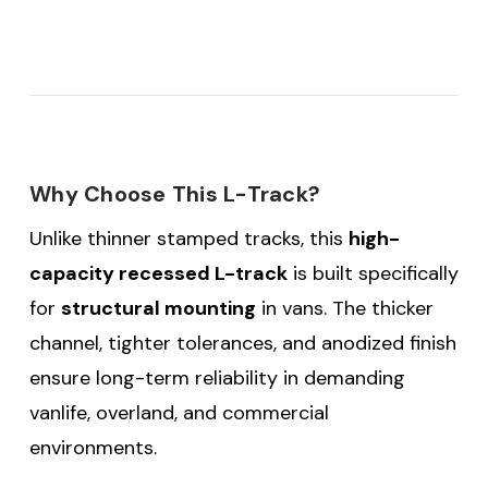
Why Choose This L-Track?
Unlike thinner stamped tracks, this
high-
capacity recessed L-track
is built specifically
for
structural mounting
in vans. The thicker
channel, tighter tolerances, and anodized finish
ensure long-term reliability in demanding
vanlife, overland, and commercial
environments.