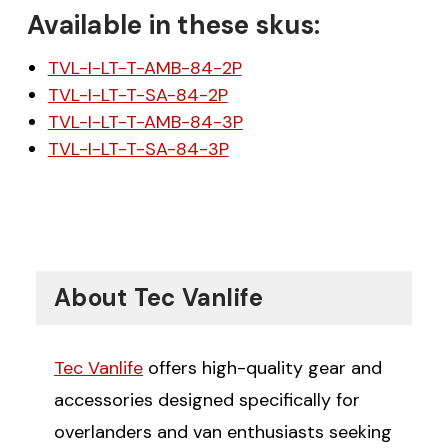
Available in these skus:
TVL-I-LT-T-AMB-84-2P
TVL-I-LT-T-SA-84-2P
TVL-I-LT-T-AMB-84-3P
TVL-I-LT-T-SA-84-3P
About Tec Vanlife
Tec Vanlife
offers high-quality gear and
accessories designed specifically for
overlanders and van enthusiasts seeking