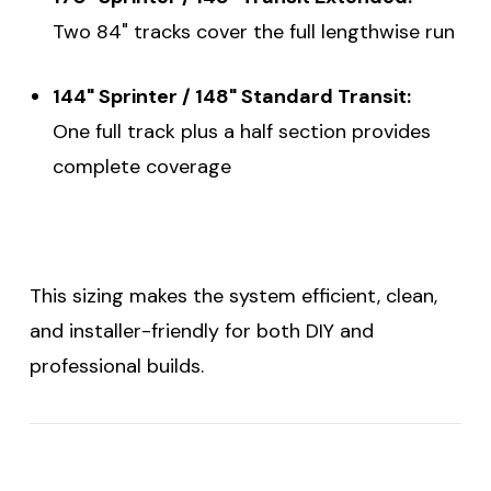
Two 84" tracks cover the full lengthwise run
144" Sprinter / 148" Standard Transit:
One full track plus a half section provides
complete coverage
This sizing makes the system efficient, clean,
and installer-friendly for both DIY and
professional builds.