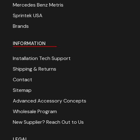
Mercedes Benz Metris
Sprintek USA
Brands
INFORMATION
Installation Tech Support
Shipping & Returns
Contact
Sitemap
Advanced Accessory Concepts
Wholesale Program
New Supplier? Reach Out to Us
LEGAL