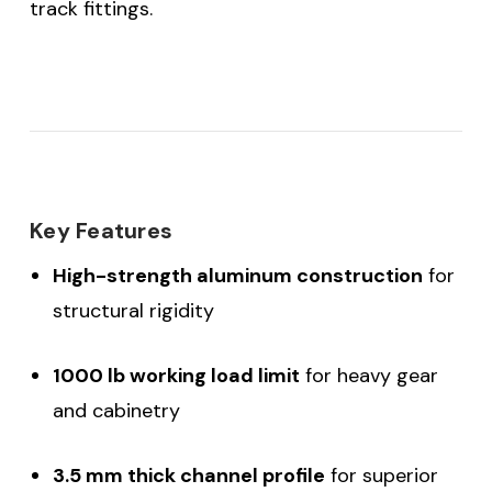
track fittings.
Key Features
High-strength aluminum construction
for
structural rigidity
1000 lb working load limit
for heavy gear
and cabinetry
3.5 mm thick channel profile
for superior