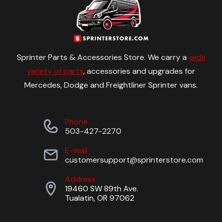
Sprinter Parts & Accessories Store. We carry a
wide
variety of parts
, accessories and upgrades for
Mercedes, Dodge and Freightliner Sprinter vans.
Phone
503-427-2270
E-mail
customersupport@sprinterstore.com
Address
19460 SW 89th Ave.
Tualatin, OR 97062