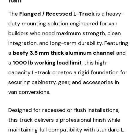
The
Flanged / Recessed L-Track
is a heavy-
duty mounting solution engineered for van
builders who need maximum strength, clean
integration, and long-term durability. Featuring
a
beefy 3.5 mm thick aluminum channel
and
a
1000 lb working load limit
, this high-
capacity L-track creates a rigid foundation for
securing cabinetry, gear, and accessories in
van conversions.
Designed for recessed or flush installations,
this track delivers a professional finish while
maintaining full compatibility with standard L-