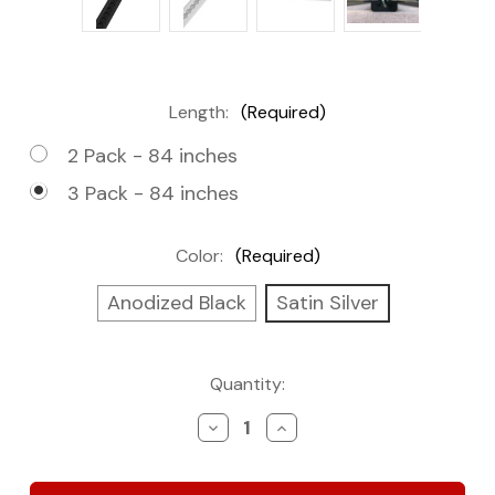
Length:
(Required)
2 Pack - 84 inches
3 Pack - 84 inches
Color:
(Required)
Anodized Black
Satin Silver
Current
Quantity:
Stock:
Decrease
Increase
Quantity
Quantity
of
of
Flanged
Flanged