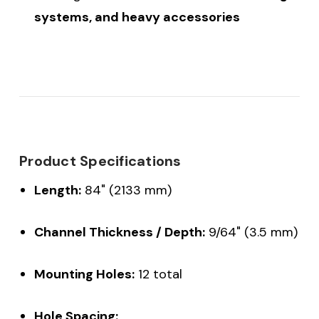
systems, and heavy accessories
Product Specifications
Length:
84" (2133 mm)
Channel Thickness / Depth:
9/64" (3.5 mm)
Mounting Holes:
12 total
Hole Spacing: