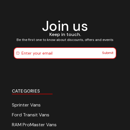
Join us
Keep in touch.
Be the first one to know about discounts, offers and events
Submit
CATEGORIES
Sprinter Vans
Ford Transit Vans
RAM ProMaster Vans