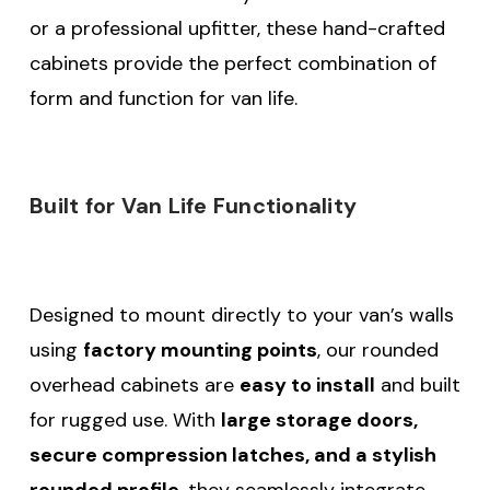
or a professional upfitter, these hand-crafted
cabinets provide the perfect combination of
form and function for van life.
Built for Van Life Functionality
Designed to mount directly to your van’s walls
using
factory mounting points
, our rounded
overhead cabinets are
easy to install
and built
for rugged use. With
large storage doors,
secure compression latches, and a stylish
rounded profile
, they seamlessly integrate