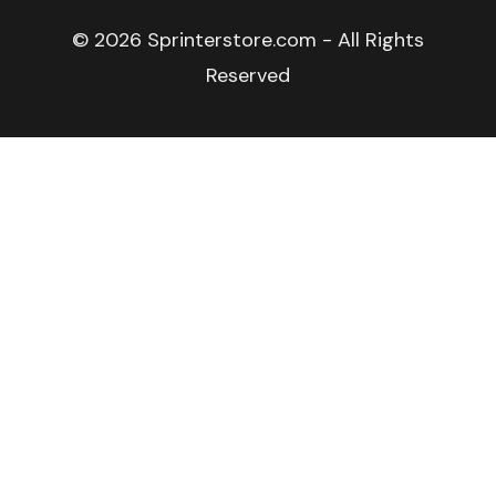
© 2026 Sprinterstore.com - All Rights
Reserved