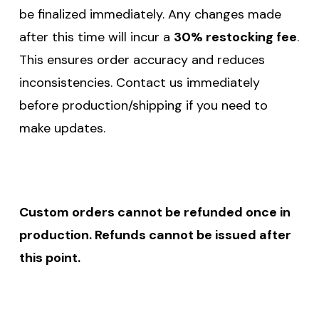
be finalized immediately. Any changes made
after this time will incur a
30% restocking fee
.
This ensures order accuracy and reduces
inconsistencies. Contact us immediately
before production/shipping if you need to
make updates.
Custom orders cannot be refunded once in
production. Refunds cannot be issued after
this point.