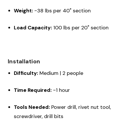
Weight:
~38 lbs per 40" section
Load Capacity:
100 lbs per 20" section
Installation
Difficulty:
Medium | 2 people
Time Required:
~1 hour
Tools Needed:
Power drill, rivet nut tool,
screwdriver, drill bits