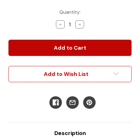
Current
Quantity:
Stock:
Decrease
Increase
Quantity
Quantity
of
of
Overhead
Overhead
Van
Van
Cabinet
Cabinet
|
|
Rounded
Rounded
Add to Wish List
Description