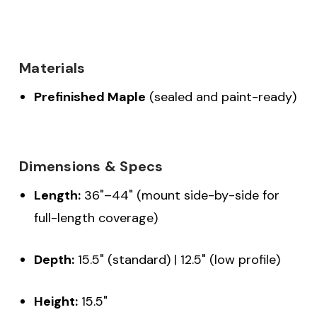
Materials
Prefinished Maple
(sealed and paint-ready)
Dimensions & Specs
Length:
36"–44" (mount side-by-side for
full-length coverage)
Depth:
15.5" (standard) | 12.5" (low profile)
Height:
15.5"