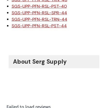
SGS-UPP-PFN-RSL-PST-40
SGS-UPP-PFN-RSL-SPR-44
SGS-UPP-PFN-RSL-TRN-44
SGS-UPP-PFN-RSL-PST-44
About Serg Supply
Failed to load reviews