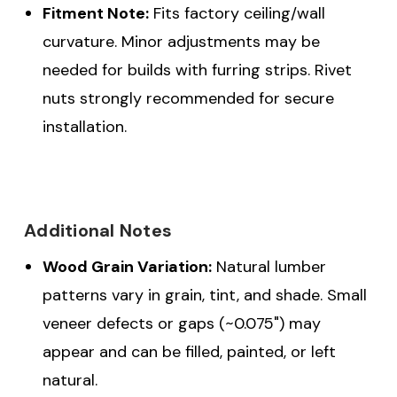
Fitment Note:
Fits factory ceiling/wall
curvature. Minor adjustments may be
needed for builds with furring strips. Rivet
nuts strongly recommended for secure
installation.
Additional Notes
Wood Grain Variation:
Natural lumber
patterns vary in grain, tint, and shade. Small
veneer defects or gaps (~0.075") may
appear and can be filled, painted, or left
natural.