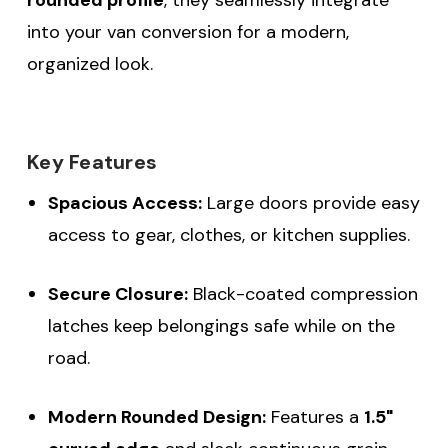
into your van conversion for a modern,
organized look.
Key Features
Spacious Access:
Large doors provide easy
access to gear, clothes, or kitchen supplies.
Secure Closure:
Black-coated compression
latches keep belongings safe while on the
road.
Modern Rounded Design:
Features a
1.5"