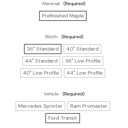
Material:
(Required)
Prefinished Maple
Width:
(Required)
36" Standard
40" Standard
44" Standard
36" Low Profile
40" Low Profile
44" Low Profile
Vehicle:
(Required)
Mercedes Sprinter
Ram Promaster
Ford Transit