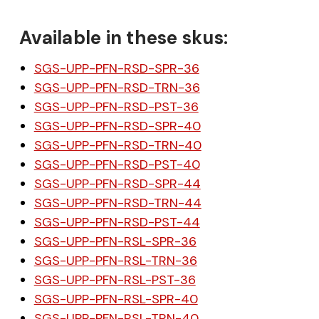
Available in these skus:
SGS-UPP-PFN-RSD-SPR-36
SGS-UPP-PFN-RSD-TRN-36
SGS-UPP-PFN-RSD-PST-36
SGS-UPP-PFN-RSD-SPR-40
SGS-UPP-PFN-RSD-TRN-40
SGS-UPP-PFN-RSD-PST-40
SGS-UPP-PFN-RSD-SPR-44
SGS-UPP-PFN-RSD-TRN-44
SGS-UPP-PFN-RSD-PST-44
SGS-UPP-PFN-RSL-SPR-36
SGS-UPP-PFN-RSL-TRN-36
SGS-UPP-PFN-RSL-PST-36
SGS-UPP-PFN-RSL-SPR-40
SGS-UPP-PFN-RSL-TRN-40