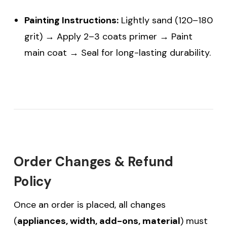
Painting Instructions:
Lightly sand (120–180
grit) → Apply 2–3 coats primer → Paint
main coat → Seal for long-lasting durability.
Order Changes & Refund
Policy
Once an order is placed, all changes
(
appliances, width, add-ons, material
) must