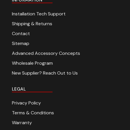
Installation Tech Support
Shipping & Returns
Contact
Sitemap
Advanced Accessory Concepts
Wholesale Program
New Supplier? Reach Out to Us
LEGAL
Privacy Policy
Terms & Conditions
Warranty