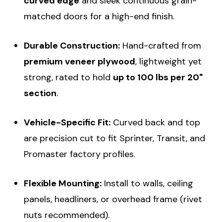
curved edge
and sleek continuous grain-
matched doors for a high-end finish.
Durable Construction:
Hand-crafted from
premium veneer plywood
, lightweight yet
strong, rated to hold
up to 100 lbs per 20"
section
.
Vehicle-Specific Fit:
Curved back and top
are precision cut to fit Sprinter, Transit, and
Promaster factory profiles.
Flexible Mounting:
Install to walls, ceiling
panels, headliners, or overhead frame (rivet
nuts recommended).