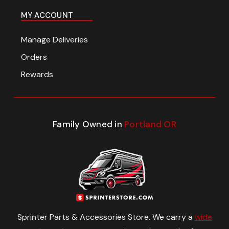
MY ACCOUNT
Manage Deliveries
Orders
Rewards
Family Owned in
Portland OR
Sprinter Parts & Accessories Store. We carry a
wide