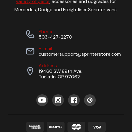
variety of parts
, accessories and upgrades for
Mercedes, Dodge and Freightliner Sprinter vans.
Phone
503-427-2270
E-mail
customersupport@sprinterstore.com
Address
19460 SW 89th Ave.
Tualatin, OR 97062