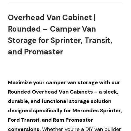
Overhead Van Cabinet |
Rounded – Camper Van
Storage for Sprinter, Transit,
and Promaster
Maximize your camper van storage with our
Rounded Overhead Van Cabinets – a sleek,
durable, and functional storage solution
designed specifically for Mercedes Sprinter,
Ford Transit, and Ram Promaster
conversions.
Whether you’re a DIY van builder