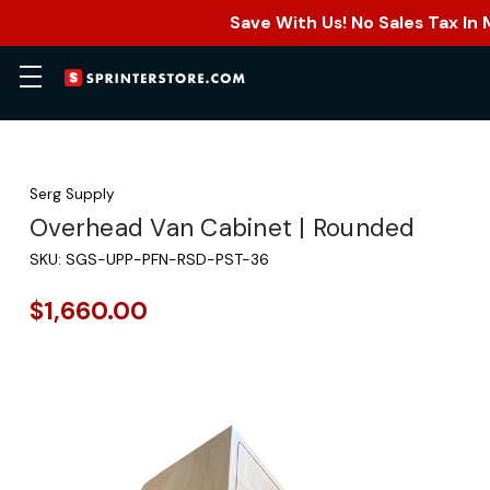
Save With Us! No Sales Tax In
Serg Supply
Overhead Van Cabinet | Rounded
SKU:
SGS-UPP-PFN-RSD-PST-36
$1,660.00