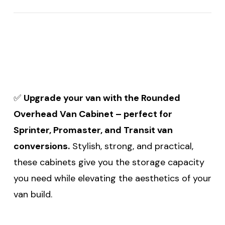
✅
Upgrade your van with the Rounded
Overhead Van Cabinet – perfect for
Sprinter, Promaster, and Transit van
conversions.
Stylish, strong, and practical,
these cabinets give you the storage capacity
you need while elevating the aesthetics of your
van build.