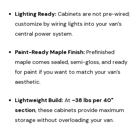
Lighting Ready:
Cabinets are not pre-wired;
customize by wiring lights into your van’s
central power system.
Paint-Ready Maple Finish:
Prefinished
maple comes sealed, semi-gloss, and ready
for paint if you want to match your van’s
aesthetic.
Lightweight Build:
At
~38 lbs per 40"
section
, these cabinets provide maximum
storage without overloading your van.