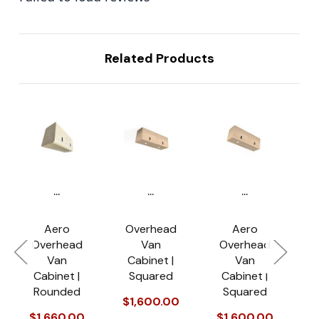
Related Products
...
...
...
Aero
Overhead
Aero
Overhead
Van
Overhead
Van
Cabinet |
Van
R
Cabinet |
Squared
Cabinet |
o
Rounded
Squared
$1,600.00
$
$1,660.00
$1,600.00