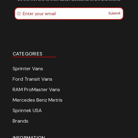
Submit
CATEGORIES
Sprinter Vans
Ford Transit Vans
RAM ProMaster Vans
Mercedes Benz Metris
Sprintek USA
Brands
INFORMATION