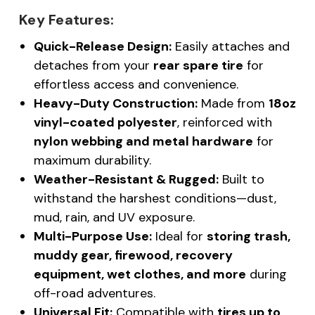
Key Features:
Quick-Release Design:
Easily attaches and
detaches from your
rear spare tire
for
effortless access and convenience.
Heavy-Duty Construction:
Made from
18oz
vinyl-coated polyester
, reinforced with
nylon webbing and metal hardware
for
maximum durability.
Weather-Resistant & Rugged:
Built to
withstand the harshest conditions—dust,
mud, rain, and UV exposure.
Multi-Purpose Use:
Ideal for
storing trash,
muddy gear, firewood, recovery
equipment, wet clothes, and more
during
off-road adventures.
Universal Fit:
Compatible with
tires up to