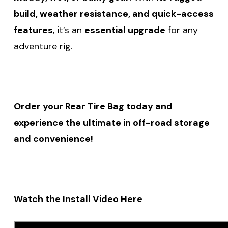
build, weather resistance, and quick-access
features
, it’s an
essential upgrade
for any
adventure rig.
Order your Rear Tire Bag today and
experience the ultimate in off-road storage
and convenience!
Watch the Install Video Here