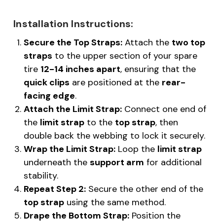
Installation Instructions:
Secure the Top Straps:
Attach the
two top
straps
to the upper section of your spare
tire
12-14 inches apart
, ensuring that the
quick clips
are positioned at the
rear-
facing edge
.
Attach the Limit Strap:
Connect one end of
the
limit strap
to the
top strap
, then
double back the webbing to lock it securely.
Wrap the Limit Strap:
Loop the
limit strap
underneath the
support arm
for additional
stability.
Repeat Step 2:
Secure the other end of the
top strap
using the same method.
Drape the Bottom Strap:
Position the