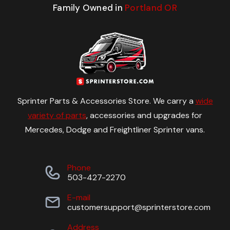
Family Owned in
Portland OR
Sprinter Parts & Accessories Store. We carry a
wide
variety of parts
, accessories and upgrades for
Mercedes, Dodge and Freightliner Sprinter vans.
Phone
503-427-2270
E-mail
customersupport@sprinterstore.com
Address