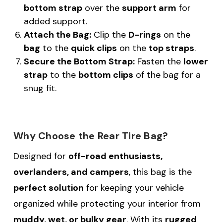
bottom strap
over the
support arm
for
added support.
Attach the Bag:
Clip the
D-rings
on the
bag
to the
quick clips
on the
top straps
.
Secure the Bottom Strap:
Fasten the
lower
strap
to the
bottom clips
of the bag for a
snug fit.
Why Choose the Rear Tire Bag?
Designed for
off-road enthusiasts,
overlanders, and campers
, this bag is the
perfect solution
for keeping your vehicle
organized while protecting your interior from
muddy, wet, or bulky gear
. With its
rugged