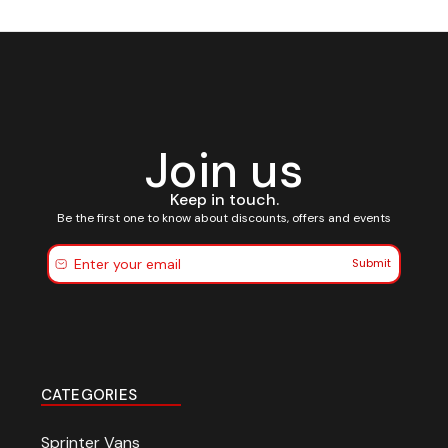
Join us
Keep in touch.
Be the first one to know about discounts, offers and events
Submit
CATEGORIES
Sprinter Vans