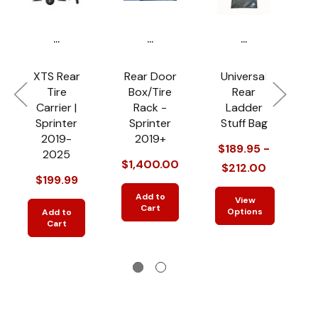
...
...
...
XTS Rear
Rear Door
Universal
Tire
Box/Tire
Rear
Carrier |
Rack -
Ladder
P
Sprinter
Sprinter
Stuff Bag
R
2019-
2019+
$189.95 -
2025
$1,400.00
$212.00
$199.99
$
Add to
View
Cart
Options
Add to
Cart