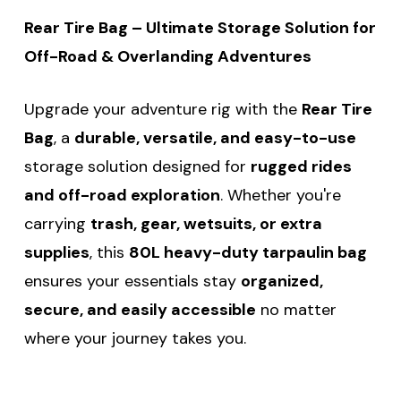
Rear Tire Bag – Ultimate Storage Solution for
Off-Road & Overlanding Adventures
Upgrade your adventure rig with the
Rear Tire
Bag
, a
durable, versatile, and easy-to-use
storage solution designed for
rugged rides
and off-road exploration
. Whether you're
carrying
trash, gear, wetsuits, or extra
supplies
, this
80L heavy-duty tarpaulin bag
ensures your essentials stay
organized,
secure, and easily accessible
no matter
where your journey takes you.