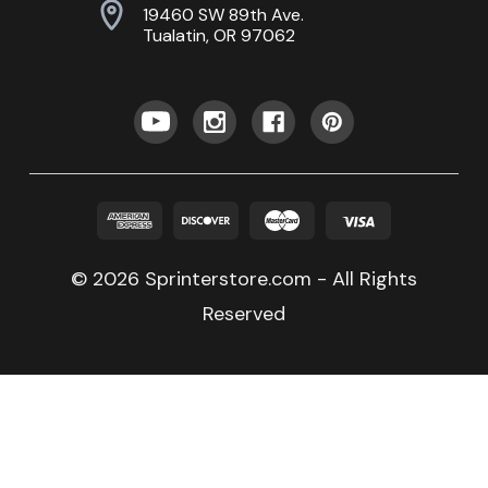
19460 SW 89th Ave.
Tualatin, OR 97062
© 2026 Sprinterstore.com - All Rights
Reserved