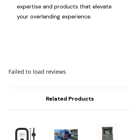
expertise and products that elevate
your overlanding experience.
Failed to load reviews
Related Products