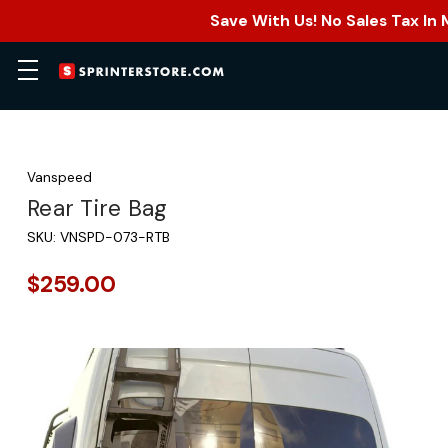
Save With Us! No Sales Tax In
Vanspeed
Rear Tire Bag
SKU:
VNSPD-073-RTB
$259.00