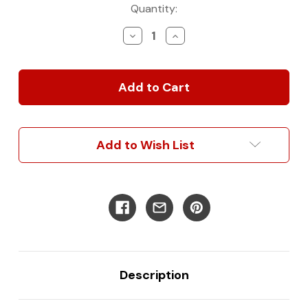
Current
Quantity:
Stock:
Decrease
Increase
Quantity
Quantity
of
of
Rear
Rear
Tire
Tire
Bag
Bag
Add to Wish List
Description