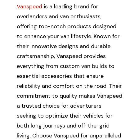
Vanspeed
is a leading brand for
overlanders and van enthusiasts,
offering top-notch products designed
to enhance your van lifestyle. Known for
their innovative designs and durable
craftsmanship, Vanspeed provides
everything from custom van builds to
essential accessories that ensure
reliability and comfort on the road. Their
commitment to quality makes Vanspeed
a trusted choice for adventurers
seeking to optimize their vehicles for
both long journeys and off-the-grid
living. Choose Vanspeed for unparalleled