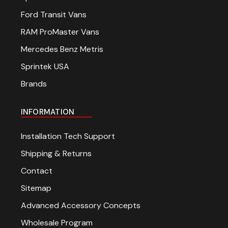
Ford Transit Vans
RAM ProMaster Vans
Mercedes Benz Metris
Sprintek USA
Brands
INFORMATION
Installation Tech Support
Shipping & Returns
Contact
Sitemap
Advanced Accessory Concepts
Wholesale Program