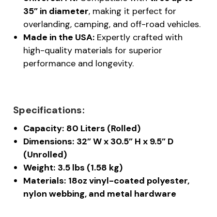
35” in diameter
, making it perfect for
overlanding, camping, and off-road vehicles.
Made in the USA:
Expertly crafted with
high-quality materials for superior
performance and longevity.
Specifications:
Capacity:
80 Liters (Rolled)
Dimensions:
32” W x 30.5” H x 9.5” D
(Unrolled)
Weight:
3.5 lbs (1.58 kg)
Materials:
18oz vinyl-coated polyester,
nylon webbing, and metal hardware