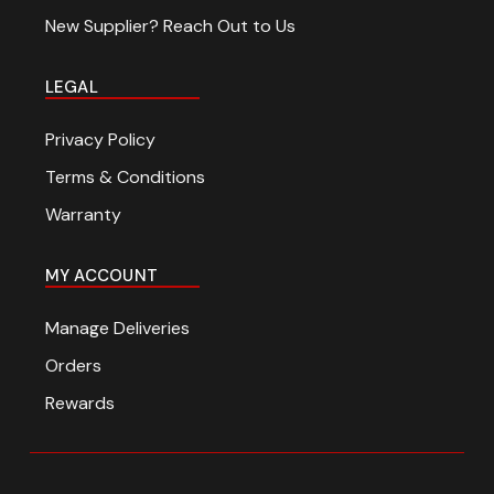
New Supplier? Reach Out to Us
LEGAL
Privacy Policy
Terms & Conditions
Warranty
MY ACCOUNT
Manage Deliveries
Orders
Rewards