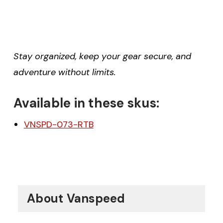
Stay organized, keep your gear secure, and
adventure without limits.
Available in these skus:
VNSPD-073-RTB
About Vanspeed