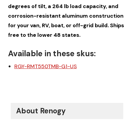
degrees of tilt, a 264 lb load capacity, and
corrosion-resistant aluminum construction
for your van, RV, boat, or off-grid build. Ships
free to the lower 48 states.
Available in these skus:
RGY-RMT550TMB-G1-US
About Renogy