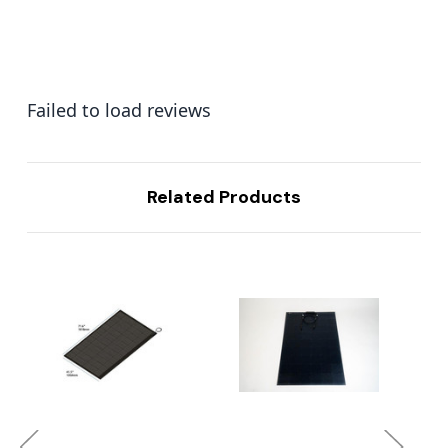
Failed to load reviews
Related Products
...
...