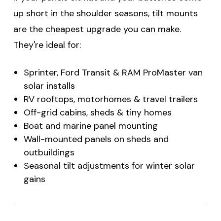
up short in the shoulder seasons, tilt mounts
are the cheapest upgrade you can make.
They're ideal for:
Sprinter, Ford Transit & RAM ProMaster van
solar installs
RV rooftops, motorhomes & travel trailers
Off-grid cabins, sheds & tiny homes
Boat and marine panel mounting
Wall-mounted panels on sheds and
outbuildings
Seasonal tilt adjustments for winter solar
gains