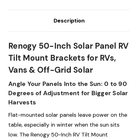
Description
Renogy 50-Inch Solar Panel RV
Tilt Mount Brackets for RVs,
Vans & Off-Grid Solar
Angle Your Panels Into the Sun: 0 to 90
Degrees of Adjustment for Bigger Solar
Harvests
Flat-mounted solar panels leave power on the
table, especially in winter when the sun sits
low. The Renogy 50-Inch RV Tilt Mount