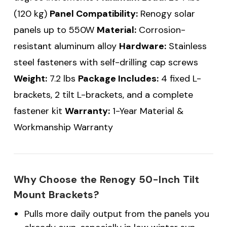
(120 kg)
Panel Compatibility:
Renogy solar
panels up to 550W
Material:
Corrosion-
resistant aluminum alloy
Hardware:
Stainless
steel fasteners with self-drilling cap screws
Weight:
7.2 lbs
Package Includes:
4 fixed L-
brackets, 2 tilt L-brackets, and a complete
fastener kit
Warranty:
1-Year Material &
Workmanship Warranty
Why Choose the Renogy 50-Inch Tilt
Mount Brackets?
Pulls more daily output from the panels you