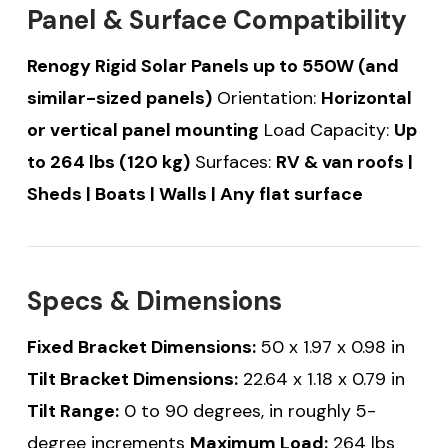
Panel & Surface Compatibility
Renogy Rigid Solar Panels up to 550W (and
similar-sized panels)
Orientation:
Horizontal
or vertical panel mounting
Load Capacity:
Up
to 264 lbs (120 kg)
Surfaces:
RV & van roofs |
Sheds | Boats | Walls | Any flat surface
Specs & Dimensions
Fixed Bracket Dimensions:
50 x 1.97 x 0.98 in
Tilt Bracket Dimensions:
22.64 x 1.18 x 0.79 in
Tilt Range:
0 to 90 degrees, in roughly 5-
degree increments
Maximum Load:
264 lbs