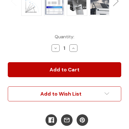
Current
Quantity:
Stock:
Decrease
Increase
Quantity
Quantity
of
of
Solar
Solar
Panel
Panel
RV
RV
Tilt
Tilt
Mount
Mount
Brackets
Brackets
Add to Wish List
(50
(50
In)
In)