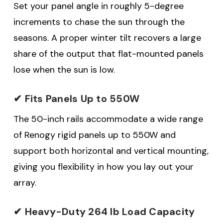
Set your panel angle in roughly 5-degree
increments to chase the sun through the
seasons. A proper winter tilt recovers a large
share of the output that flat-mounted panels
lose when the sun is low.
✔ Fits Panels Up to 550W
The 50-inch rails accommodate a wide range
of Renogy rigid panels up to 550W and
support both horizontal and vertical mounting,
giving you flexibility in how you lay out your
array.
✔ Heavy-Duty 264 lb Load Capacity