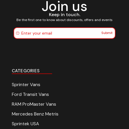
Join us
Keep in touch.
Be the first one to know about discounts, offers and events
Submit
CATEGORIES
Sprinter Vans
Ford Transit Vans
RAM ProMaster Vans
Mercedes Benz Metris
Sprintek USA