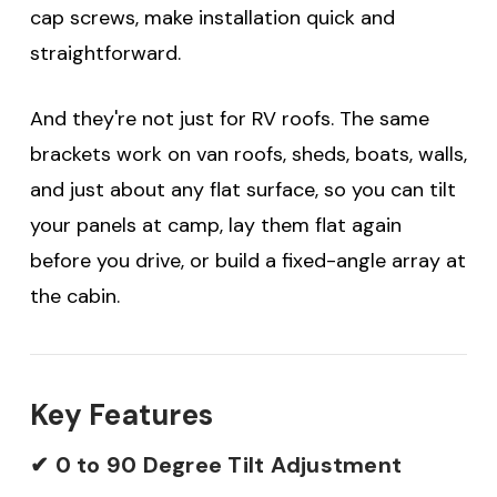
cap screws, make installation quick and
straightforward.
And they're not just for RV roofs. The same
brackets work on van roofs, sheds, boats, walls,
and just about any flat surface, so you can tilt
your panels at camp, lay them flat again
before you drive, or build a fixed-angle array at
the cabin.
Key Features
✔ 0 to 90 Degree Tilt Adjustment