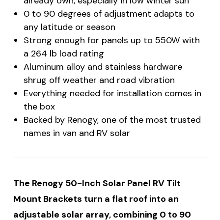
already own, especially in low winter sun
0 to 90 degrees of adjustment adapts to
any latitude or season
Strong enough for panels up to 550W with
a 264 lb load rating
Aluminum alloy and stainless hardware
shrug off weather and road vibration
Everything needed for installation comes in
the box
Backed by Renogy, one of the most trusted
names in van and RV solar
The Renogy 50-Inch Solar Panel RV Tilt
Mount Brackets turn a flat roof into an
adjustable solar array, combining 0 to 90