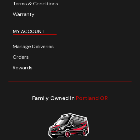
Terms & Conditions
Warranty
MY ACCOUNT
Manage Deliveries
Orders
Rewards
Family Owned in
Portland OR