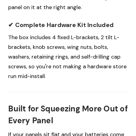
panel on it at the right angle.
✔ Complete Hardware Kit Included
The box includes 4 fixed L-brackets, 2 tilt L-
brackets, knob screws, wing nuts, bolts,
washers, retaining rings, and self-drilling cap
screws, so you're not making a hardware store
run mid-install.
Built for Squeezing More Out of
Every Panel
If your panels sit flat and your batteries come