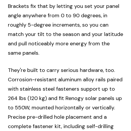
Brackets fix that by letting you set your panel
angle anywhere from 0 to 90 degrees, in
roughly 5-degree increments, so you can
match your tilt to the season and your latitude
and pull noticeably more energy from the
same panels.
They're built to carry serious hardware, too.
Corrosion-resistant aluminum alloy rails paired
with stainless steel fasteners support up to
264 lbs (120 kg) and fit Renogy solar panels up
to 550W, mounted horizontally or vertically.
Precise pre-drilled hole placement and a
complete fastener kit, including self-drilling