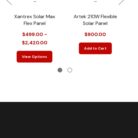
Xantrex Solar Max
Artek 210W Flexible
Flex Panel
Solar Panel
$499.00 -
$900.00
$2,420.00
Add to Cart
View Options