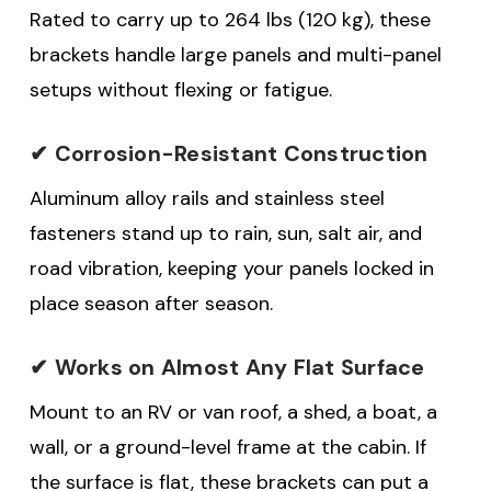
Rated to carry up to 264 lbs (120 kg), these
brackets handle large panels and multi-panel
setups without flexing or fatigue.
✔ Corrosion-Resistant Construction
Aluminum alloy rails and stainless steel
fasteners stand up to rain, sun, salt air, and
road vibration, keeping your panels locked in
place season after season.
✔ Works on Almost Any Flat Surface
Mount to an RV or van roof, a shed, a boat, a
wall, or a ground-level frame at the cabin. If
the surface is flat, these brackets can put a