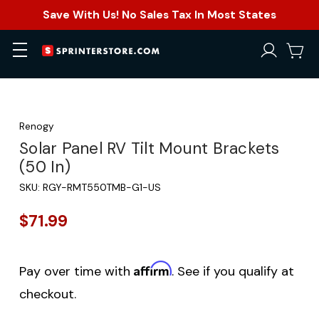
Save With Us! No Sales Tax In Most States
Renogy
Solar Panel RV Tilt Mount Brackets
(50 In)
SKU:
RGY-RMT550TMB-G1-US
$71.99
Affirm
Pay over time with
. See if you qualify at
checkout.