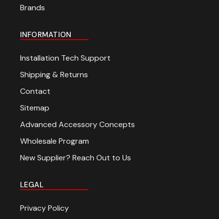
Brands
INFORMATION
Installation Tech Support
Shipping & Returns
Contact
Sitemap
Advanced Accessory Concepts
Wholesale Program
New Supplier? Reach Out to Us
LEGAL
Privacy Policy