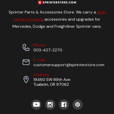
Sprinter Parts & Accessories Store. We carry a
wide
variety of parts
, accessories and upgrades for
Mercedes, Dodge and Freightliner Sprinter vans.
Phone
503-427-2270
E-mail
customersupport@sprinterstore.com
Address
19460 SW 89th Ave.
Tualatin, OR 97062