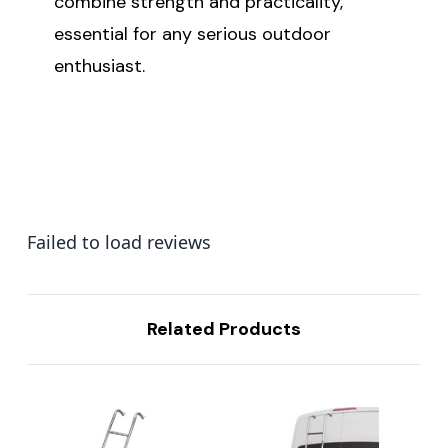
combine strength and practicality,
essential for any serious outdoor
enthusiast.
Failed to load reviews
Related Products