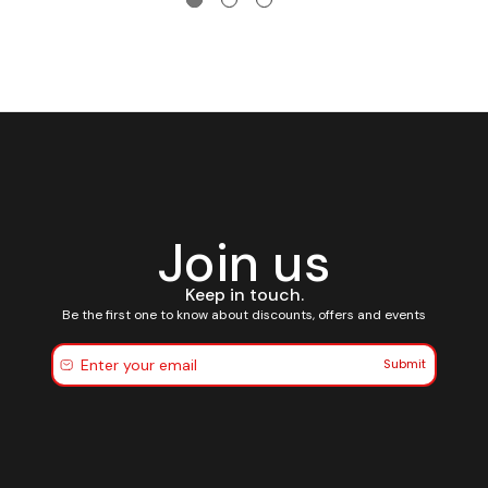
Join us
Keep in touch.
Be the first one to know about discounts, offers and events
Submit