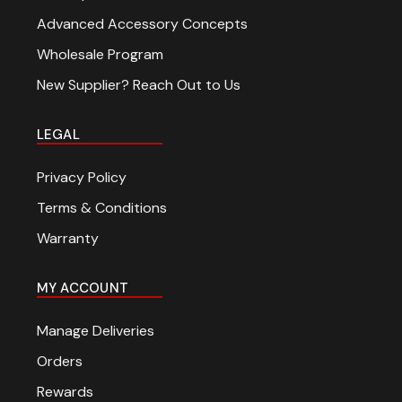
Advanced Accessory Concepts
Wholesale Program
New Supplier? Reach Out to Us
LEGAL
Privacy Policy
Terms & Conditions
Warranty
MY ACCOUNT
Manage Deliveries
Orders
Rewards