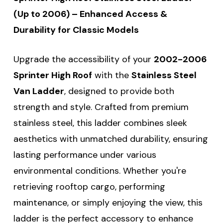
(Up to 2006) – Enhanced Access &
Durability for Classic Models
Upgrade the accessibility of your
2002-2006
Sprinter High Roof
with the
Stainless Steel
Van Ladder
, designed to provide both
strength and style. Crafted from premium
stainless steel, this ladder combines sleek
aesthetics with unmatched durability, ensuring
lasting performance under various
environmental conditions. Whether you're
retrieving rooftop cargo, performing
maintenance, or simply enjoying the view, this
ladder is the perfect accessory to enhance