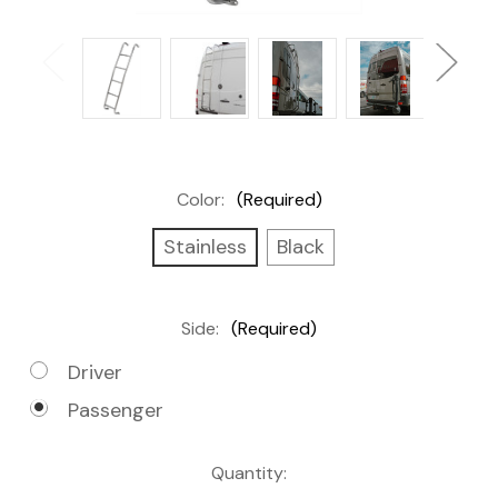
Color:
(Required)
Stainless
Black
Side:
(Required)
Driver
Passenger
Current
Quantity: