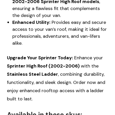
2002-2006 Sprinter High Roof models
,
ensuring a flawless fit that complements
the design of your van.
Enhanced Utility:
Provides easy and secure
access to your van’s roof, making it ideal for
professionals, adventurers, and van-lifers
alike.
Upgrade Your Sprinter Today:
Enhance your
Sprinter High Roof (2002-2006)
with the
Stainless Steel Ladder
, combining durability,
functionality, and sleek design. Order now and
enjoy enhanced rooftop access with a ladder
built to last.
Available in these skus: