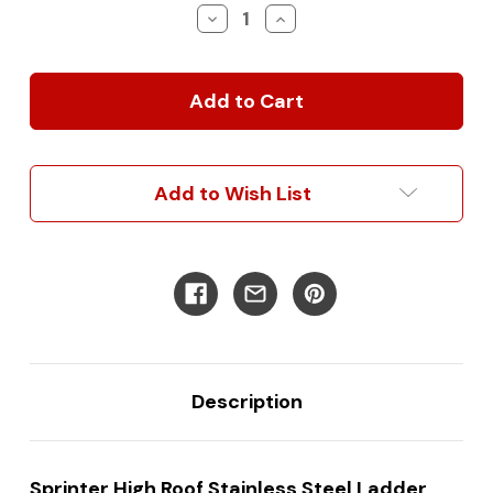
Stock:
Decrease
Increase
Quantity
Quantity
of
of
Sprinter
Sprinter
High
High
Roof
Roof
Stainless
Stainless
Steel
Steel
Ladder
Ladder
Add to Wish List
(Up
(Up
to
to
2006):
2006):
Enhanced
Enhanced
Access
Access
&
&
Durability
Durability
for
for
Classic
Classic
Models
Models
Description
Sprinter High Roof Stainless Steel Ladder