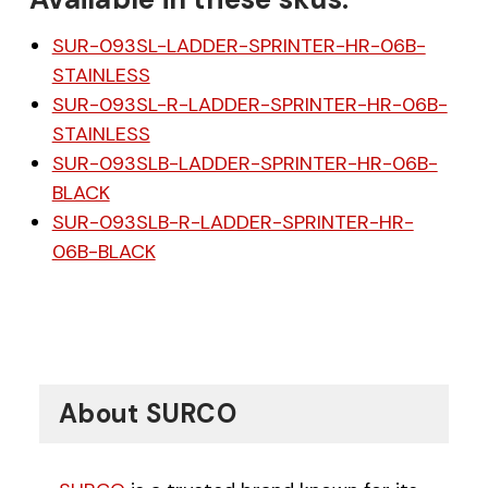
SUR-093SL-LADDER-SPRINTER-HR-06B-
STAINLESS
SUR-093SL-R-LADDER-SPRINTER-HR-06B-
STAINLESS
SUR-093SLB-LADDER-SPRINTER-HR-06B-
BLACK
SUR-093SLB-R-LADDER-SPRINTER-HR-
06B-BLACK
About SURCO