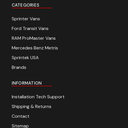
CATEGORIES
Sprinter Vans
Ford Transit Vans
RAM ProMaster Vans
Mercedes Benz Metris
Sprintek USA
Brands
INFORMATION
Installation Tech Support
Shipping & Returns
Contact
Sitemap