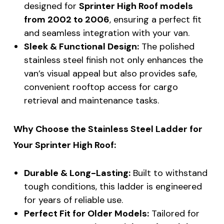
designed for
Sprinter High Roof models
from 2002 to 2006
, ensuring a perfect fit
and seamless integration with your van.
Sleek & Functional Design:
The polished
stainless steel finish not only enhances the
van’s visual appeal but also provides safe,
convenient rooftop access for cargo
retrieval and maintenance tasks.
Why Choose the Stainless Steel Ladder for
Your Sprinter High Roof:
Durable & Long-Lasting:
Built to withstand
tough conditions, this ladder is engineered
for years of reliable use.
Perfect Fit for Older Models:
Tailored for