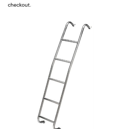
checkout.