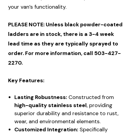
your van’s functionality.
PLEASE NOTE: Unless black powder-coated
ladders are in stock, there is a 3-4 week
lead time as they are typically sprayed to
order. For more information, call 503-427-
2270.
Key Features:
Lasting Robustness:
Constructed from
high-quality stainless steel
, providing
superior durability and resistance to rust,
wear, and environmental elements.
Customized Integration:
Specifically