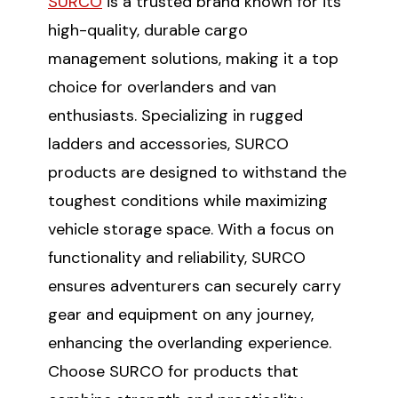
SURCO
is a trusted brand known for its
high-quality, durable cargo
management solutions, making it a top
choice for overlanders and van
enthusiasts. Specializing in rugged
ladders and accessories, SURCO
products are designed to withstand the
toughest conditions while maximizing
vehicle storage space. With a focus on
functionality and reliability, SURCO
ensures adventurers can securely carry
gear and equipment on any journey,
enhancing the overlanding experience.
Choose SURCO for products that