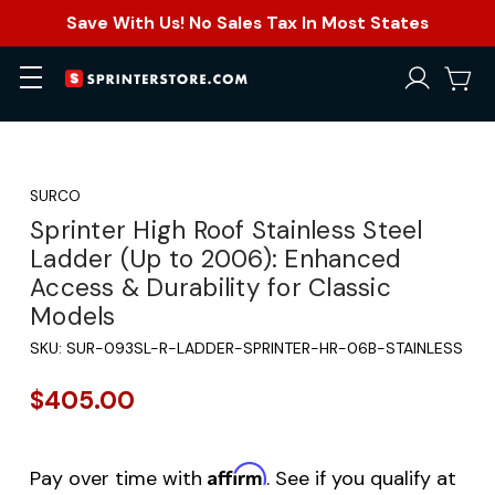
Save With Us! No Sales Tax In Most States
SURCO
Sprinter High Roof Stainless Steel
Ladder (Up to 2006): Enhanced
Access & Durability for Classic
Models
SKU:
SUR-093SL-R-LADDER-SPRINTER-HR-06B-STAINLESS
$405.00
Affirm
Pay over time with
. See if you qualify at