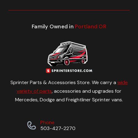
Family Owned in
Portland OR
Sprinter Parts & Accessories Store. We carry a
wide
variety of parts
, accessories and upgrades for
Mercedes, Dodge and Freightliner Sprinter vans.
Phone
503-427-2270