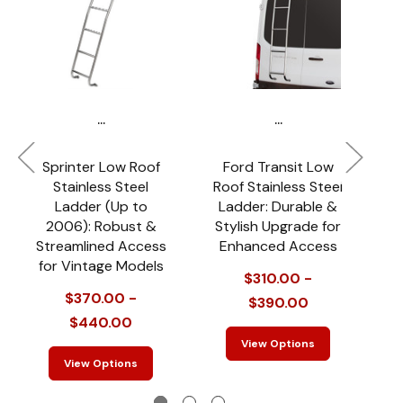
...
...
Sprinter Low Roof
Ford Transit Low
2
Stainless Steel
Roof Stainless Steel
L
Ladder (Up to
Ladder: Durable &
2006): Robust &
Stylish Upgrade for
M
Streamlined Access
Enhanced Access
for Vintage Models
$310.00 -
$370.00 -
$390.00
$440.00
View Options
View Options