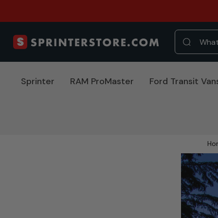
Sprinter
RAM ProMaster
Ford Transit Van
Ho