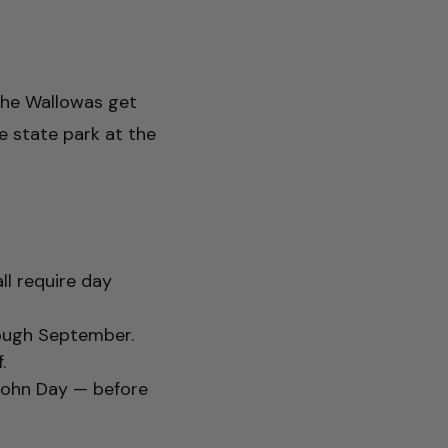
 The Wallowas get
e state park at the
ll require day
rough September.
.
, John Day — before