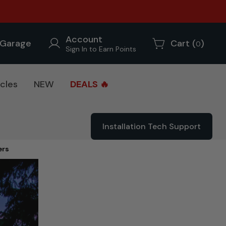
Account
Garage
Cart (
)
0
Sign In to Earn Points
cles
NEW
DEALS 🔥
Installation Tech Support
ers