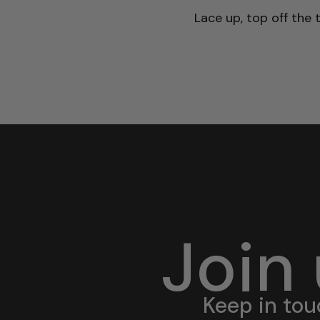
Lace up, top off the 
Join
Keep in tou