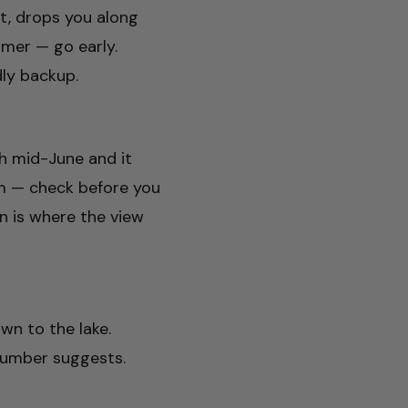
st, drops you along
mer — go early.
dly backup.
gh mid-June and it
m — check before you
n is where the view
wn to the lake.
 number suggests.