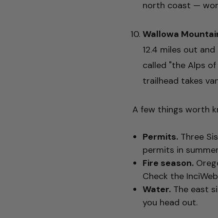
north coast — wort
Wallowa Mountai
12.4 miles out and
called "the Alps o
trailhead takes van
A few things worth k
Permits.
Three Sis
permits in summer. 
Fire season.
Orego
Check the InciWeb 
Water.
The east sid
you head out.