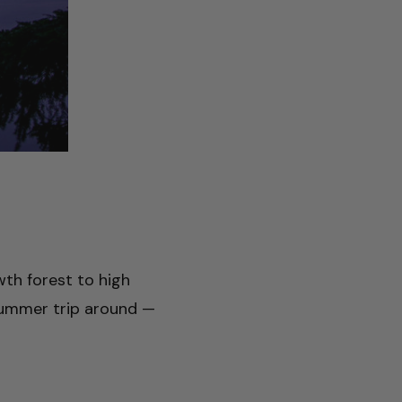
wth forest to high
a summer trip around —