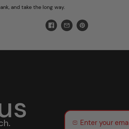
tank, and take the long way.
 us
ch.