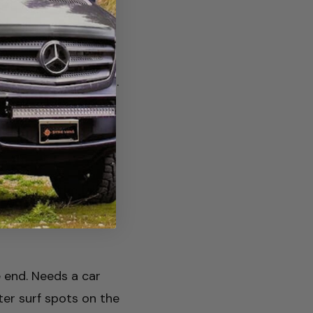
mp at the turnaround.
go. Worth the drive
ring when the falls
kends — reserve.
 end. Needs a car
ter surf spots on the