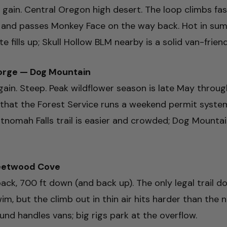
ft gain. Central Oregon high desert. The loop climbs fa
, and passes Monkey Face on the way back. Hot in sum
 fills up; Skull Hollow BLM nearby is a solid van-frien
orge — Dog Mountain
t gain. Steep. Peak wildflower season is late May throu
that the Forest Service runs a weekend permit syste
ltnomah Falls trail is easier and crowded; Dog Mountai
leetwood Cove
ack, 700 ft down (and back up). The only legal trail do
wim, but the climb out in thin air hits harder than the
 handles vans; big rigs park at the overflow.