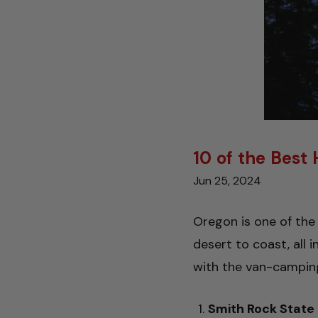
10 of the Best
Jun 25, 2024
Oregon is one of the 
desert to coast, all 
with the van-camping
Smith Rock State