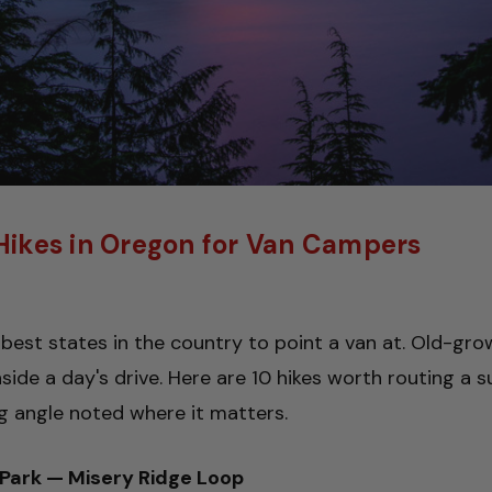
 Hikes in Oregon for Van Campers
best states in the country to point a van at. Old-gro
inside a day's drive. Here are 10 hikes worth routing 
 angle noted where it matters.
 Park — Misery Ridge Loop