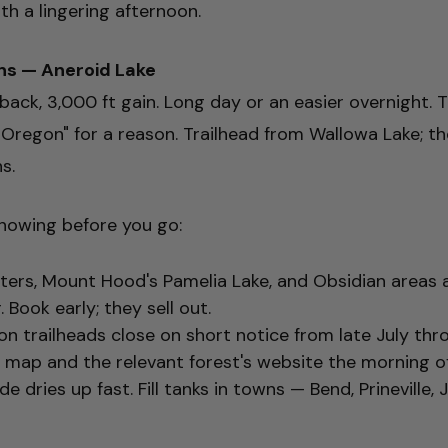
h a lingering afternoon.
ns — Aneroid Lake
 back, 3,000 ft gain. Long day or an easier overnight.
f Oregon" for a reason. Trailhead from Wallowa Lake; th
s.
nowing before you go:
ters, Mount Hood's Pamelia Lake, and Obsidian areas a
Book early; they sell out.
n trailheads close on short notice from late July th
map and the relevant forest's website the morning of
e dries up fast. Fill tanks in towns — Bend, Prineville