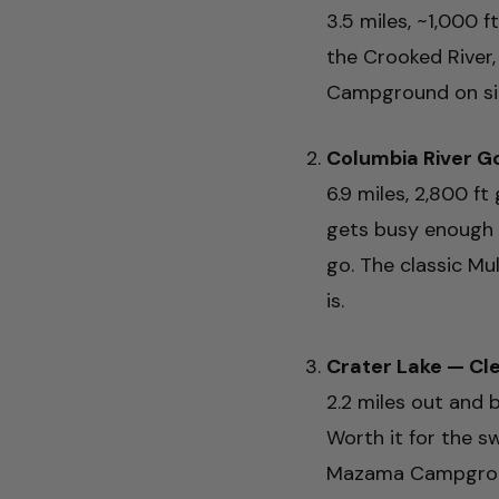
3.5 miles, ~1,000 
the Crooked River
Campground on site
Columbia River G
6.9 miles, 2,800 f
gets busy enough 
go. The classic Mu
is.
Crater Lake — C
2.2 miles out and b
Worth it for the s
Mazama Campground