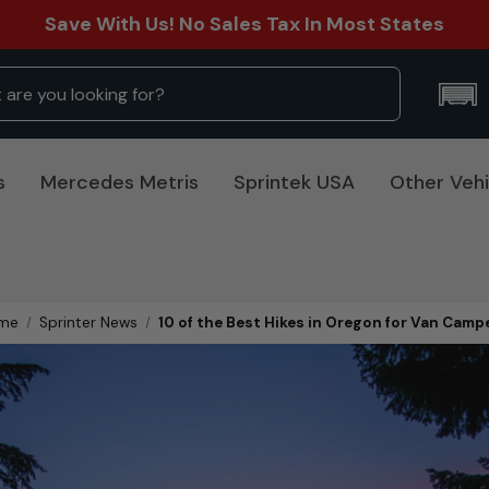
Save With Us! No Sales Tax In Most States
s
Mercedes Metris
Sprintek USA
Other Vehi
me
Sprinter News
10 of the Best Hikes in Oregon for Van Camp