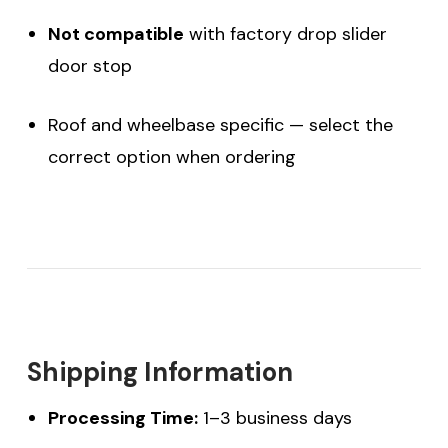
Not compatible
with factory drop slider
door stop
Roof and wheelbase specific — select the
correct option when ordering
Shipping Information
Processing Time:
1–3 business days