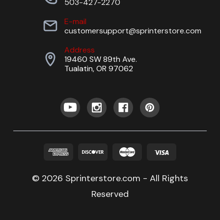
503-427-2270
E-mail
customersupport@sprinterstore.com
Address
19460 SW 89th Ave.
Tualatin, OR 97062
© 2026 Sprinterstore.com - All Rights
Reserved