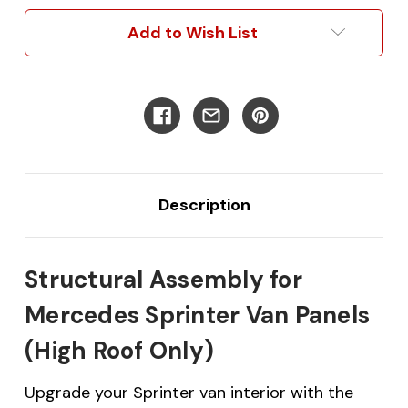
Van
Van
Panels
Panels
Add to Wish List
Description
Structural Assembly for
Mercedes Sprinter Van Panels
(High Roof Only)
Upgrade your Sprinter van interior with the