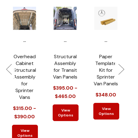
...
...
...
Overhead
Structural
Paper
Cabinet
Assembly
Template
Structural
for Transit
Kit for
S
Assembly
Van Panels
Sprinter
for
Van Panels
f
$395.00 -
Sprinter
$348.00
$465.00
Vans
$
$315.00 -
View
View
Options
Options
$390.00
View
Options