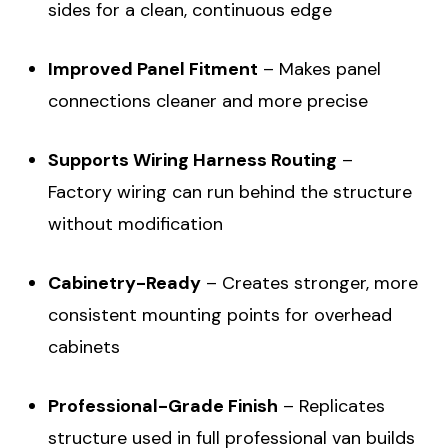
sides for a clean, continuous edge
Improved Panel Fitment
– Makes panel
connections cleaner and more precise
Supports Wiring Harness Routing
–
Factory wiring can run behind the structure
without modification
Cabinetry-Ready
– Creates stronger, more
consistent mounting points for overhead
cabinets
Professional-Grade Finish
– Replicates
structure used in full professional van builds