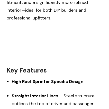
fitment, and a significantly more refined
interior—ideal for both DIY builders and
professional upfitters.
Key Features
High Roof Sprinter Specific Design
Straight Interior Lines
– Steel structure
outlines the top of driver and passenger