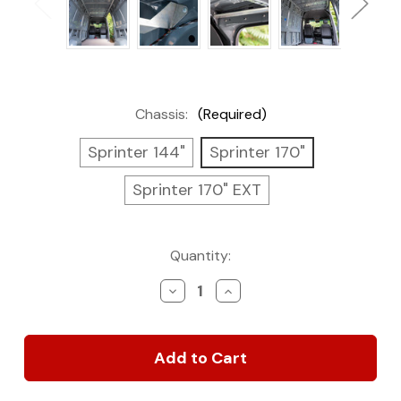
Chassis:
(Required)
Sprinter 144"
Sprinter 170"
Sprinter 170" EXT
Current
Quantity:
Stock:
Decrease
Increase
Quantity
Quantity
of
of
Structural
Structural
Assembly
Assembly
for
for
Sprinter
Sprinter