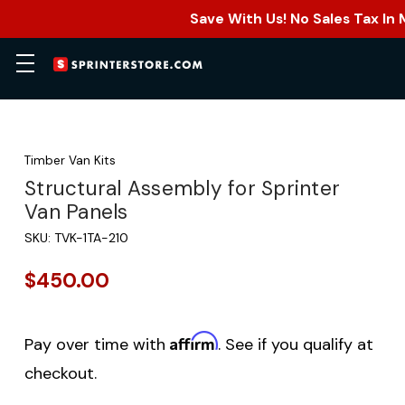
Save With Us! No Sales Tax In
Timber Van Kits
Structural Assembly for Sprinter
Van Panels
SKU:
TVK-1TA-210
$450.00
Affirm
Pay over time with
. See if you qualify at
checkout.