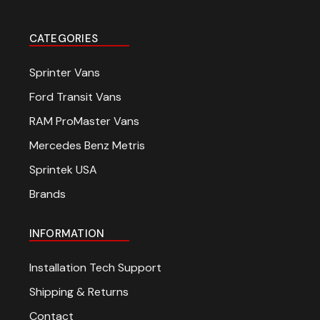
CATEGORIES
Sprinter Vans
Ford Transit Vans
RAM ProMaster Vans
Mercedes Benz Metris
Sprintek USA
Brands
INFORMATION
Installation Tech Support
Shipping & Returns
Contact