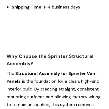
Shipping Time:
1–4 business days
Why Choose the Sprinter Structural
Assembly?
The
Structural Assembly for Sprinter Van
Panels
is the foundation for a clean, high-end
interior build. By creating straight, consistent
mounting surfaces and allowing factory wiring
to remain untouched, this system removes