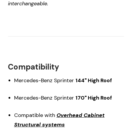
interchangeable.
Compatibility
Mercedes-Benz Sprinter
144" High Roof
Mercedes-Benz Sprinter
170" High Roof
Compatible with
Overhead Cabinet
Structural systems