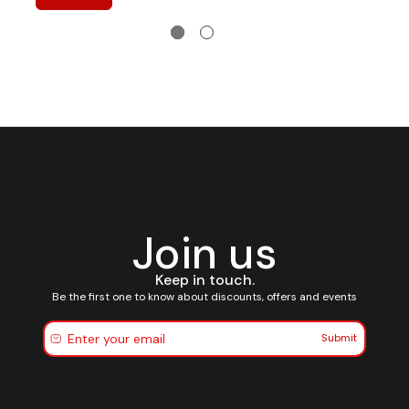
Join us
Keep in touch.
Be the first one to know about discounts, offers and events
Submit