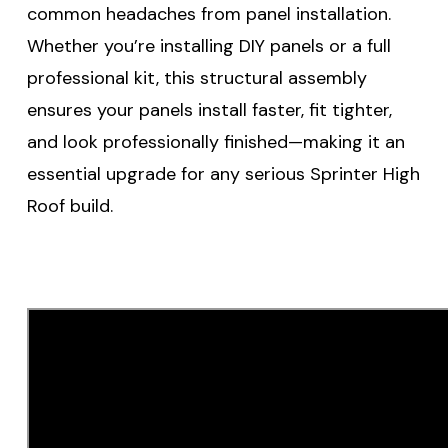
common headaches from panel installation.
Whether you’re installing DIY panels or a full
professional kit, this structural assembly
ensures your panels install faster, fit tighter,
and look professionally finished—making it an
essential upgrade for any serious Sprinter High
Roof build.