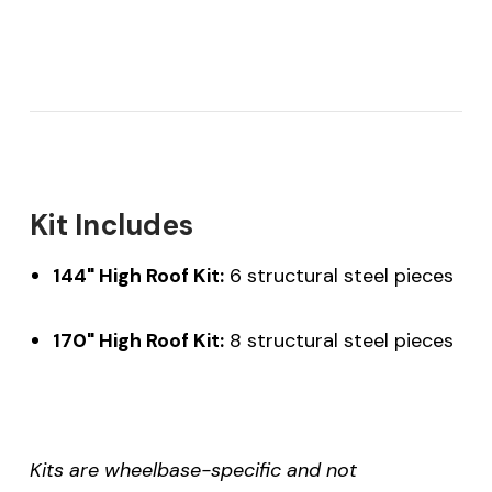
Kit Includes
144" High Roof Kit:
6 structural steel pieces
170" High Roof Kit:
8 structural steel pieces
Kits are wheelbase-specific and not