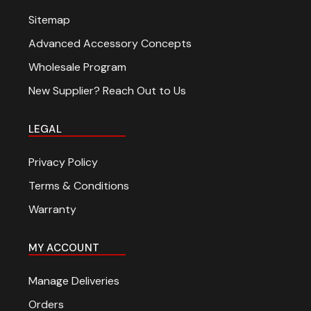
Sitemap
Advanced Accessory Concepts
Wholesale Program
New Supplier? Reach Out to Us
LEGAL
Privacy Policy
Terms & Conditions
Warranty
MY ACCOUNT
Manage Deliveries
Orders