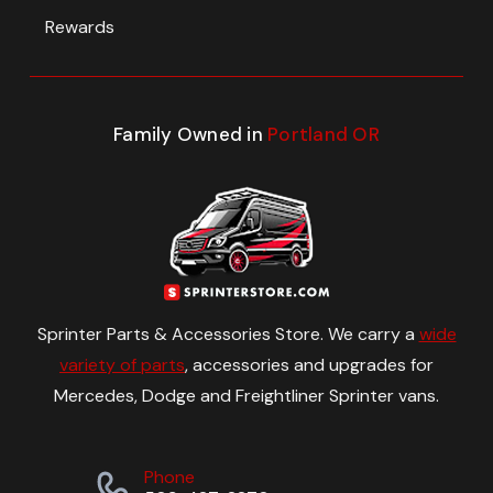
Rewards
Family Owned in
Portland OR
Sprinter Parts & Accessories Store. We carry a
wide
variety of parts
, accessories and upgrades for
Mercedes, Dodge and Freightliner Sprinter vans.
Phone