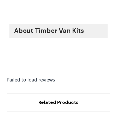
About Timber Van Kits
Failed to load reviews
Related Products