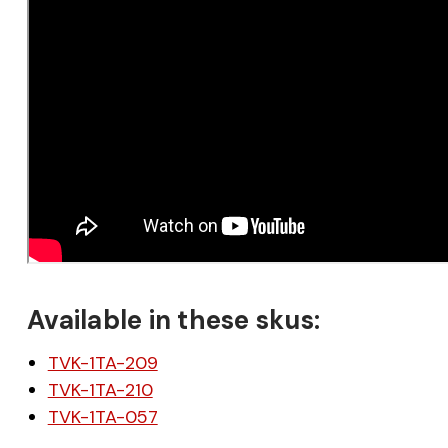
Available in these skus:
TVK-1TA-209
TVK-1TA-210
TVK-1TA-057