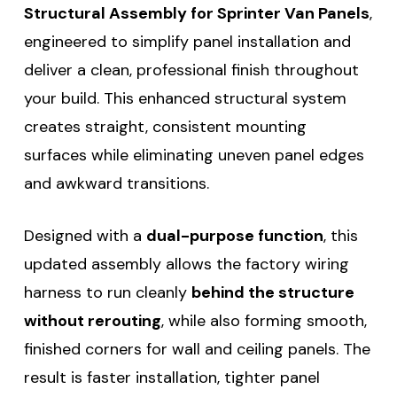
Structural Assembly for Sprinter Van Panels
,
engineered to simplify panel installation and
deliver a clean, professional finish throughout
your build. This enhanced structural system
creates straight, consistent mounting
surfaces while eliminating uneven panel edges
and awkward transitions.
Designed with a
dual-purpose function
, this
updated assembly allows the factory wiring
harness to run cleanly
behind the structure
without rerouting
, while also forming smooth,
finished corners for wall and ceiling panels. The
result is faster installation, tighter panel