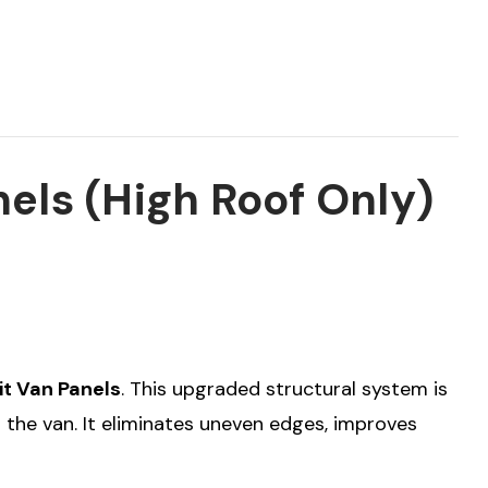
nels (High Roof Only)
it Van Panels
. This upgraded structural system is
 the van. It eliminates uneven edges, improves