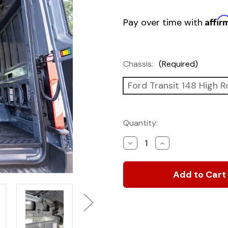
Affir
Pay over time with
Chassis:
(Required)
Ford Transit 148 High R
Current
Quantity:
Stock:
Decrease
Increase
Quantity
Quantity
of
of
Structural
Structural
Assembly
Assembly
for
for
Transit
Transit
Van
Van
Panels
Panels