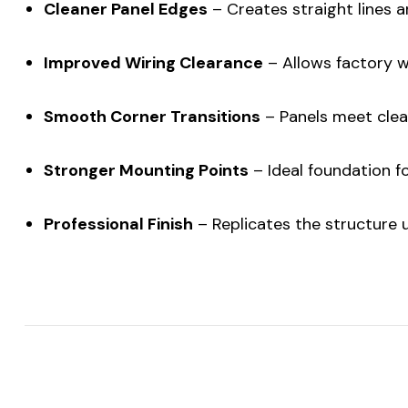
Cleaner Panel Edges
– Creates straight lines a
Improved Wiring Clearance
– Allows factory w
Smooth Corner Transitions
– Panels meet cle
Stronger Mounting Points
– Ideal foundation f
Professional Finish
– Replicates the structure us