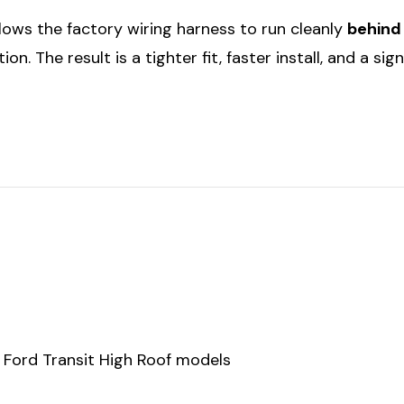
allows the factory wiring harness to run cleanly
behind
on. The result is a tighter fit, faster install, and a sig
r Ford Transit High Roof models