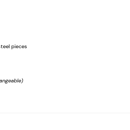
steel pieces
hangeable)