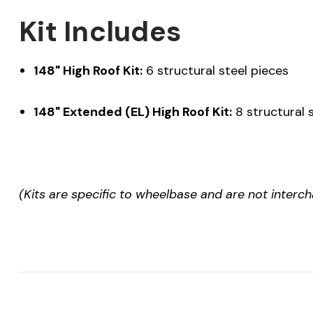
Kit Includes
148" High Roof Kit:
6 structural steel pieces
148" Extended (EL) High Roof Kit:
8 structural 
(Kits are specific to wheelbase and are not interc