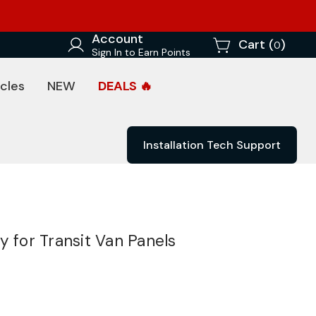
Account
Cart (
)
0
Sign In to Earn Points
cles
NEW
DEALS 🔥
Installation Tech Support
y for Transit Van Panels