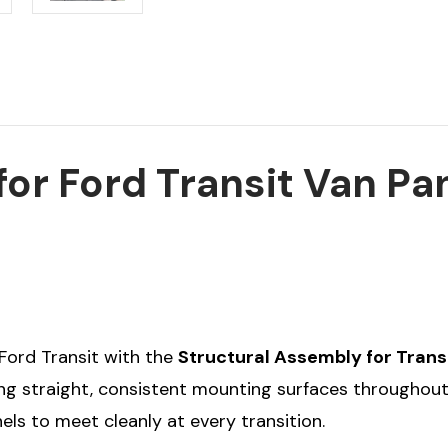
or Ford Transit Van Pa
r Ford Transit with the
Structural Assembly for Trans
ting straight, consistent mounting surfaces throughout
els to meet cleanly at every transition.