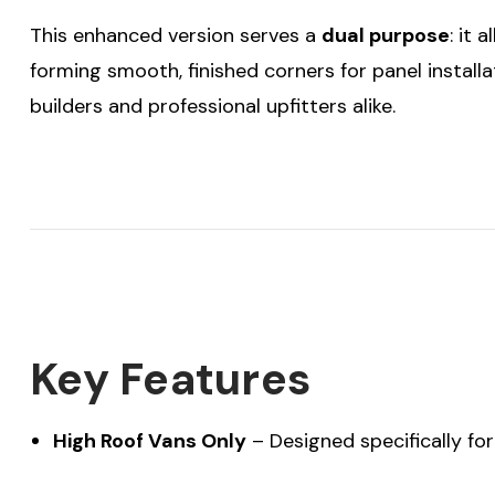
This enhanced version serves a
dual purpose
: it 
forming smooth, finished corners for panel installati
builders and professional upfitters alike.
Key Features
High Roof Vans Only
– Designed specifically fo