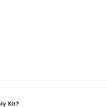
ly Kit?