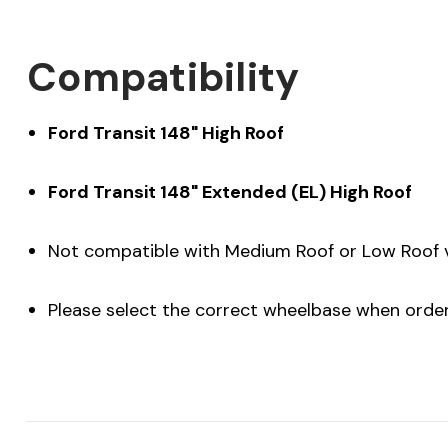
Compatibility
Ford Transit 148" High Roof
Ford Transit 148" Extended (EL) High Roof
Not compatible with Medium Roof or Low Roof 
Please select the correct wheelbase when orde