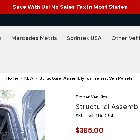
Save With Us! No Sales Tax In Most States
s
Mercedes Metris
Sprintek USA
Other Vehi
Home
NEW
Structural Assembly for Transit Van Panels
Timber Van Kits
Structural Assembl
SKU:
TVK-1TA-054
$395.00