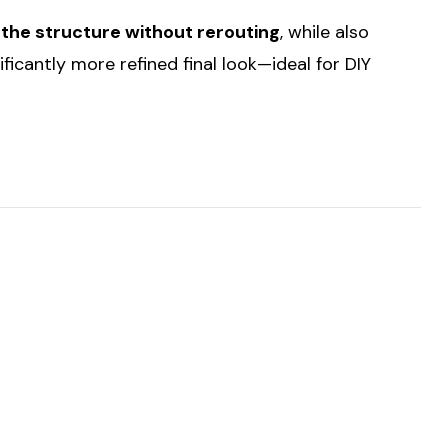
 the structure without rerouting
, while also
nificantly more refined final look—ideal for DIY