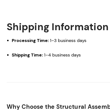
Shipping Information
Processing Time:
1–3 business days
Shipping Time:
1–4 business days
Why Choose the Structural Assemb