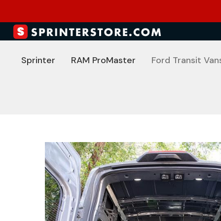
Sprinter
RAM ProMaster
Ford Transit Van