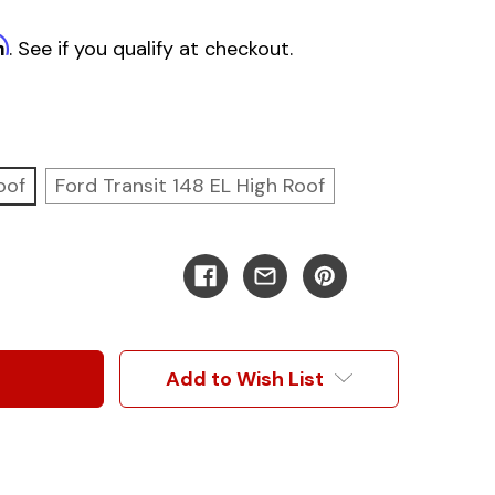
m
. See if you qualify at checkout.
oof
Ford Transit 148 EL High Roof
Add to Wish List