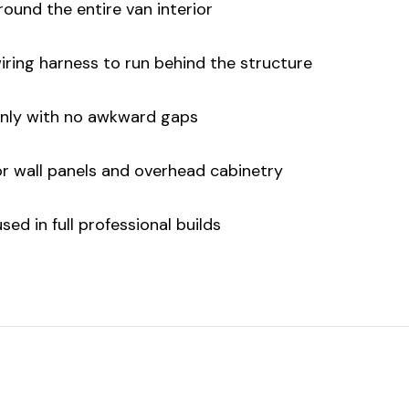
round the entire van interior
iring harness to run behind the structure
anly with no awkward gaps
or wall panels and overhead cabinetry
ed in full professional builds