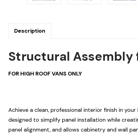
Description
Structural Assembly f
FOR HIGH ROOF VANS ONLY
Achieve a clean, professional interior finish in you
designed to simplify panel installation while crea
panel alignment, and allows cabinetry and wall pan