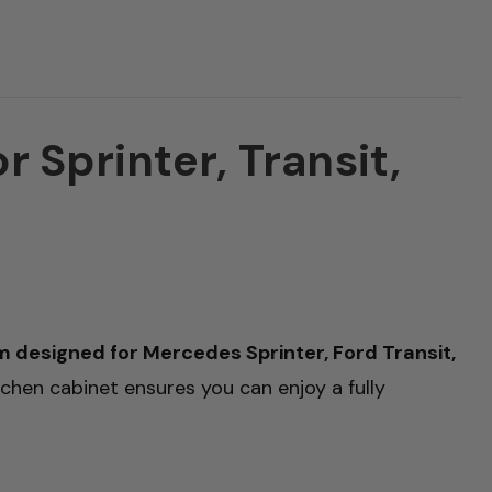
 Sprinter, Transit,
designed for Mercedes Sprinter, Ford Transit,
itchen cabinet ensures you can enjoy a fully