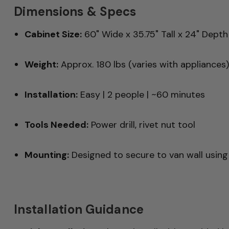
Dimensions & Specs
Cabinet Size:
60" Wide x 35.75" Tall x 24" Depth 
Weight:
Approx. 180 lbs (varies with appliances)
Installation:
Easy | 2 people | ~60 minutes
Tools Needed:
Power drill, rivet nut tool
Mounting:
Designed to secure to van wall using
Installation Guidance