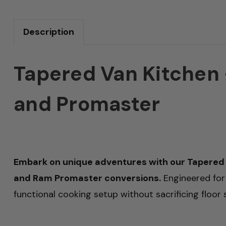
Description
Tapered Van Kitchen –
and Promaster
Embark on unique adventures with our Tapered 
and Ram Promaster conversions.
Engineered for d
functional cooking setup without sacrificing floor 