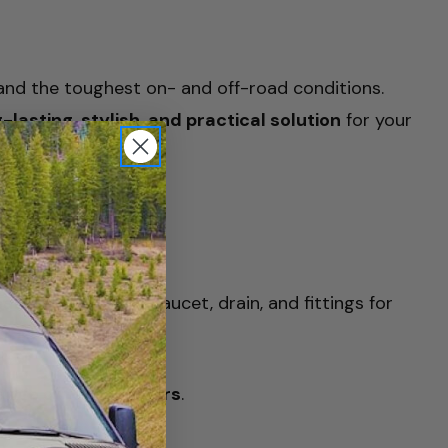
tand the toughest on- and off-road conditions.
-lasting, stylish, and practical solution
for your
 nano PVD coating
, faucet, drain, and fittings for
ange of refrigerators
.