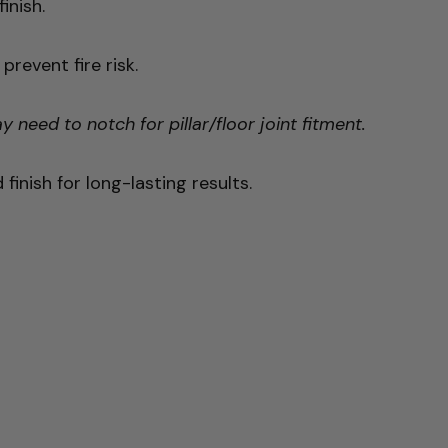
inish.
revent fire risk.
need to notch for pillar/floor joint fitment.
inish for long-lasting results.