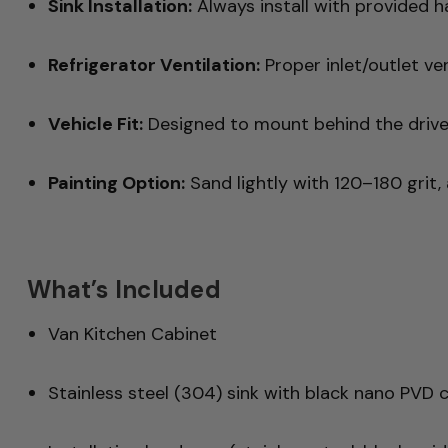
Sink Installation:
Always install with provided ha
Refrigerator Ventilation:
Proper inlet/outlet ven
Vehicle Fit:
Designed to mount behind the drive
Painting Option:
Sand lightly with 120–180 grit, 
What’s Included
Van Kitchen Cabinet
Stainless steel (304) sink with black nano PVD 