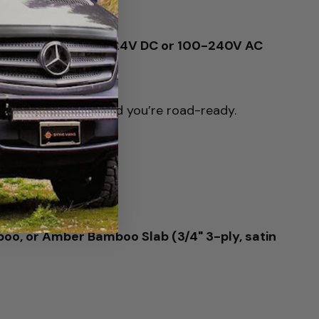
and Isotherm 12V/24V DC or 100-240V AC
nect to 12V power and you’re road-ready.
oo, or Amber Bamboo Slab (3/4" 3-ply, satin