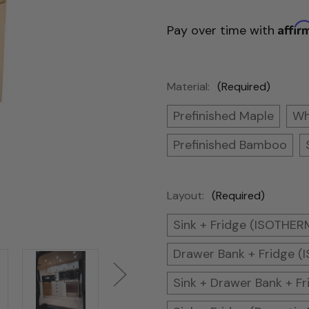
Affir
Pay over time with
Material:
(Required)
Prefinished Maple
Wh
Prefinished Bamboo
Layout:
(Required)
Sink + Fridge (ISOTHE
Drawer Bank + Fridge 
Sink + Drawer Bank + 