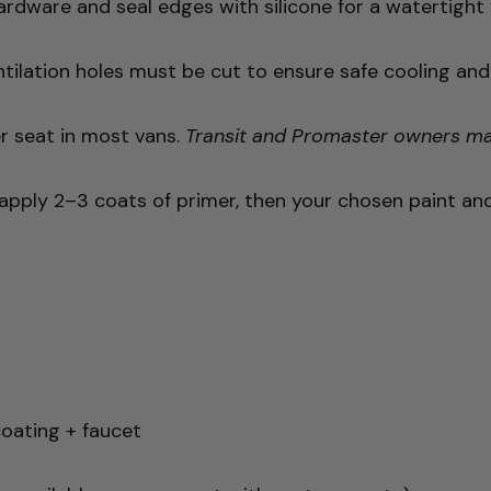
rdware and seal edges with silicone for a watertight f
tilation holes must be cut to ensure safe cooling and p
r seat in most vans.
Transit and Promaster owners may 
apply 2–3 coats of primer, then your chosen paint and f
coating + faucet