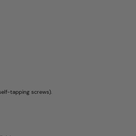
elf-tapping screws).