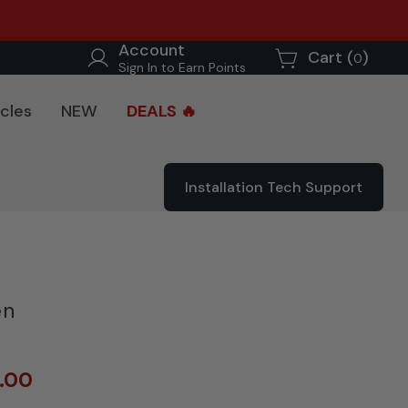
Account
Cart (
)
0
Sign In to Earn Points
cles
NEW
DEALS 🔥
Installation Tech Support
en
0.00