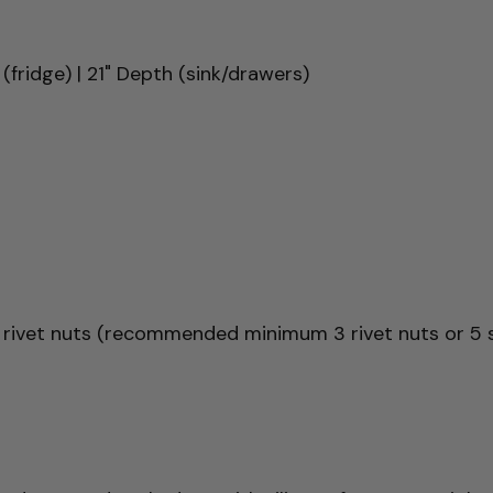
(fridge) | 21" Depth (sink/drawers)
 rivet nuts (recommended minimum 3 rivet nuts or 5 s