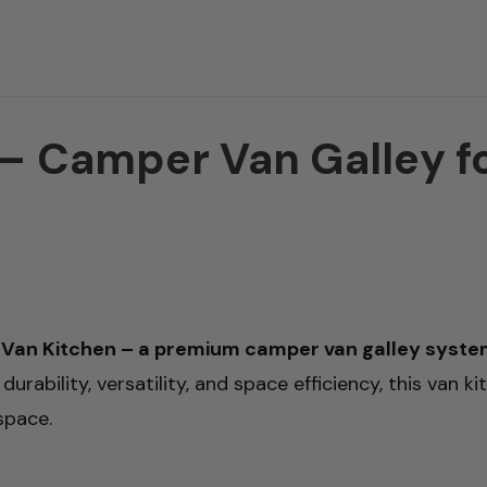
 Camper Van Galley for
Van Kitchen – a premium camper van galley system 
urability, versatility, and space efficiency, this van k
space.