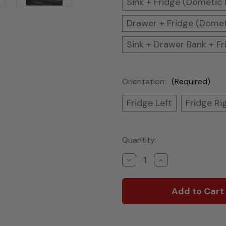
Sink + Fridge (Dometic
Drawer + Fridge (Dome
Sink + Drawer Bank + F
Orientation:
(Required)
Fridge Left
Fridge Ri
Current
Quantity:
Stock:
Decrease
Increase
Quantity
Quantity
of
of
Tapered
Tapered
Van
Van
Kitchen
Kitchen