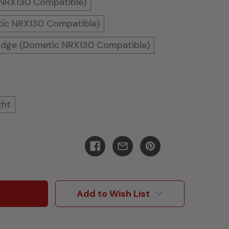
 NRX130 Compatible)
tic NRX130 Compatible)
ridge (Dometic NRX130 Compatible)
ght
Add to Wish List