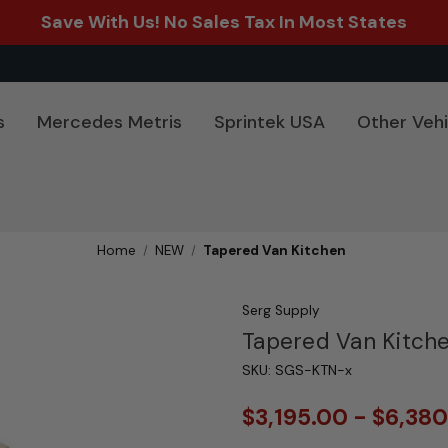
Save With Us! No Sales Tax In Most States
s
Mercedes Metris
Sprintek USA
Other Vehi
Home
NEW
Tapered Van Kitchen
Serg Supply
Tapered Van Kitch
SKU:
SGS-KTN-x
$3,195.00 - $6,38