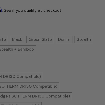
m
. See if you qualify at checkout.
ite
Black
Green Slate
Denim
Stealth
Stealth + Bamboo
RM DR130 Compatible)
(ISOTHERM DR130 Compatible)
Fridge (ISOTHERM DR130 Compatible)