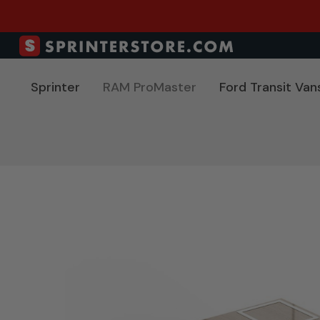
Sprinter
RAM ProMaster
Ford Transit Van