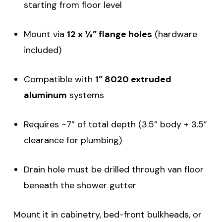
starting from floor level
Mount via
12 x ¼” flange holes
(hardware
included)
Compatible with
1” 8020 extruded
aluminum
systems
Requires ~7” of total depth (3.5” body + 3.5”
clearance for plumbing)
Drain hole must be drilled through van floor
beneath the shower gutter
Mount it in cabinetry, bed-front bulkheads, or