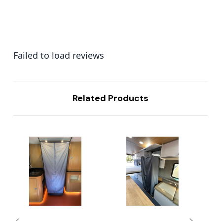
Failed to load reviews
Related Products