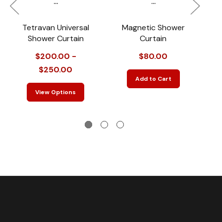
...
...
Tetravan Universal
Magnetic Shower
Shower Curtain
Curtain
$200.00 -
$80.00
$250.00
Add to Cart
View Options