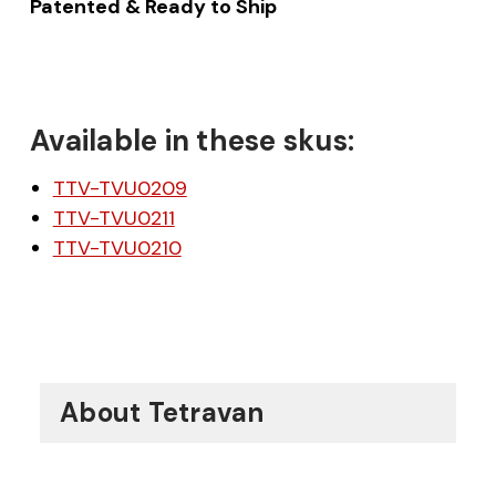
Patented & Ready to Ship
Available in these skus:
TTV-TVU0209
TTV-TVU0211
TTV-TVU0210
About Tetravan