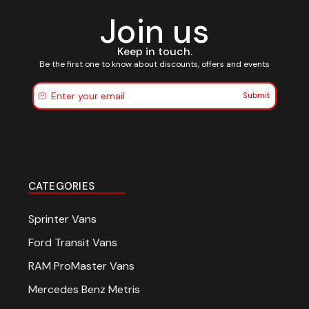
Join us
Keep in touch.
Be the first one to know about discounts, offers and events
Submit
CATEGORIES
Sprinter Vans
Ford Transit Vans
RAM ProMaster Vans
Mercedes Benz Metris