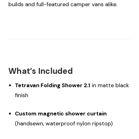
builds and full-featured camper vans alike.
What’s Included
Tetravan Folding Shower 2.1
in matte black
finish
Custom magnetic shower curtain
(handsewn, waterproof nylon ripstop)