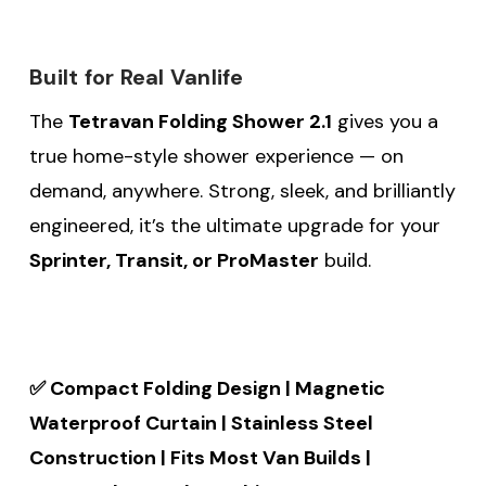
Built for Real Vanlife
The
Tetravan Folding Shower 2.1
gives you a
true home-style shower experience — on
demand, anywhere. Strong, sleek, and brilliantly
engineered, it’s the ultimate upgrade for your
Sprinter, Transit, or ProMaster
build.
✅ Compact Folding Design | Magnetic
Waterproof Curtain | Stainless Steel
Construction | Fits Most Van Builds |