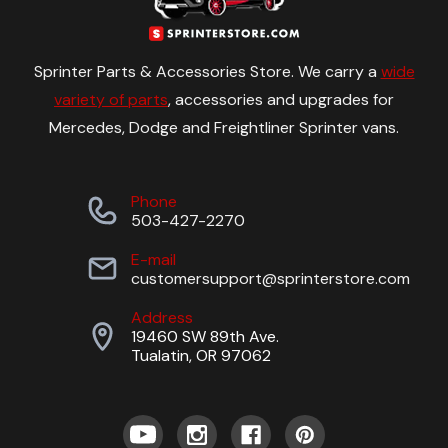
Sprinter Parts & Accessories Store. We carry a
wide
variety of parts
, accessories and upgrades for
Mercedes, Dodge and Freightliner Sprinter vans.
Phone
503-427-2270
E-mail
customersupport@sprinterstore.com
Address
19460 SW 89th Ave.
Tualatin, OR 97062