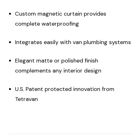
Custom magnetic curtain provides
complete waterproofing
Integrates easily with van plumbing systems
Elegant matte or polished finish
complements any interior design
U.S. Patent protected innovation from
Tetravan