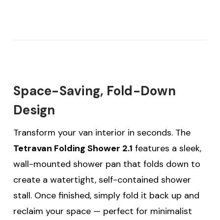
Space-Saving, Fold-Down
Design
Transform your van interior in seconds. The
Tetravan Folding Shower 2.1
features a sleek,
wall-mounted shower pan that folds down to
create a watertight, self-contained shower
stall. Once finished, simply fold it back up and
reclaim your space — perfect for minimalist