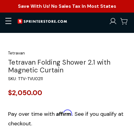
Save With Us! No Sales Tax In Most States
Tetravan
Tetravan Folding Shower 2.1 with
Magnetic Curtain
SKU:
TTV-TVU0211
$2,050.00
Affirm
Pay over time with
. See if you qualify at
checkout.