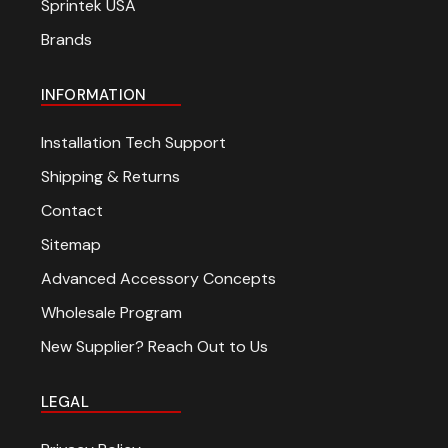
Sprintek USA
Brands
INFORMATION
Installation Tech Support
Shipping & Returns
Contact
Sitemap
Advanced Accessory Concepts
Wholesale Program
New Supplier? Reach Out to Us
LEGAL