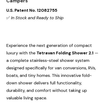
Campers
U.S. Patent No. 12082755
✅
In Stock and Ready to Ship
Experience the next generation of compact
luxury with the
Tetravan Folding Shower 2.1
—
a complete stainless-steel shower system
designed specifically for van conversions, RVs,
boats, and tiny homes. This innovative fold-
down shower delivers full functionality,
durability, and comfort without taking up
valuable living space.