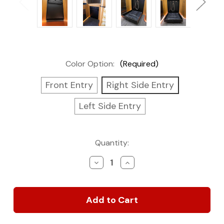
Color Option:
(Required)
Front Entry
Right Side Entry
Left Side Entry
Current
Quantity:
Stock:
Decrease
Increase
Quantity
Quantity
of
of
Tetravan
Tetravan
Folding
Folding
Shower
Shower
2.1
2.1