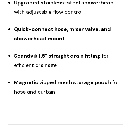
Upgraded stainless-steel showerhead
with adjustable flow control
Quick-connect hose, mixer valve, and
showerhead mount
Scandvik 1.5" straight drain fitting
for
efficient drainage
Magnetic zipped mesh storage pouch
for
hose and curtain