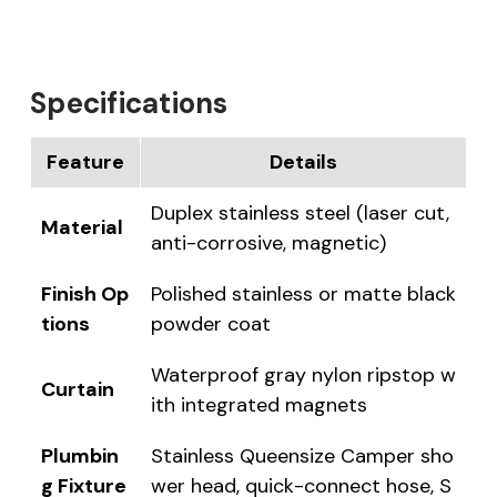
Specifications
Feature
Details
Duplex stainless steel (laser cut,
Material
anti-corrosive, magnetic)
Finish Op
Polished stainless or matte black
tions
powder coat
Waterproof gray nylon ripstop w
Curtain
ith integrated magnets
Plumbin
Stainless Queensize Camper sho
g Fixture
wer head, quick-connect hose, S