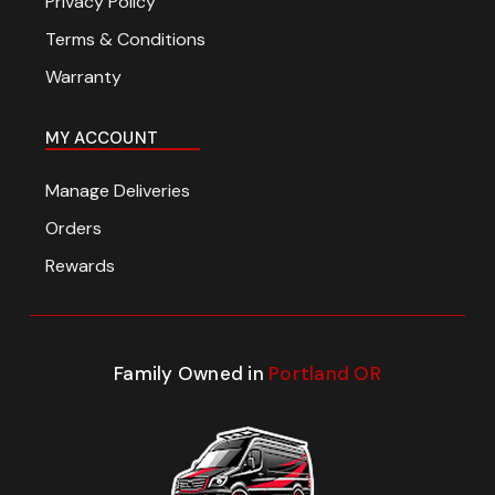
Privacy Policy
Terms & Conditions
Warranty
MY ACCOUNT
Manage Deliveries
Orders
Rewards
Family Owned in
Portland OR