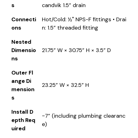
s
candvik 1.5” drain
Connecti
Hot/Cold: ½" NPS-F fittings • Drai
ons
n: 1.5” threaded fitting
Nested
Dimensio
21.75” W × 30.75” H × 3.5” D
ns
Outer Fl
ange Di
23.25” W × 32.5” H
mension
s
Install D
~7” (including plumbing clearanc
epth Req
e)
uired