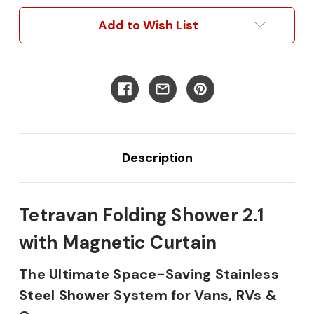
with
with
Magnetic
Magnetic
Add to Wish List
Curtain
Curtain
Description
Tetravan Folding Shower 2.1
with Magnetic Curtain
The Ultimate Space-Saving Stainless
Steel Shower System for Vans, RVs &