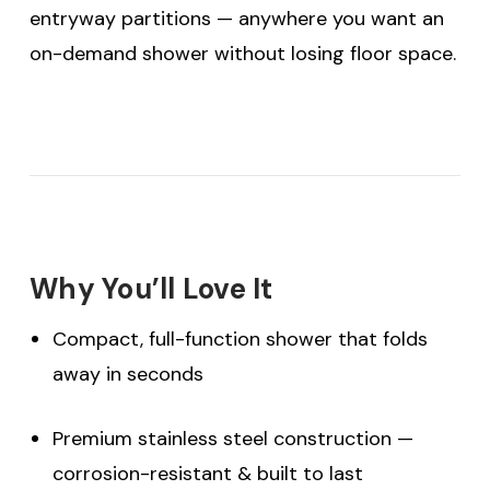
entryway partitions — anywhere you want an
on-demand shower without losing floor space.
Why You’ll Love It
Compact, full-function shower that folds
away in seconds
Premium stainless steel construction —
corrosion-resistant & built to last