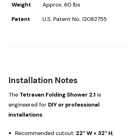
Weight
Approx. 60 lbs
Patent
U.S. Patent No. 12082755
Installation Notes
The
Tetravan Folding Shower 2.1
is
engineered for
DIY or professional
installations
.
Recommended cutout:
22” W × 32” H
,