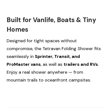
Built for Vanlife, Boats & Tiny
Homes
Designed for tight spaces without
compromise, the Tetravan Folding Shower fits
seamlessly in
Sprinter, Transit, and
ProMaster vans
, as well as
trailers and RVs
.
Enjoy a real shower anywhere — from
mountain trails to oceanfront campsites.