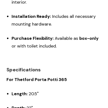
interior.
Installation Ready:
Includes all necessary
mounting hardware.
Purchase Flexibility:
Available as
box-only
or with toilet included.
Specifications
For Thetford Porta Potti 365
Length:
20.5"
Depth:
22"