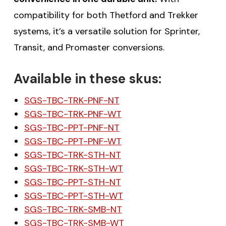
compatibility for both Thetford and Trekker
systems, it’s a versatile solution for Sprinter,
Transit, and Promaster conversions.
Available in these skus:
SGS-TBC-TRK-PNF-NT
SGS-TBC-TRK-PNF-WT
SGS-TBC-PPT-PNF-NT
SGS-TBC-PPT-PNF-WT
SGS-TBC-TRK-STH-NT
SGS-TBC-TRK-STH-WT
SGS-TBC-PPT-STH-NT
SGS-TBC-PPT-STH-WT
SGS-TBC-TRK-SMB-NT
SGS-TBC-TRK-SMB-WT