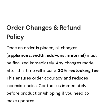
Order Changes & Refund
Policy
Once an order is placed, all changes
(
appliances, width, add-ons, material
) must
be finalized immediately. Any changes made
after this time will incur a
30% restocking fee
.
This ensures order accuracy and reduces
inconsistencies. Contact us immediately
before production/shipping if you need to
make updates.