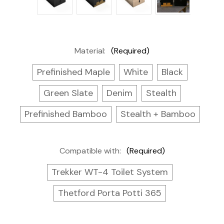
Material:
(Required)
Prefinished Maple
White
Black
Green Slate
Denim
Stealth
Prefinished Bamboo
Stealth + Bamboo
Compatible with:
(Required)
Trekker WT-4 Toilet System
Thetford Porta Potti 365