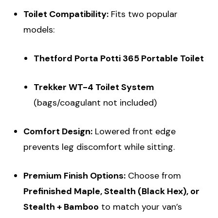
Toilet Compatibility:
Fits two popular
models:
Thetford Porta Potti 365 Portable Toilet
Trekker WT-4 Toilet System
(bags/coagulant not included)
Comfort Design:
Lowered front edge
prevents leg discomfort while sitting.
Premium Finish Options:
Choose from
Prefinished Maple, Stealth (Black Hex), or
Stealth + Bamboo
to match your van’s