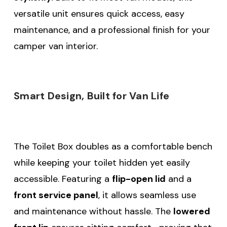
versatile unit ensures quick access, easy
maintenance, and a professional finish for your
camper van interior.
Smart Design, Built for Van Life
The Toilet Box doubles as a comfortable bench
while keeping your toilet hidden yet easily
accessible. Featuring a
flip-open lid
and a
front service panel
, it allows seamless use
and maintenance without hassle. The
lowered