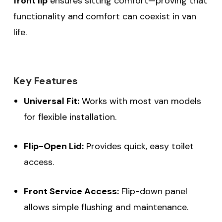
front lip
ensures sitting comfort—proving that
functionality and comfort can coexist in van
life.
Key Features
Universal Fit:
Works with most van models
for flexible installation.
Flip-Open Lid:
Provides quick, easy toilet
access.
Front Service Access:
Flip-down panel
allows simple flushing and maintenance.