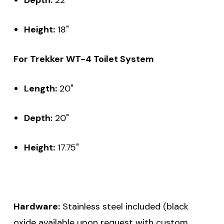
Height:
18"
For Trekker WT-4 Toilet System
Length:
20"
Depth:
20"
Height:
17.75"
Hardware:
Stainless steel included (black
oxide available upon request with custom