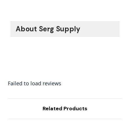
About Serg Supply
Failed to load reviews
Related Products