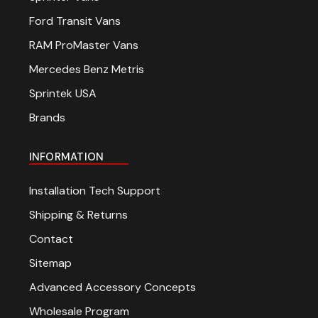
Ford Transit Vans
RAM ProMaster Vans
Mercedes Benz Metris
Sprintek USA
Brands
INFORMATION
Installation Tech Support
Shipping & Returns
Contact
Sitemap
Advanced Accessory Concepts
Wholesale Program