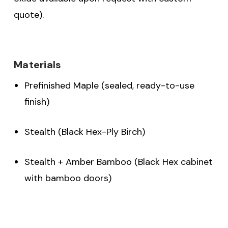
quote).
Materials
Prefinished Maple (sealed, ready-to-use
finish)
Stealth (Black Hex-Ply Birch)
Stealth + Amber Bamboo (Black Hex cabinet
with bamboo doors)