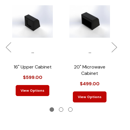
...
...
16" Upper Cabinet
20" Microwave
4
Cabinet
$599.00
$499.00
View Options
View Options