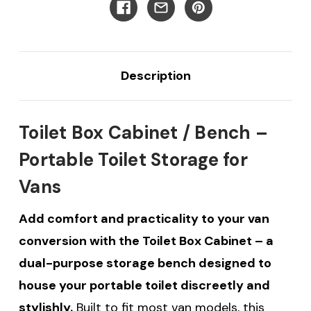
Description
Toilet Box Cabinet / Bench –
Portable Toilet Storage for
Vans
Add comfort and practicality to your van
conversion with the Toilet Box Cabinet – a
dual-purpose storage bench designed to
house your portable toilet discreetly and
stylishly.
Built to fit most van models, this