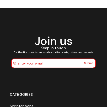
Join us
Keep in touch.
Be the first one to know about discounts, offers and events
Submit
CATEGORIES
Sprinter Vans