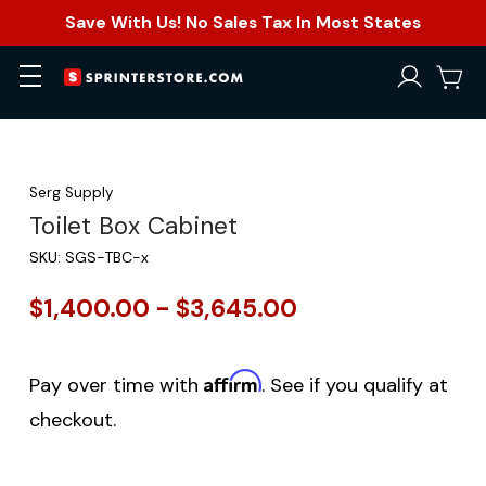
Save With Us! No Sales Tax In Most States
Serg Supply
Toilet Box Cabinet
SKU:
SGS-TBC-x
$1,400.00 - $3,645.00
Affirm
Pay over time with
. See if you qualify at
checkout.