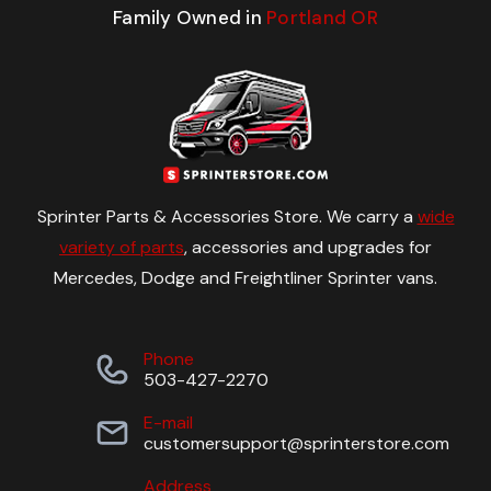
Family Owned in
Portland OR
Sprinter Parts & Accessories Store. We carry a
wide
variety of parts
, accessories and upgrades for
Mercedes, Dodge and Freightliner Sprinter vans.
Phone
503-427-2270
E-mail
customersupport@sprinterstore.com
Address