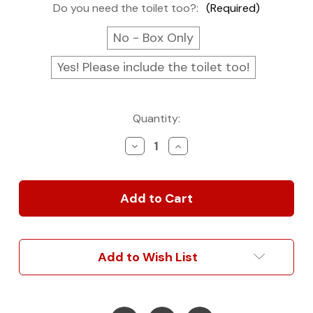
Do you need the toilet too?:
(Required)
No - Box Only
Yes! Please include the toilet too!
Current
Quantity:
Stock:
Decrease
Increase
Quantity
Quantity
of
of
Toilet
Toilet
Box
Box
Cabinet
Cabinet
Add to Wish List