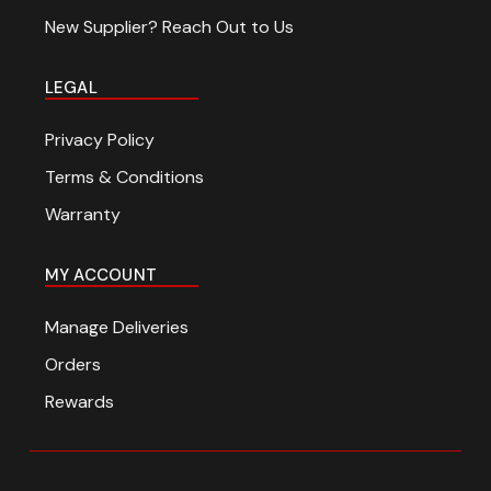
New Supplier? Reach Out to Us
LEGAL
Privacy Policy
Terms & Conditions
Warranty
MY ACCOUNT
Manage Deliveries
Orders
Rewards