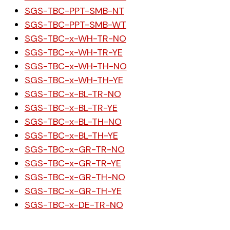
SGS-TBC-PPT-SMB-NT
SGS-TBC-PPT-SMB-WT
SGS-TBC-x-WH-TR-NO
SGS-TBC-x-WH-TR-YE
SGS-TBC-x-WH-TH-NO
SGS-TBC-x-WH-TH-YE
SGS-TBC-x-BL-TR-NO
SGS-TBC-x-BL-TR-YE
SGS-TBC-x-BL-TH-NO
SGS-TBC-x-BL-TH-YE
SGS-TBC-x-GR-TR-NO
SGS-TBC-x-GR-TR-YE
SGS-TBC-x-GR-TH-NO
SGS-TBC-x-GR-TH-YE
SGS-TBC-x-DE-TR-NO