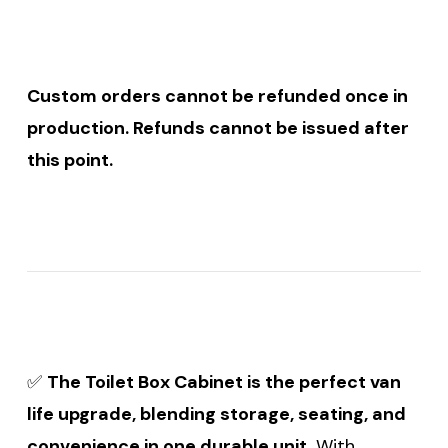
Custom orders cannot be refunded once in
production. Refunds cannot be issued after
this point.
✅
The Toilet Box Cabinet is the perfect van
life upgrade, blending storage, seating, and
convenience in one durable unit.
With