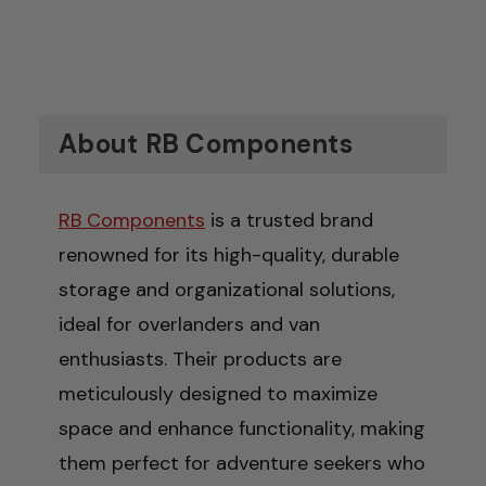
About RB Components
RB Components
is a trusted brand
renowned for its high-quality, durable
storage and organizational solutions,
ideal for overlanders and van
enthusiasts. Their products are
meticulously designed to maximize
space and enhance functionality, making
them perfect for adventure seekers who