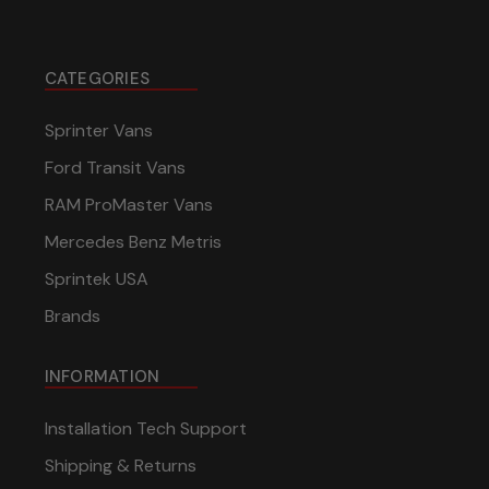
CATEGORIES
Sprinter Vans
Ford Transit Vans
RAM ProMaster Vans
Mercedes Benz Metris
Sprintek USA
Brands
INFORMATION
Installation Tech Support
Shipping & Returns