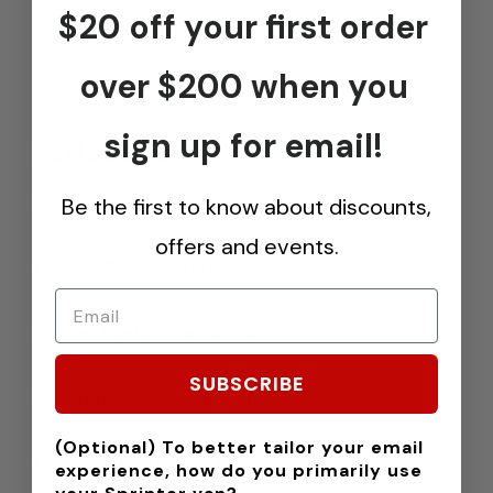
$20 off your first order
van’s wall material.
over $200 when you
sign up for email!
Perfect For:
Mercedes Sprinter Vans
Be the first to know about discounts,
offers and events.
Ford Transit Vans
Ram ProMaster Vans
SUBSCRIBE
Camper Van Conversions
(Optional) To better tailor your email
Mobile Workshop Builds
experience, how do you primarily use