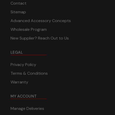
Contact
Sitemap
Advanced Accessory Concepts
Wholesale Program
New Supplier? Reach Out to Us
LEGAL
Privacy Policy
Terms & Conditions
Warranty
MY ACCOUNT
Manage Deliveries