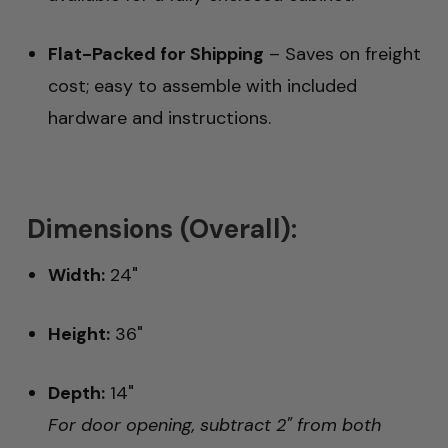
Flat-Packed for Shipping
– Saves on freight
cost; easy to assemble with included
hardware and instructions.
Dimensions (Overall):
Width:
24"
Height:
36"
Depth:
14"
For door opening, subtract 2" from both