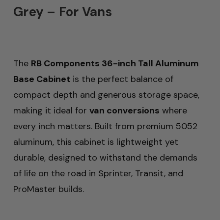
Grey – For Vans
The
RB Components 36-inch Tall Aluminum
Base Cabinet
is the perfect balance of
compact depth and generous storage space,
making it ideal for
van conversions
where
every inch matters. Built from premium 5052
aluminum, this cabinet is lightweight yet
durable, designed to withstand the demands
of life on the road in Sprinter, Transit, and
ProMaster builds.