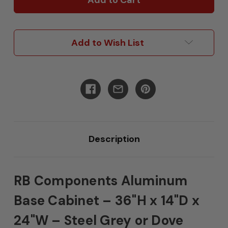
36"H
36"H
x
x
14"D
14"D
x
x
Add to Wish List
24"W
24"W
Description
RB Components Aluminum
Base Cabinet – 36"H x 14"D x
24"W – Steel Grey or Dove