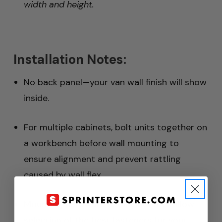
width and height.
Installation Notes:
No back panel—your van wall finish will show
inside.
For multiple cabinets, bolt units together on
a workbench before wall mounting to
ensure alignment and prevent rattling
caused by wall flex.
Mounting hardware not included to allow
selection of the best fasteners for your