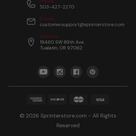
Phone
503-427-2270
E-mail
customersupport@sprinterstore.com
Address
19460 SW 89th Ave.
Tualatin, OR 97062
© 2026 Sprinterstore.com - All Rights
Reserved