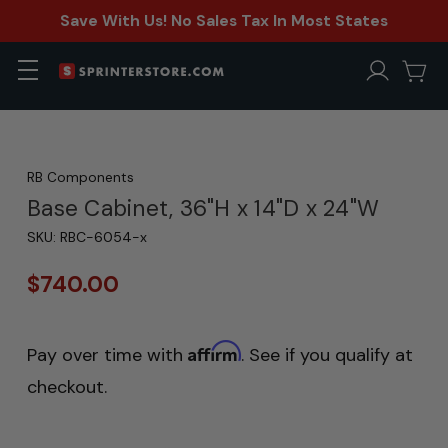
Save With Us! No Sales Tax In Most States
RB Components
Base Cabinet, 36"H x 14"D x 24"W
SKU:
RBC-6054-x
$740.00
Affirm
Pay over time with
. See if you qualify at
checkout.