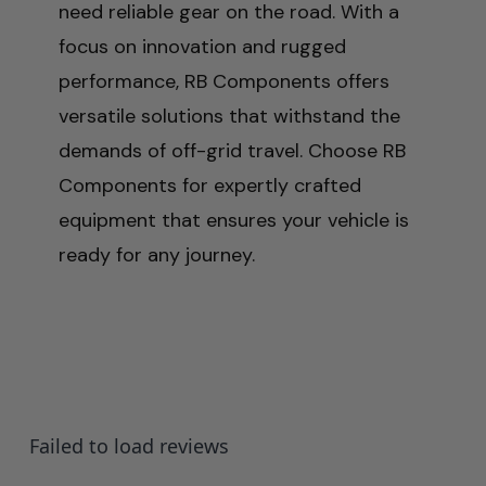
need reliable gear on the road. With a
focus on innovation and rugged
performance, RB Components offers
versatile solutions that withstand the
demands of off-grid travel. Choose RB
Components for expertly crafted
equipment that ensures your vehicle is
ready for any journey.
Failed to load reviews