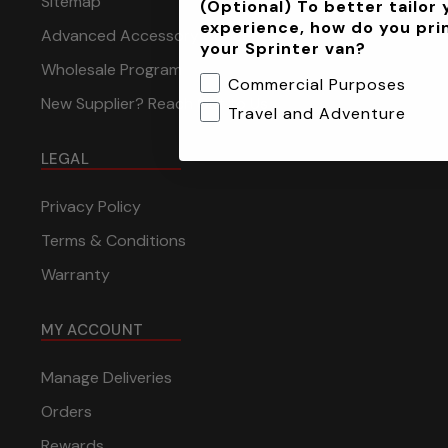
Sitemap
(Optional) To better tailor 
experience, how do you pri
Advanced Accessory Concepts
your Sprinter van?
Wholesale Program
Commercial Purposes
New Supplier? Reach Out to Us
Travel and Adventure
LEGAL
Privacy Policy
Terms & Conditions
Warranty
MY ACCOUNT
Manage Deliveries
Orders
Rewards