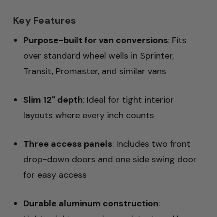
Key Features
Purpose-built for van conversions
: Fits
over standard wheel wells in Sprinter,
Transit, Promaster, and similar vans
Slim 12" depth
: Ideal for tight interior
layouts where every inch counts
Three access panels
: Includes two front
drop-down doors and one side swing door
for easy access
Durable aluminum construction
: