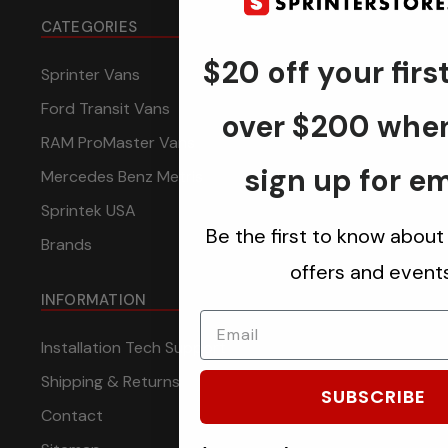
CATEGORIES
$20 off your firs
Sprinter Vans
Ford Transit Vans
over $200 whe
RAM ProMaster Vans
sign up for em
Mercedes Benz Metris
Sprintek USA
Be the first to know about
Brands
offers and events
INFORMATION
Installation Tech Support
Shipping & Returns
SUBSCRIBE
Contact