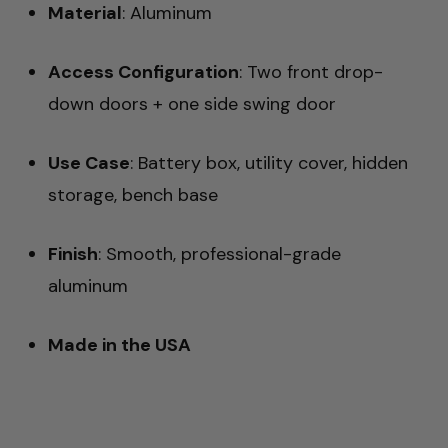
Material
: Aluminum
Access Configuration
: Two front drop-
down doors + one side swing door
Use Case
: Battery box, utility cover, hidden
storage, bench base
Finish
: Smooth, professional-grade
aluminum
Made in the USA