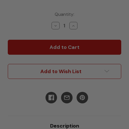
Current
Quantity:
Stock:
Decrease
Increase
Quantity
Quantity
of
of
12"
12"
Wheel
Wheel
Well
Well
Cover
Cover
Add to Wish List
Description