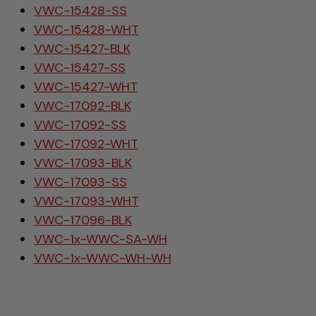
VWC-15428-SS
VWC-15428-WHT
VWC-15427-BLK
VWC-15427-SS
VWC-15427-WHT
VWC-17092-BLK
VWC-17092-SS
VWC-17092-WHT
VWC-17093-BLK
VWC-17093-SS
VWC-17093-WHT
VWC-17096-BLK
VWC-1x-WWC-SA-WH
VWC-1x-WWC-WH-WH