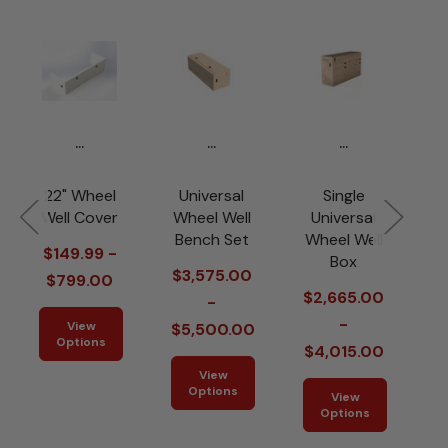
...
...
...
22" Wheel
Universal
Single
Well Cover
Wheel Well
Universal
W
Bench Set
Wheel Well
$149.99 -
Box
$3,575.00
$799.00
$2,665.00
-
-
View
$5,500.00
Options
$4,015.00
View
Options
View
Options