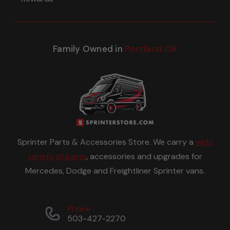
Family Owned in
Portland OR
Sprinter Parts & Accessories Store. We carry a
wide
variety of parts
, accessories and upgrades for
Mercedes, Dodge and Freightliner Sprinter vans.
Phone
503-427-2270