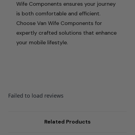
Wife Components ensures your journey
is both comfortable and efficient.
Choose Van Wife Components for
expertly crafted solutions that enhance
your mobile lifestyle.
Failed to load reviews
Related Products