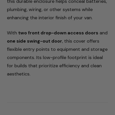
this durable enclosure helps conceal batteries,
plumbing, wiring, or other systems while
enhancing the interior finish of your van.
With
two front drop-down access doors
and
one side swing-out door
, this cover offers
flexible entry points to equipment and storage
components. Its low-profile footprint is ideal
for builds that prioritize efficiency and clean
aesthetics.