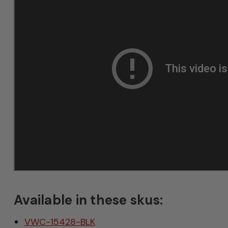
Available in these skus:
VWC-15428-BLK