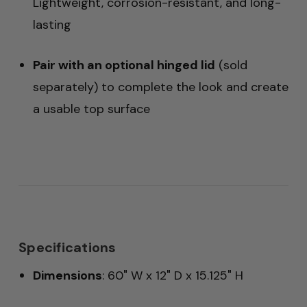
Lightweight, corrosion-resistant, and long-
lasting
Pair with an optional hinged lid
(sold
separately) to complete the look and create
a usable top surface
Specifications
Dimensions
: 60" W x 12" D x 15.125" H