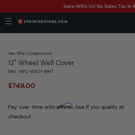
Save With Us! No Sales Tax In
Van Wife Components
12" Wheel Well Cover
SKU:
VWC-15427-WHT
$749.00
Affirm
Pay over time with
. See if you qualify at
checkout.