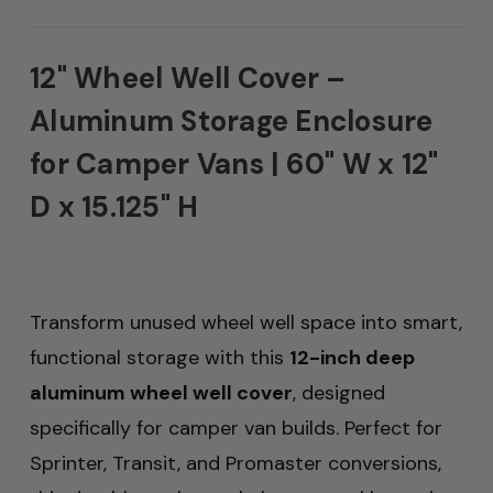
12" Wheel Well Cover –
Aluminum Storage Enclosure
for Camper Vans | 60" W x 12"
D x 15.125" H
Transform unused wheel well space into smart,
functional storage with this
12-inch deep
aluminum wheel well cover
, designed
specifically for camper van builds. Perfect for
Sprinter, Transit, and Promaster conversions,