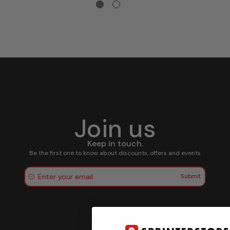
Join us
Keep in touch.
Be the first one to know about discounts, offers and events
Submit