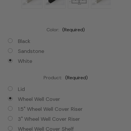
Color:
(Required)
Black
Sandstone
White
Product:
(Required)
Lid
Wheel Well Cover
1.5" Wheel Well Cover Riser
3" Wheel Well Cover Riser
Wheel Well Cover Shelf