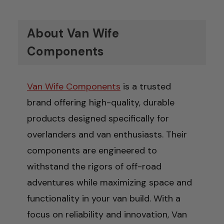
About Van Wife
Components
Van Wife Components
is a trusted
brand offering high-quality, durable
products designed specifically for
overlanders and van enthusiasts. Their
components are engineered to
withstand the rigors of off-road
adventures while maximizing space and
functionality in your van build. With a
focus on reliability and innovation, Van