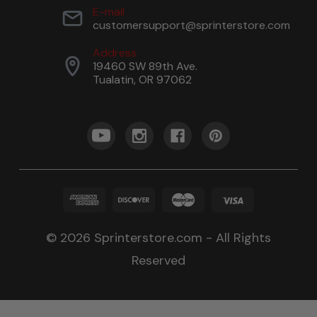
E-mail
customersupport@sprinterstore.com
Address
19460 SW 89th Ave.
Tualatin, OR 97062
© 2026 Sprinterstore.com - All Rights
Reserved