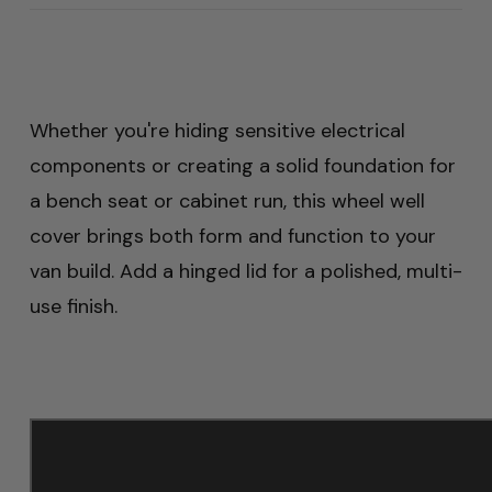
Whether you're hiding sensitive electrical
components or creating a solid foundation for
a bench seat or cabinet run, this wheel well
cover brings both form and function to your
van build. Add a hinged lid for a polished, multi-
use finish.