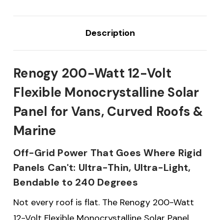
Description
Renogy 200-Watt 12-Volt
Flexible Monocrystalline Solar
Panel for Vans, Curved Roofs &
Marine
Off-Grid Power That Goes Where Rigid
Panels Can't: Ultra-Thin, Ultra-Light,
Bendable to 240 Degrees
Not every roof is flat. The Renogy 200-Watt
12-Volt Flexible Monocrystalline Solar Panel