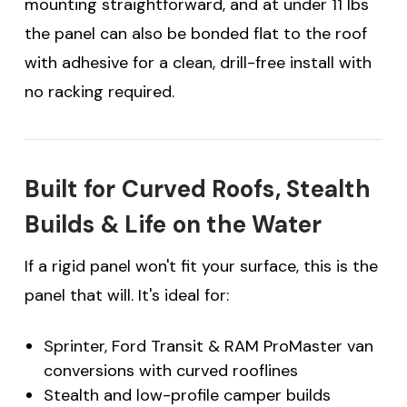
mounting straightforward, and at under 11 lbs
the panel can also be bonded flat to the roof
with adhesive for a clean, drill-free install with
no racking required.
Built for Curved Roofs, Stealth
Builds & Life on the Water
If a rigid panel won't fit your surface, this is the
panel that will. It's ideal for:
Sprinter, Ford Transit & RAM ProMaster van
conversions with curved rooflines
Stealth and low-profile camper builds