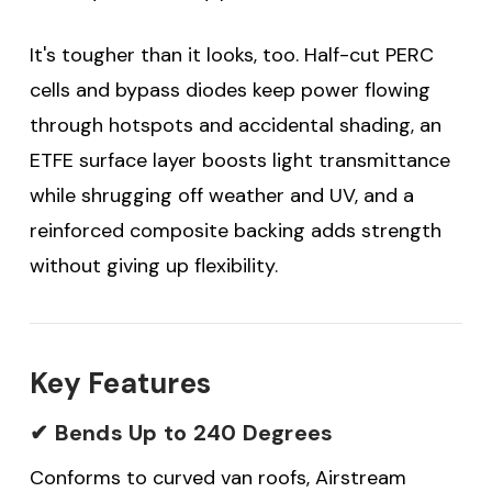
It's tougher than it looks, too. Half-cut PERC
cells and bypass diodes keep power flowing
through hotspots and accidental shading, an
ETFE surface layer boosts light transmittance
while shrugging off weather and UV, and a
reinforced composite backing adds strength
without giving up flexibility.
Key Features
✔ Bends Up to 240 Degrees
Conforms to curved van roofs, Airstream