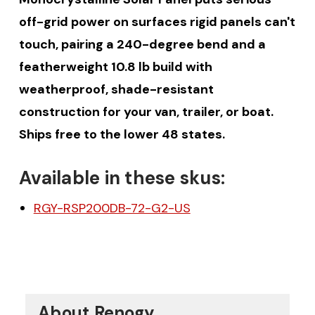
off-grid power on surfaces rigid panels can't
touch, pairing a 240-degree bend and a
featherweight 10.8 lb build with
weatherproof, shade-resistant
construction for your van, trailer, or boat.
Ships free to the lower 48 states.
Available in these skus:
RGY-RSP200DB-72-G2-US
About Renogy