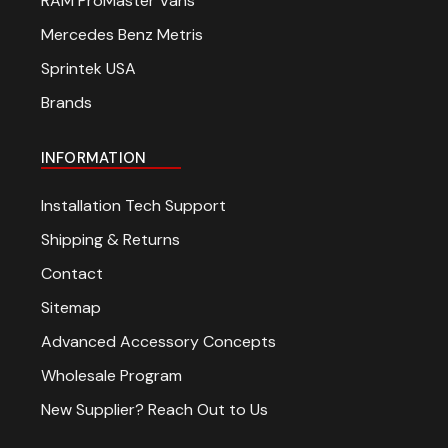
RAM ProMaster Vans
Mercedes Benz Metris
Sprintek USA
Brands
INFORMATION
Installation Tech Support
Shipping & Returns
Contact
Sitemap
Advanced Accessory Concepts
Wholesale Program
New Supplier? Reach Out to Us