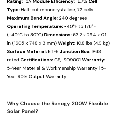
Rating:
15A
Module Efficiency:
16.7%
Cell
Type:
Half-cut monocrystalline, 72 cells
Maximum Bend Angle:
240 degrees
Operating Temperature:
-40°F to 176°F
(-40°C to 80°C)
Dimensions:
63.2 x 29.4 x 0.1
in (1605 x 748 x 3 mm)
Weight:
10.8 lbs (4.9 kg)
Surface Material:
ETFE
Junction Box:
IP68
rated
Certifications:
CE, ISO9001
Warranty:
5-Year Material & Workmanship Warranty | 5-
Year 90% Output Warranty
Why Choose the Renogy 200W Flexible
Solar Panel?