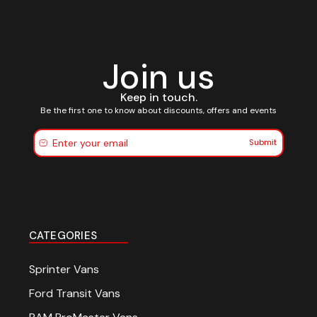
Join us
Keep in touch.
Be the first one to know about discounts, offers and events
Submit
CATEGORIES
Sprinter Vans
Ford Transit Vans