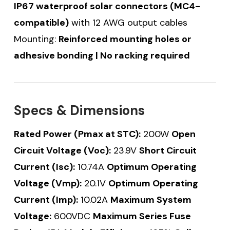
IP67 waterproof solar connectors (MC4-
compatible)
with 12 AWG output cables
Mounting:
Reinforced mounting holes or
adhesive bonding | No racking required
Specs & Dimensions
Rated Power (Pmax at STC):
200W
Open
Circuit Voltage (Voc):
23.9V
Short Circuit
Current (Isc):
10.74A
Optimum Operating
Voltage (Vmp):
20.1V
Optimum Operating
Current (Imp):
10.02A
Maximum System
Voltage:
600VDC
Maximum Series Fuse