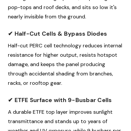
pop-tops and roof decks, and sits so low it's
nearly invisible from the ground.
✔ Half-Cut Cells & Bypass Diodes
Half-cut PERC cell technology reduces internal
resistance for higher output, resists hotspot
damage, and keeps the panel producing
through accidental shading from branches,
racks, or rooftop gear.
✔ ETFE Surface with 9-Busbar Cells
A durable ETFE top layer improves sunlight
transmittance and stands up to years of
weather and UV exposure, while 9 busbars per