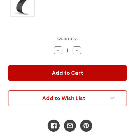
Current
Quantity:
Stock:
Decrease
Increase
Quantity
Quantity
of
of
200-
200-
Watt
Watt
12-
12-
Volt
Volt
Flexible
Flexible
Monocrystalline
Monocrystalline
Add to Wish List
Solar
Solar
Panel
Panel