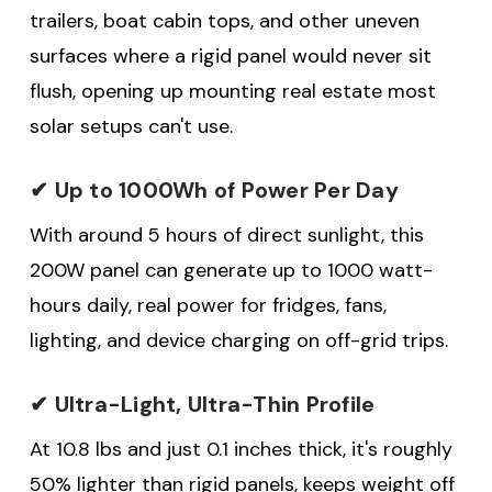
trailers, boat cabin tops, and other uneven
surfaces where a rigid panel would never sit
flush, opening up mounting real estate most
solar setups can't use.
✔ Up to 1000Wh of Power Per Day
With around 5 hours of direct sunlight, this
200W panel can generate up to 1000 watt-
hours daily, real power for fridges, fans,
lighting, and device charging on off-grid trips.
✔ Ultra-Light, Ultra-Thin Profile
At 10.8 lbs and just 0.1 inches thick, it's roughly
50% lighter than rigid panels, keeps weight off