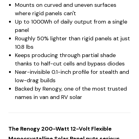
Mounts on curved and uneven surfaces
where rigid panels can't
Up to 1000Wh of daily output from a single
panel
Roughly 50% lighter than rigid panels at just
10.8 lbs
Keeps producing through partial shade
thanks to half-cut cells and bypass diodes
Near-invisible 0.1-inch profile for stealth and
low-drag builds
Backed by Renogy, one of the most trusted
names in van and RV solar
The Renogy 200-Watt 12-Volt Flexible
Monocrystalline Solar Panel puts serious