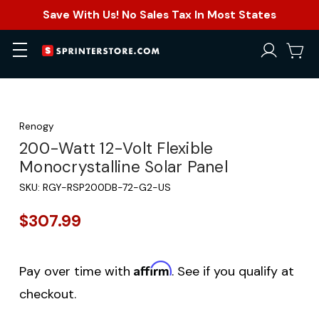
Save With Us! No Sales Tax In Most States
Renogy
200-Watt 12-Volt Flexible
Monocrystalline Solar Panel
SKU:
RGY-RSP200DB-72-G2-US
$307.99
Affirm
Pay over time with
. See if you qualify at
checkout.