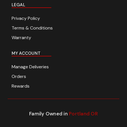
LEGAL
Privacy Policy
Terms & Conditions
Warranty
MY ACCOUNT
Manage Deliveries
Orders
Rewards
Family Owned in
Portland OR