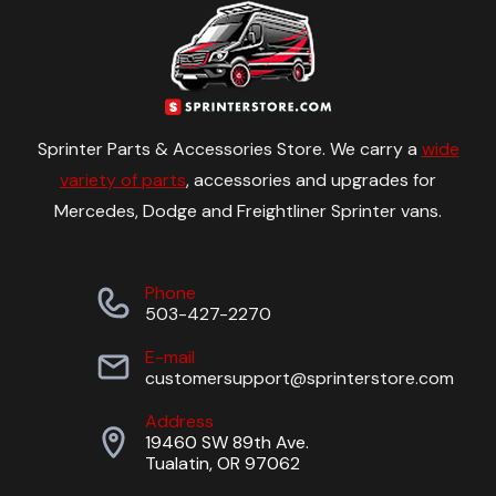
Sprinter Parts & Accessories Store. We carry a
wide
variety of parts
, accessories and upgrades for
Mercedes, Dodge and Freightliner Sprinter vans.
Phone
503-427-2270
E-mail
customersupport@sprinterstore.com
Address
19460 SW 89th Ave.
Tualatin, OR 97062