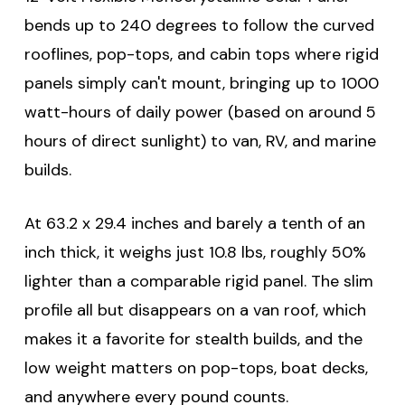
bends up to 240 degrees to follow the curved
rooflines, pop-tops, and cabin tops where rigid
panels simply can't mount, bringing up to 1000
watt-hours of daily power (based on around 5
hours of direct sunlight) to van, RV, and marine
builds.
At 63.2 x 29.4 inches and barely a tenth of an
inch thick, it weighs just 10.8 lbs, roughly 50%
lighter than a comparable rigid panel. The slim
profile all but disappears on a van roof, which
makes it a favorite for stealth builds, and the
low weight matters on pop-tops, boat decks,
and anywhere every pound counts.