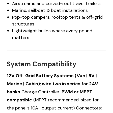
Airstreams and curved-roof travel trailers
Marine, sailboat & boat installations
Pop-top campers, rooftop tents & off-grid
structures
Lightweight builds where every pound
matters
System Compatibility
12V Off-Grid Battery Systems (Van | RV |
Marine | Cabin); wire two in series for 24V
banks
Charge Controller:
PWM or MPPT
compatible
(MPPT recommended, sized for
the panel's 10A+ output current) Connectors: