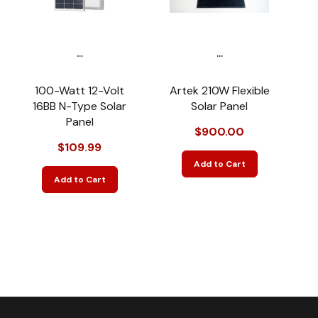
...
...
100-Watt 12-Volt
Artek 210W Flexible
16BB N-Type Solar
Solar Panel
Panel
$900.00
$109.99
Add to Cart
Add to Cart