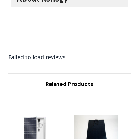
Failed to load reviews
Related Products