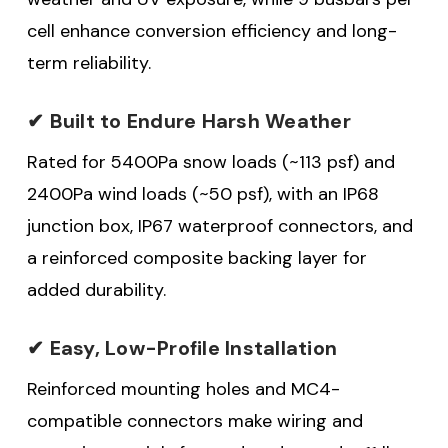
cell enhance conversion efficiency and long-
term reliability.
✔ Built to Endure Harsh Weather
Rated for 5400Pa snow loads (~113 psf) and
2400Pa wind loads (~50 psf), with an IP68
junction box, IP67 waterproof connectors, and
a reinforced composite backing layer for
added durability.
✔ Easy, Low-Profile Installation
Reinforced mounting holes and MC4-
compatible connectors make wiring and