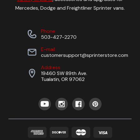
Mercedes, Dodge and Freightliner Sprinter vans.
Phone
503-427-2270
E-mail
customersupport@sprinterstore.com
Address
19460 SW 89th Ave.
Tualatin, OR 97062