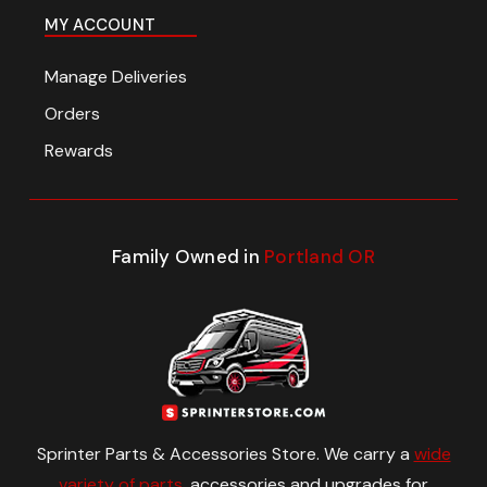
MY ACCOUNT
Manage Deliveries
Orders
Rewards
Family Owned in
Portland OR
Sprinter Parts & Accessories Store. We carry a
wide
variety of parts
, accessories and upgrades for