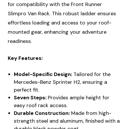
for compatibility with the Front Runner
Slimpro Van Rack. This robust ladder ensures
effortless loading and access to your roof-
mounted gear, enhancing your adventure
readiness.
Key Features:
Model-Specific Design:
Tailored for the
Mercedes-Benz Sprinter H2, ensuring a
perfect fit.
Seven Steps:
Provides ample height for
easy roof rack access.
Durable Construction:
Made from high-
strength steel and aluminum, finished with a
durable black powder coat.