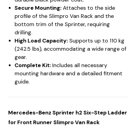
Secure Mounting:
Attaches to the side
profile of the Slimpro Van Rack and the
bottom trim of the Sprinter, requiring
drilling.
High Load Capacity:
Supports up to 110 kg
(242.5 lbs), accommodating a wide range of
gear.
Complete Kit:
Includes all necessary
mounting hardware and a detailed fitment
guide.
Mercedes-Benz Sprinter h2 Six-Step Ladder
for Front Runner Slimpro Van Rack