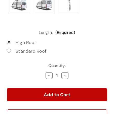
Length:
(Required)
High Roof
Standard Roof
Current
Quantity:
Stock:
Decrease
Increase
Quantity
Quantity
of
of
2007+
2007+
Mercedes-
Mercedes-
Benz
Benz
Sprinter
Sprinter
Slimpro
Slimpro
Van
Van