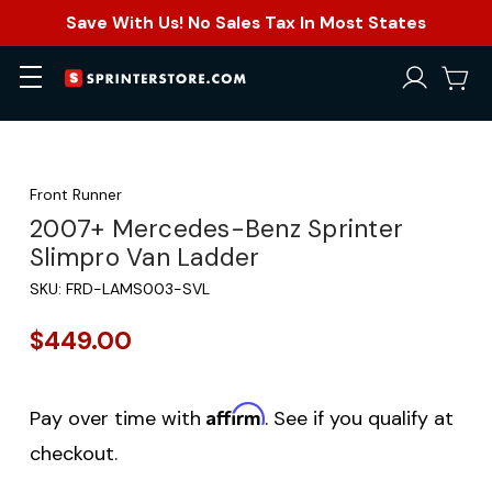
Save With Us! No Sales Tax In Most States
Front Runner
2007+ Mercedes-Benz Sprinter
Slimpro Van Ladder
SKU:
FRD-LAMS003-SVL
$449.00
Affirm
Pay over time with
. See if you qualify at
checkout.