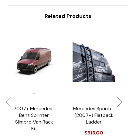
Related Products
...
...
2007+ Mercedes-
Mercedes Sprinter
Benz Sprinter
(2007+) Flatpack
Slimpro Van Rack
Ladder
Kit
$916.00