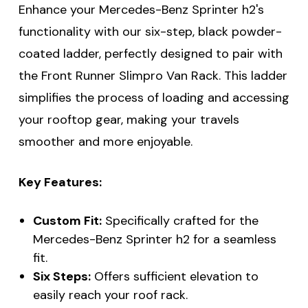
Enhance your Mercedes-Benz Sprinter h2's
functionality with our six-step, black powder-
coated ladder, perfectly designed to pair with
the Front Runner Slimpro Van Rack. This ladder
simplifies the process of loading and accessing
your rooftop gear, making your travels
smoother and more enjoyable.
Key Features:
Custom Fit:
Specifically crafted for the
Mercedes-Benz Sprinter h2 for a seamless
fit.
Six Steps:
Offers sufficient elevation to
easily reach your roof rack.