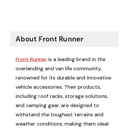
About Front Runner
Front Runner
is a leading brand in the
overlanding and van life community,
renowned for its durable and innovative
vehicle accessories. Their products,
including roof racks, storage solutions,
and camping gear, are designed to
withstand the toughest terrains and
weather conditions, making them ideal