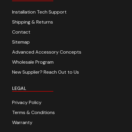
Installation Tech Support
Shipping & Returns
Contact
Sitemap
Advanced Accessory Concepts
Wholesale Program
New Supplier? Reach Out to Us
LEGAL
Privacy Policy
Terms & Conditions
Warranty