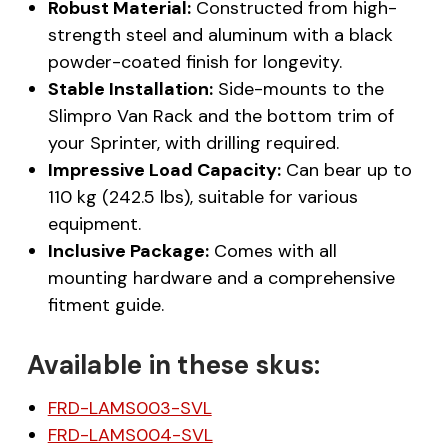
Robust Material:
Constructed from high-
strength steel and aluminum with a black
powder-coated finish for longevity.
Stable Installation:
Side-mounts to the
Slimpro Van Rack and the bottom trim of
your Sprinter, with drilling required.
Impressive Load Capacity:
Can bear up to
110 kg (242.5 lbs), suitable for various
equipment.
Inclusive Package:
Comes with all
mounting hardware and a comprehensive
fitment guide.
Available in these skus:
FRD-LAMS003-SVL
FRD-LAMS004-SVL