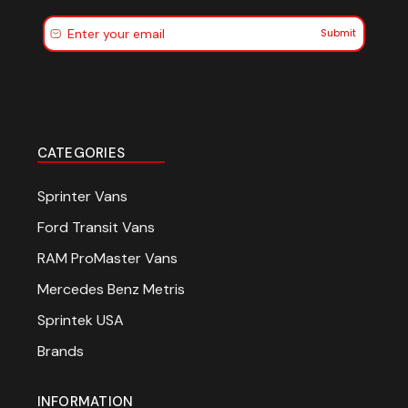
Submit
CATEGORIES
Sprinter Vans
Ford Transit Vans
RAM ProMaster Vans
Mercedes Benz Metris
Sprintek USA
Brands
INFORMATION