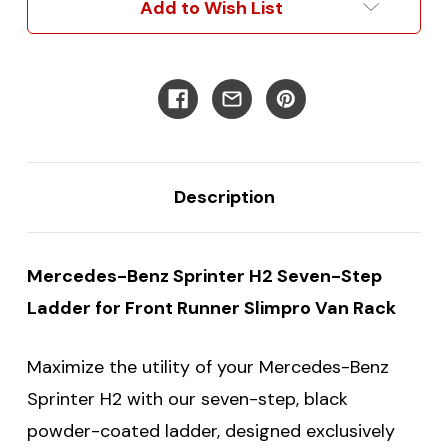
Add to Wish List
Ladder
Ladder
Description
Mercedes-Benz Sprinter H2 Seven-Step
Ladder for Front Runner Slimpro Van Rack
Maximize the utility of your Mercedes-Benz
Sprinter H2 with our seven-step, black
powder-coated ladder, designed exclusively