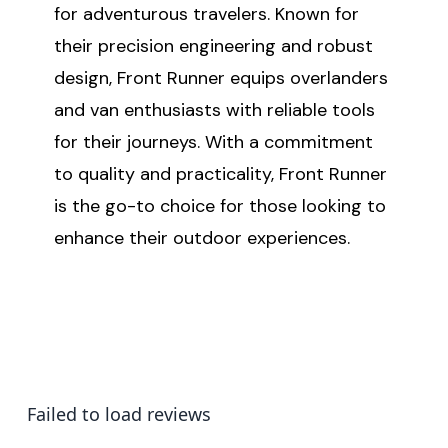
for adventurous travelers. Known for
their precision engineering and robust
design, Front Runner equips overlanders
and van enthusiasts with reliable tools
for their journeys. With a commitment
to quality and practicality, Front Runner
is the go-to choice for those looking to
enhance their outdoor experiences.
Failed to load reviews