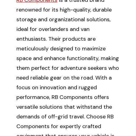
renowned for its high-quality, durable
storage and organizational solutions,
ideal for overlanders and van
enthusiasts. Their products are
meticulously designed to maximize
space and enhance functionality, making
them perfect for adventure seekers who
need reliable gear on the road. With a
focus on innovation and rugged
performance, RB Components offers
versatile solutions that withstand the
demands of off-grid travel. Choose RB
Components for expertly crafted
equipment that ensures your vehicle is