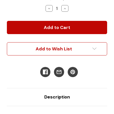
Stock:
Decrease
Increase
Quantity
Quantity
of
of
2019+
2019+
Mercedes
Mercedes
Sprinter
Sprinter
Front
Front
Light
Light
Bar
Bar
Add to Wish List
Mounting
Mounting
Bracket
Bracket
Kit
Kit
-
-
Squadron
Squadron
SAE
SAE
Description