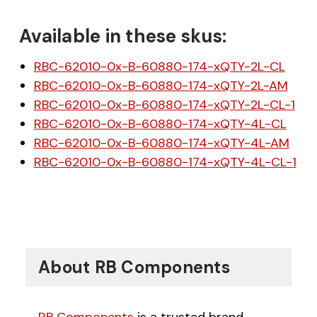
Available in these skus:
RBC-62010-0x-B-60880-174-xQTY-2L-CL
RBC-62010-0x-B-60880-174-xQTY-2L-AM
RBC-62010-0x-B-60880-174-xQTY-2L-CL-1
RBC-62010-0x-B-60880-174-xQTY-4L-CL
RBC-62010-0x-B-60880-174-xQTY-4L-AM
RBC-62010-0x-B-60880-174-xQTY-4L-CL-1
About RB Components
RB Components
is a trusted brand