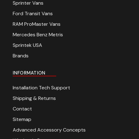
Sprinter Vans
Ford Transit Vans
RAM ProMaster Vans
Mercedes Benz Metris
Sprintek USA
Brands
INFORMATION
Installation Tech Support
Shipping & Returns
Contact
Sitemap
Advanced Accessory Concepts