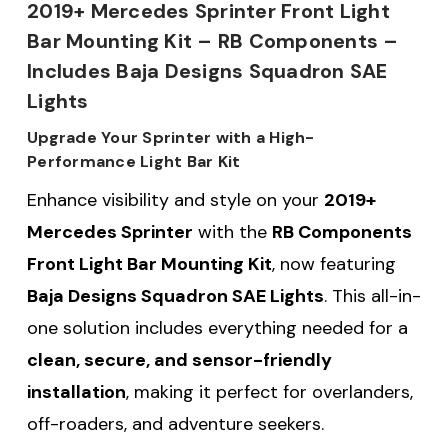
2019+ Mercedes Sprinter Front Light
Bar Mounting Kit – RB Components –
Includes Baja Designs Squadron SAE
Lights
Upgrade Your Sprinter with a High-
Performance Light Bar Kit
Enhance visibility and style on your
2019+
Mercedes Sprinter
with the
RB Components
Front Light Bar Mounting Kit
, now featuring
Baja Designs Squadron SAE Lights
. This all-in-
one solution includes everything needed for a
clean, secure, and sensor-friendly
installation
, making it perfect for overlanders,
off-roaders, and adventure seekers.