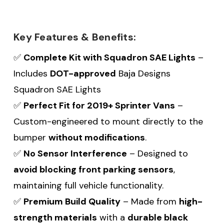
Key Features & Benefits:
✅
Complete Kit with Squadron SAE Lights
–
Includes
DOT-approved
Baja Designs
Squadron SAE Lights
✅
Perfect Fit for 2019+
Sprinter Vans
–
Custom-engineered to mount directly to the
bumper
without modifications
.
✅
No Sensor Interference
– Designed to
avoid blocking front parking sensors
,
maintaining full vehicle functionality.
✅
Premium Build Quality
– Made from
high-
strength materials
with a
durable black