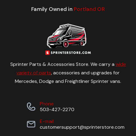
Family Owned in
Portland OR
Sprinter Parts & Accessories Store. We carry a
wide
variety of parts
, accessories and upgrades for
Mercedes, Dodge and Freightliner Sprinter vans.
Phone
503-427-2270
E-mail
customersupport@sprinterstore.com