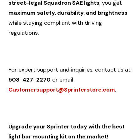
street-legal Squadron SAE lights
, you get
maximum safety, durability, and brightness
while staying compliant with driving
regulations.
For expert support and inquiries, contact us at
503-427-2270
or email
Customersupport@Sprinterstore.com
.
Upgrade your Sprinter today with the best
light bar mounting kit on the market!