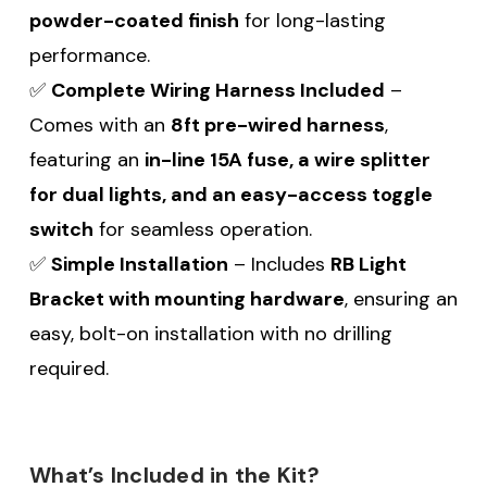
powder-coated finish
for long-lasting
performance.
✅
Complete Wiring Harness Included
–
Comes with an
8ft pre-wired harness
,
featuring an
in-line 15A fuse, a wire splitter
for dual lights, and an easy-access toggle
switch
for seamless operation.
✅
Simple Installation
– Includes
RB Light
Bracket with mounting hardware
, ensuring an
easy, bolt-on installation with no drilling
required.
What’s Included in the Kit?