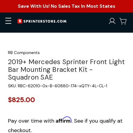
Save With Us! No Sales Tax In Most States
RB Components
2019+ Mercedes Sprinter Front Light
Bar Mounting Bracket Kit -
Squadron SAE
SKU:
RBC-62010-0x-B-60880-174-xQTY-4L-CL-1
$825.00
Affirm
Pay over time with
. See if you qualify at
checkout.