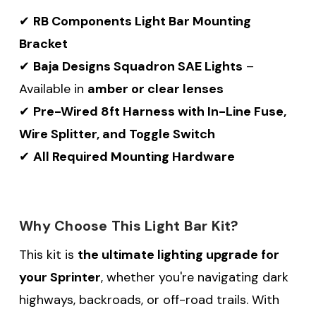
✔
RB Components Light Bar Mounting
Bracket
✔
Baja Designs Squadron SAE Lights
–
Available in
amber or clear lenses
✔
Pre-Wired 8ft Harness with In-Line Fuse,
Wire Splitter, and Toggle Switch
✔
All Required Mounting Hardware
Why Choose This Light Bar Kit?
This kit is
the ultimate lighting upgrade for
your Sprinter
, whether you're navigating dark
highways, backroads, or off-road trails. With