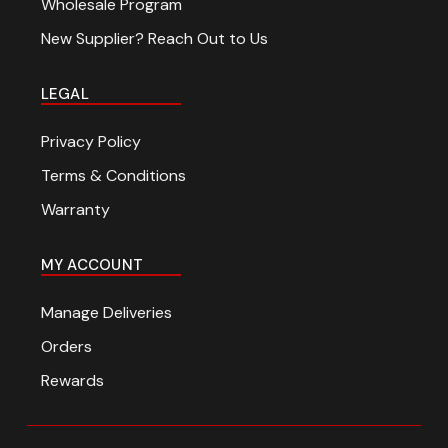
Wholesale Program
New Supplier? Reach Out to Us
LEGAL
Privacy Policy
Terms & Conditions
Warranty
MY ACCOUNT
Manage Deliveries
Orders
Rewards