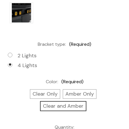
Bracket type:
(Required)
2 Lights
4 Lights
Color:
(Required)
Clear Only
Amber Only
Clear and Amber
Current
Quantity: