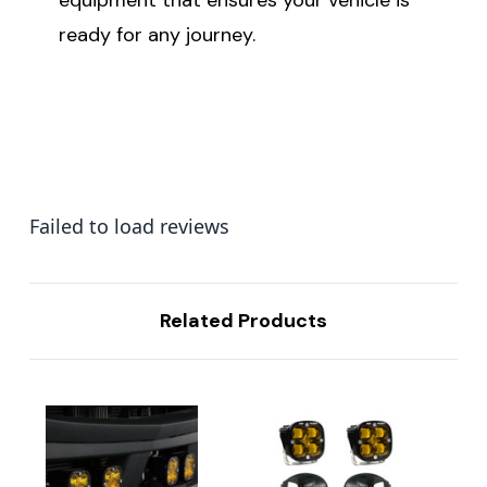
ready for any journey.
Failed to load reviews
Related Products