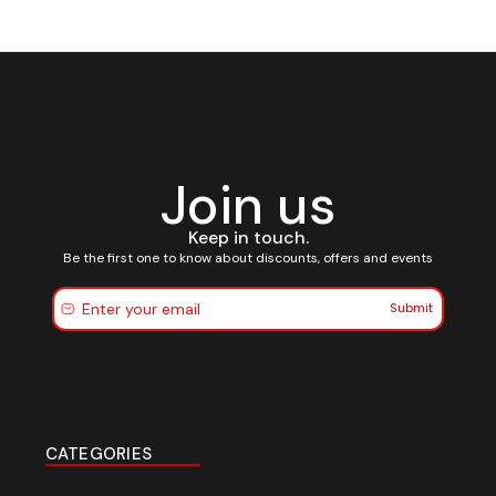
Join us
Keep in touch.
Be the first one to know about discounts, offers and events
Submit
CATEGORIES