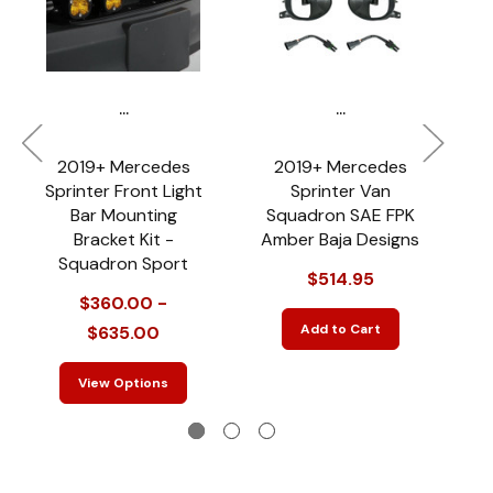
...
...
2019+ Mercedes
2019+ Mercedes
Sprinter Front Light
Sprinter Van
Bar Mounting
Squadron SAE FPK
Bracket Kit -
Amber Baja Designs
Squadron Sport
$514.95
Fo
$360.00 -
Add to Cart
$635.00
View Options