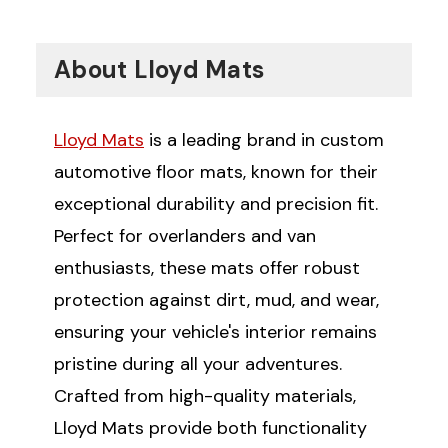
About Lloyd Mats
Lloyd Mats
is a leading brand in custom
automotive floor mats, known for their
exceptional durability and precision fit.
Perfect for overlanders and van
enthusiasts, these mats offer robust
protection against dirt, mud, and wear,
ensuring your vehicle's interior remains
pristine during all your adventures.
Crafted from high-quality materials,
Lloyd Mats provide both functionality