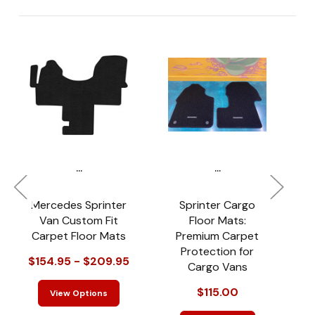
...
...
Mercedes Sprinter
Sprinter Cargo
Van Custom Fit
Floor Mats:
Carpet Floor Mats
Premium Carpet
Protection for
$154.95 - $209.95
Cargo Vans
$115.00
View Options