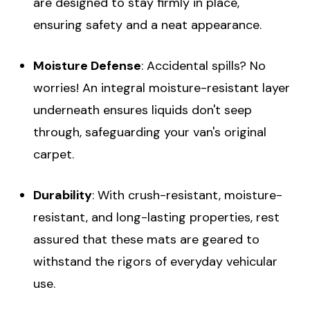
are designed to stay firmly in place,
ensuring safety and a neat appearance.
Moisture Defense
: Accidental spills? No
worries! An integral moisture-resistant layer
underneath ensures liquids don't seep
through, safeguarding your van's original
carpet.
Durability
: With crush-resistant, moisture-
resistant, and long-lasting properties, rest
assured that these mats are geared to
withstand the rigors of everyday vehicular
use.