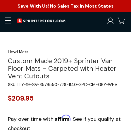
Save With Us! No Sales Tax In Most States
Lloyd Mats
Custom Made 2019+ Sprinter Van
Floor Mats - Carpeted with Heater
Vent Cutouts
SKU:
LLY-19-SV-3579550-726-1140-3PC-CM-GRY-WHV
$209.95
Affirm
Pay over time with
. See if you qualify at
checkout.