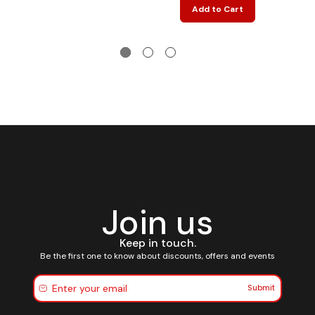
Add to Cart
Join us
Keep in touch.
Be the first one to know about discounts, offers and events
Submit