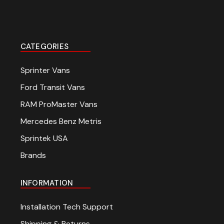
CATEGORIES
Sprinter Vans
Ford Transit Vans
RAM ProMaster Vans
Mercedes Benz Metris
Sprintek USA
Brands
INFORMATION
Installation Tech Support
Shipping & Returns