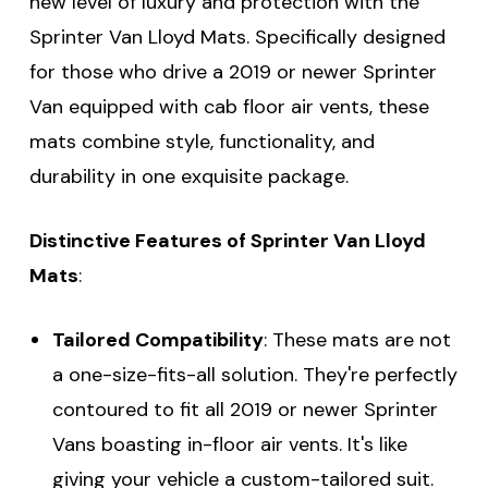
new level of luxury and protection with the
Sprinter Van Lloyd Mats. Specifically designed
for those who drive a 2019 or newer Sprinter
Van equipped with cab floor air vents, these
mats combine style, functionality, and
durability in one exquisite package.
Distinctive Features of Sprinter Van Lloyd
Mats
:
Tailored Compatibility
: These mats are not
a one-size-fits-all solution. They're perfectly
contoured to fit all 2019 or newer Sprinter
Vans boasting in-floor air vents. It's like
giving your vehicle a custom-tailored suit.