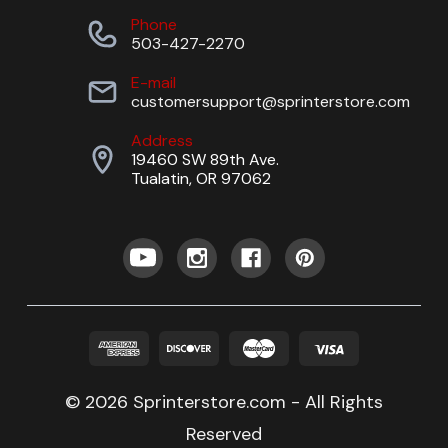
Phone
503-427-2270
E-mail
customersupport@sprinterstore.com
Address
19460 SW 89th Ave.
Tualatin, OR 97062
© 2026 Sprinterstore.com - All Rights
Reserved