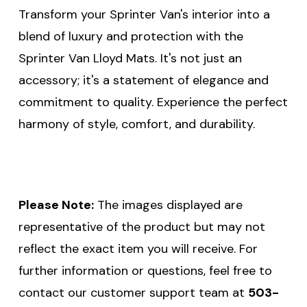
Transform your Sprinter Van's interior into a
blend of luxury and protection with the
Sprinter Van Lloyd Mats. It's not just an
accessory; it's a statement of elegance and
commitment to quality. Experience the perfect
harmony of style, comfort, and durability.
Please Note:
The images displayed are
representative of the product but may not
reflect the exact item you will receive. For
further information or questions, feel free to
contact our customer support team at
503-