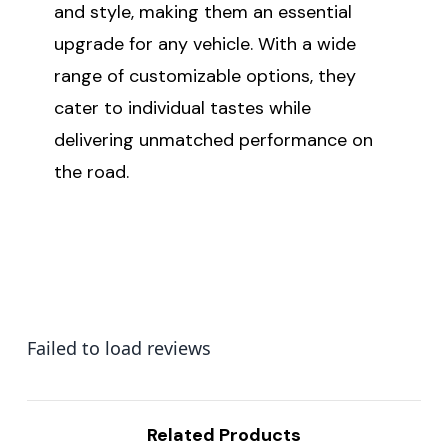
and style, making them an essential
upgrade for any vehicle. With a wide
range of customizable options, they
cater to individual tastes while
delivering unmatched performance on
the road.
Failed to load reviews
Related Products