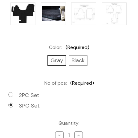
Color:
(Required)
Gray
Black
No of pcs:
(Required)
2PC Set
3PC Set
Current
Quantity:
Stock:
Decrease
Increase