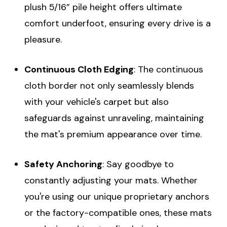
plush 5/16” pile height offers ultimate
comfort underfoot, ensuring every drive is a
pleasure.
Continuous Cloth Edging
: The continuous
cloth border not only seamlessly blends
with your vehicle's carpet but also
safeguards against unraveling, maintaining
the mat's premium appearance over time.
Safety Anchoring
: Say goodbye to
constantly adjusting your mats. Whether
you're using our unique proprietary anchors
or the factory-compatible ones, these mats