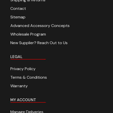
Contact
Sitemap
Advanced Accessory Concepts
Wholesale Program
New Supplier? Reach Out to Us
LEGAL
Privacy Policy
Terms & Conditions
Warranty
MY ACCOUNT
Manage Deliveries