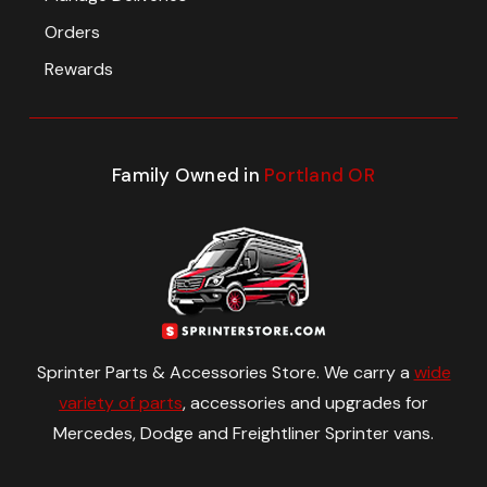
Orders
Rewards
Family Owned in
Portland OR
Sprinter Parts & Accessories Store. We carry a
wide
variety of parts
, accessories and upgrades for
Mercedes, Dodge and Freightliner Sprinter vans.