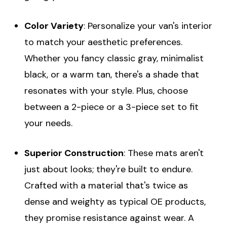
Color Variety
: Personalize your van's interior
to match your aesthetic preferences.
Whether you fancy classic gray, minimalist
black, or a warm tan, there's a shade that
resonates with your style. Plus, choose
between a 2-piece or a 3-piece set to fit
your needs.
Superior Construction
: These mats aren't
just about looks; they're built to endure.
Crafted with a material that's twice as
dense and weighty as typical OE products,
they promise resistance against wear. A