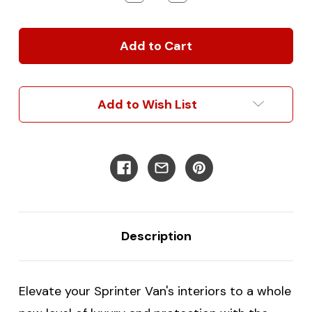
Quantity
Quantity
of
of
Custom
Custom
Made
Made
2019+
2019+
Sprinter
Sprinter
Van
Van
Floor
Floor
Add to Wish List
Mats
Mats
-
-
Carpeted
Carpeted
with
with
Heater
Heater
Vent
Vent
Cutouts
Cutouts
Description
Elevate your Sprinter Van's interiors to a whole