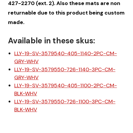
427-2270 (ext. 2). Also these mats are non
returnable due to this product being custom
made.
Available in these skus:
LLY-19-SV-3579540-405-1140-2PC-CM-
GRY-WHV
LLY-19-SV-3579550-726-1140-3PC-CM-
GRY-WHV
LLY-19-SV-3579540-405-1100-2PC-CM-
BLK-WHV
LLY-19-SV-3579550-726-1100-3PC-CM-
BLK-WHV