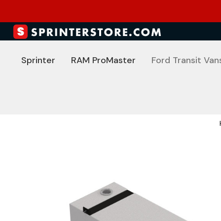
Sprinter
RAM ProMaster
Ford Transit Van