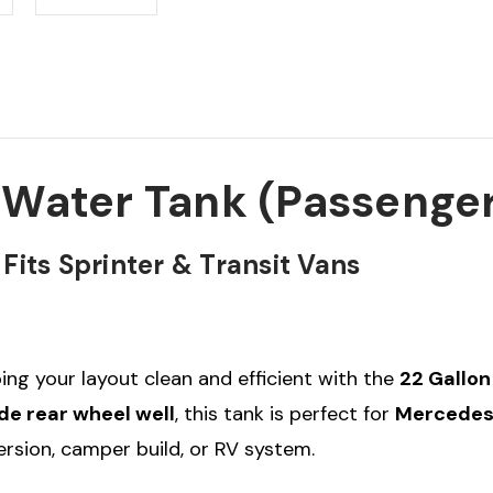
 Water Tank (Passenger
its Sprinter & Transit Vans
ing your layout clean and efficient with the
22 Gallon
de rear wheel well
, this tank is perfect for
Mercedes 
version, camper build, or RV system.