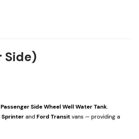
 Side)
 Passenger Side Wheel Well Water Tank
.
Sprinter
and
Ford Transit
vans — providing a