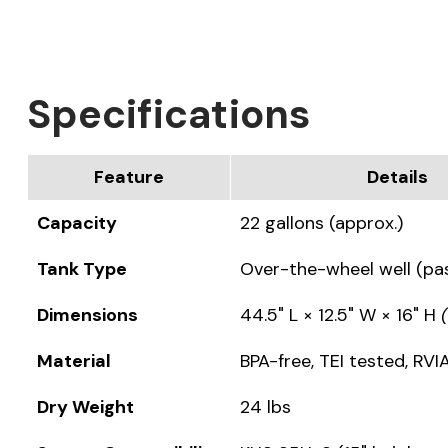
Specifications
Feature
Details
Capacity
22 gallons (approx.)
Tank Type
Over-the-wheel well (pa
Dimensions
44.5" L × 12.5" W × 16" H
Material
BPA-free, TEI tested, RV
Dry Weight
24 lbs