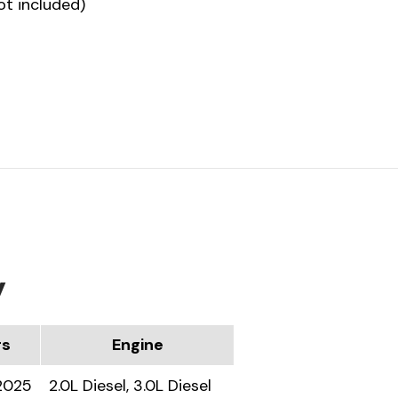
ot included)
y
rs
Engine
2025
2.0L Diesel, 3.0L Diesel