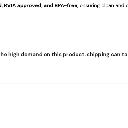
ed, RVIA approved, and BPA-free
, ensuring clean and
he high demand on this product. shipping can tak