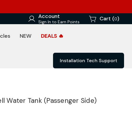
Account
Cart (
)
0
Sign In to Earn Points
cles
NEW
DEALS 🔥
Installation Tech Support
ll Water Tank (Passenger Side)