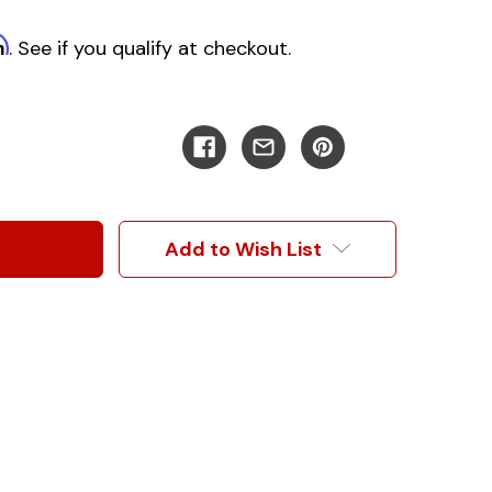
m
. See if you qualify at checkout.
Add to Wish List