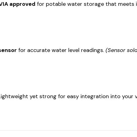
RVIA approved
for potable water storage that meets i
 sensor
for accurate water level readings.
(Sensor sold
 Lightweight yet strong for easy integration into your