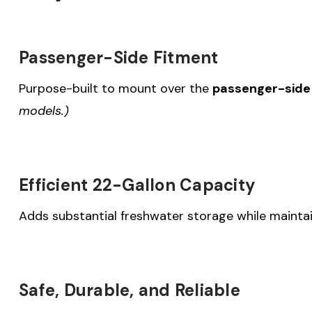
Passenger-Side Fitment
Purpose-built to mount over the
passenger-side 
models.)
Efficient 22-Gallon Capacity
Adds substantial freshwater storage while maintai
Safe, Durable, and Reliable