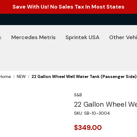
Save With Us! No Sales Tax In Most States
s
Mercedes Metris
Sprintek USA
Other Vehi
Home
NEW
22 Gallon Wheel Well Water Tank (Passenger Side)
S&B
22 Gallon Wheel We
SKU:
SB-10-3004
$349.00