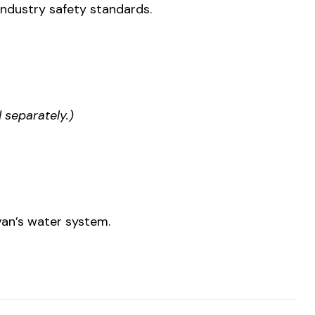
ndustry safety standards.
 separately.)
 van’s water system.