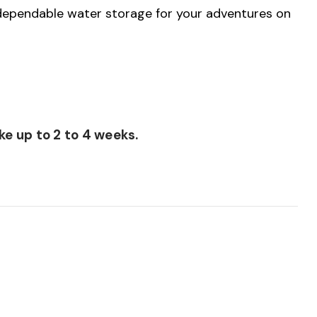
 dependable water storage for your adventures on
e up to 2 to 4 weeks.