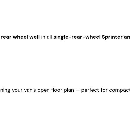
rear wheel well
in all
single-rear-wheel Sprinter an
ning your van’s open floor plan — perfect for compact