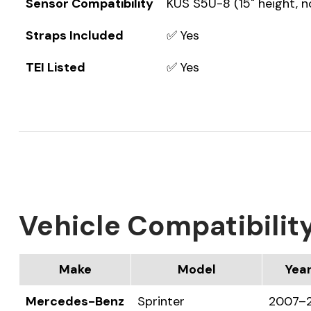
Sensor Compatibility
KUS S5U-8 (15" height, n
Straps Included
✅ Yes
TEI Listed
✅ Yes
Vehicle Compatibilit
Make
Model
Yea
Mercedes-Benz
Sprinter
2007–