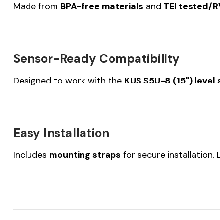
Made from
BPA-free materials
and
TEI tested/
Sensor-Ready Compatibility
Designed to work with the
KUS S5U-8 (15") level
Easy Installation
Includes
mounting straps
for secure installation.