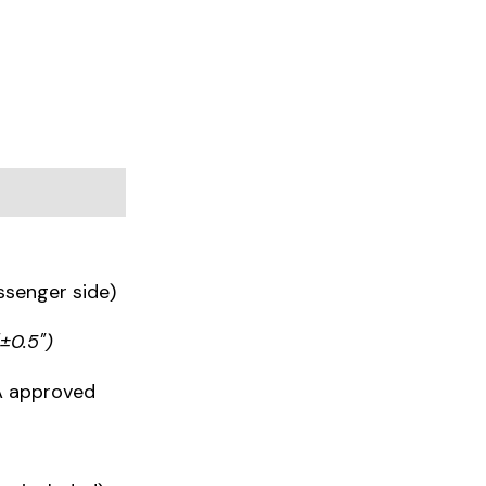
ssenger side)
(±0.5")
IA approved