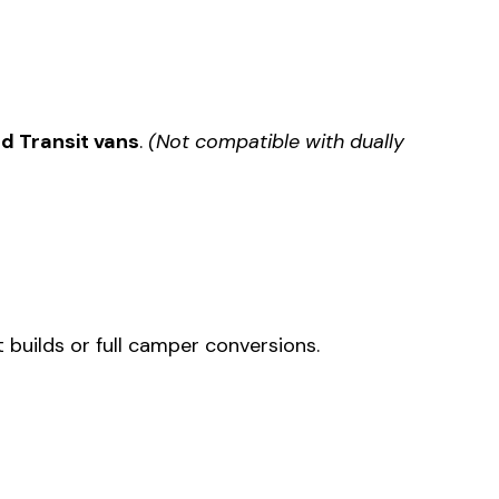
d Transit vans
.
(Not compatible with dually
 builds or full camper conversions.