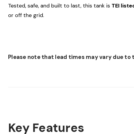
Tested, safe, and built to last, this tank is
TEI list
or off the grid.
Please note that lead times may vary due to t
Key Features