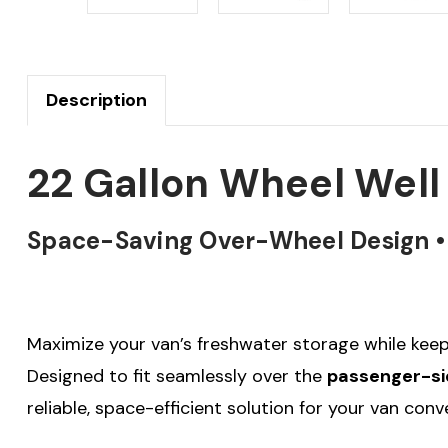
Description
22 Gallon Wheel Well
Space-Saving Over-Wheel Design • F
Maximize your van’s freshwater storage while keep
Designed to fit seamlessly over the
passenger-si
reliable, space-efficient solution for your van con