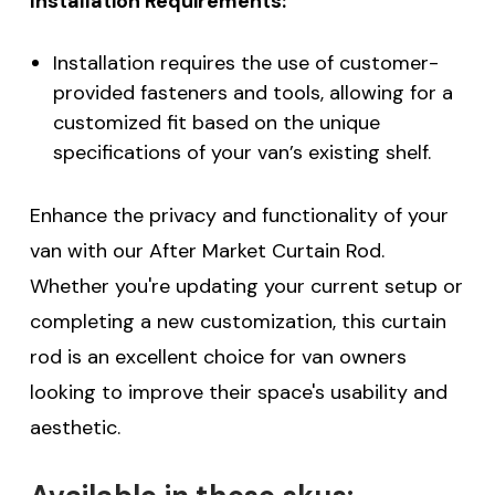
Installation Requirements:
Installation requires the use of customer-
provided fasteners and tools, allowing for a
customized fit based on the unique
specifications of your van’s existing shelf.
Enhance the privacy and functionality of your
van with our After Market Curtain Rod.
Whether you're updating your current setup or
completing a new customization, this curtain
rod is an excellent choice for van owners
looking to improve their space's usability and
aesthetic.