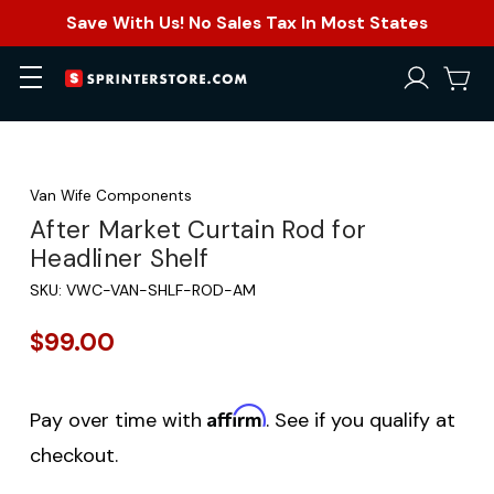
Save With Us! No Sales Tax In Most States
Van Wife Components
After Market Curtain Rod for
Headliner Shelf
SKU:
VWC-VAN-SHLF-ROD-AM
$99.00
Affirm
Pay over time with
. See if you qualify at
checkout.