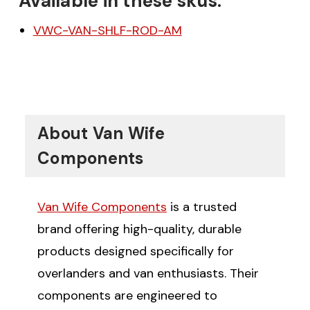
Available in these skus:
VWC-VAN-SHLF-ROD-AM
About Van Wife
Components
Van Wife Components
is a trusted
brand offering high-quality, durable
products designed specifically for
overlanders and van enthusiasts. Their
components are engineered to