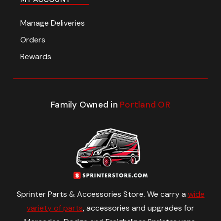
Manage Deliveries
Orders
Rewards
Family Owned in
Portland OR
Sprinter Parts & Accessories Store. We carry a
wide
variety of parts
, accessories and upgrades for