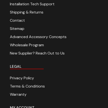
Installation Tech Support
Shipping & Returns
Contact
Sitemap
Advanced Accessory Concepts
Wholesale Program
New Supplier? Reach Out to Us
LEGAL
Privacy Policy
Terms & Conditions
Warranty
MY ACCOUNT