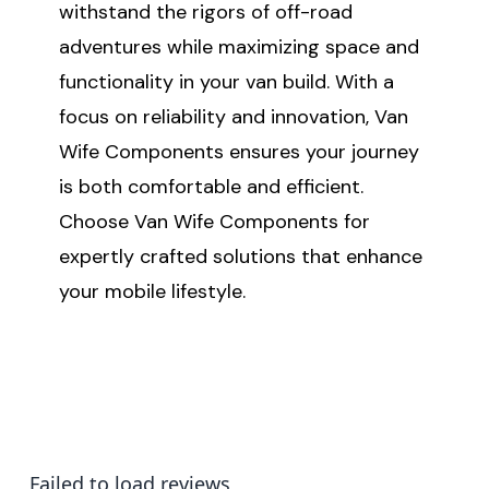
withstand the rigors of off-road
adventures while maximizing space and
functionality in your van build. With a
focus on reliability and innovation, Van
Wife Components ensures your journey
is both comfortable and efficient.
Choose Van Wife Components for
expertly crafted solutions that enhance
your mobile lifestyle.
Failed to load reviews