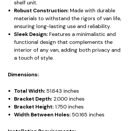
shelf unit.
Robust Construction:
Made with durable
materials to withstand the rigors of van life,
ensuring long-lasting use and reliability.
Sleek Design:
Features a minimalistic and
functional design that complements the
interior of any van, adding both privacy and
a touch of style.
Dimensions:
Total Width:
51.643 inches
Bracket Depth:
2.000 inches
Bracket Height:
1.750 inches
Width Between Holes:
50.165 inches