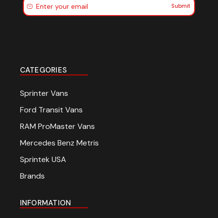
Submit
CATEGORIES
Sprinter Vans
Ford Transit Vans
RAM ProMaster Vans
Mercedes Benz Metris
Sprintek USA
Brands
INFORMATION