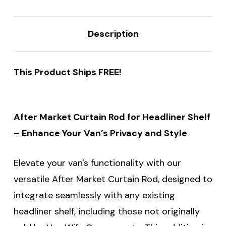
Description
This Product Ships FREE!
After Market Curtain Rod for Headliner Shelf
– Enhance Your Van’s Privacy and Style
Elevate your van's functionality with our
versatile After Market Curtain Rod, designed to
integrate seamlessly with any existing
headliner shelf, including those not originally