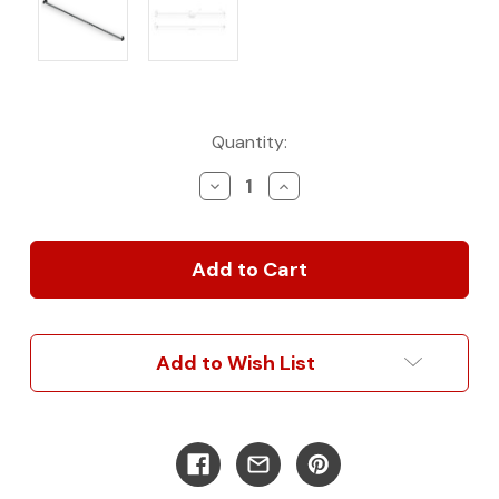
Current
Quantity:
Stock:
Decrease
Increase
Quantity
Quantity
of
of
After
After
Market
Market
Curtain
Curtain
Rod
Rod
for
for
Headliner
Headliner
Add to Wish List
Shelf
Shelf