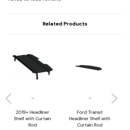
Related Products
...
...
2019+ Headliner
Ford Transit
S
Shelf with Curtain
Headliner Shelf with
Rod
Curtain Rod