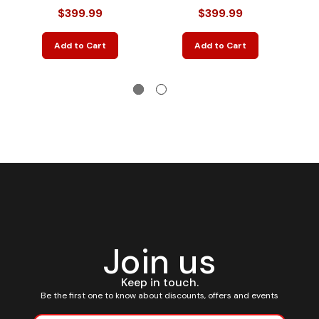
$399.99
$399.99
Add to Cart
Add to Cart
Join us
Keep in touch.
Be the first one to know about discounts, offers and events