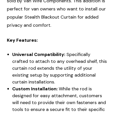
sold by Van Wife Components. This addition is
perfect for van owners who want to install our
popular Stealth Blackout Curtain for added
privacy and comfort.
Key Features:
Universal Compatibility:
Specifically
crafted to attach to any overhead shelf, this
curtain rod extends the utility of your
existing setup by supporting additional
curtain installations.
Custom Installation:
While the rod is
designed for easy attachment, customers
will need to provide their own fasteners and
tools to ensure a secure fit to their specific