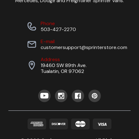
Mercedes, Dodge and Freightliner Sprinter vans.
Phone
503-427-2270
E-mail
customersupport@sprinterstore.com
Address
19460 SW 89th Ave.
Tualatin, OR 97062