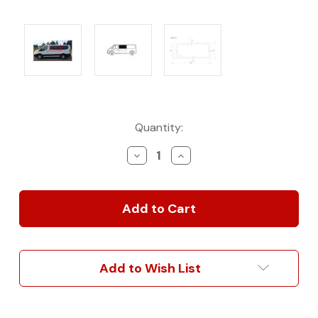
Current
Quantity:
Stock:
Decrease
Increase
Quantity
Quantity
of
of
AM
AM
Auto
Auto
OE-
OE-
Style
Style
Solid
Solid
Fixed
Fixed
Add to Wish List
Glass
Glass
for
for
Low
Low
Roof
Roof