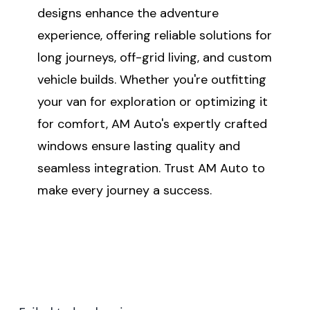
designs enhance the adventure
experience, offering reliable solutions for
long journeys, off-grid living, and custom
vehicle builds. Whether you're outfitting
your van for exploration or optimizing it
for comfort, AM Auto's expertly crafted
windows ensure lasting quality and
seamless integration. Trust AM Auto to
make every journey a success.