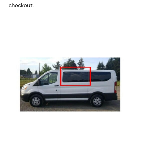
checkout.