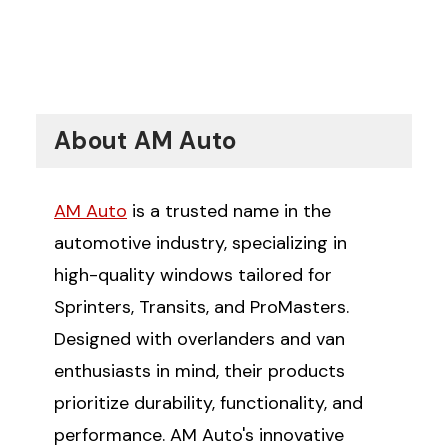
About AM Auto
AM Auto
is a trusted name in the
automotive industry, specializing in
high-quality windows tailored for
Sprinters, Transits, and ProMasters.
Designed with overlanders and van
enthusiasts in mind, their products
prioritize durability, functionality, and
performance. AM Auto's innovative