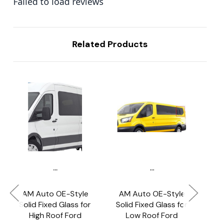
Failed to load reviews
Related Products
...
...
AM Auto OE-Style
AM Auto OE-Style
A
Solid Fixed Glass for
Solid Fixed Glass for
So
High Roof Ford
Low Roof Ford