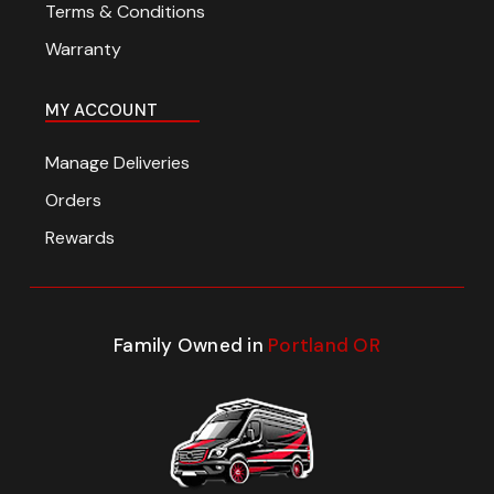
Terms & Conditions
Warranty
MY ACCOUNT
Manage Deliveries
Orders
Rewards
Family Owned in
Portland OR