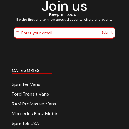
Join us
Keep in touch.
Be the first one to know about discounts, offers and events
Submit
CATEGORIES
Sprinter Vans
Ford Transit Vans
RAM ProMaster Vans
Mercedes Benz Metris
Sprintek USA