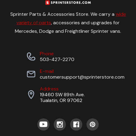
Sprinter Parts & Accessories Store. We carry a
wide
variety of parts
, accessories and upgrades for
Mercedes, Dodge and Freightliner Sprinter vans.
Phone
503-427-2270
E-mail
customersupport@sprinterstore.com
Address
19460 SW 89th Ave.
Tualatin, OR 97062