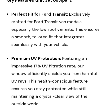
Key Features that Set Us Apart:
Perfect Fit for Ford Transit:
Exclusively
crafted for Ford Transit van models,
especially the low roof variants. This ensures
a smooth, tailored fit that integrates
seamlessly with your vehicle.
Premium UV Protection:
Featuring an
impressive 17% UV filtration rate, our
window efficiently shields you from harmful
UV rays. This health-conscious feature
ensures you stay protected while still
maintaining a crystal-clear view of the
outside world.