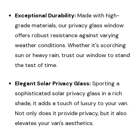
Exceptional Durability:
Made with high-
grade materials, our privacy glass window
offers robust resistance against varying
weather conditions. Whether it's scorching
sun or heavy rain, trust our window to stand
the test of time.
Elegant Solar Privacy Glass:
Sporting a
sophisticated solar privacy glass in a rich
shade, it adds a touch of luxury to your van.
Not only does it provide privacy, but it also
elevates your van's aesthetics.