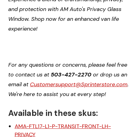
and protection with AM Auto's Privacy Glass
Window. Shop now for an enhanced van life
experience!
For any questions or concerns, please feel free
to contact us at
503-427-2270
or drop us an
email at
Customersupport@Sprinterstore.com
.
We're here to assist you at every step!
Available in these skus:
AMA-FTL17-L1-P-TRANSIT-FRONT-LH-
PRIVACY