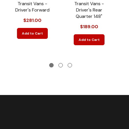
Transit Vans -
Transit Vans -
Driver's Forward
Driver's Rear
D
Quarter 148"
$281.00
$189.00
Add to Cart
Add to Cart