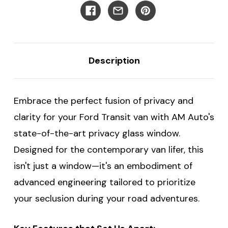
Ford
Ford
Transit
Transit
Vans
Vans
-
-
Driver's
Driver's
Forward
Forward
Description
Embrace the perfect fusion of privacy and
clarity for your Ford Transit van with AM Auto's
state-of-the-art privacy glass window.
Designed for the contemporary van lifer, this
isn't just a window—it's an embodiment of
advanced engineering tailored to prioritize
your seclusion during your road adventures.