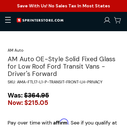
Save With Us! No Sales Tax In Most States
AM Auto
AM Auto OE-Style Solid Fixed Glass
for Low Roof Ford Transit Vans -
Driver's Forward
SKU:
AMA-FTL17-L1-P-TRANSIT-FRONT-LH-PRIVACY
Was:
$364.95
Now:
$215.05
Affirm
Pay over time with
. See if you qualify at