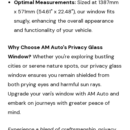
Optimal Measurements:
Sized at 1387mm
x 571mm (54.61" x 22.48"), our window fits
snugly, enhancing the overall appearance
and functionality of your vehicle.
Why Choose AM Auto's Privacy Glass
Window?
Whether you're exploring bustling
cities or serene nature spots, our privacy glass
window ensures you remain shielded from
both prying eyes and harmful sun rays.
Upgrade your van's window with AM Auto and
embark on journeys with greater peace of
mind.
Experience a blend of craftsmanship, privacy,