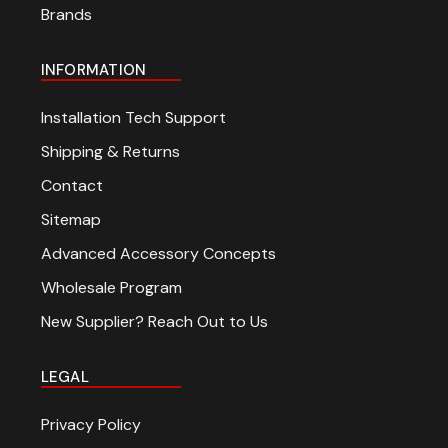
Brands
INFORMATION
Installation Tech Support
Shipping & Returns
Contact
Sitemap
Advanced Accessory Concepts
Wholesale Program
New Supplier? Reach Out to Us
LEGAL
Privacy Policy