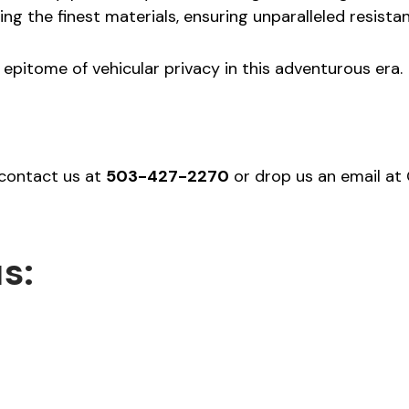
ing the finest materials, ensuring unparalleled resist
epitome of vehicular privacy in this adventurous era.
 contact us at
503-427-2270
or drop us an email a
s: