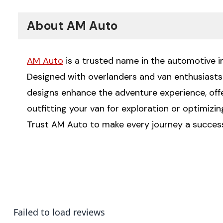
About AM Auto
AM Auto
is a trusted name in the automotive ind
Designed with overlanders and van enthusiasts i
designs enhance the adventure experience, offeri
outfitting your van for exploration or optimizi
Trust AM Auto to make every journey a succes
Failed to load reviews