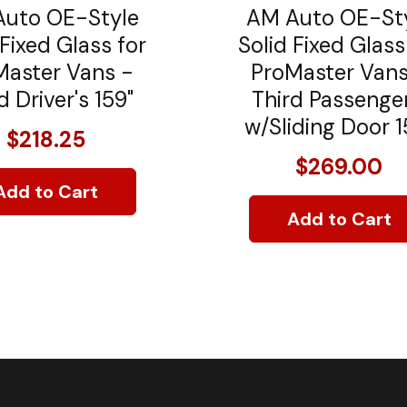
uto OE-Style
AM Auto OE-St
 Fixed Glass for
Solid Fixed Glass
Master Vans -
ProMaster Vans
d Driver's 159"
Third Passenger
w/Sliding Door 1
$218.25
$269.00
Add to Cart
Add to Cart