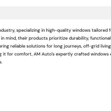
ustry, specializing in high-quality windows tailored f
n mind, their products prioritize durability, functiona
ng reliable solutions for long journeys, off-grid livin
ng it for comfort, AM Auto's expertly crafted windows 
s.