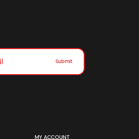
Submit
MY ACCOUNT