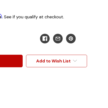
m
. See if you qualify at checkout.
Add to Wish List