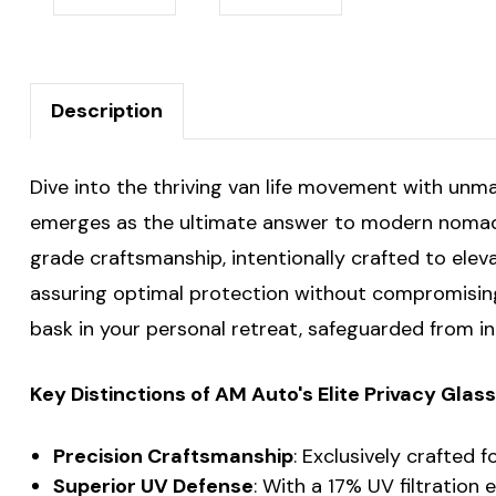
Description
Dive into the thriving van life movement with unm
emerges as the ultimate answer to modern nomads'
grade craftsmanship, intentionally crafted to elev
assuring optimal protection without compromising t
bask in your personal retreat, safeguarded from i
Key Distinctions of AM Auto's Elite Privacy Gla
Precision Craftsmanship
: Exclusively crafted 
Superior UV Defense
: With a 17% UV filtration 