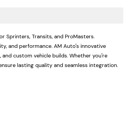
or Sprinters, Transits, and ProMasters.
lity, and performance. AM Auto's innovative
g, and custom vehicle builds. Whether you're
ensure lasting quality and seamless integration.