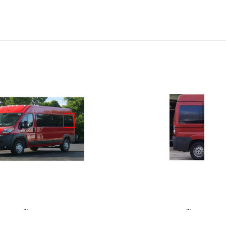
...
...