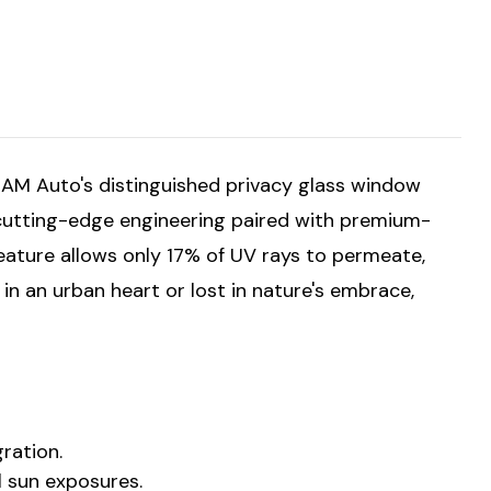
. AM Auto's distinguished privacy glass window
cutting-edge engineering paired with premium-
feature allows only 17% of UV rays to permeate,
in an urban heart or lost in nature's embrace,
ration.
ul sun exposures.