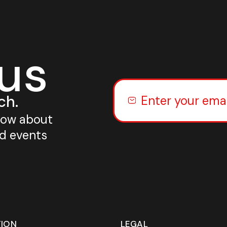
 us
ch.
know about
nd events
TION
LEGAL