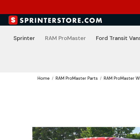
Sprinter
RAM ProMaster
Ford Transit Van
Home
RAM ProMaster Parts
RAM ProMaster Wi