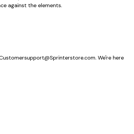
ance against the elements.
t Customersupport@Sprinterstore.com. We're here