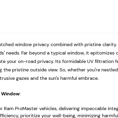
Driver's
Driver's
w/Sliding
w/Sliding
Door
Door
159"
159"
atched window privacy combined with pristine clarity
 needs. Far beyond a typical window, it epitomizes 
ate your on-road privacy. Its formidable UV filtration 
he pristine outside view. So, whether you're nestled 
ntrusive gazes and the sun's harmful embrace.
ss Window
:
for Ram ProMaster vehicles, delivering impeccable integ
efficiency, prioritize your well-being, minimizing harmf