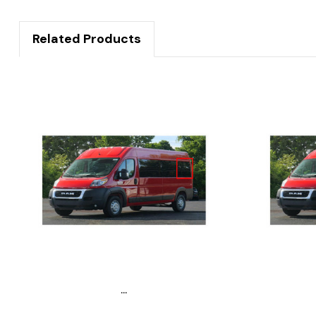
Related Products
...