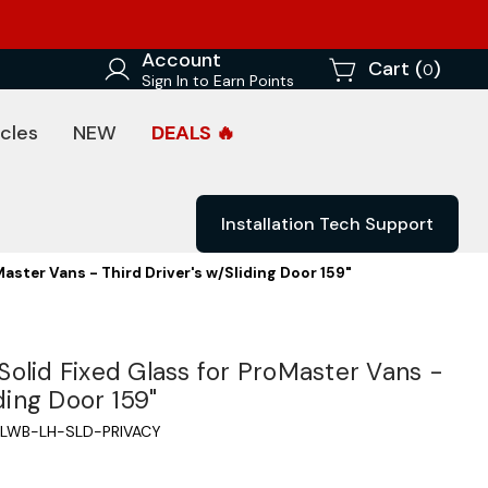
Account
Cart (
)
0
Sign In to Earn Points
cles
NEW
DEALS 🔥
Installation Tech Support
aster Vans - Third Driver's w/Sliding Door 159"
olid Fixed Glass for ProMaster Vans -
iding Door 159"
LWB-LH-SLD-PRIVACY