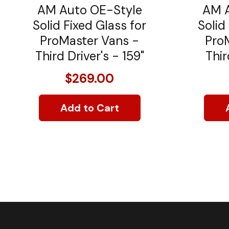
AM Auto OE-Style
AM A
Solid Fixed Glass for
Solid
ProMaster Vans -
Pro
Third Driver's - 159"
Thir
$269.00
Add to Cart