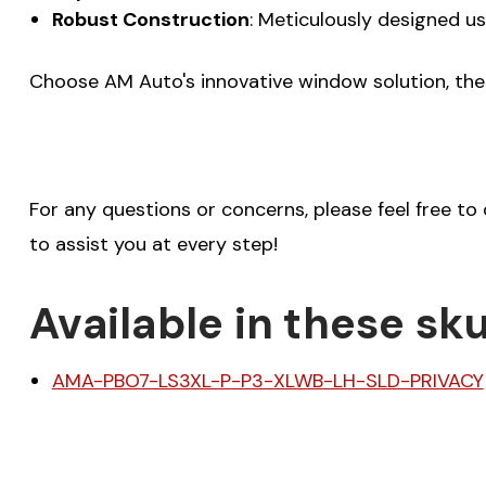
Robust Construction
: Meticulously designed us
Choose AM Auto's innovative window solution, the 
For any questions or concerns, please feel free to
to assist you at every step!
Available in these sku
AMA-PBO7-LS3XL-P-P3-XLWB-LH-SLD-PRIVACY