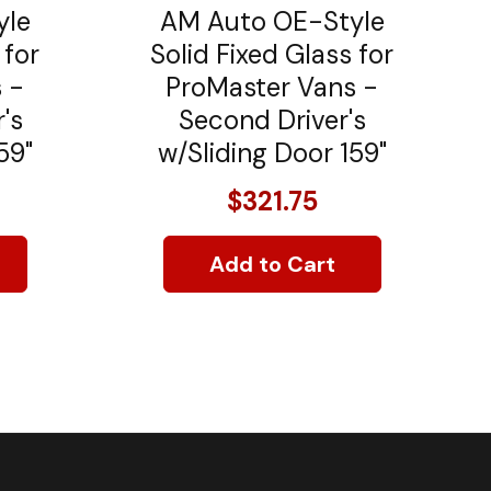
yle
AM Auto OE-Style
 for
Solid Fixed Glass for
 -
ProMaster Vans -
's
Second Driver's
59"
w/Sliding Door 159"
$321.75
Add to Cart