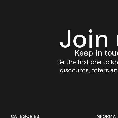
Join
Keep in tou
Be the first one to 
discounts, offers a
CATEGORIES
INFORMA