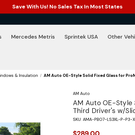
Save With Us! No Sales Tax In Most States
s
Mercedes Metris
Sprintek USA
Other Vehi
ndows & Insulation
AM Auto OE-Style Solid Fixed Glass for ProM
AM Auto
AM Auto OE-Style S
Third Driver's w/Sl
SKU:
AMA-PBO7-LS3XL-P-P3-X
$289.00