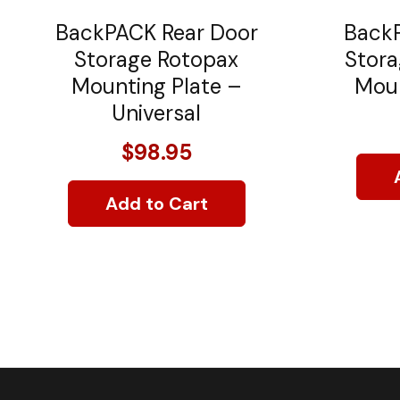
BackPACK Rear Door
BackP
Storage Rotopax
Stora
Mounting Plate –
Moun
Universal
$98.95
Add to Cart