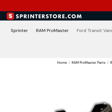
Sprinter
RAM ProMaster
Ford Transit Van
Home
RAM ProMaster Parts