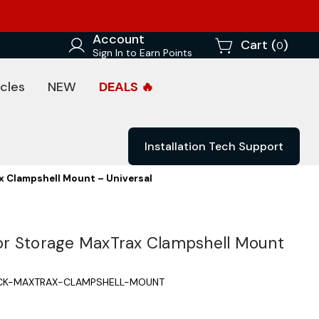
Account
Cart (
)
0
Sign In to Earn Points
cles
NEW
DEALS 🔥
Installation Tech Support
 Clampshell Mount – Universal
r Storage MaxTrax Clampshell Mount
CK-MAXTRAX-CLAMPSHELL-MOUNT