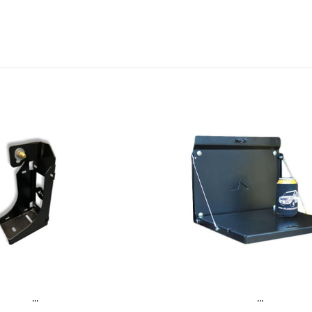
...
...