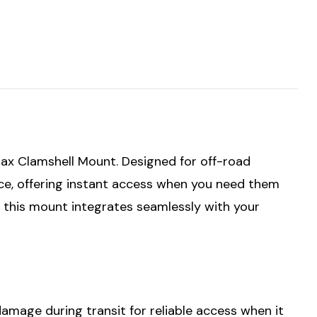
ax Clamshell Mount. Designed for off-road
ace, offering instant access when you need them
, this mount integrates seamlessly with your
mage during transit for reliable access when it