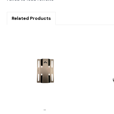
Related Products
...