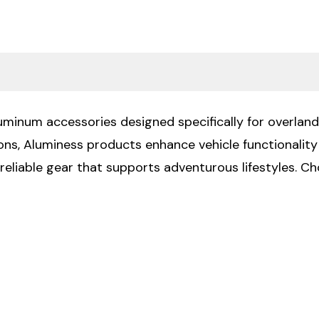
luminum accessories designed specifically for overland
ions, Aluminess products enhance vehicle functionali
 reliable gear that supports adventurous lifestyles. 