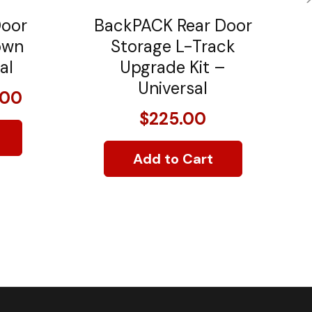
Door
BackPACK Rear Door
own
Storage L-Track
al
Upgrade Kit –
Universal
.00
$225.00
Add to Cart