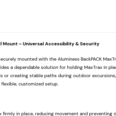
Mount – Universal Accessibility & Security
 securely mounted with the Aluminess BackPACK MaxTr
vides a dependable solution for holding MaxTrax in pl
ls or creating stable paths during outdoor excursions
flexible, customized setup.
firmly in place, reducing movement and preventing da