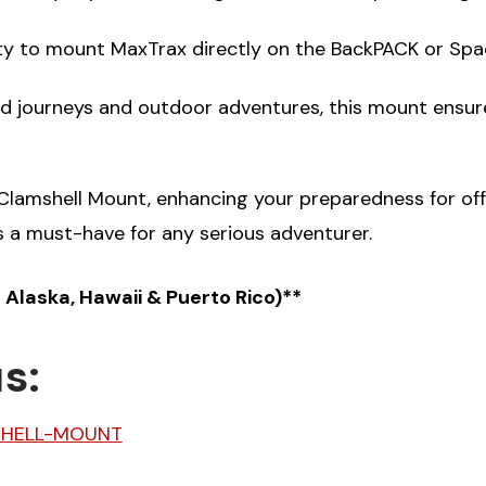
lity to mount MaxTrax directly on the BackPACK or Spac
ad journeys and outdoor adventures, this mount ensur
lamshell Mount, enhancing your preparedness for off-
s a must-have for any serious adventurer.
s Alaska, Hawaii & Puerto Rico)**
s:
SHELL-MOUNT