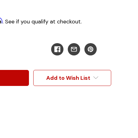
m
. See if you qualify at checkout.
Add to Wish List