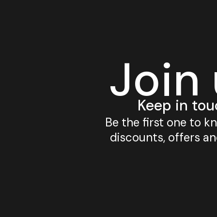
Join
Keep in tou
Be the first one to 
discounts, offers a