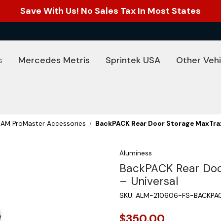
Save With Us! No Sales Tax In Most States
s
Mercedes Metris
Sprintek USA
Other Vehi
RAM ProMaster Accessories
BackPACK Rear Door Storage MaxTrax
Aluminess
BackPACK Rear Doo
– Universal
SKU:
ALM-210606-FS-BACKPA
$350.00