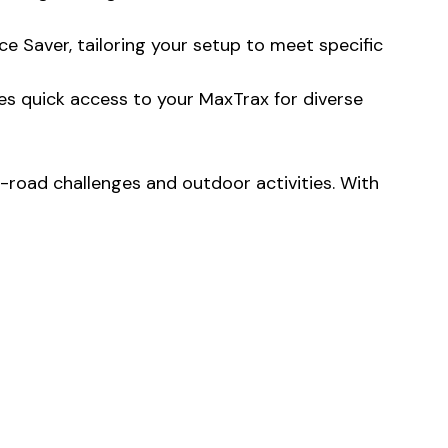
e Saver, tailoring your setup to meet specific
es quick access to your MaxTrax for diverse
road challenges and outdoor activities. With