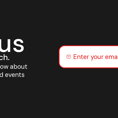
 us
ch.
know about
nd events