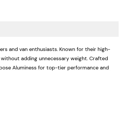
ers and van enthusiasts. Known for their high-
ty without adding unnecessary weight. Crafted
Choose Aluminess for top-tier performance and