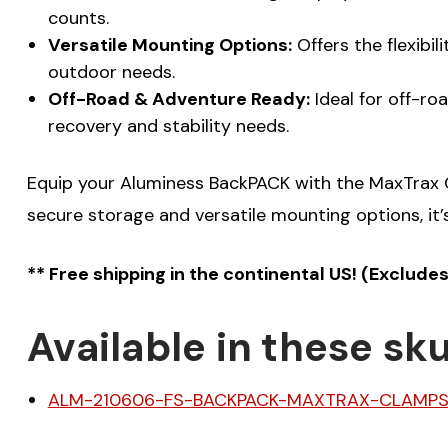
counts.
Versatile Mounting Options:
Offers the flexibi
outdoor needs.
Off-Road & Adventure Ready:
Ideal for off-ro
recovery and stability needs.
Equip your Aluminess BackPACK with the MaxTrax C
secure storage and versatile mounting options, it’
** Free shipping in the continental US! (Exclude
Available in these sku
ALM-210606-FS-BACKPACK-MAXTRAX-CLAMP