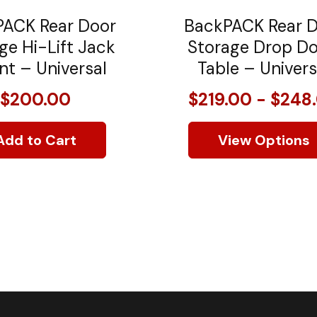
ACK Rear Door
BackPACK Rear 
ge Hi-Lift Jack
Storage Drop D
t – Universal
Table – Univers
$200.00
$219.00 - $248
Add to Cart
View Options