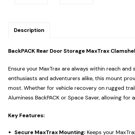
Description
BackPACK Rear Door Storage MaxTrax Clamshell 
Ensure your MaxTrax are always within reach and
enthusiasts and adventurers alike, this mount pro
most. Whether for vehicle recovery on rugged trai
Aluminess BackPACK or Space Saver, allowing for a 
Key Features:
Secure MaxTrax Mounting:
Keeps your MaxTrax 