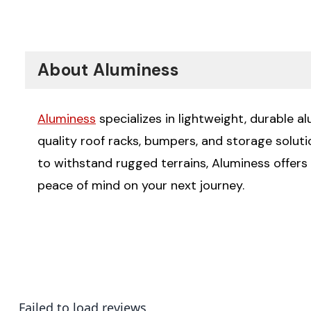
About Aluminess
Aluminess
specializes in lightweight, durable a
quality roof racks, bumpers, and storage solut
to withstand rugged terrains, Aluminess offers
peace of mind on your next journey.
Failed to load reviews