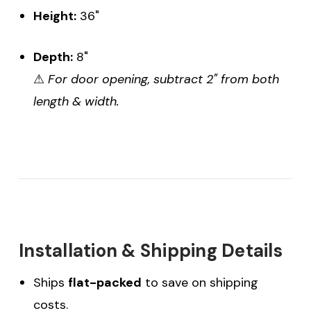
Height:
36"
Depth:
8"
⚠
For door opening, subtract 2" from both
length & width.
Installation & Shipping Details
Ships
flat-packed
to save on shipping
costs.