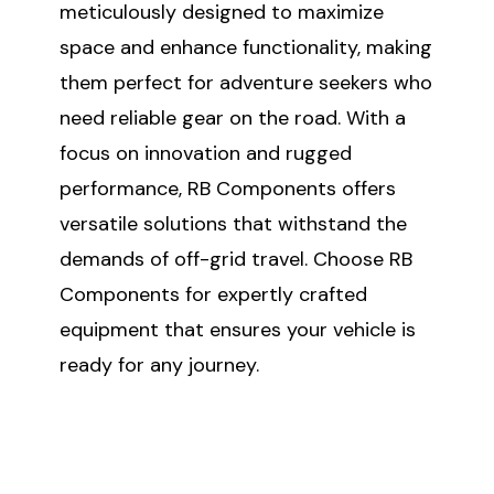
meticulously designed to maximize
space and enhance functionality, making
them perfect for adventure seekers who
need reliable gear on the road. With a
focus on innovation and rugged
performance, RB Components offers
versatile solutions that withstand the
demands of off-grid travel. Choose RB
Components for expertly crafted
equipment that ensures your vehicle is
ready for any journey.