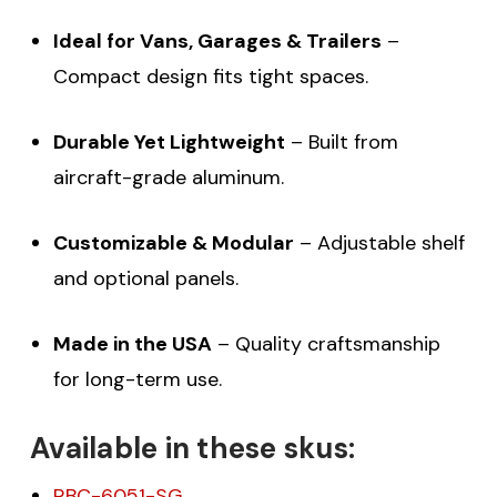
Ideal for Vans, Garages & Trailers
–
Compact design fits tight spaces.
Durable Yet Lightweight
– Built from
aircraft-grade aluminum.
Customizable & Modular
– Adjustable shelf
and optional panels.
Made in the USA
– Quality craftsmanship
for long-term use.
Available in these skus:
RBC-6051-SG