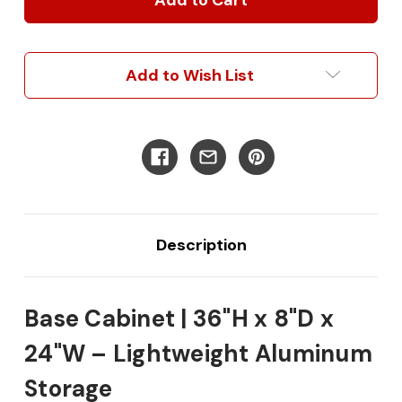
36"H
36"H
x
x
8"D
8"D
x
x
Add to Wish List
24"W
24"W
Description
Base Cabinet | 36"H x 8"D x
24"W – Lightweight Aluminum
Storage