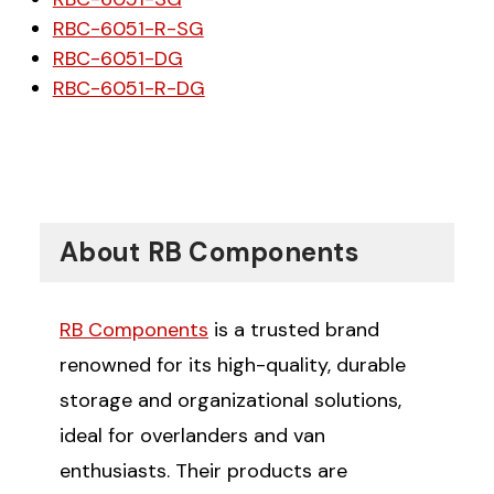
RBC-6051-R-SG
RBC-6051-DG
RBC-6051-R-DG
About RB Components
RB Components
is a trusted brand
renowned for its high-quality, durable
storage and organizational solutions,
ideal for overlanders and van
enthusiasts. Their products are