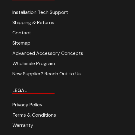
Installation Tech Support
Shipping & Returns
Contact
Sitemap
Advanced Accessory Concepts
Wholesale Program
New Supplier? Reach Out to Us
LEGAL
Privacy Policy
Terms & Conditions
Warranty