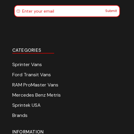
Submit
CATEGORIES
Sprinter Vans
Ford Transit Vans
RAM ProMaster Vans
Mercedes Benz Metris
Sprintek USA
Brands
INFORMATION