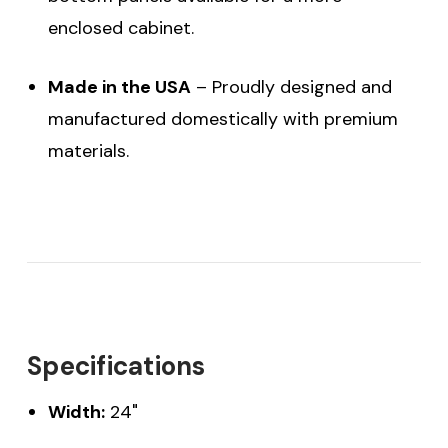
enclosed cabinet.
Made in the USA
– Proudly designed and
manufactured domestically with premium
materials.
Specifications
Width:
24"