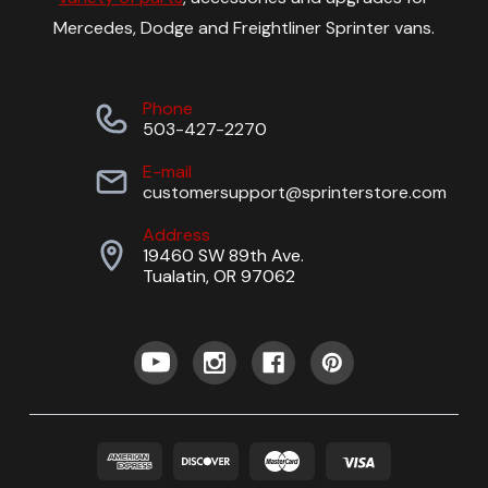
Mercedes, Dodge and Freightliner Sprinter vans.
Phone
503-427-2270
E-mail
customersupport@sprinterstore.com
Address
19460 SW 89th Ave.
Tualatin, OR 97062