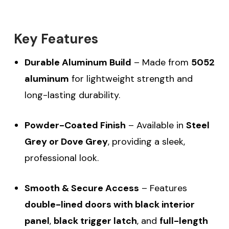
Key Features
Durable Aluminum Build
– Made from
5052
aluminum
for lightweight strength and
long-lasting durability.
Powder-Coated Finish
– Available in
Steel
Grey or Dove Grey
, providing a sleek,
professional look.
Smooth & Secure Access
– Features
double-lined doors with black interior
panel
,
black trigger latch
, and
full-length