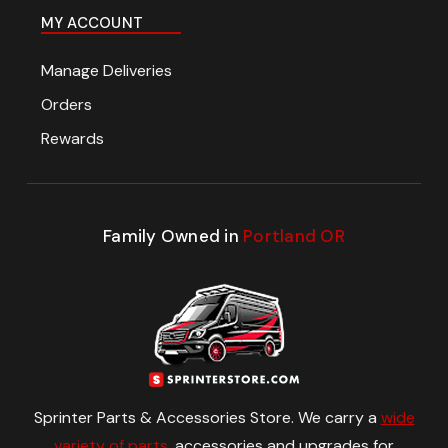
MY ACCOUNT
Manage Deliveries
Orders
Rewards
Family Owned in
Portland OR
Sprinter Parts & Accessories Store. We carry a
wide
variety of parts
, accessories and upgrades for