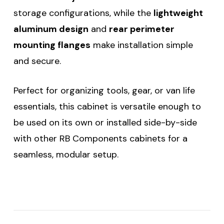
storage configurations, while the
lightweight
aluminum design
and
rear perimeter
mounting flanges
make installation simple
and secure.
Perfect for organizing tools, gear, or van life
essentials, this cabinet is versatile enough to
be used on its own or installed side-by-side
with other RB Components cabinets for a
seamless, modular setup.