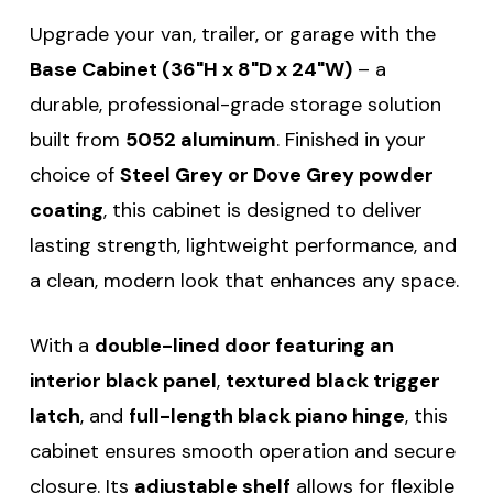
Upgrade your van, trailer, or garage with the
Base Cabinet (36"H x 8"D x 24"W)
– a
durable, professional-grade storage solution
built from
5052 aluminum
. Finished in your
choice of
Steel Grey or Dove Grey powder
coating
, this cabinet is designed to deliver
lasting strength, lightweight performance, and
a clean, modern look that enhances any space.
With a
double-lined door featuring an
interior black panel
,
textured black trigger
latch
, and
full-length black piano hinge
, this
cabinet ensures smooth operation and secure
closure. Its
adjustable shelf
allows for flexible