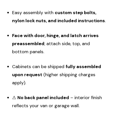
Easy assembly with
custom step bolts,
nylon lock nuts, and included instructions
.
Face with door, hinge, and latch arrives
preassembled
; attach side, top, and
bottom panels.
Cabinets can be shipped
fully assembled
upon request
(higher shipping charges
apply).
⚠
No back panel included
– interior finish
reflects your van or garage wall.