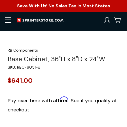
Save With Us! No Sales Tax In Most States
RB Components
Base Cabinet, 36"H x 8"D x 24"W
SKU:
RBC-6051-x
$641.00
Affirm
Pay over time with
. See if you qualify at
checkout.