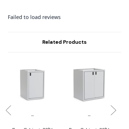
Failed to load reviews
Related Products
...
...