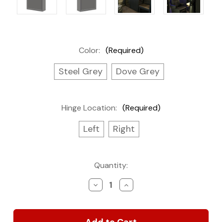
Color:
(Required)
Steel Grey
Dove Grey
Hinge Location:
(Required)
Left
Right
Current
Quantity:
Stock:
Decrease
Increase
Quantity
Quantity
of
of
Base
Base
Cabinet,
Cabinet,