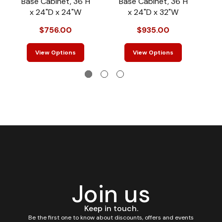
Base Cabinet, 36"H
Base Cabinet, 36"H
B
x 24"D x 24"W
x 24"D x 32"W
$756.00
$935.00
View Options
View Options
Join us
Keep in touch.
Be the first one to know about discounts, offers and events