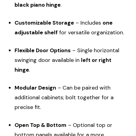
black piano hinge
.
Customizable Storage
– Includes
one
adjustable shelf
for versatile organization.
Flexible Door Options
– Single horizontal
swinging door available in
left or right
hinge
.
Modular Design
– Can be paired with
additional cabinets; bolt together for a
precise fit.
Open Top & Bottom
– Optional top or
bottom panels available for a more