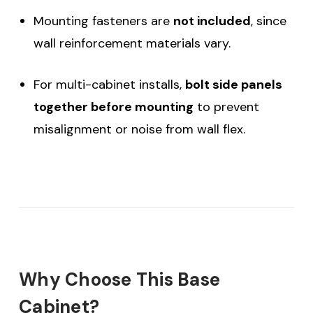
Mounting fasteners are
not included
, since
wall reinforcement materials vary.
For multi-cabinet installs,
bolt side panels
together before mounting
to prevent
misalignment or noise from wall flex.
Why Choose This Base
Cabinet?