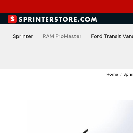
Sprinter
RAM ProMaster
Ford Transit Van
Home
Spri