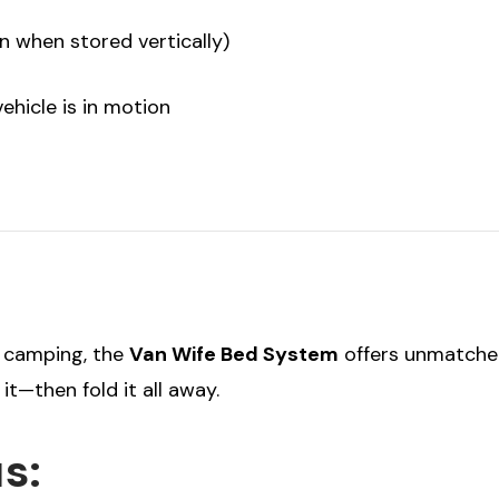
n when stored vertically)
hicle is in motion
d camping, the
Van Wife Bed System
offers unmatched 
t—then fold it all away.
s: