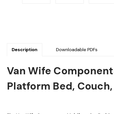
Description
Downloadable PDFs
Van Wife Components
Platform Bed, Couch,