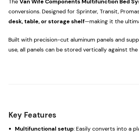
The
Van Wife Components Multifunction Bed S
conversions. Designed for Sprinter, Transit, Proma
desk, table, or storage shelf
—making it the ultima
Built with precision-cut aluminum panels and sup
use, all panels can be stored vertically against th
Key Features
Multifunctional setup
: Easily converts into a p