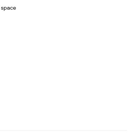
r space