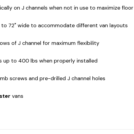
tically on J channels when not in use to maximize floo
" to 72" wide to accommodate different van layouts
ows of J channel for maximum flexibility
s up to 400 lbs when properly installed
humb screws and pre-drilled J channel holes
aster
vans