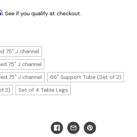
m
. See if you qualify at checkout.
led 75" J channel
led 75" J channel
led 75" J channel
66" Support Tube (Set of 2)
f 2)
Set of 4 Table Legs