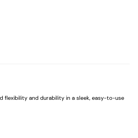
flexibility and durability in a sleek, easy-to-use