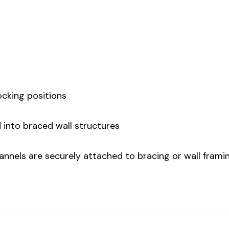
locking positions
d into braced wall structures
channels are securely attached to bracing or wall frami