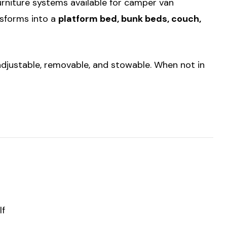
urniture systems available for camper van
nsforms into a
platform bed, bunk beds, couch,
y adjustable, removable, and stowable. When not in
lf