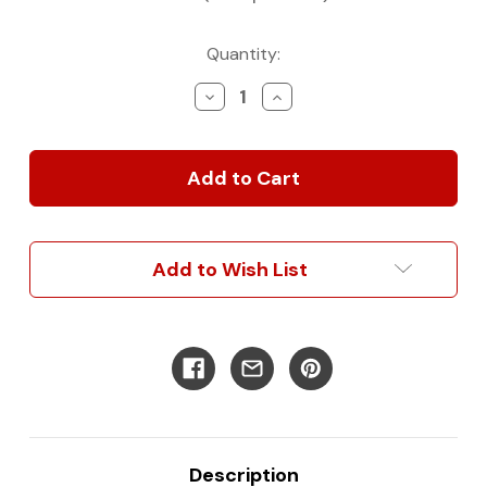
Current
Quantity:
Stock:
Decrease
Increase
Quantity
Quantity
of
of
Ford
Ford
Transit
Transit
Full
Full
Interior
Interior
Trim
Trim
Kit
Kit
Add to Wish List
Description