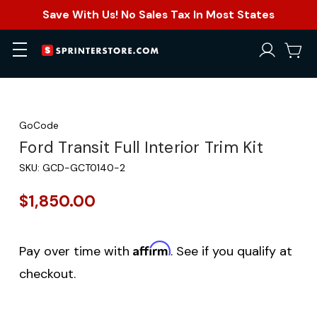
Save With Us! No Sales Tax In Most States
GoCode
Ford Transit Full Interior Trim Kit
SKU:
GCD-GCT0140-2
$1,850.00
Affirm
Pay over time with
. See if you qualify at
checkout.