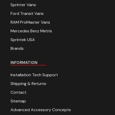
Sprinter Vans
Ford Transit Vans
RAM ProMaster Vans
Mercedes Benz Metris
Sprintek USA
Brands
INFORMATION
Installation Tech Support
Shipping & Returns
Contact
Sitemap
Advanced Accessory Concepts