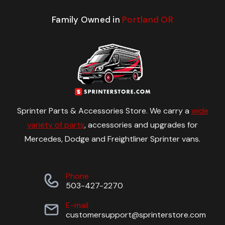
Family Owned in
Portland OR
Sprinter Parts & Accessories Store. We carry a
wide
variety of parts
, accessories and upgrades for
Mercedes, Dodge and Freightliner Sprinter vans.
Phone
503-427-2270
E-mail
customersupport@sprinterstore.com