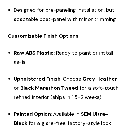
Designed for pre-paneling installation, but
adaptable post-panel with minor trimming
Customizable Finish Options
Raw ABS Plastic
: Ready to paint or install
as-is
Upholstered Finish
: Choose
Grey Heather
or
Black Marathon Tweed
for a soft-touch,
refined interior (ships in 1.5–2 weeks)
Painted Option
: Available in
SEM Ultra-
Black
for a glare-free, factory-style look