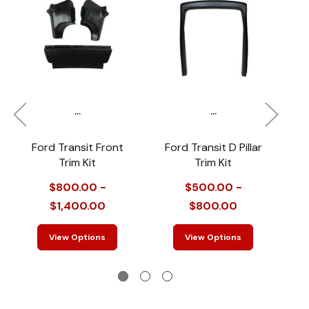
...
...
Ford Transit Front
Ford Transit D Pillar
M
Trim Kit
Trim Kit
F
$800.00 -
$500.00 -
$1,400.00
$800.00
View Options
View Options