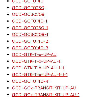
GCD-GCT0140
GCD-GCT0230
GCD-GCS0208
GCD-GCT0140-1
GCD-GCT0230-1
GCD-GCS0208-1
GCD-GCT0140-2
GCD-GCT0140-3
GCD-GTK-T-x-UP-AU
GCD-GTK-T-x-UP-AU-1
GCD-GTK-T-x-UP-AU-1-1
GCD-GTK-T-x-UP-AU-1-1-1
GCD-GCT0140-4
GCD-GCx-TRANSIT-KIT-UP-AU
GCD-GCx-TRANSIT-KIT-UP-AU-1