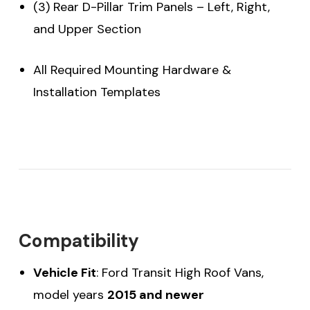
(3) Rear D-Pillar Trim Panels – Left, Right,
and Upper Section
All Required Mounting Hardware &
Installation Templates
Compatibility
Vehicle Fit
: Ford Transit High Roof Vans,
model years
2015 and newer