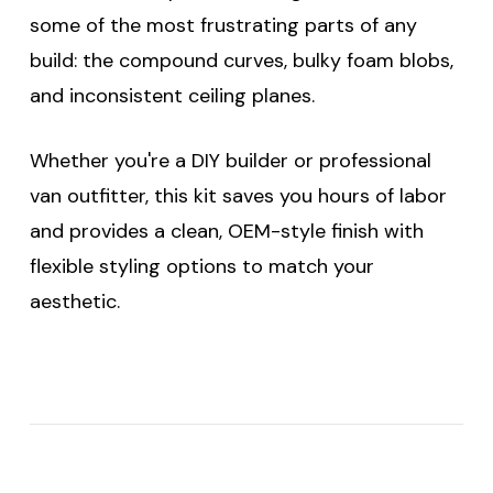
some of the most frustrating parts of any
build: the compound curves, bulky foam blobs,
and inconsistent ceiling planes.
Whether you're a DIY builder or professional
van outfitter, this kit saves you hours of labor
and provides a clean, OEM-style finish with
flexible styling options to match your
aesthetic.