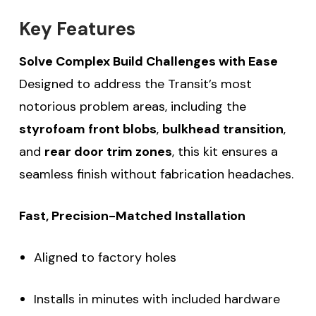
Key Features
Solve Complex Build Challenges with Ease
Designed to address the Transit’s most
notorious problem areas, including the
styrofoam front blobs
,
bulkhead transition
,
and
rear door trim zones
, this kit ensures a
seamless finish without fabrication headaches.
Fast, Precision-Matched Installation
Aligned to factory holes
Installs in minutes with included hardware