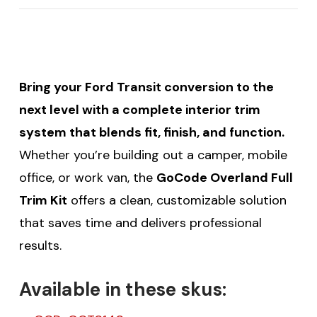
Bring your Ford Transit conversion to the
next level with a complete interior trim
system that blends fit, finish, and function.
Whether you’re building out a camper, mobile
office, or work van, the
GoCode Overland Full
Trim Kit
offers a clean, customizable solution
that saves time and delivers professional
results.
Available in these skus: