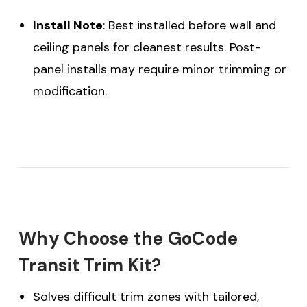
Install Note
: Best installed before wall and
ceiling panels for cleanest results. Post-
panel installs may require minor trimming or
modification.
Why Choose the GoCode
Transit Trim Kit?
Solves difficult trim zones with tailored,