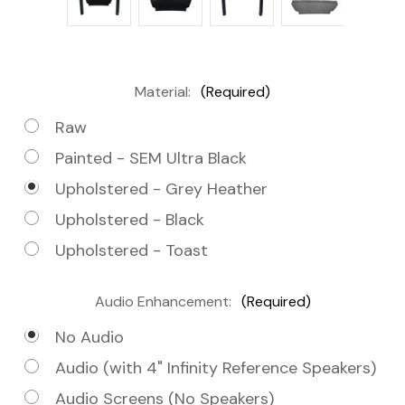
Material:
(Required)
Raw
Painted - SEM Ultra Black
Upholstered - Grey Heather
Upholstered - Black
Upholstered - Toast
Audio Enhancement:
(Required)
No Audio
Audio (with 4" Infinity Reference Speakers)
Audio Screens (No Speakers)