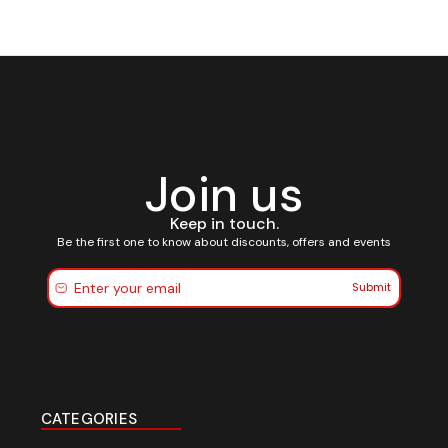
Join us
Keep in touch.
Be the first one to know about discounts, offers and events
Submit
CATEGORIES