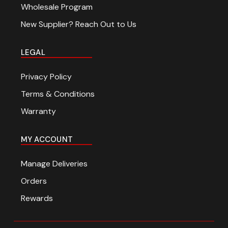
Wholesale Program
New Supplier? Reach Out to Us
LEGAL
Privacy Policy
Terms & Conditions
Warranty
MY ACCOUNT
Manage Deliveries
Orders
Rewards