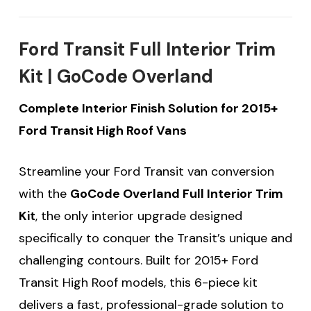
Ford Transit Full Interior Trim
Kit | GoCode Overland
Complete Interior Finish Solution for 2015+
Ford Transit High Roof Vans
Streamline your Ford Transit van conversion
with the
GoCode Overland Full Interior Trim
Kit
, the only interior upgrade designed
specifically to conquer the Transit’s unique and
challenging contours. Built for 2015+ Ford
Transit High Roof models, this 6-piece kit
delivers a fast, professional-grade solution to