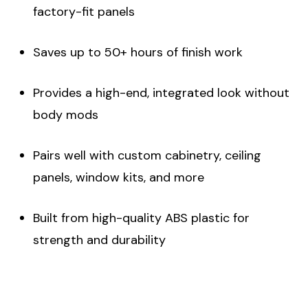
factory-fit panels
Saves up to 50+ hours of finish work
Provides a high-end, integrated look without
body mods
Pairs well with custom cabinetry, ceiling
panels, window kits, and more
Built from high-quality ABS plastic for
strength and durability