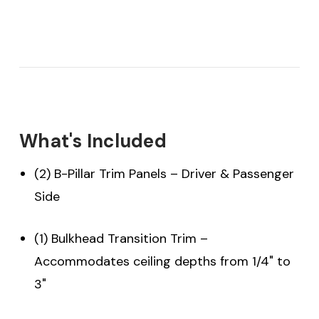
What's Included
(2) B-Pillar Trim Panels – Driver & Passenger
Side
(1) Bulkhead Transition Trim –
Accommodates ceiling depths from 1/4" to
3"