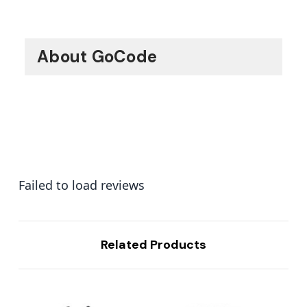
About GoCode
Failed to load reviews
Related Products