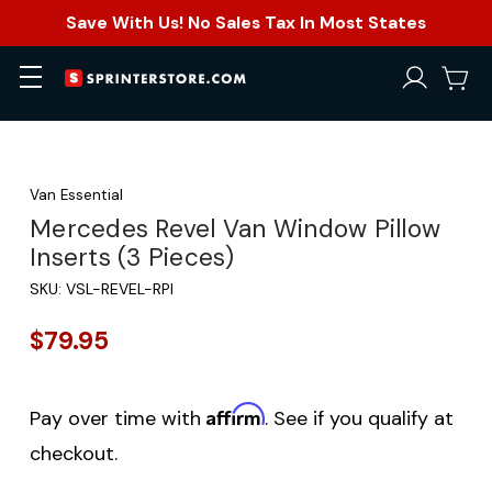
Save With Us! No Sales Tax In Most States
Van Essential
Mercedes Revel Van Window Pillow
Inserts (3 Pieces)
SKU:
VSL-REVEL-RPI
$79.95
Affirm
Pay over time with
. See if you qualify at
checkout.