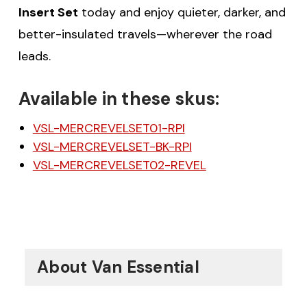
Insert Set
today and enjoy quieter, darker, and
better-insulated travels—wherever the road
leads.
Available in these skus:
VSL-MERCREVELSET01-RPI
VSL-MERCREVELSET-BK-RPI
VSL-MERCREVELSET02-REVEL
About Van Essential