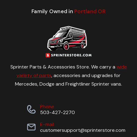
Family Owned in
Portland OR
Sprinter Parts & Accessories Store. We carry a
wide
variety of parts
, accessories and upgrades for
Mercedes, Dodge and Freightliner Sprinter vans.
Phone
503-427-2270
E-mail
customersupport@sprinterstore.com