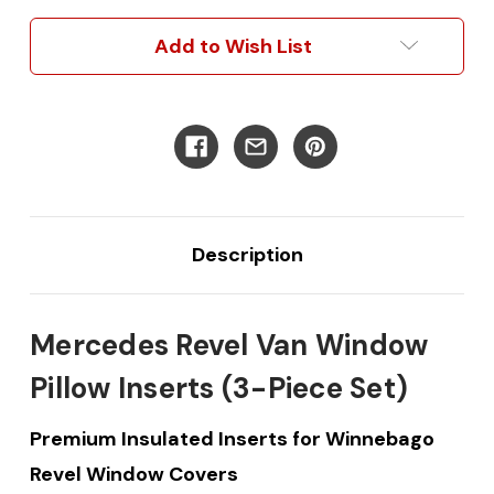
Pillow
Pillow
Inserts
Inserts
Add to Wish List
(3
(3
Pieces)
Pieces)
Description
Mercedes Revel Van Window
Pillow Inserts (3-Piece Set)
Premium Insulated Inserts for Winnebago
Revel Window Covers