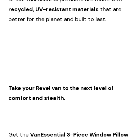
recycled, UV-resistant materials
that are
better for the planet and built to last.
Take your Revel van to the next level of
comfort and stealth.
Get the
VanEssential 3-Piece Window Pillow