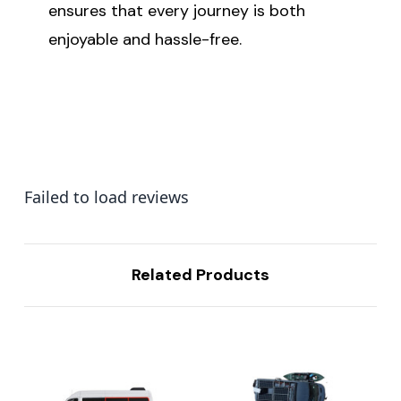
ensures that every journey is both
enjoyable and hassle-free.
Failed to load reviews
Related Products