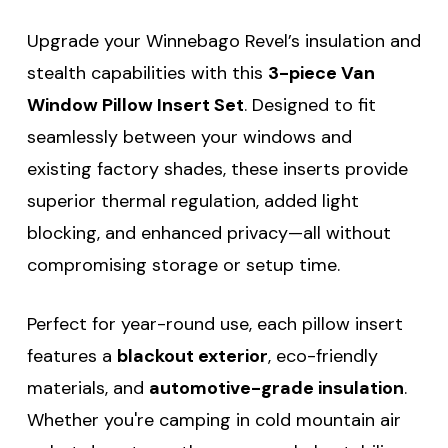
Upgrade your Winnebago Revel’s insulation and
stealth capabilities with this
3-piece Van
Window Pillow Insert Set
. Designed to fit
seamlessly between your windows and
existing factory shades, these inserts provide
superior thermal regulation, added light
blocking, and enhanced privacy—all without
compromising storage or setup time.
Perfect for year-round use, each pillow insert
features a
blackout exterior
, eco-friendly
materials, and
automotive-grade insulation
.
Whether you're camping in cold mountain air