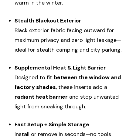
warm in the winter.
Stealth Blackout Exterior
Black exterior fabric facing outward for
maximum privacy and zero light leakage—
ideal for stealth camping and city parking.
Supplemental Heat & Light Barrier
Designed to fit
between the window and
factory shades
, these inserts add a
radiant heat barrier
and stop unwanted
light from sneaking through.
Fast Setup + Simple Storage
Install or remove in seconds—no tools