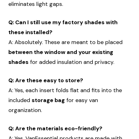
eliminates light gaps.
Q: Can I still use my factory shades with
SUBSCRIBE
these installed?
(Optional) To better tailor your email
A: Absolutely. These are meant to be placed
experience, how do you primarily use
between the window and your existing
your Sprinter van?
shades
for added insulation and privacy.
Commercial Purposes
Travel and Adventure
Q: Are these easy to store?
A: Yes, each insert folds flat and fits into the
included
storage bag
for easy van
organization.
Q: Are the materials eco-friendly?
A: Yes. VanEssential products are made with