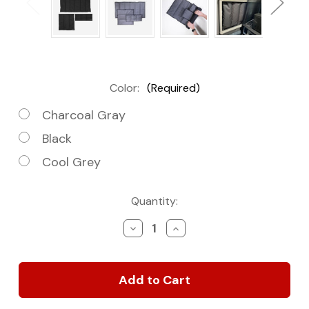
Color:
(Required)
Charcoal Gray
Black
Cool Grey
Current
Quantity:
Stock:
Decrease
Increase
Quantity
Quantity
of
of
Mercedes
Mercedes
Revel
Revel
Van
Van
Window
Window