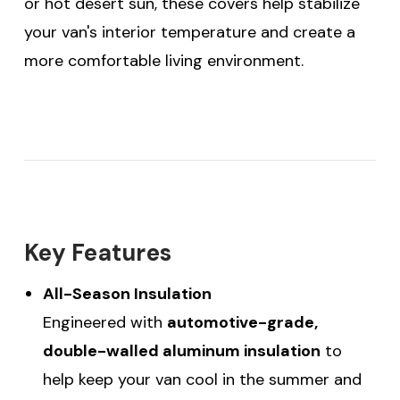
or hot desert sun, these covers help stabilize
your van's interior temperature and create a
more comfortable living environment.
Key Features
All-Season Insulation
Engineered with
automotive-grade,
double-walled aluminum insulation
to
help keep your van cool in the summer and