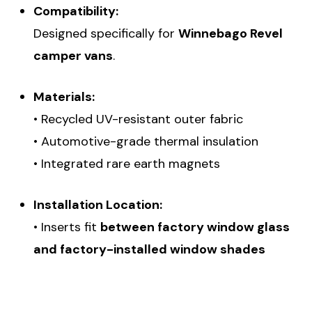
Compatibility:
Designed specifically for
Winnebago Revel
camper vans
.
Materials:
• Recycled UV-resistant outer fabric
• Automotive-grade thermal insulation
• Integrated rare earth magnets
Installation Location:
• Inserts fit
between factory window glass
and factory-installed window shades