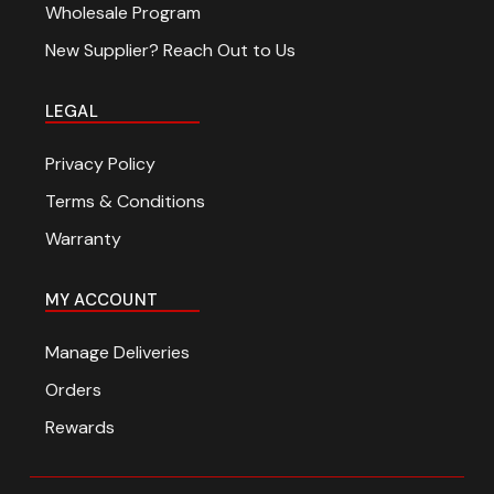
Wholesale Program
New Supplier? Reach Out to Us
LEGAL
Privacy Policy
Terms & Conditions
Warranty
MY ACCOUNT
Manage Deliveries
Orders
Rewards