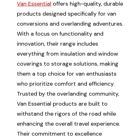
Van Essential
offers high-quality, durable
products designed specifically for van
conversions and overlanding adventures.
With a focus on functionality and
innovation, their range includes
everything from insulation and window
coverings to storage solutions, making
them a top choice for van enthusiasts
who prioritize comfort and efficiency.
Trusted by the overlanding community,
Van Essential products are built to
withstand the rigors of the road while
enhancing the overall travel experience.
Their commitment to excellence