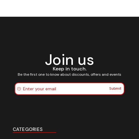
Join us
Keep in touch.
Be the first one to know about discounts, offers and events
Submit
CATEGORIES