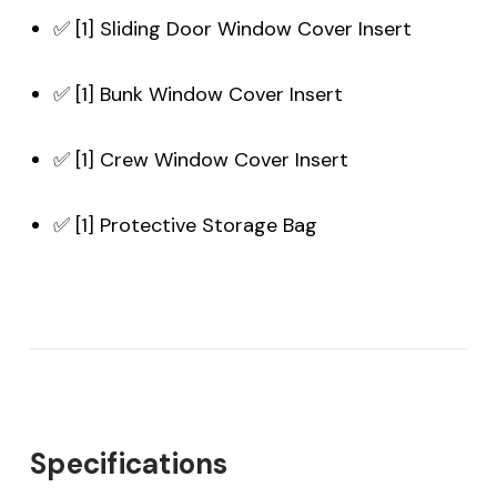
✅ [1] Sliding Door Window Cover Insert
✅ [1] Bunk Window Cover Insert
✅ [1] Crew Window Cover Insert
✅ [1] Protective Storage Bag
Specifications