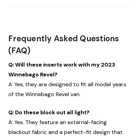
Frequently Asked Questions
(FAQ)
$20 off your first order
Q: Will these inserts work with my 2023
Winnebago Revel?
over $200 when you
A: Yes, they are designed to fit all model years
sign up for email!
of the Winnebago Revel van.
Be the first to know about discounts,
Q: Do these block out all light?
offers and events.
A: Yes. They feature an external-facing
blackout fabric and a perfect-fit design that