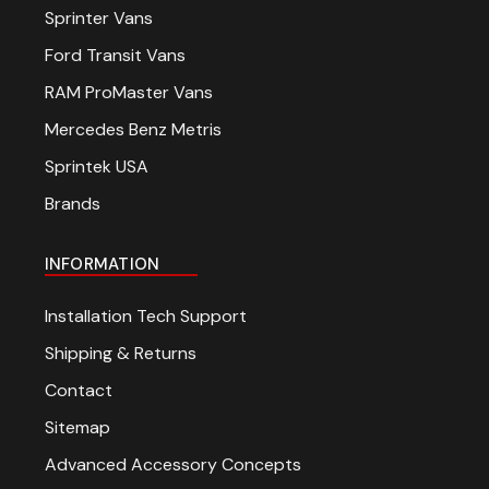
Sprinter Vans
Ford Transit Vans
RAM ProMaster Vans
Mercedes Benz Metris
Sprintek USA
Brands
INFORMATION
Installation Tech Support
Shipping & Returns
Contact
Sitemap
Advanced Accessory Concepts