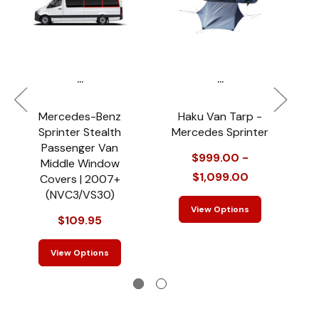
...
...
Mercedes-Benz
Haku Van Tarp -
M
Sprinter Stealth
Mercedes Sprinter
Passenger Van
$999.00 -
$
Middle Window
$1,099.00
Covers | 2007+
(NVC3/VS30)
View Options
$109.95
View Options