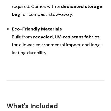
required. Comes with a
dedicated storage
bag
for compact stow-away.
Eco-Friendly Materials
Built from
recycled, UV-resistant fabrics
for a lower environmental impact and long-
lasting durability.
What's Included