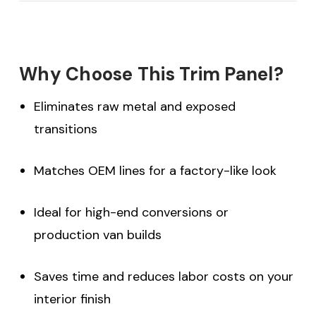
Why Choose This Trim Panel?
Eliminates raw metal and exposed
transitions
Matches OEM lines for a factory-like look
Ideal for high-end conversions or
production van builds
Saves time and reduces labor costs on your
interior finish