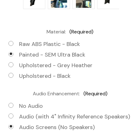
Material:
(Required)
Raw ABS Plastic - Black
Painted - SEM Ultra Black
Upholstered - Grey Heather
Upholstered - Black
Audio Enhancement:
(Required)
No Audio
Audio (with 4" Infinity Reference Speakers)
Audio Screens (No Speakers)