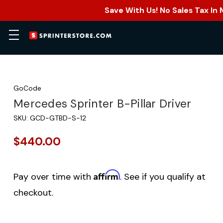
Save With Us! No Sales Tax In
GoCode
Mercedes Sprinter B-Pillar Driver
SKU:
GCD-GTBD-S-12
$440.00
Affirm
Pay over time with
. See if you qualify at
checkout.