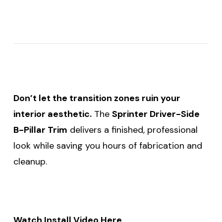
Don’t let the transition zones ruin your
interior aesthetic.
The
Sprinter Driver-Side
B-Pillar Trim
delivers a finished, professional
look while saving you hours of fabrication and
cleanup.
Watch Install Video Here