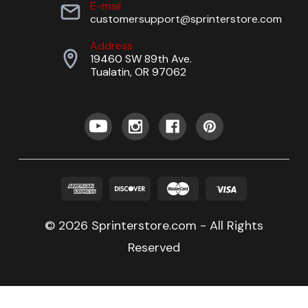
E-mail
customersupport@sprinterstore.com
Address
19460 SW 89th Ave.
Tualatin, OR 97062
© 2026 Sprinterstore.com - All Rights
Reserved