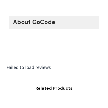
About GoCode
Failed to load reviews
Related Products