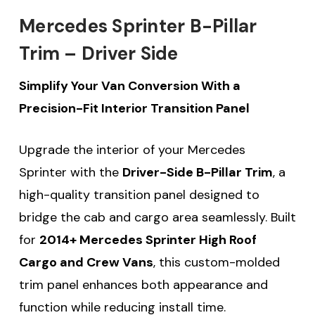
Mercedes Sprinter B-Pillar
Trim – Driver Side
Simplify Your Van Conversion With a
Precision-Fit Interior Transition Panel
Upgrade the interior of your Mercedes
Sprinter with the
Driver-Side B-Pillar Trim
, a
high-quality transition panel designed to
bridge the cab and cargo area seamlessly. Built
for
2014+ Mercedes Sprinter High Roof
Cargo and Crew Vans
, this custom-molded
trim panel enhances both appearance and
function while reducing install time.