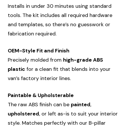
Installs in under 30 minutes using standard
tools. The kit includes all required hardware
and templates, so there’s no guesswork or
fabrication required.
OEM-Style Fit and Finish
Precisely molded from
high-grade ABS
plastic
for a clean fit that blends into your
van’s factory interior lines.
Paintable & Upholsterable
The raw ABS finish can be
painted
,
upholstered
, or left as-is to suit your interior
style. Matches perfectly with our B-pillar