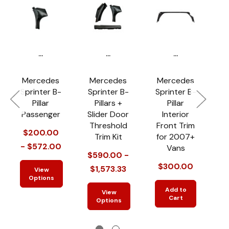
...
...
...
Mercedes
Mercedes
Mercedes
Sprinter B-
Sprinter B-
Sprinter B-
Pillar
Pillars +
Pillar
Passenger
Slider Door
Interior
Threshold
Front Trim
$200.00
Trim Kit
for 2007+
- $572.00
-
Vans
$590.00 -
$300.00
$1,573.33
View
Options
Add to
View
Cart
Options