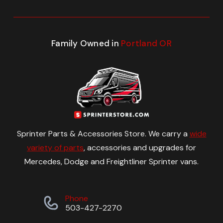
Family Owned in
Portland OR
Sprinter Parts & Accessories Store. We carry a
wide
variety of parts
, accessories and upgrades for
Mercedes, Dodge and Freightliner Sprinter vans.
Phone
503-427-2270