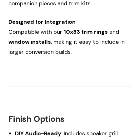
companion pieces and trim kits.
Designed for Integration
Compatible with our
10x33 trim rings
and
window installs
, making it easy to include in
larger conversion builds.
Finish Options
DIY Audio-Ready
: Includes speaker grill