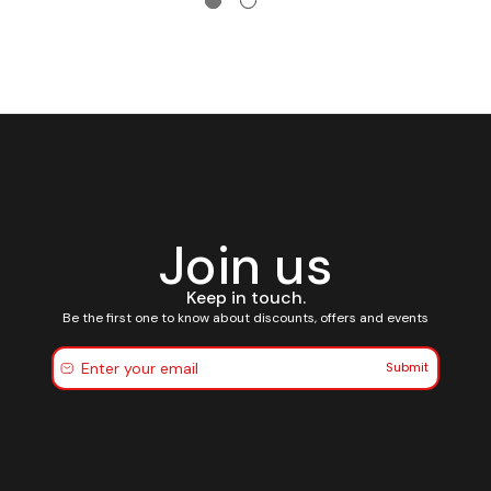
Join us
Keep in touch.
Be the first one to know about discounts, offers and events
Submit