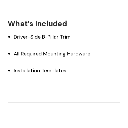
What’s Included
Driver-Side B-Pillar Trim
All Required Mounting Hardware
Installation Templates