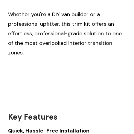
Whether you're a DIY van builder or a
professional upfitter, this trim kit offers an
effortless, professional-grade solution to one
of the most overlooked interior transition
zones.
Key Features
Quick, Hassle-Free Installation