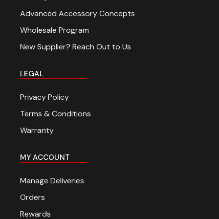
Advanced Accessory Concepts
Wholesale Program
New Supplier? Reach Out to Us
LEGAL
Privacy Policy
Terms & Conditions
Warranty
MY ACCOUNT
Manage Deliveries
Orders
Rewards