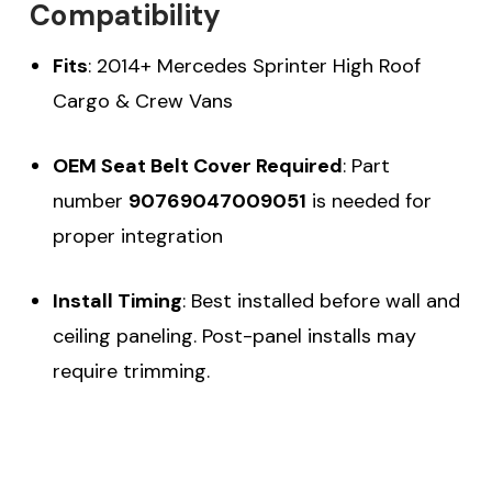
Compatibility
Fits
: 2014+ Mercedes Sprinter High Roof
Cargo & Crew Vans
OEM Seat Belt Cover Required
: Part
number
90769047009051
is needed for
proper integration
Install Timing
: Best installed before wall and
ceiling paneling. Post-panel installs may
require trimming.