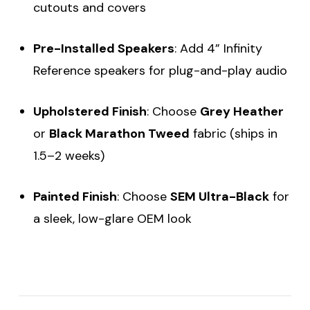
cutouts and covers
Pre-Installed Speakers
: Add 4” Infinity
Reference speakers for plug-and-play audio
Upholstered Finish
: Choose
Grey Heather
or
Black Marathon Tweed
fabric (ships in
1.5–2 weeks)
Painted Finish
: Choose
SEM Ultra-Black
for
a sleek, low-glare OEM look