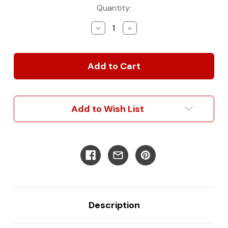
Current
Quantity:
Stock:
Decrease
Increase
Quantity
Quantity
of
of
Mercedes
Mercedes
Sprinter
Sprinter
B-
B-
Pillar
Pillar
Driver
Driver
Add to Wish List
Description