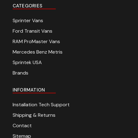
CATEGORIES
Sprinter Vans
Ford Transit Vans
RAM ProMaster Vans
Mercedes Benz Metris
Sprintek USA
Brands
INFORMATION
Installation Tech Support
Shipping & Returns
Contact
Sitemap