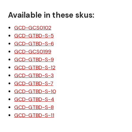
Available in these skus:
GCD-GCS0102
GCD-GTBD-S-5
GCD-GTBD-S-6
GCD-GCS0199
GCD-GTBD-S-9
GCD-GTBD-S-12
GCD-GTBD-S-3
GCD-GTBD-S-7
GCD-GTBD-S-10
GCD-GTBD-S-4
GCD-GTBD-S-8
GCD-GTBD-S-11