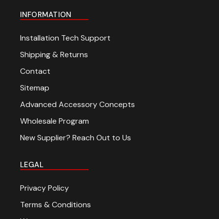
INFORMATION
Installation Tech Support
Shipping & Returns
Contact
Sitemap
Advanced Accessory Concepts
Wholesale Program
New Supplier? Reach Out to Us
LEGAL
Privacy Policy
Terms & Conditions