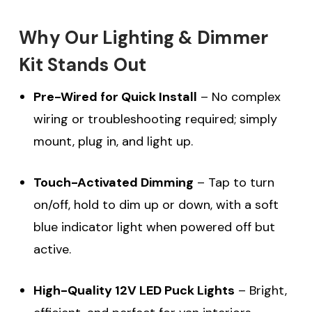
Why Our Lighting & Dimmer
Kit Stands Out
Pre-Wired for Quick Install
– No complex
wiring or troubleshooting required; simply
mount, plug in, and light up.
Touch-Activated Dimming
– Tap to turn
on/off, hold to dim up or down, with a soft
blue indicator light when powered off but
active.
High-Quality 12V LED Puck Lights
– Bright,