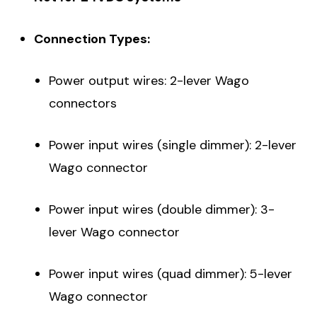
Connection Types:
Power output wires: 2-lever Wago
connectors
Power input wires (single dimmer): 2-lever
Wago connector
Power input wires (double dimmer): 3-
lever Wago connector
Power input wires (quad dimmer): 5-lever
Wago connector