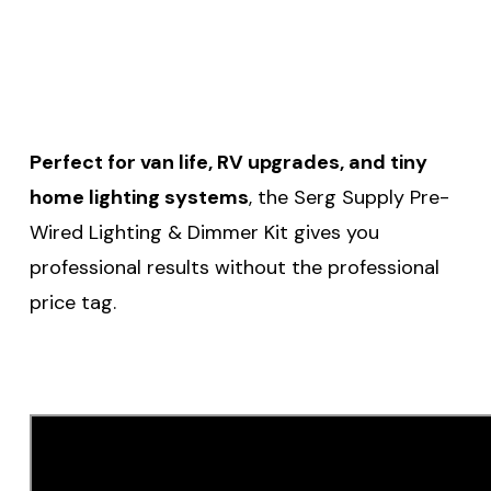
Perfect for van life, RV upgrades, and tiny
home lighting systems
, the Serg Supply Pre-
Wired Lighting & Dimmer Kit gives you
professional results without the professional
price tag.