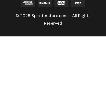
© 2026 Sprinterstore.com - All Rights
Reserved