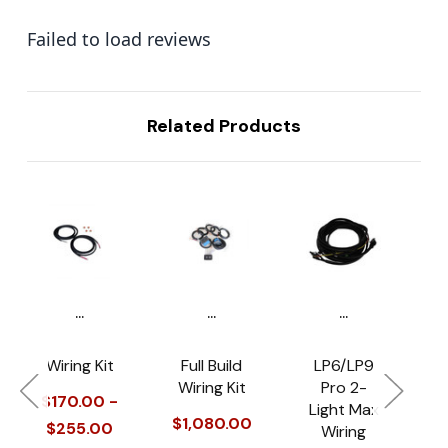
Failed to load reviews
Related Products
...
...
...
Wiring Kit
Full Build
LP6/LP9
Wiring Kit
Pro 2-
H
$170.00 -
Light Max
M
$1,080.00
$255.00
Wiring