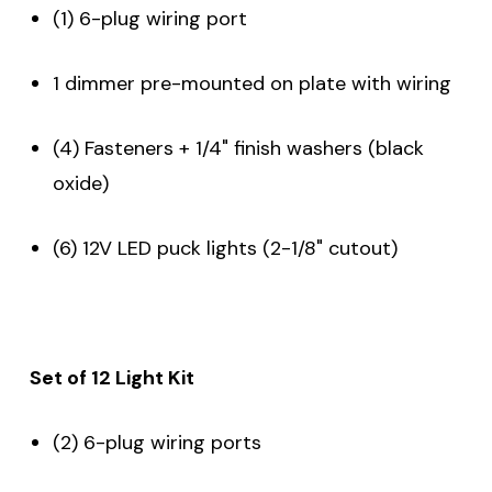
(1) 6-plug wiring port
1 dimmer pre-mounted on plate with wiring
(4) Fasteners + 1/4" finish washers (black
oxide)
(6) 12V LED puck lights (2-1/8" cutout)
Set of 12 Light Kit
(2) 6-plug wiring ports