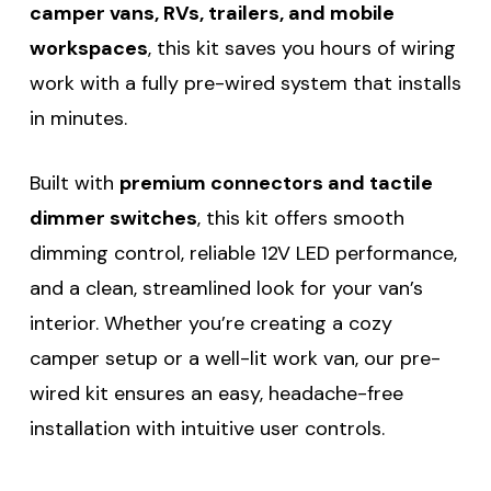
camper vans, RVs, trailers, and mobile
workspaces
, this kit saves you hours of wiring
work with a fully pre-wired system that installs
in minutes.
Built with
premium connectors and tactile
dimmer switches
, this kit offers smooth
dimming control, reliable 12V LED performance,
and a clean, streamlined look for your van’s
interior. Whether you’re creating a cozy
camper setup or a well-lit work van, our pre-
wired kit ensures an easy, headache-free
installation with intuitive user controls.