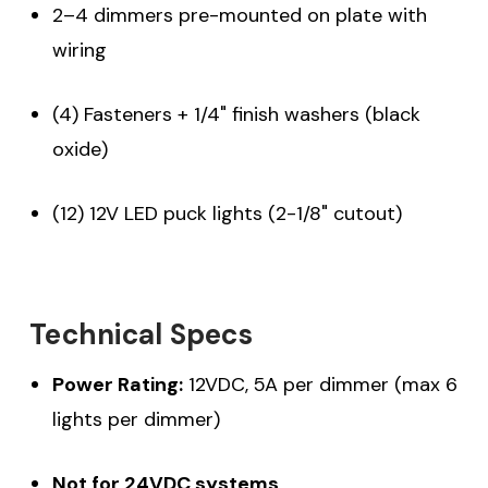
2–4 dimmers pre-mounted on plate with
wiring
(4) Fasteners + 1/4" finish washers (black
oxide)
(12) 12V LED puck lights (2-1/8" cutout)
Technical Specs
Power Rating:
12VDC, 5A per dimmer (max 6
lights per dimmer)
Not for 24VDC systems