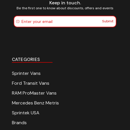
Keep in touch.
Be the first one to know about discounts, offers and events
Submit
CATEGORIES
Sprinter Vans
Ford Transit Vans
RAM ProMaster Vans
Mercedes Benz Metris
Sprintek USA
Brands