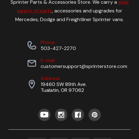
Sprinter Parts & Accessories Store. We carry a
wide
variety of parts
, accessories and upgrades for
Mercedes, Dodge and Freightliner Sprinter vans.
Phone
503-427-2270
E-mail
customersupport@sprinterstore.com
Address
19460 SW 89th Ave.
Tualatin, OR 97062