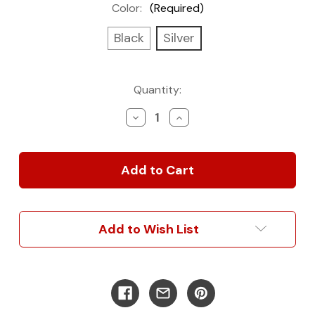
Color:
(Required)
Black
Silver
Current
Quantity:
Stock:
Decrease
Increase
Quantity
Quantity
of
of
Pre-
Pre-
Wired
Wired
Lighting
Lighting
Dimmer
Dimmer
Kits
Kits
Add to Wish List