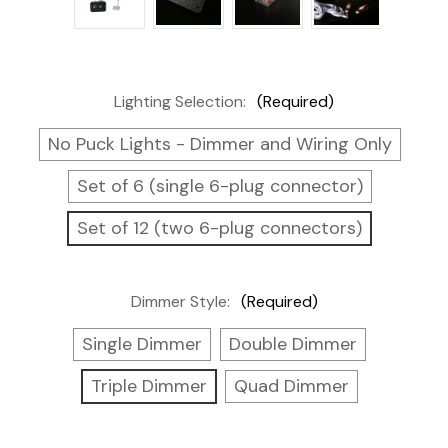
Lighting Selection:
(Required)
No Puck Lights - Dimmer and Wiring Only
Set of 6 (single 6-plug connector)
Set of 12 (two 6-plug connectors)
Dimmer Style:
(Required)
Single Dimmer
Double Dimmer
Triple Dimmer
Quad Dimmer