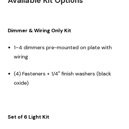
Available Kit Options
Dimmer & Wiring Only Kit
1–4 dimmers pre-mounted on plate with
wiring
(4) Fasteners + 1/4" finish washers (black
oxide)
Set of 6 Light Kit