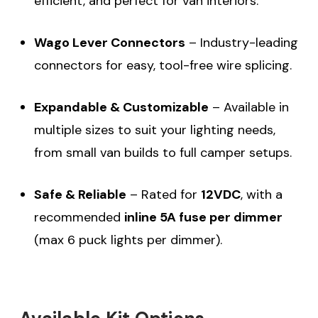
efficient, and perfect for van interiors.
Wago Lever Connectors
– Industry-leading
connectors for easy, tool-free wire splicing.
Expandable & Customizable
– Available in
multiple sizes to suit your lighting needs,
from small van builds to full camper setups.
Safe & Reliable
– Rated for
12VDC
, with a
recommended
inline 5A fuse per dimmer
(max 6 puck lights per dimmer).