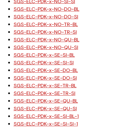
SGS-ELC-PDK-x-NO-SI-SI
SGS-ELC-PDK-x-NO-DO-BL
SGS-ELC-PDK-x-NO-DO-SI
SGS-ELC-PDK-x-NO-TR-BL
SGS-ELC-PDK-x-NO-TR-SI
SGS-ELC-PDK-x-NO-QU-BL
SGS-ELC-PDK-x-NO-QU-SI
SGS-ELC-PDK-x-SE-SI-BL
SGS-ELC-PDK-x-SE-SI-SI
SGS-ELC-PDK-x-SE-DO-BL
SGS-ELC-PDK-x-SE-DO-SI
SGS-ELC-PDK-x-SE-TR-BL
SGS-ELC-PDK-x-SE-TR-SI
SGS-ELC-PDK-x-SE-QU-BL
SGS-ELC-PDK-x-SE-QU-SI
SGS-ELC-PDK-x-SE-SI-BL-1
SGS-ELC-PDK-x-SE-SI-SI-1