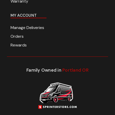
Warranty
MY ACCOUNT
Manage Deliveries
Orders
Rewards
Family Owned in
Portland OR