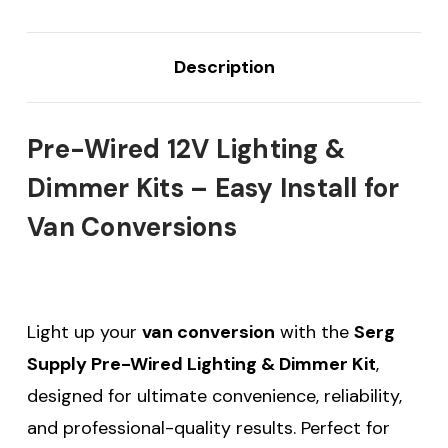
Description
Pre-Wired 12V Lighting &
Dimmer Kits – Easy Install for
Van Conversions
Light up your
van conversion
with the
Serg
Supply Pre-Wired Lighting & Dimmer Kit
,
designed for ultimate convenience, reliability,
and professional-quality results. Perfect for