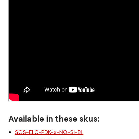
Available in these skus:
SGS-ELC-PDK-x-NO-SI-BL