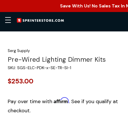
Save With Us! No Sales Tax In
Serg Supply
Pre-Wired Lighting Dimmer Kits
SKU:
SGS-ELC-PDK-x-SE-TR-SI-1
$253.00
Affirm
Pay over time with
. See if you qualify at
checkout.