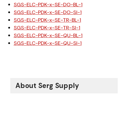
SGS-ELC-PDK-x-SE-DO-BL-1
SGS-ELC-PDK-x-SE-DO-SI-1
SGS-ELC-PDK-x-SE-TR-BL-1
SGS-ELC-PDK-x-SE-TR-SI-1
SGS-ELC-PDK-x-SE-QU-BL-1
SGS-ELC-PDK-x-SE-QU-SI-1
About Serg Supply