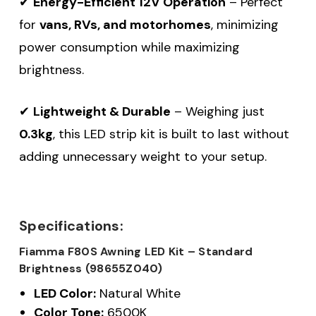
✔
Energy-Efficient 12V Operation
– Perfect
for
vans, RVs, and motorhomes
, minimizing
power consumption while maximizing
brightness.
✔
Lightweight & Durable
– Weighing just
0.3kg
, this LED strip kit is built to last without
adding unnecessary weight to your setup.
Specifications:
Fiamma F80S Awning LED Kit – Standard
Brightness (98655Z040)
LED Color:
Natural White
Color Tone:
6500K