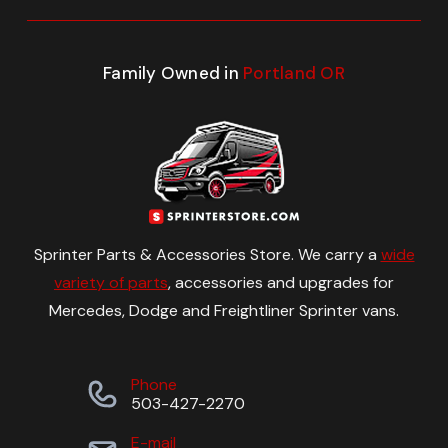
Family Owned in
Portland OR
Sprinter Parts & Accessories Store. We carry a
wide
variety of parts
, accessories and upgrades for
Mercedes, Dodge and Freightliner Sprinter vans.
Phone
503-427-2270
E-mail