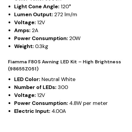
Light Cone Angle:
120°
Lumen Output:
272 lm/m
Voltage:
12V
Amps:
2A
Power Consumption:
20W
Weight:
0.3kg
Fiamma F80S Awning LED Kit – High Brightness
(98655Z051)
LED Color:
Neutral White
Number of LEDs:
300
Voltage:
12V
Power Consumption:
4.8W per meter
Electric Input:
4.00A