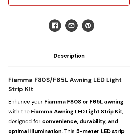
Description
Fiamma F80S/F65L Awning LED Light
Strip Kit
Enhance your
Fiamma F80S or F65L awning
with the
Fiamma Awning LED Light Strip Kit
,
designed for
convenience, durability, and
optimal illumination
. This
5-meter LED strip