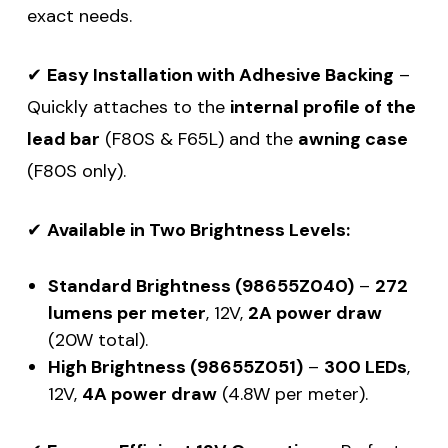
exact needs.
✔
Easy Installation with Adhesive Backing
–
Quickly attaches to the
internal profile of the
lead bar
(F80S & F65L) and the
awning case
(F80S only).
✔
Available in Two Brightness Levels:
Standard Brightness (98655Z040)
–
272
lumens per meter
, 12V,
2A power draw
(20W total).
High Brightness (98655Z051)
–
300 LEDs
,
12V,
4A power draw
(4.8W per meter).