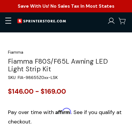
Save With Us! No Sales Tax In Most States
Fiamma
Fiamma F80S/F65L Awning LED
Light Strip Kit
SKU:
FIA-98655Z0xx-LSK
$146.00 - $169.00
Affirm
Pay over time with
. See if you qualify at
checkout.