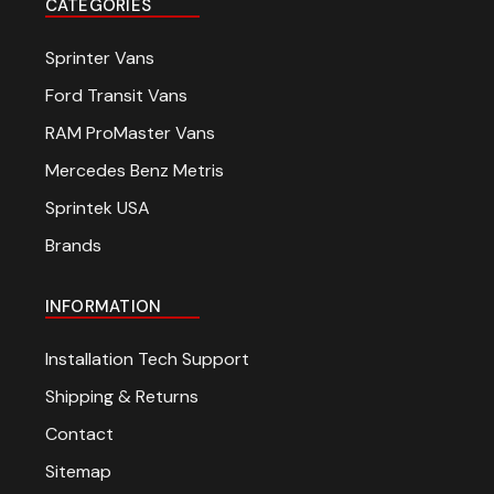
CATEGORIES
Sprinter Vans
Ford Transit Vans
RAM ProMaster Vans
Mercedes Benz Metris
Sprintek USA
Brands
INFORMATION
Installation Tech Support
Shipping & Returns
Contact
Sitemap