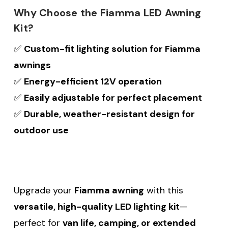
Why Choose the Fiamma LED Awning
Kit?
✅
Custom-fit lighting solution for Fiamma
awnings
✅
Energy-efficient 12V operation
✅
Easily adjustable for perfect placement
✅
Durable, weather-resistant design for
outdoor use
Upgrade your
Fiamma awning
with this
versatile, high-quality LED lighting kit
—
perfect for
van life, camping, or extended