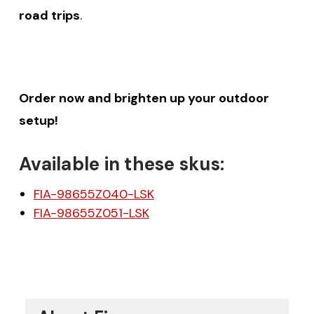
road trips
.
Order now and brighten up your outdoor
setup!
Available in these skus:
FIA-98655Z040-LSK
FIA-98655Z051-LSK