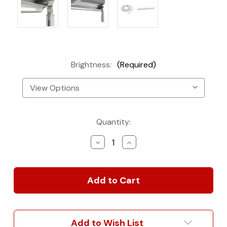
Brightness:
(Required)
Current
Quantity:
Stock:
Decrease
Increase
Quantity
Quantity
of
of
Fiamma
Fiamma
F80S/F65L
F80S/F65L
Awning
Awning
LED
LED
Light
Light
Strip
Strip
Add to Wish List
Kit
Kit