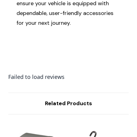
ensure your vehicle is equipped with
dependable, user-friendly accessories
for your next journey.
Failed to load reviews
Related Products