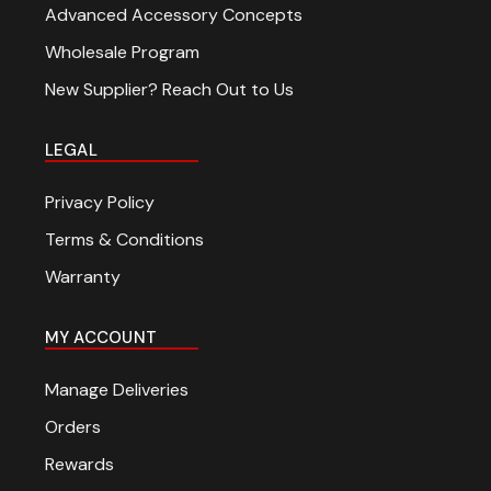
Advanced Accessory Concepts
Wholesale Program
New Supplier? Reach Out to Us
LEGAL
Privacy Policy
Terms & Conditions
Warranty
MY ACCOUNT
Manage Deliveries
Orders
Rewards