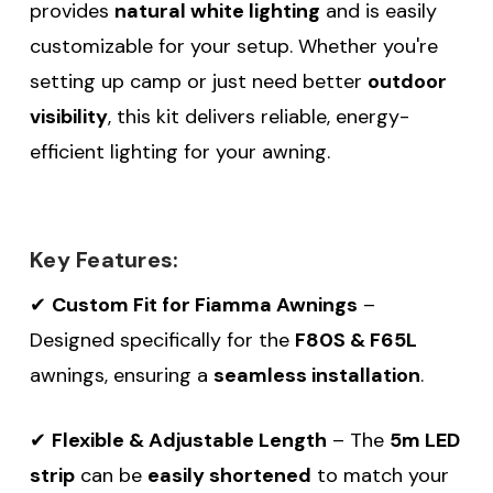
provides
natural white lighting
and is easily
customizable for your setup. Whether you're
setting up camp or just need better
outdoor
visibility
, this kit delivers reliable, energy-
efficient lighting for your awning.
Key Features:
✔
Custom Fit for Fiamma Awnings
–
Designed specifically for the
F80S & F65L
awnings, ensuring a
seamless installation
.
✔
Flexible & Adjustable Length
– The
5m LED
strip
can be
easily shortened
to match your