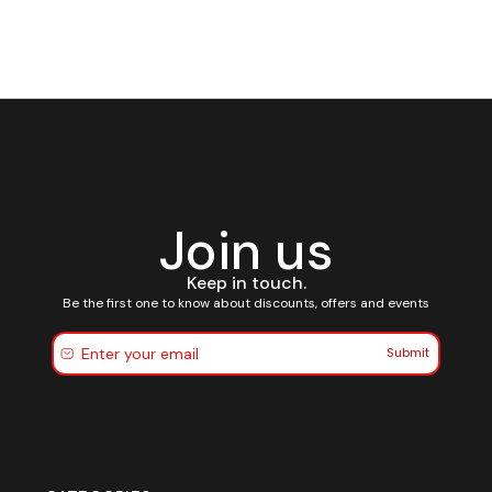
Join us
Keep in touch.
Be the first one to know about discounts, offers and events
Submit