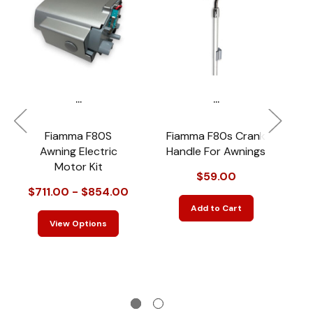
...
...
Fiamma F80S
Fiamma F80s Crank
Awning Electric
Handle For Awnings
Motor Kit
$59.00
$711.00 - $854.00
$
Add to Cart
View Options