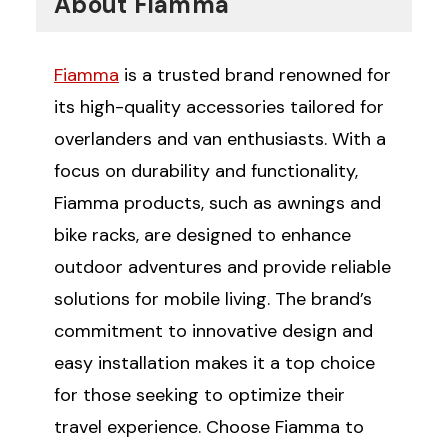
About Fiamma
Fiamma
is a trusted brand renowned for
its high-quality accessories tailored for
overlanders and van enthusiasts. With a
focus on durability and functionality,
Fiamma products, such as awnings and
bike racks, are designed to enhance
outdoor adventures and provide reliable
solutions for mobile living. The brand’s
commitment to innovative design and
easy installation makes it a top choice
for those seeking to optimize their
travel experience. Choose Fiamma to