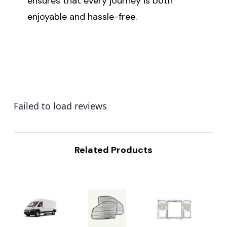
ensures that every journey is both
enjoyable and hassle-free.
Failed to load reviews
Related Products