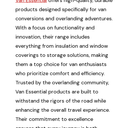
Van Essential
offers high-quality, durable
products designed specifically for van
conversions and overlanding adventures.
With a focus on functionality and
innovation, their range includes
everything from insulation and window
coverings to storage solutions, making
them a top choice for van enthusiasts
who prioritize comfort and efficiency.
Trusted by the overlanding community,
Van Essential products are built to
withstand the rigors of the road while
enhancing the overall travel experience.
Their commitment to excellence