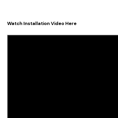
Watch Installation Video Here