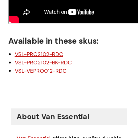
Available in these skus:
VSL-PRO2102-RDC
VSL-PRO2102-BK-RDC
VSL-VEPRO012-RDC
About Van Essential