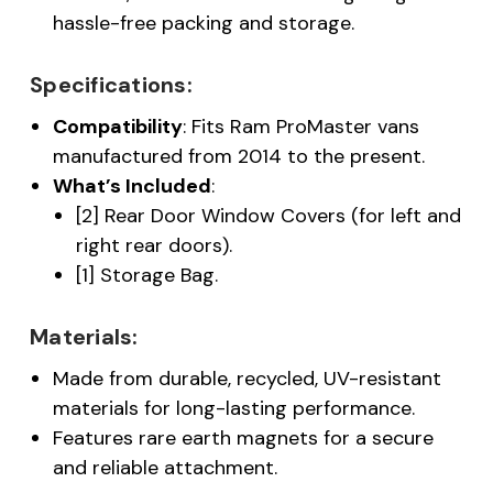
hassle-free packing and storage.
Specifications:
Compatibility
: Fits Ram ProMaster vans
manufactured from 2014 to the present.
What’s Included
:
[2] Rear Door Window Covers (for left and
right rear doors).
[1] Storage Bag.
Materials:
Made from durable, recycled, UV-resistant
materials for long-lasting performance.
Features rare earth magnets for a secure
and reliable attachment.