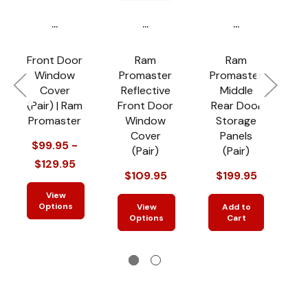
...
...
...
Front Door
Ram
Ram
Window
Promaster
Promaster
P
Cover
Reflective
Middle
(Pair) | Ram
Front Door
Rear Door
R
Promaster
Window
Storage
Cover
Panels
$99.95 -
(Pair)
(Pair)
$129.95
$109.95
$199.95
View
Options
View
Add to
Options
Cart