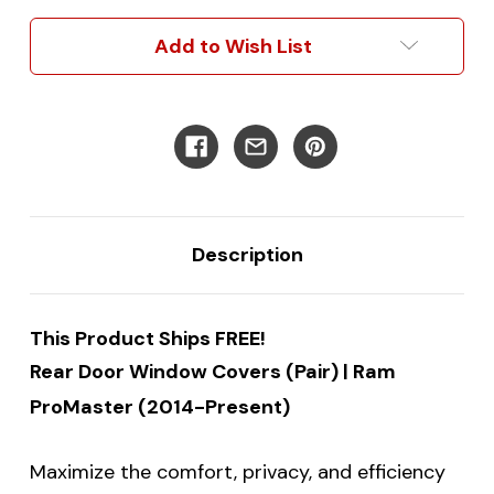
|
|
Ram
Ram
Add to Wish List
Promaster
Promaster
Description
This Product Ships FREE!
Rear Door Window Covers (Pair) | Ram
ProMaster (2014-Present)
Maximize the comfort, privacy, and efficiency