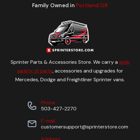
Family Owned in
Portland OR
Sprinter Parts & Accessories Store. We carry a
wide
variety of parts
, accessories and upgrades for
Mercedes, Dodge and Freightliner Sprinter vans.
Phone
503-427-2270
E-mail
customersupport@sprinterstore.com
Address