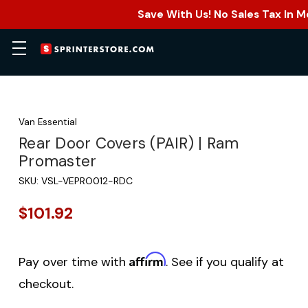
Save With Us! No Sales Tax In M
Van Essential
Rear Door Covers (PAIR) | Ram
Promaster
SKU:
VSL-VEPRO012-RDC
$101.92
Affirm
Pay over time with
. See if you qualify at
checkout.