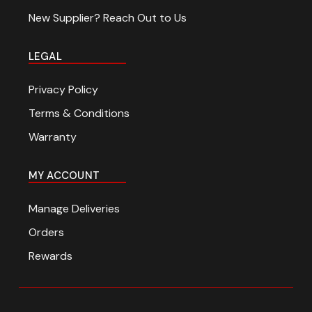
Travel and Adventure
New Supplier? Reach Out to Us
LEGAL
Privacy Policy
Terms & Conditions
Warranty
MY ACCOUNT
Manage Deliveries
Orders
Rewards