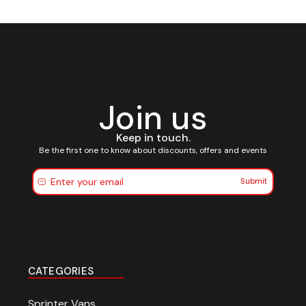
Join us
Keep in touch.
Be the first one to know about discounts, offers and events
Submit
CATEGORIES
$20 off your first
Sprinter Vans