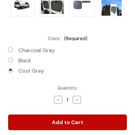
Color:
(Required)
Charcoal Gray
Black
Cool Grey
Current
Quantity:
Stock:
Decrease
Increase
Quantity
Quantity
of
of
Rear
Rear
Door
Door
Covers
Covers
(PAIR)
(PAIR)