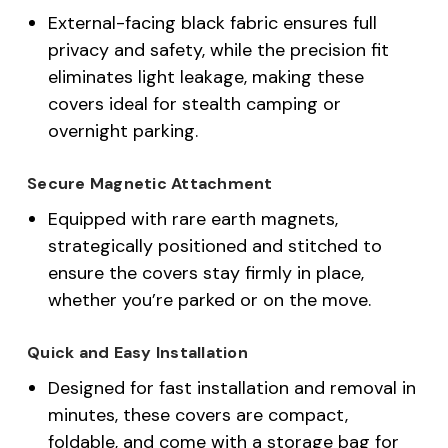
External-facing black fabric ensures full
privacy and safety, while the precision fit
eliminates light leakage, making these
covers ideal for stealth camping or
overnight parking.
Secure Magnetic Attachment
Equipped with rare earth magnets,
strategically positioned and stitched to
ensure the covers stay firmly in place,
whether you’re parked or on the move.
Quick and Easy Installation
Designed for fast installation and removal in
minutes, these covers are compact,
foldable, and come with a storage bag for