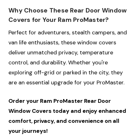
Why Choose These Rear Door Window
Covers for Your Ram ProMaster?
Perfect for adventurers, stealth campers, and
van life enthusiasts, these window covers
deliver unmatched privacy, temperature
control, and durability. Whether you're
exploring off-grid or parked in the city, they
are an essential upgrade for your ProMaster.
Order your Ram ProMaster Rear Door
Window Covers today and enjoy enhanced
comfort, privacy, and convenience on all
your journeys!