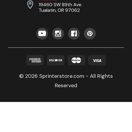
19460 SW 89th Ave.
Tualatin, OR 97062
© 2026 Sprinterstore.com - All Rights
Reserved