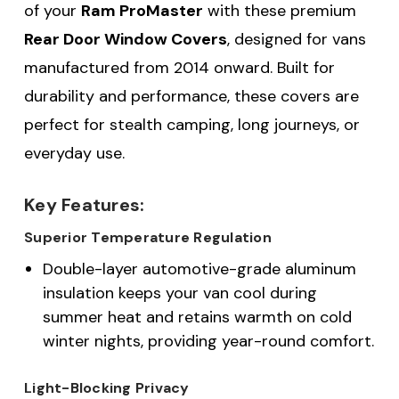
of your
Ram ProMaster
with these premium
Rear Door Window Covers
, designed for vans
manufactured from 2014 onward. Built for
durability and performance, these covers are
perfect for stealth camping, long journeys, or
everyday use.
Key Features:
Superior Temperature Regulation
Double-layer automotive-grade aluminum
insulation keeps your van cool during
summer heat and retains warmth on cold
winter nights, providing year-round comfort.
Light-Blocking Privacy