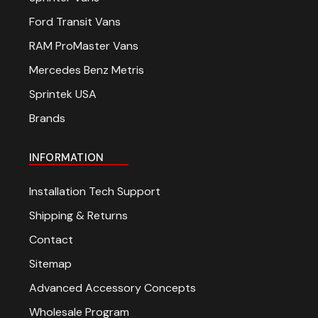
over $200 when
Ford Transit Vans
RAM ProMaster Vans
sign up for ema
Mercedes Benz Metris
Sprintek USA
Be the first to know about 
Brands
offers and events.
INFORMATION
Installation Tech Support
SUBSCRIBE
Shipping & Returns
Contact
(Optional) To better tailor y
Sitemap
experience, how do you prim
your Sprinter van?
Advanced Accessory Concepts
Commercial Purposes
Wholesale Program