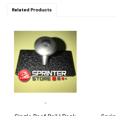
Related Products
...