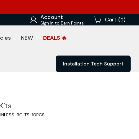
Account
Cart (
)
0
Sign In to Earn Points
cles
NEW
DEALS 🔥
Installation Tech Support
Kits
INLESS-BOLTS-10PCS