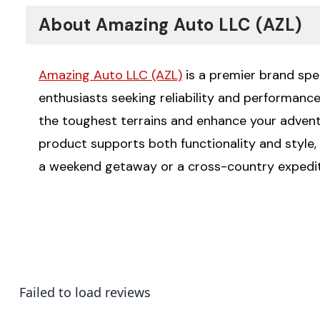
About Amazing Auto LLC (AZL)
Amazing Auto LLC (AZL)
is a premier brand spec
enthusiasts seeking reliability and performanc
the toughest terrains and enhance your advent
product supports both functionality and style, 
a weekend getaway or a cross-country expediti
Failed to load reviews