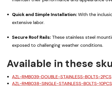
Quick and Simple Installation:
With the inclusio
extensive labor.
Secure Roof Rails:
These stainless steel mountin
exposed to challenging weather conditions.
Available in these sku
AZL-RMB039-DOUBLE-STAINLESS-BOLTS-2PCS
AZL-RMB038-SINGLE-STAINLESS-BOLTS-10PCS