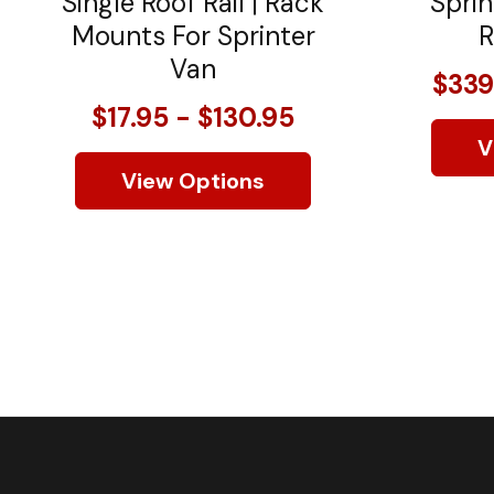
Single Roof Rail | Rack
Sprin
Mounts For Sprinter
R
Van
$339
$17.95 - $130.95
V
View Options