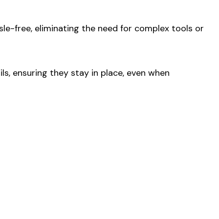
sle-free, eliminating the need for complex tools or
ls, ensuring they stay in place, even when