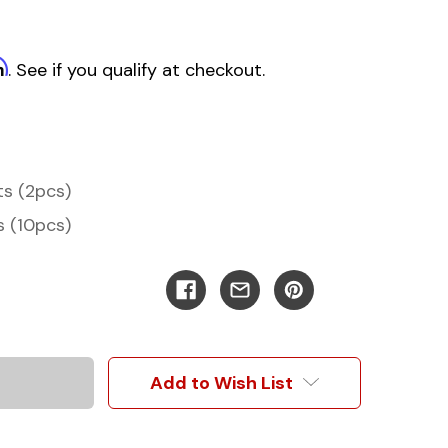
m
. See if you qualify at checkout.
ts (2pcs)
s (10pcs)
Add to Wish List