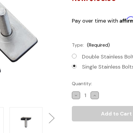
Affir
Pay over time with
Type:
(Required)
Double Stainless Bol
Single Stainless Bolt
Current
Quantity:
Stock:
Decrease
Increase
Quantity
Quantity
of
of
Roof
Roof
Rail
Rail
Mounting
Mounting
Kits
Kits