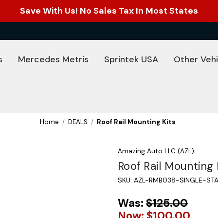
Save With Us! No Sales Tax In Most States
s
Mercedes Metris
Sprintek USA
Other Vehi
Home
DEALS
Roof Rail Mounting Kits
Amazing Auto LLC (AZL)
Roof Rail Mounting 
SKU:
AZL-RMB038-SINGLE-STA
Was:
$125.00
Now:
$100.00