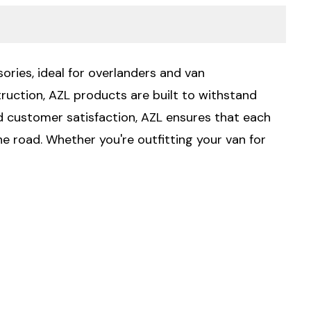
ories, ideal for overlanders and van
ruction, AZL products are built to withstand
 customer satisfaction, AZL ensures that each
he road. Whether you're outfitting your van for