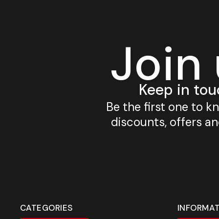
Join
Keep in tou
Be the first one to 
discounts, offers a
CATEGORIES
INFORMA