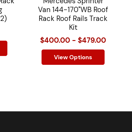
 Rack
Mercedes Sprinter
g
Van 144-170"WB Roof
 2)
Rack Roof Rails Track
Kit
$400.00 - $479.00
View Options