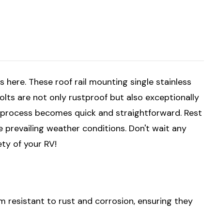
s here. These roof rail mounting single stainless
bolts are not only rustproof but also exceptionally
on process becomes quick and straightforward. Rest
e prevailing weather conditions. Don't wait any
ety of your RV!
 resistant to rust and corrosion, ensuring they