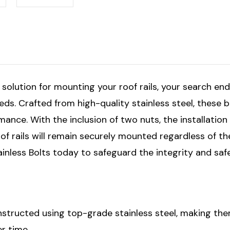
 solution for mounting your roof rails, your search end
eeds. Crafted from high-quality stainless steel, these 
mance. With the inclusion of two nuts, the installati
of rails will remain securely mounted regardless of th
ainless Bolts today to safeguard the integrity and saf
structed using top-grade stainless steel, making them
r time.