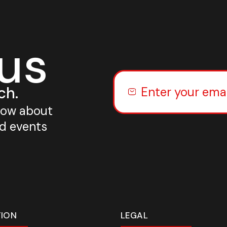
 us
ch.
know about
nd events
TION
LEGAL