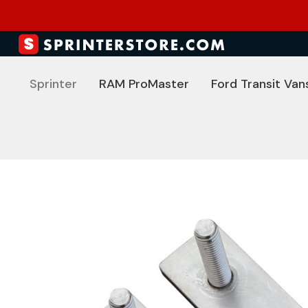
Sprinter
RAM ProMaster
Ford Transit Van