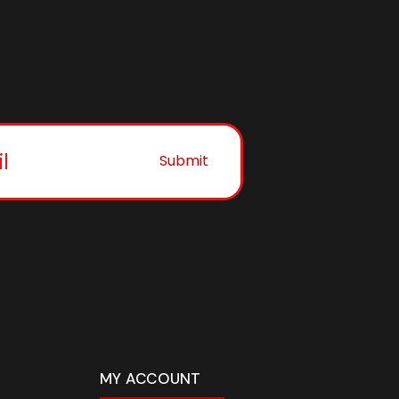
Submit
MY ACCOUNT