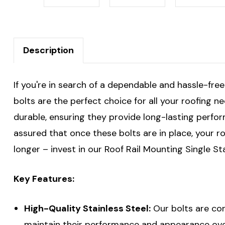
Description
If you're in search of a dependable and hassle-free
bolts are the perfect choice for all your roofing n
durable, ensuring they provide long-lasting perfor
assured that once these bolts are in place, your ro
longer – invest in our Roof Rail Mounting Single St
Key Features:
High-Quality Stainless Steel:
Our bolts are con
maintain their performance and appearance ove