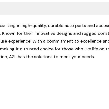
ializing in high-quality, durable auto parts and access
e. Known for their innovative designs and rugged const
ure experience. With a commitment to excellence and
making it a trusted choice for those who live life on t
on, AZL has the solutions to meet your needs.