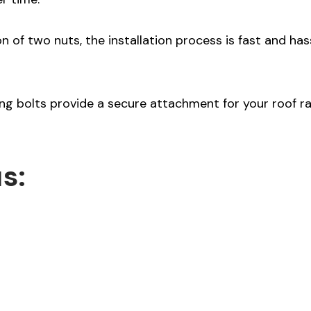
n of two nuts, the installation process is fast and has
g bolts provide a secure attachment for your roof rai
s: