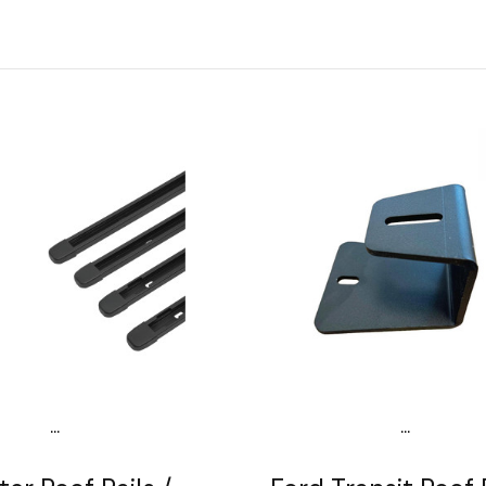
...
...