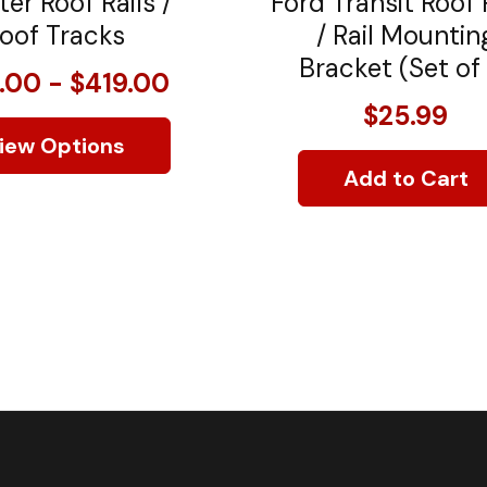
ter Roof Rails /
Ford Transit Roof
oof Tracks
/ Rail Mountin
Bracket (Set of
.00 - $419.00
$25.99
iew Options
Add to Cart