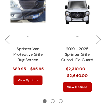
...
...
Sprinter Van
2019 - 2025
Protective Grille
Sprinter Grille
Bug Screen
Guard | Ex-Guard
$89.95 - $95.95
$2,310.00 -
$2,640.00
View Options
View Options