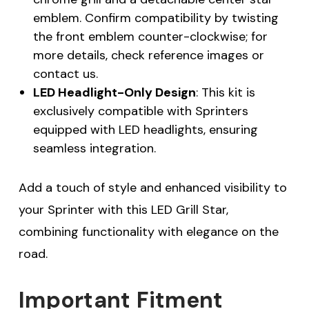
emblem. Confirm compatibility by twisting
the front emblem counter-clockwise; for
more details, check reference images or
contact us.
LED Headlight-Only Design
: This kit is
exclusively compatible with Sprinters
equipped with LED headlights, ensuring
seamless integration.
Add a touch of style and enhanced visibility to
your Sprinter with this LED Grill Star,
combining functionality with elegance on the
road.
Important Fitment