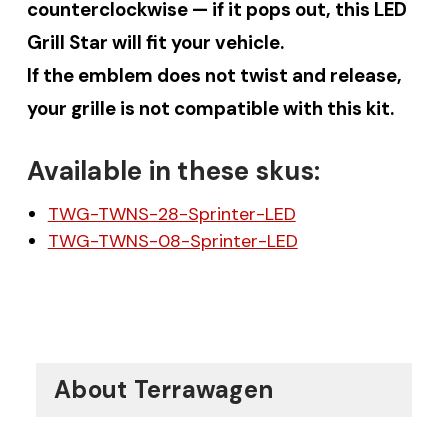
counterclockwise — if it pops out, this LED
Grill Star will fit your vehicle.
If the emblem does not twist and release,
your grille is not compatible with this kit.
Available in these skus:
TWG-TWNS-28-Sprinter-LED
TWG-TWNS-08-Sprinter-LED
About Terrawagen