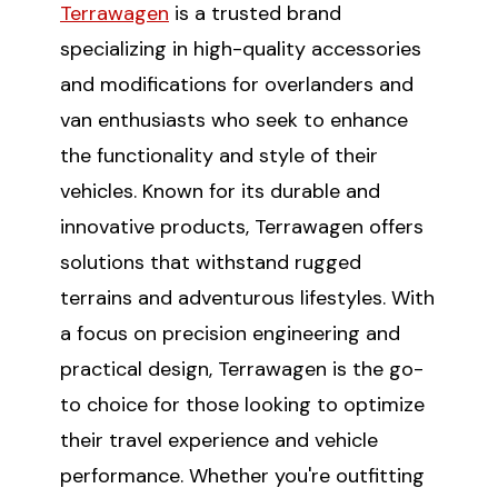
Terrawagen
is a trusted brand
specializing in high-quality accessories
and modifications for overlanders and
van enthusiasts who seek to enhance
the functionality and style of their
vehicles. Known for its durable and
innovative products, Terrawagen offers
solutions that withstand rugged
terrains and adventurous lifestyles. With
a focus on precision engineering and
practical design, Terrawagen is the go-
to choice for those looking to optimize
their travel experience and vehicle
performance. Whether you're outfitting