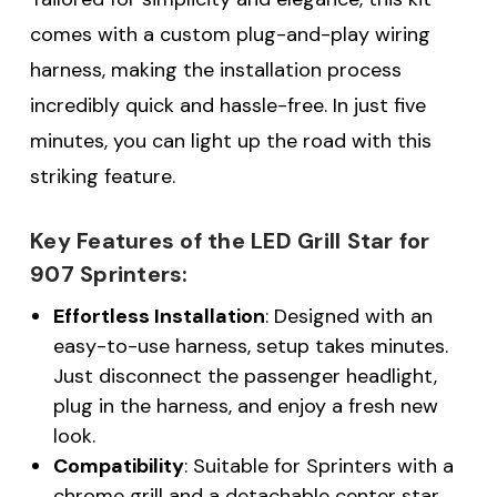
comes with a custom plug-and-play wiring
harness, making the installation process
incredibly quick and hassle-free. In just five
minutes, you can light up the road with this
striking feature.
Key Features of the LED Grill Star for
907 Sprinters:
Effortless Installation
: Designed with an
easy-to-use harness, setup takes minutes.
Just disconnect the passenger headlight,
plug in the harness, and enjoy a fresh new
look.
Compatibility
: Suitable for Sprinters with a
chrome grill and a detachable center star