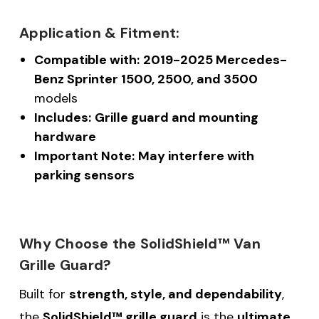
Application & Fitment:
Compatible with:
2019-2025 Mercedes-
Benz Sprinter 1500, 2500, and 3500
models
Includes:
Grille guard and mounting
hardware
Important Note:
May interfere with
parking sensors
Why Choose the SolidShield™ Van
Grille Guard?
Built for
strength, style, and dependability
,
the
SolidShield™ grille guard
is the
ultimate