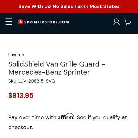
Save With Us! No Sales Tax In Most States
Luverne
SolidShield Van Grille Guard -
Mercedes-Benz Sprinter
SKU:
LUV-208815-SVG
$813.95
Affirm
Pay over time with
. See if you qualify at
checkout.