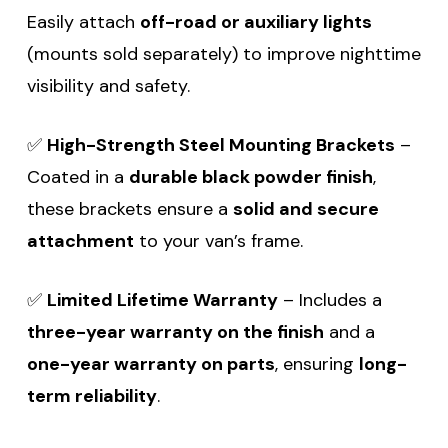
Easily attach
off-road or auxiliary lights
(mounts sold separately) to improve nighttime
visibility and safety.
✅
High-Strength Steel Mounting Brackets
–
Coated in a
durable black powder finish
,
these brackets ensure a
solid and secure
attachment
to your van’s frame.
✅
Limited Lifetime Warranty
– Includes a
three-year warranty on the finish
and a
one-year warranty on parts
, ensuring
long-
term reliability
.