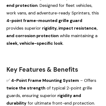
end protection
. Designed for fleet vehicles,
work vans, and adventure-ready Sprinters, this
4-point frame-mounted grille guard
provides superior
rigidity, impact resistance,
and corrosion protection
while maintaining a
sleek, vehicle-specific look
.
Key Features & Benefits
✅
4-Point Frame Mounting System
– Offers
twice the strength
of typical 2-point grille
guards, ensuring superior
rigidity and
durability
for ultimate front-end protection.