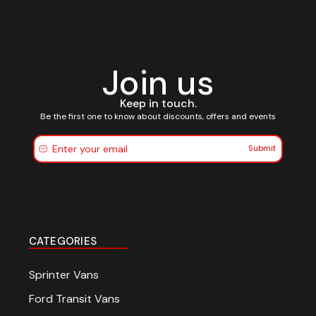
Join us
Keep in touch.
Be the first one to know about discounts, offers and events
Submit
CATEGORIES
Sprinter Vans
Ford Transit Vans