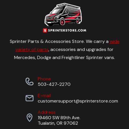
Sprinter Parts & Accessories Store. We carry a
wide
variety of parts
, accessories and upgrades for
Mercedes, Dodge and Freightliner Sprinter vans.
Phone
503-427-2270
E-mail
customersupport@sprinterstore.com
Address
19460 SW 89th Ave.
Tualatin, OR 97062