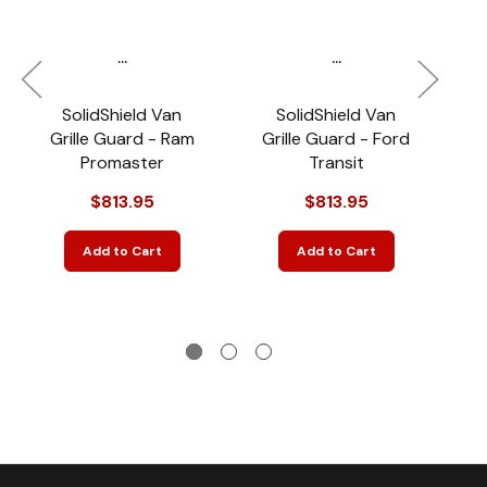
...
...
SolidShield Van
SolidShield Van
2
Grille Guard - Ram
Grille Guard - Ford
Promaster
Transit
S
$813.95
$813.95
Add to Cart
Add to Cart