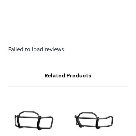
Failed to load reviews
Related Products