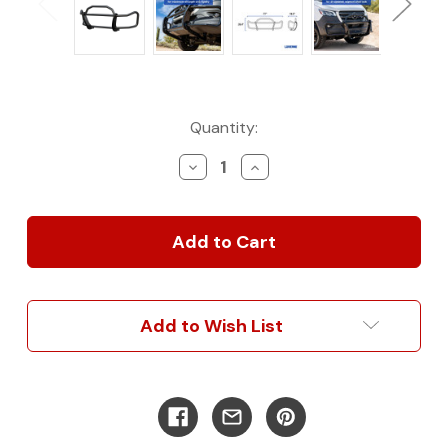
Current
Quantity:
Stock:
Decrease
Increase
Quantity
Quantity
of
of
SolidShield
SolidShield
Van
Van
Grille
Grille
Guard
Guard
-
-
Mercedes-
Mercedes-
Add to Wish List
Benz
Benz
Sprinter
Sprinter