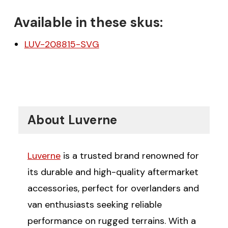
Available in these skus:
LUV-208815-SVG
About Luverne
Luverne
is a trusted brand renowned for
its durable and high-quality aftermarket
accessories, perfect for overlanders and
van enthusiasts seeking reliable
performance on rugged terrains. With a