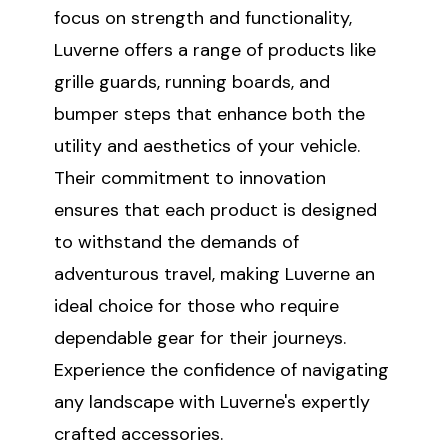
focus on strength and functionality,
Luverne offers a range of products like
grille guards, running boards, and
bumper steps that enhance both the
utility and aesthetics of your vehicle.
Their commitment to innovation
ensures that each product is designed
to withstand the demands of
adventurous travel, making Luverne an
ideal choice for those who require
dependable gear for their journeys.
Experience the confidence of navigating
any landscape with Luverne's expertly
crafted accessories.