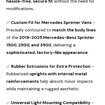
hassle-free, secure fit
without the need for
modifications.
✅
Custom Fit for Mercedes Sprinter Vans
–
Precisely contoured to
match the body lines
of the
2019-2025 Mercedes-Benz Sprinter
1500, 2500, and 3500
, delivering a
sophisticated, factory-like appearance
.
✅
Rubber Extrusions for Extra Protection
–
Rubberized
uprights with internal metal
reinforcements
help absorb minor impacts
while maintaining a rugged aesthetic.
✅
Universal Light Mounting Compatibility
–