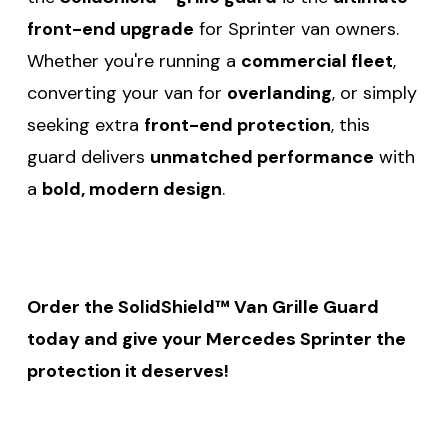
front-end upgrade
for Sprinter van owners.
Whether you're running a
commercial fleet
,
converting your van for
overlanding
, or simply
seeking extra
front-end protection
, this
guard delivers
unmatched performance
with
a
bold, modern design
.
Order the SolidShield™ Van Grille Guard
today and give your Mercedes Sprinter the
protection it deserves!