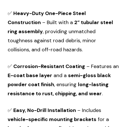
✅
Heavy-Duty One-Piece Steel
Construction
– Built with a
2” tubular steel
ring assembly
, providing unmatched
toughness against road debris, minor
collisions, and off-road hazards.
✅
Corrosion-Resistant Coating
– Features an
E-coat base layer
and a
semi-gloss black
powder coat finish
, ensuring
long-lasting
resistance to rust, chipping, and wear
.
✅
Easy, No-Drill Installation
– Includes
vehicle-specific mounting brackets
for a