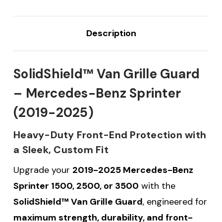
Description
SolidShield™ Van Grille Guard
– Mercedes-Benz Sprinter
(2019-2025)
Heavy-Duty Front-End Protection with
a Sleek, Custom Fit
Upgrade your
2019-2025 Mercedes-Benz
Sprinter 1500, 2500, or 3500
with the
SolidShield™ Van Grille Guard
, engineered for
maximum strength, durability, and front-