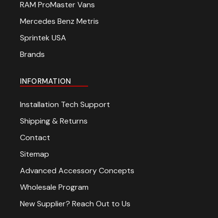
RAM ProMaster Vans
Mercedes Benz Metris
Sprintek USA
Brands
INFORMATION
Installation Tech Support
Shipping & Returns
Contact
Sitemap
Advanced Accessory Concepts
Wholesale Program
New Supplier? Reach Out to Us