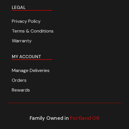
LEGAL
Privacy Policy
Terms & Conditions
Warranty
MY ACCOUNT
Manage Deliveries
Orders
Rewards
Family Owned in
Portland OR