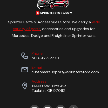
Sprinter Parts & Accessories Store. We carry a
wide
variety of parts
, accessories and upgrades for
Mercedes, Dodge and Freightliner Sprinter vans.
Phone
503-427-2270
E-mail
customersupport@sprinterstore.com
Address
19460 SW 89th Ave.
Tualatin, OR 97062