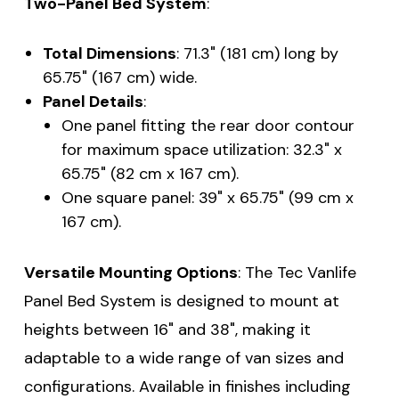
Two-Panel Bed System
:
Total Dimensions
: 71.3" (181 cm) long by
65.75" (167 cm) wide.
Panel Details
:
One panel fitting the rear door contour
for maximum space utilization: 32.3" x
65.75" (82 cm x 167 cm).
One square panel: 39" x 65.75" (99 cm x
167 cm).
Versatile Mounting Options
: The Tec Vanlife
Panel Bed System is designed to mount at
heights between 16" and 38", making it
adaptable to a wide range of van sizes and
configurations. Available in finishes including