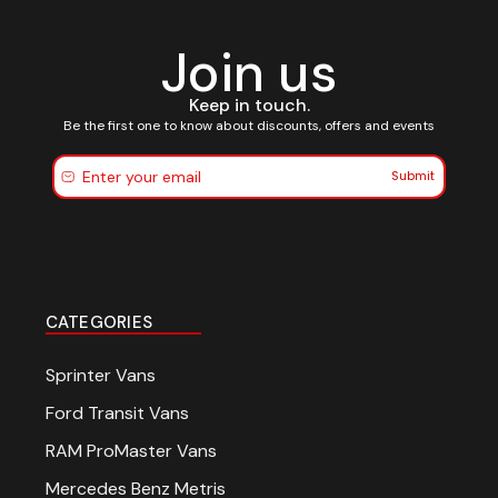
Join us
Keep in touch.
Be the first one to know about discounts, offers and events
Submit
CATEGORIES
Sprinter Vans
Ford Transit Vans
RAM ProMaster Vans
Mercedes Benz Metris