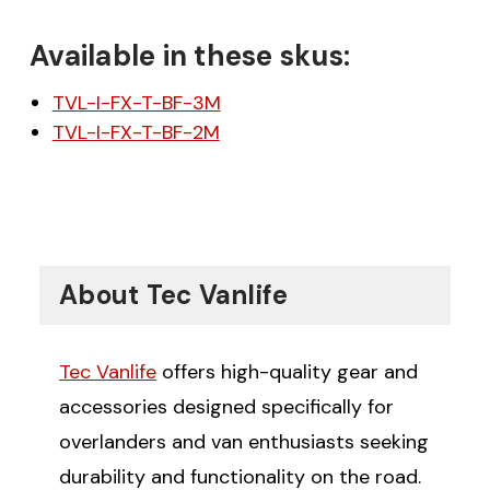
Available in these skus:
TVL-I-FX-T-BF-3M
TVL-I-FX-T-BF-2M
About Tec Vanlife
Tec Vanlife
offers high-quality gear and
accessories designed specifically for
overlanders and van enthusiasts seeking
durability and functionality on the road.