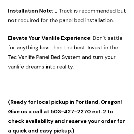
Installation Note
: L Track is recommended but
not required for the panel bed installation.
Elevate Your Vanlife Experience
: Don’t settle
for anything less than the best. Invest in the
Tec Vanlife Panel Bed System and turn your
vanlife dreams into reality.
(Ready for local pickup in Portland, Oregon!
Give us a call at 503-427-2270 ext. 2 to
check availability and reserve your order for
a quick and easy pickup.)