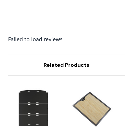
Failed to load reviews
Related Products