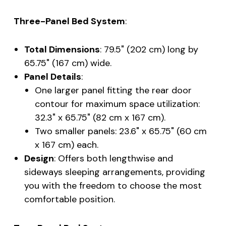
Three-Panel Bed System
:
Total Dimensions
: 79.5" (202 cm) long by
65.75" (167 cm) wide.
Panel Details
:
One larger panel fitting the rear door
contour for maximum space utilization:
32.3" x 65.75" (82 cm x 167 cm).
Two smaller panels: 23.6" x 65.75" (60 cm
x 167 cm) each.
Design
: Offers both lengthwise and
sideways sleeping arrangements, providing
you with the freedom to choose the most
comfortable position.