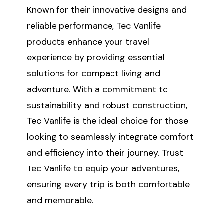
Known for their innovative designs and
reliable performance, Tec Vanlife
products enhance your travel
experience by providing essential
solutions for compact living and
adventure. With a commitment to
sustainability and robust construction,
Tec Vanlife is the ideal choice for those
looking to seamlessly integrate comfort
and efficiency into their journey. Trust
Tec Vanlife to equip your adventures,
ensuring every trip is both comfortable
and memorable.