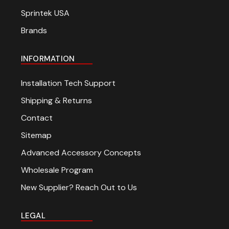
Sprintek USA
Brands
INFORMATION
Installation Tech Support
Shipping & Returns
Contact
Sitemap
Advanced Accessory Concepts
Wholesale Program
New Supplier? Reach Out to Us
LEGAL