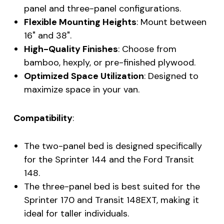
panel and three-panel configurations.
Flexible Mounting Heights
: Mount between
16" and 38".
High-Quality Finishes
: Choose from
bamboo, hexply, or pre-finished plywood.
Optimized Space Utilization
: Designed to
maximize space in your van.
Compatibility
:
The two-panel bed is designed specifically
for the Sprinter 144 and the Ford Transit
148.
The three-panel bed is best suited for the
Sprinter 170 and Transit 148EXT, making it
ideal for taller individuals.