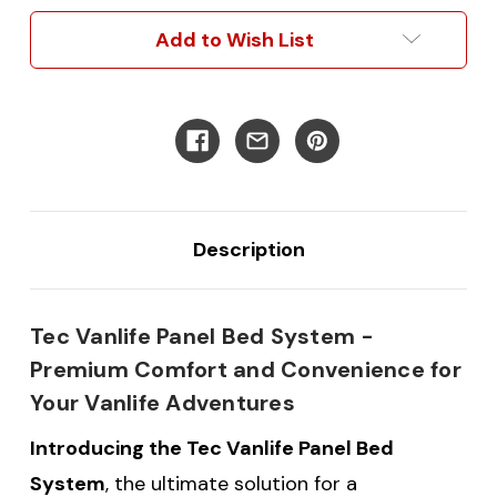
Frame
Frame
System
System
Add to Wish List
Description
Tec Vanlife Panel Bed System -
Premium Comfort and Convenience for
Your Vanlife Adventures
Introducing the Tec Vanlife Panel Bed
System
, the ultimate solution for a