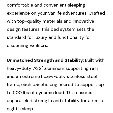
comfortable and convenient sleeping
experience on your vanlife adventures. Crafted
with top-quality materials and innovative
design features, this bed system sets the
standard for luxury and functionality for
discerning vanlifers.
Unmatched Strength and Stability
: Built with
heavy-duty 7/32" aluminum supporting rails
and an extreme heavy-duty stainless steel
frame, each panel is engineered to support up
to 500 lbs of dynamic load. This ensures
unparalleled strength and stability for a restful
night's sleep.