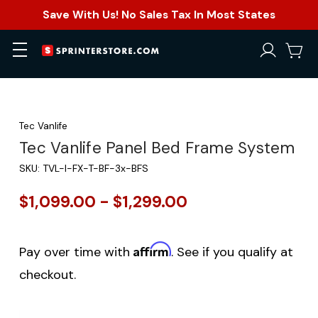
Save With Us! No Sales Tax In Most States
Tec Vanlife
Tec Vanlife Panel Bed Frame System
SKU:
TVL-I-FX-T-BF-3x-BFS
$1,099.00 - $1,299.00
Affirm
Pay over time with
. See if you qualify at
checkout.