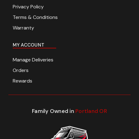
Privacy Policy
Terms & Conditions
Warranty
MY ACCOUNT
Manage Deliveries
Orders
Rewards
Family Owned in
Portland OR