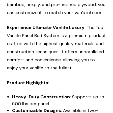
bamboo, hexply, and pre-finished plywood, you
can customize it to match your van’s interior.
Experience Ultimate Vanlife Luxury
: The Tec
Vanlife Panel Bed System is a premium product
crafted with the highest quality materials and
construction techniques. It offers unparalleled
comfort and convenience, allowing you to
enjoy your vanlife to the fullest.
Product Highlights
:
Heavy-Duty Construction
: Supports up to
500 lbs per panel.
Customizable Designs
: Available in two-