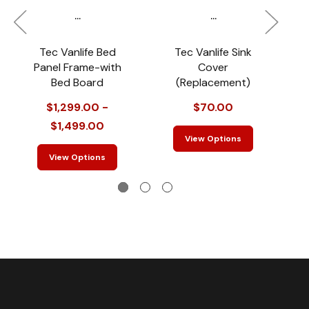
...
...
Tec Vanlife Bed
Tec Vanlife Sink
T
Panel Frame-with
Cover
Bed Board
(Replacement)
$1,299.00 -
$70.00
$1,499.00
View Options
View Options