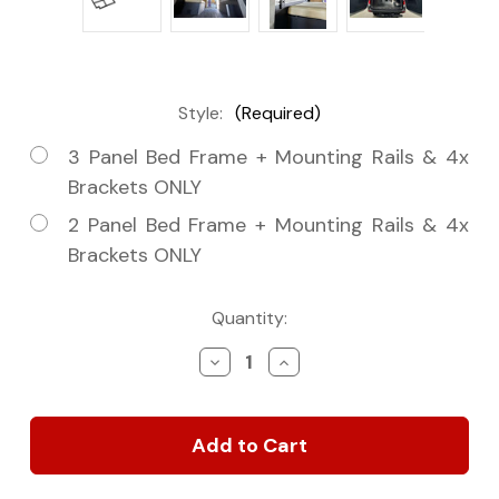
Style:
(Required)
3 Panel Bed Frame + Mounting Rails & 4x
Brackets ONLY
2 Panel Bed Frame + Mounting Rails & 4x
Brackets ONLY
Current
Quantity:
Stock:
Decrease
Increase
Quantity
Quantity
of
of
Tec
Tec
Vanlife
Vanlife
Panel
Panel
Bed
Bed